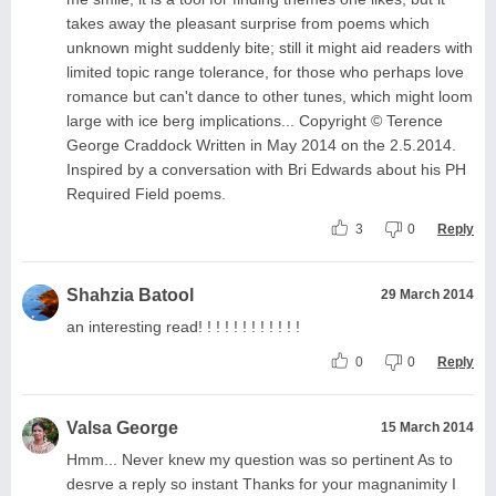
takes away the pleasant surprise from poems which
unknown might suddenly bite; still it might aid readers with
limited topic range tolerance, for those who perhaps love
romance but can't dance to other tunes, which might loom
large with ice berg implications... Copyright © Terence
George Craddock Written in May 2014 on the 2.5.2014.
Inspired by a conversation with Bri Edwards about his PH
Required Field poems.
3
0
Reply
Shahzia Batool
29 March 2014
an interesting read! ! ! ! ! ! ! ! ! ! ! !
0
0
Reply
Valsa George
15 March 2014
Hmm... Never knew my question was so pertinent As to
desrve a reply so instant Thanks for your magnanimity I