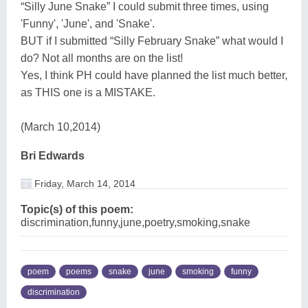
“Silly June Snake” I could submit three times, using
'Funny', 'June', and 'Snake'.
BUT if I submitted “Silly February Snake” what would I
do? Not all months are on the list!
Yes, I think PH could have planned the list much better,
as THIS one is a MISTAKE.
(March 10,2014)
Bri Edwards
Friday, March 14, 2014
Topic(s) of this poem:
discrimination,funny,june,poetry,smoking,snake
poem
poems
snake
june
smoking
funny
discrimination