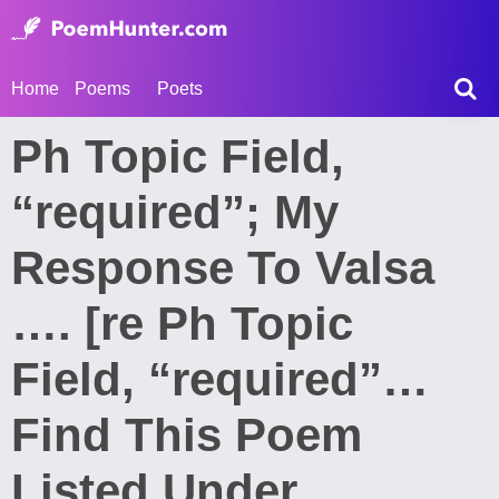
Home
Poems
Poets
Ph Topic Field,
“required”; My
Response To Valsa
…. [re Ph Topic
Field, “required”…
Find This Poem
Listed Under