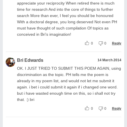
appreciate your reciprocity When retired there is much
time for research And into the core of things to further
search More than ever, I feel you should be honoured
With a doctoral degree, you long deserved Not even PH
must have thought of such compilation Of topics as
conceived in Bri's imagination!
0
0
Reply
Bri Edwards
14 March 2014
OK. I JUST TRIED TO SUBMIT THIS POEM AGAIN, using
discrimination as the topic. PH tells me the poem is
already in my poem list, and would not let me submit it
again. i bet i could submit it again if i changed one word.
but i have wasted enough time on this, so i shall not try
that. :) bri
0
0
Reply