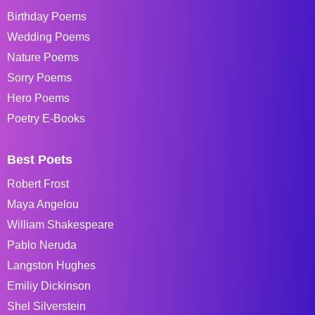
Birthday Poems
Wedding Poems
Nature Poems
Sorry Poems
Hero Poems
Poetry E-Books
Best Poets
Robert Frost
Maya Angelou
William Shakespeare
Pablo Neruda
Langston Hughes
Emiliy Dickinson
Shel Silverstein