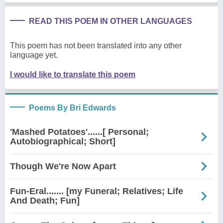
READ THIS POEM IN OTHER LANGUAGES
This poem has not been translated into any other
language yet.
I would like to translate this poem
Poems By Bri Edwards
'Mashed Potatoes'......[ Personal;
Autobiographical; Short]
Though We're Now Apart
Fun-Eral....... [my Funeral; Relatives; Life
And Death; Fun]