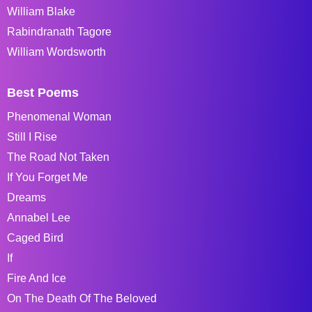
William Blake
Rabindranath Tagore
William Wordsworth
Best Poems
Phenomenal Woman
Still I Rise
The Road Not Taken
If You Forget Me
Dreams
Annabel Lee
Caged Bird
If
Fire And Ice
On The Death Of The Beloved