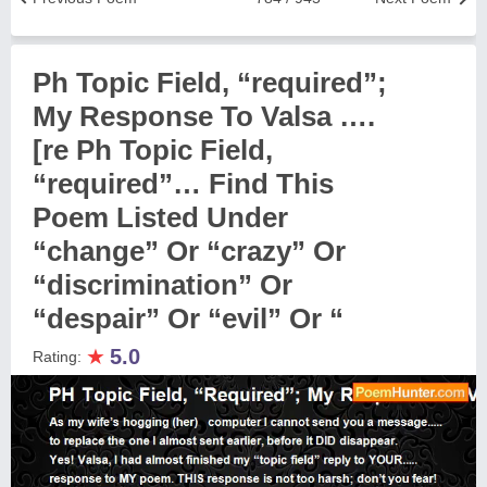
Ph Topic Field, “required”;
My Response To Valsa ….
[re Ph Topic Field,
“required”… Find This
Poem Listed Under
“change” Or “crazy” Or
“discrimination” Or
“despair” Or “evil” Or “
★
5.0
Rating: