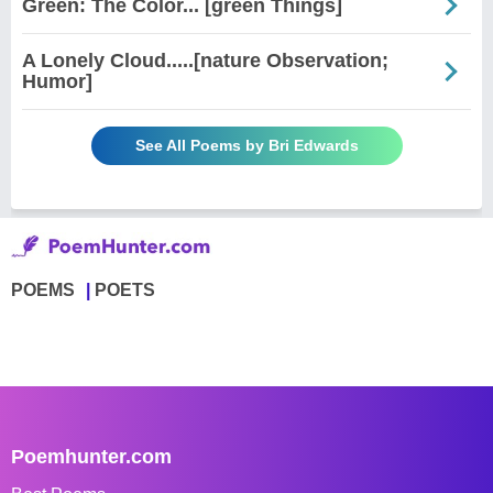
Green: The Color... [green Things]
A Lonely Cloud.....[nature Observation;
Humor]
See All Poems by Bri Edwards
POEMS
POETS
Poemhunter.com