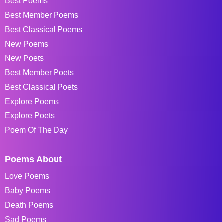
Best Poems
Best Member Poems
Best Classical Poems
New Poems
New Poets
Best Member Poets
Best Classical Poets
Explore Poems
Explore Poets
Poem Of The Day
Poems About
Love Poems
Baby Poems
Death Poems
Sad Poems