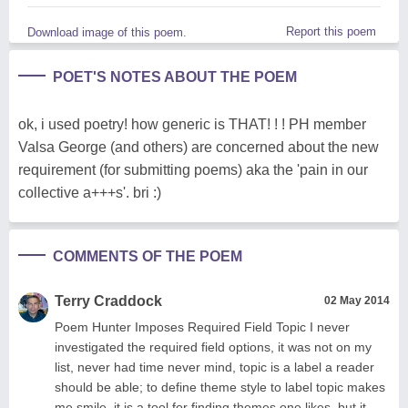
Report this poem
Download image of this poem.
POET'S NOTES ABOUT THE POEM
ok, i used poetry! how generic is THAT! ! ! PH member
Valsa George (and others) are concerned about the new
requirement (for submitting poems) aka the 'pain in our
collective a+++s'. bri :)
COMMENTS OF THE POEM
Terry Craddock
02 May 2014
Poem Hunter Imposes Required Field Topic I never
investigated the required field options, it was not on my
list, never had time never mind, topic is a label a reader
should be able; to define theme style to label topic makes
me smile, it is a tool for finding themes one likes, but it