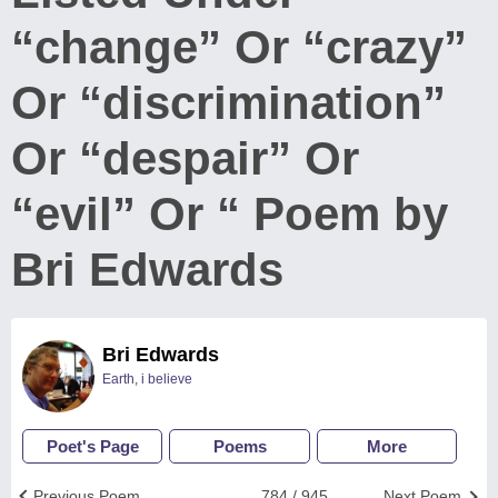
“change” Or “crazy”
Or “discrimination”
Or “despair” Or
“evil” Or “ Poem by
Bri Edwards
Bri Edwards
Earth, i believe
Poet's Page
Poems
More
Previous Poem
784 / 945
Next Poem