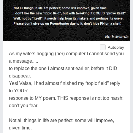
Autoplay
As my wife’s hogging (her) computer I cannot send you
a message.....
to replace the one I almost sent earlier, before it DID
disappear.
Yes! Valsa, I had almost finished my “topic field” reply
to YOUR.....
response to MY poem. THIS response is not too harsh;
don’t you fear!
Not all things in life are perfect; some will improve,
given time.