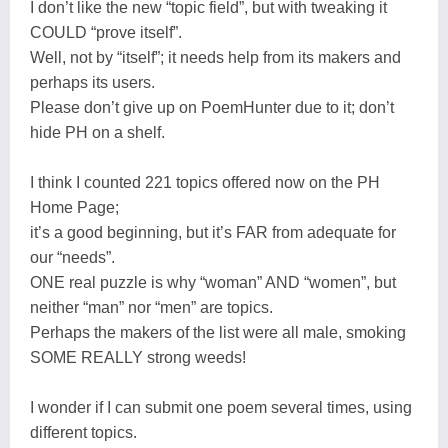
I don’t like the new “topic field”, but with tweaking it
COULD “prove itself”.
Well, not by “itself”; it needs help from its makers and
perhaps its users.
Please don’t give up on PoemHunter due to it; don’t
hide PH on a shelf.
I think I counted 221 topics offered now on the PH
Home Page;
it’s a good beginning, but it’s FAR from adequate for
our “needs”.
ONE real puzzle is why “woman” AND “women”, but
neither “man” nor “men” are topics.
Perhaps the makers of the list were all male, smoking
SOME REALLY strong weeds!
I wonder if I can submit one poem several times, using
different topics.