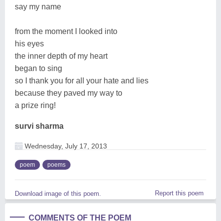
say my name
from the moment I looked into
his eyes
the inner depth of my heart
began to sing
so I thank you for all your hate and lies
because they paved my way to
a prize ring!
survi sharma
Wednesday, July 17, 2013
poem
poems
Report this poem
Download image of this poem.
COMMENTS OF THE POEM