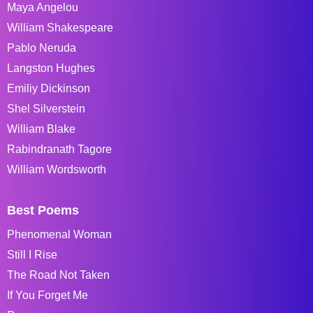
Maya Angelou
William Shakespeare
Pablo Neruda
Langston Hughes
Emiliy Dickinson
Shel Silverstein
William Blake
Rabindranath Tagore
William Wordsworth
Best Poems
Phenomenal Woman
Still I Rise
The Road Not Taken
If You Forget Me