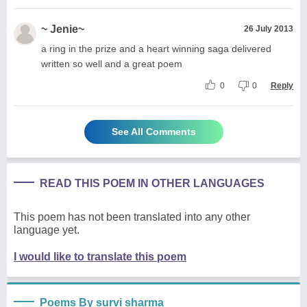
~ Jenie~
26 July 2013
a ring in the prize and a heart winning saga delivered
written so well and a great poem
0
0
Reply
See All Comments
READ THIS POEM IN OTHER LANGUAGES
This poem has not been translated into any other
language yet.
I would like to translate this poem
Poems By survi sharma