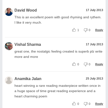
David Wood
17 July 2013
This is an excellent poem with good rhyming and rythem.
I like it very much.
1
0
Reply
Vishal Sharma
17 July 2013
great one, the nostalgic feeling created is superb plz write
more and more
0
0
Reply
Anamika Jalan
25 July 2013
heart winning a rare reading masterpiece written once in
a huge space of time great reading experience and a
heart charming poem
0
0
Reply