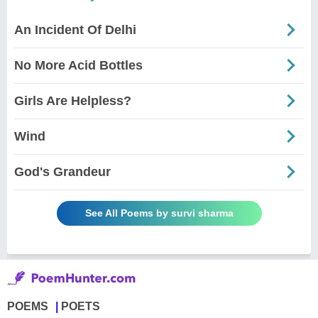
An Incident Of Delhi
No More Acid Bottles
Girls Are Helpless?
Wind
God's Grandeur
See All Poems by survi sharma
POEMS
POETS