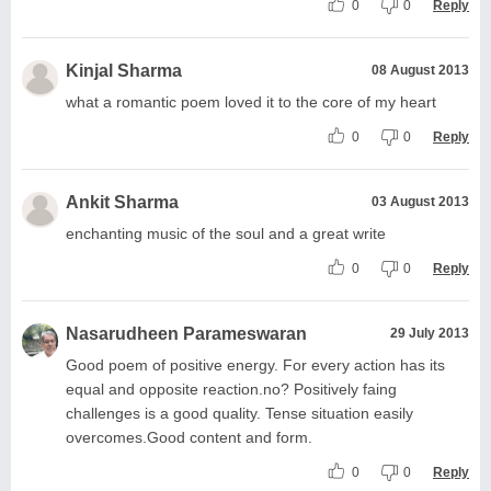
0
0
Reply
Kinjal Sharma
08 August 2013
what a romantic poem loved it to the core of my heart
0
0
Reply
Ankit Sharma
03 August 2013
enchanting music of the soul and a great write
0
0
Reply
Nasarudheen Parameswaran
29 July 2013
Good poem of positive energy. For every action has its
equal and opposite reaction.no? Positively faing
challenges is a good quality. Tense situation easily
overcomes.Good content and form.
0
0
Reply