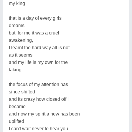
my king
that is a day of every girls
dreams
but, for me it was a cruel
awakening,
I learnt the hard way all is not
as it seems
and my life is my own for the
taking
the focus of my attention has
since shifted
and its crazy how closed off I
became
and now my spirit a new has been
uplifted
I can't wait never to hear you