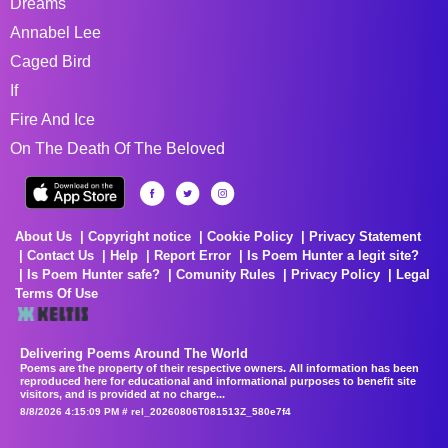
Dreams
Annabel Lee
Caged Bird
If
Fire And Ice
On The Death Of The Beloved
About Us
Copyright notice
Cookie Policy
Privacy Statement
Contact Us
Help
Report Error
Is Poem Hunter a legit site?
Is Poem Hunter safe?
Comunity Rules
Privacy Policy
Legal
Terms Of Use
Delivering Poems Around The World
Poems are the property of their respective owners. All information has been
reproduced here for educational and informational purposes to benefit site
visitors, and is provided at no charge...
8/8/2026 4:15:09 PM # rel_20260806T081513Z_580e7f4