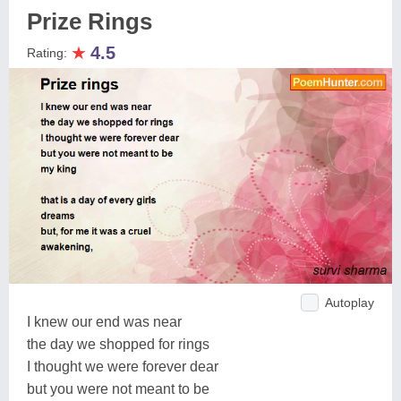
Prize Rings
★
4.5
Rating:
Autoplay
I knew our end was near
the day we shopped for rings
I thought we were forever dear
but you were not meant to be