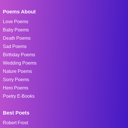
Poems About
Love Poems
Baby Poems
Death Poems
Sad Poems
Birthday Poems
Wedding Poems
Nature Poems
Sorry Poems
Hero Poems
Poetry E-Books
Best Poets
Robert Frost