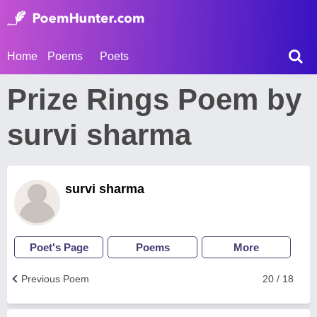
Home
Poems
Poets
Prize Rings Poem by
survi sharma
survi sharma
Poet's Page
Poems
More
Previous Poem
20 / 18