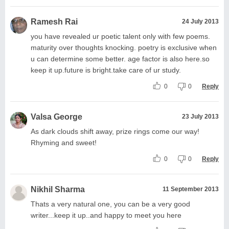
Ramesh Rai
24 July 2013
you have revealed ur poetic talent only with few poems.
maturity over thoughts knocking. poetry is exclusive when
u can determine some better. age factor is also here.so
keep it up.future is bright.take care of ur study.
0
0
Reply
Valsa George
23 July 2013
As dark clouds shift away, prize rings come our way!
Rhyming and sweet!
0
0
Reply
Nikhil Sharma
11 September 2013
Thats a very natural one, you can be a very good
writer...keep it up..and happy to meet you here