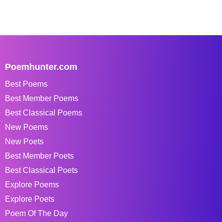
Poemhunter.com
Best Poems
Best Member Poems
Best Classical Poems
New Poems
New Poets
Best Member Poets
Best Classical Poets
Explore Poems
Explore Poets
Poem Of The Day