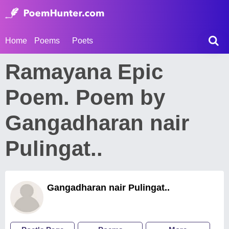
Home
Poems
Poets
Ramayana Epic
Poem. Poem by
Gangadharan nair
Pulingat..
Gangadharan nair Pulingat..