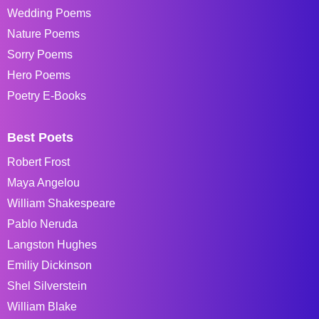
Wedding Poems
Nature Poems
Sorry Poems
Hero Poems
Poetry E-Books
Best Poets
Robert Frost
Maya Angelou
William Shakespeare
Pablo Neruda
Langston Hughes
Emiliy Dickinson
Shel Silverstein
William Blake