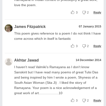
love the poem.
3
2
Reply
James Fitzpatrick
07 January 2015
This poem gives reference to a poem I do not think I have
come across which in itself is fantastic
3
2
Reply
Akhtar Jawad
14 December 2014
I haven't read Valmiki's Ramayana as I don't know
Sanskirit but I have read many poems of great Tulsi Das
and being inspired by him I wrote a poem, Shyness of a
South Asian Woman (Sita Ji) . I liked the story of
Ramayana. Your poem is a nice acknowledgement of a
great work of art.....................10
3
2
Reply