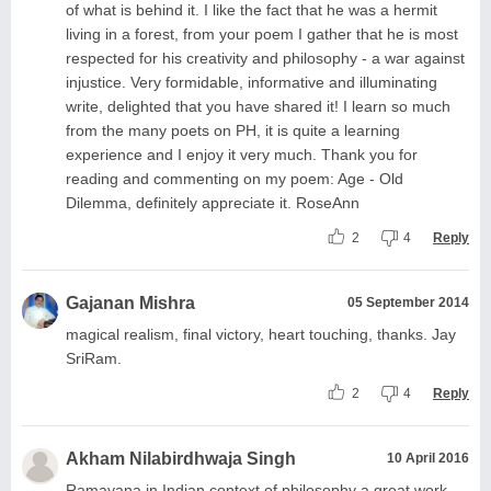
of what is behind it. I like the fact that he was a hermit
living in a forest, from your poem I gather that he is most
respected for his creativity and philosophy - a war against
injustice. Very formidable, informative and illuminating
write, delighted that you have shared it! I learn so much
from the many poets on PH, it is quite a learning
experience and I enjoy it very much. Thank you for
reading and commenting on my poem: Age - Old
Dilemma, definitely appreciate it. RoseAnn
2
4
Reply
Gajanan Mishra
05 September 2014
magical realism, final victory, heart touching, thanks. Jay
SriRam.
2
4
Reply
Akham Nilabirdhwaja Singh
10 April 2016
Ramayana in Indian context of philosophy a great work,