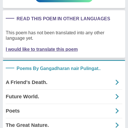
READ THIS POEM IN OTHER LANGUAGES
This poem has not been translated into any other
language yet.
I would like to translate this poem
Poems By Gangadharan nair Pulingat..
A Friend's Death.
Future World.
Poets
The Great Nature.