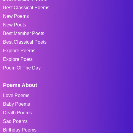
Best Classical Poems
New Poems
New Poets
Best Member Poets
Best Classical Poets
Explore Poems
Explore Poets
Poem Of The Day
Poems About
Love Poems
Baby Poems
Death Poems
Sad Poems
Birthday Poems