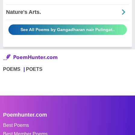
Nature's Arts.
See All Poems by Gangadharan nair Pulingat..
POEMS
POETS
Poemhunter.com
Best Poems
Best Member Poems