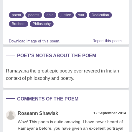
poem
poems
epic
justice
war
Dedication
Brothers
Philosophy
Report this poem
Download image of this poem.
POET'S NOTES ABOUT THE POEM
Ramayana the great epic poetry ever revered in Indian
context of philosophy and poetry.
COMMENTS OF THE POEM
Roseann Shawiak
12 September 2014
Wow! This poem is quite amazing, I have never heard of
Ramayana before, you have given an excellent portrayal