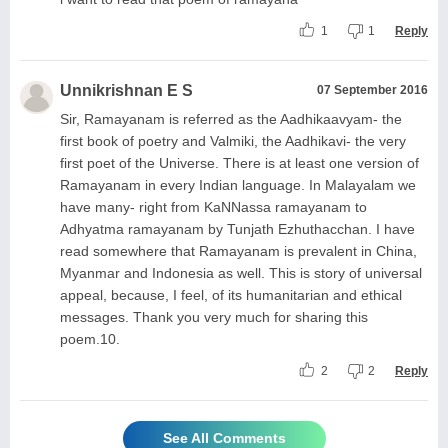
1
1
Reply
Unnikrishnan E S
07 September 2016
Sir, Ramayanam is referred as the Aadhikaavyam- the
first book of poetry and Valmiki, the Aadhikavi- the very
first poet of the Universe. There is at least one version of
Ramayanam in every Indian language. In Malayalam we
have many- right from KaNNassa ramayanam to
Adhyatma ramayanam by Tunjath Ezhuthacchan. I have
read somewhere that Ramayanam is prevalent in China,
Myanmar and Indonesia as well. This is story of universal
appeal, because, I feel, of its humanitarian and ethical
messages. Thank you very much for sharing this
poem.10.
2
2
Reply
See All Comments