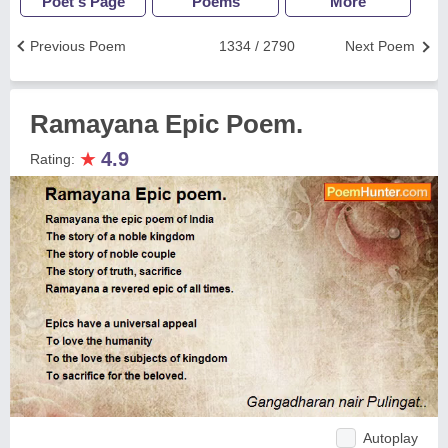
Poet's Page
Poems
More
Previous Poem
1334 / 2790
Next Poem
Ramayana Epic Poem.
★
4.9
Rating:
Autoplay