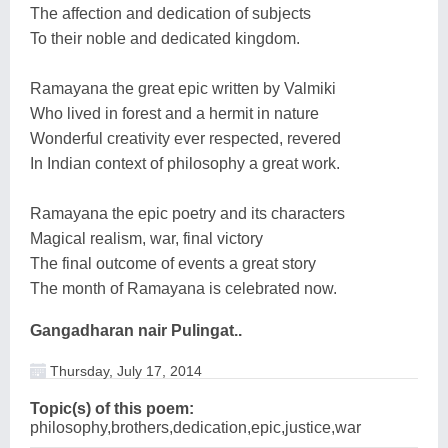
The affection and dedication of subjects
To their noble and dedicated kingdom.
Ramayana the great epic written by Valmiki
Who lived in forest and a hermit in nature
Wonderful creativity ever respected, revered
In Indian context of philosophy a great work.
Ramayana the epic poetry and its characters
Magical realism, war, final victory
The final outcome of events a great story
The month of Ramayana is celebrated now.
Gangadharan nair Pulingat..
Thursday, July 17, 2014
Topic(s) of this poem:
philosophy,brothers,dedication,epic,justice,war