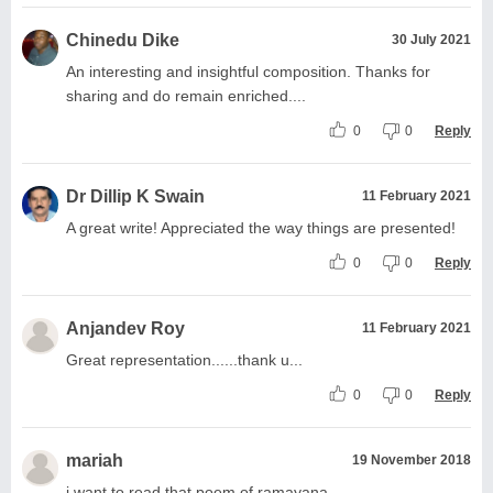
Chinedu Dike
30 July 2021
An interesting and insightful composition. Thanks for
sharing and do remain enriched....
0
0
Reply
Dr Dillip K Swain
11 February 2021
A great write! Appreciated the way things are presented!
0
0
Reply
Anjandev Roy
11 February 2021
Great representation......thank u...
0
0
Reply
mariah
19 November 2018
i want to read that poem of ramayana