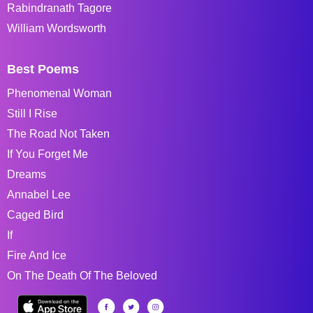
Rabindranath Tagore
William Wordsworth
Best Poems
Phenomenal Woman
Still I Rise
The Road Not Taken
If You Forget Me
Dreams
Annabel Lee
Caged Bird
If
Fire And Ice
On The Death Of The Beloved