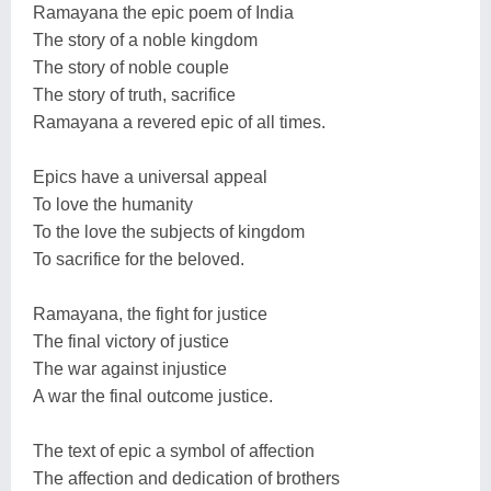
Ramayana the epic poem of India
The story of a noble kingdom
The story of noble couple
The story of truth, sacrifice
Ramayana a revered epic of all times.
Epics have a universal appeal
To love the humanity
To the love the subjects of kingdom
To sacrifice for the beloved.
Ramayana, the fight for justice
The final victory of justice
The war against injustice
A war the final outcome justice.
The text of epic a symbol of affection
The affection and dedication of brothers