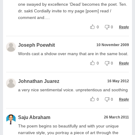
one swayed by excellence ‘Dead’ becomes the poet. Ten.
dr. sakti Cordially invite to my page [poem] read /
comment and….
0
0
Reply
Joseph Poewhit
10 November 2009
Words cast a shdow over many that are in the same boat.
0
0
Reply
Johnathan Juarez
16 May 2012
a very nice sentimental voice. unpretentious and soothing
0
0
Reply
Saju Abraham
26 March 2011
The poem begins so beautifully and with your unique
narrative style, you portray a piece of art through the