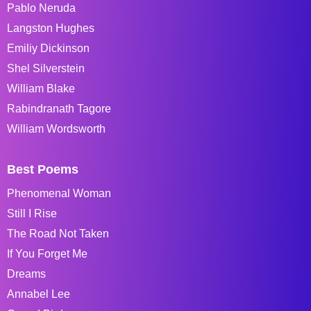
Pablo Neruda
Langston Hughes
Emiliy Dickinson
Shel Silverstein
William Blake
Rabindranath Tagore
William Wordsworth
Best Poems
Phenomenal Woman
Still I Rise
The Road Not Taken
If You Forget Me
Dreams
Annabel Lee