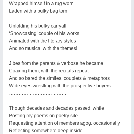
Wrapped himself in a rug worn
Laden with a bulky bag torn
Unfolding his bulky carryall
‘Showcasing’ couple of his works
Animated with the literary styles
And so musical with the themes!
Jibes from the parents & verbose he became
Coaxing them, with the recitals repeat
And so bared the similes, couplets & metaphors
Wide eyes wrestling with the prospective buyers
………………………………
………………………………
Though decades and decades passed, while
Posting my poems on poetry site
Requesting attention of members agog, occasionally
Reflecting somewhere deep inside