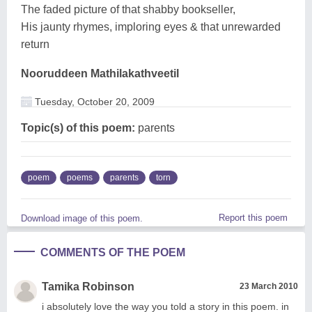
The faded picture of that shabby bookseller,
His jaunty rhymes, imploring eyes & that unrewarded
return
Nooruddeen Mathilakathveetil
Tuesday, October 20, 2009
Topic(s) of this poem:
parents
poem
poems
parents
torn
Report this poem
Download image of this poem.
COMMENTS OF THE POEM
Tamika Robinson
23 March 2010
i absolutely love the way you told a story in this poem. in