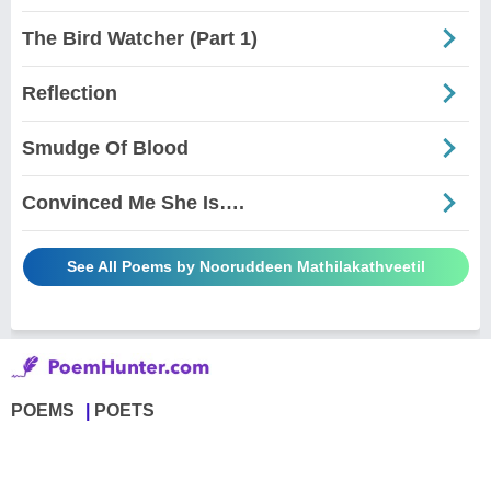
The Bird Watcher (Part 1)
Reflection
Smudge Of Blood
Convinced Me She Is….
See All Poems by Nooruddeen Mathilakathveetil
POEMS
POETS