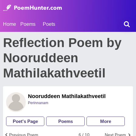
Home
Poems
Poets
Reflection Poem by
Nooruddeen
Mathilakathveetil
Nooruddeen Mathilakathveetil
Perinnanam
Poet's Page
Poems
More
Previous Poem
6 / 10
Next Poem