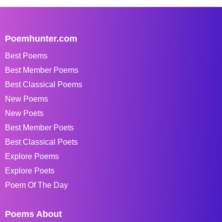
Poemhunter.com
Best Poems
Best Member Poems
Best Classical Poems
New Poems
New Poets
Best Member Poets
Best Classical Poets
Explore Poems
Explore Poets
Poem Of The Day
Poems About