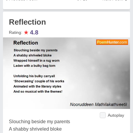
Reflection
★
4.8
Rating:
Autoplay
Slouching beside my parents
A shabby shriveled bloke