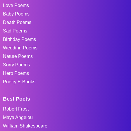
Love Poems
Baby Poems
Death Poems
Sad Poems
Birthday Poems
Wedding Poems
Nature Poems
Sorry Poems
Hero Poems
Poetry E-Books
Best Poets
Robert Frost
Maya Angelou
William Shakespeare