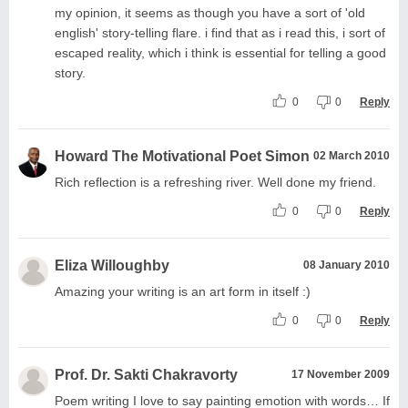
my opinion, it seems as though you have a sort of 'old
english' story-telling flare. i find that as i read this, i sort of
escaped reality, which i think is essential for telling a good
story.
0
0
Reply
Howard The Motivational Poet Simon
02 March 2010
Rich reflection is a refreshing river. Well done my friend.
0
0
Reply
Eliza Willoughby
08 January 2010
Amazing your writing is an art form in itself :)
0
0
Reply
Prof. Dr. Sakti Chakravorty
17 November 2009
Poem writing I love to say painting emotion with words… If