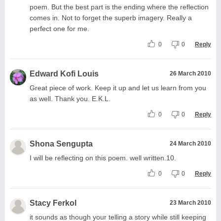
poem. But the best part is the ending where the reflection
comes in. Not to forget the superb imagery. Really a
perfect one for me.
0
0
Reply
Edward Kofi Louis
26 March 2010
Great piece of work. Keep it up and let us learn from you
as well. Thank you. E.K.L.
0
0
Reply
Shona Sengupta
24 March 2010
I will be reflecting on this poem. well written.10.
0
0
Reply
Stacy Ferkol
23 March 2010
it sounds as though your telling a story while still keeping