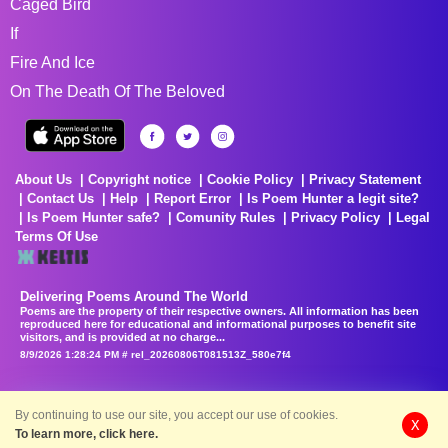
Caged Bird
If
Fire And Ice
On The Death Of The Beloved
About Us
Copyright notice
Cookie Policy
Privacy Statement
Contact Us
Help
Report Error
Is Poem Hunter a legit site?
Is Poem Hunter safe?
Comunity Rules
Privacy Policy
Legal
Terms Of Use
Delivering Poems Around The World
Poems are the property of their respective owners. All information has been
reproduced here for educational and informational purposes to benefit site
visitors, and is provided at no charge...
8/9/2026 1:28:24 PM # rel_20260806T081513Z_580e7f4
By continuing to use our site, you accept our use of cookies.
X
To learn more, click here.