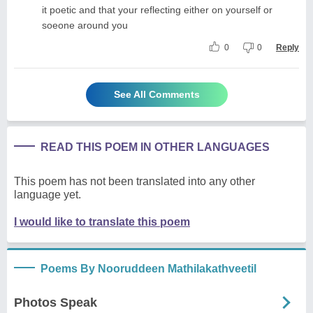
it poetic and that your reflecting either on yourself or
soeone around you
0
0
Reply
See All Comments
READ THIS POEM IN OTHER LANGUAGES
This poem has not been translated into any other
language yet.
I would like to translate this poem
Poems By Nooruddeen Mathilakathveetil
Photos Speak