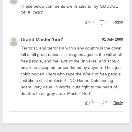
These below comments are related to my 'SMUDGE
OF BLOOD'
0
0
Reply
Grand Master 'hud'
01 July 2009
'Terrorist, and terrorism within any country is the down
fall of all great nations....this goes against the will of all
free people, and the laws of the universe, and should
never be accepted, or condoned by anyone. Their just
coldbloodied killers who rape the World of free people
just like a child molester! ' NO Honor. Outstanding
poem, very visual in words, cuts right to the heart of
death with no grey area. Master 'Hud'
0
0
Reply