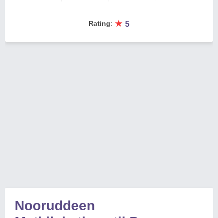
★
Rating
:
5
Nooruddeen