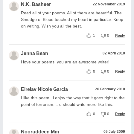
N.K. Basheer
22 November 2019
Read all of your poems. All of them are beautiful. The
Smudge of Blood touched my heart in particular. Keep
on writing. Wish you all the best.
1
0
Reply
Jenna Bean
02 April 2010
i love your poems! you are an awesome writer!
0
0
Reply
Eirelav Nicole Garcia
26 February 2010
I like this poem.. i enjoy the way that it goes right to the
point of terrorism.... u should write more like this.
0
0
Reply
Nooruddeen Mm
05 July 2009