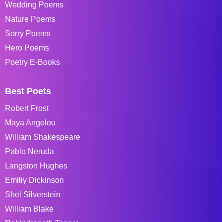
Wedding Poems
Nature Poems
Sorry Poems
Hero Poems
Poetry E-Books
Best Poets
Robert Frost
Maya Angelou
William Shakespeare
Pablo Neruda
Langston Hughes
Emiliy Dickinson
Shel Silverstein
William Blake