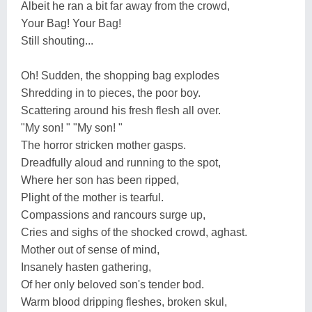
Albeit he ran a bit far away from the crowd,
Your Bag! Your Bag!
Still shouting...
Oh! Sudden, the shopping bag explodes
Shredding in to pieces, the poor boy.
Scattering around his fresh flesh all over.
"My son! " "My son! "
The horror stricken mother gasps.
Dreadfully aloud and running to the spot,
Where her son has been ripped,
Plight of the mother is tearful.
Compassions and rancours surge up,
Cries and sighs of the shocked crowd, aghast.
Mother out of sense of mind,
Insanely hasten gathering,
Of her only beloved son's tender bod.
Warm blood dripping fleshes, broken skul,