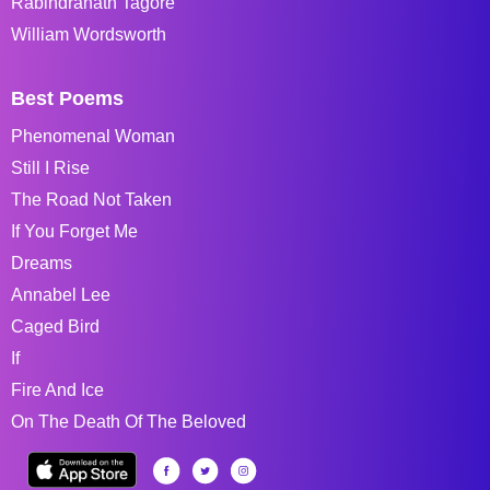
Rabindranath Tagore
William Wordsworth
Best Poems
Phenomenal Woman
Still I Rise
The Road Not Taken
If You Forget Me
Dreams
Annabel Lee
Caged Bird
If
Fire And Ice
On The Death Of The Beloved