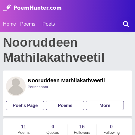
Home
Poems
Poets
Nooruddeen
Mathilakathveetil
Nooruddeen Mathilakathveetil
Perinnanam
Poet's Page
Poems
More
11
0
16
0
Poems
Quotes
Followers
Following