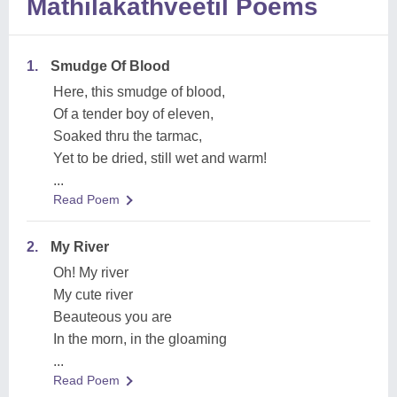
Mathilakathveetil Poems
1.
Smudge Of Blood
Here, this smudge of blood,
Of a tender boy of eleven,
Soaked thru the tarmac,
Yet to be dried, still wet and warm!
...
Read Poem
2.
My River
Oh! My river
My cute river
Beauteous you are
In the morn, in the gloaming
...
Read Poem