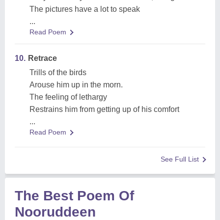
The pictures have a lot to speak
...
Read Poem
10.
Retrace
Trills of the birds
Arouse him up in the morn.
The feeling of lethargy
Restrains him from getting up of his comfort
...
Read Poem
See Full List
The Best Poem Of
Nooruddeen