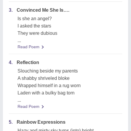
3.
Convinced Me She Is….
Is she an angel?
I asked the stars
They were dubious
...
Read Poem
4.
Reflection
Slouching beside my parents
A shabby shriveled bloke
Wrapped himself in a rug worn
Laden with a bulky bag torn
...
Read Poem
5.
Rainbow Expressions
Hazy and misty sky turns (into) bright