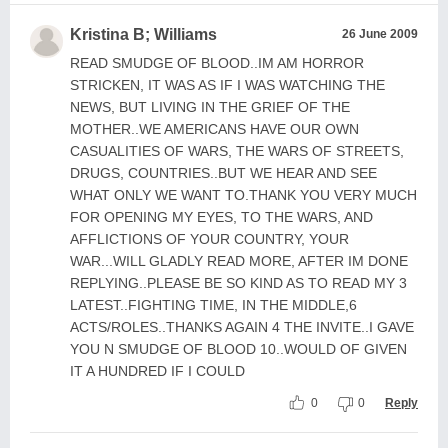
Kristina B; Williams
26 June 2009
READ SMUDGE OF BLOOD..IM AM HORROR
STRICKEN, IT WAS AS IF I WAS WATCHING THE
NEWS, BUT LIVING IN THE GRIEF OF THE
MOTHER..WE AMERICANS HAVE OUR OWN
CASUALITIES OF WARS, THE WARS OF STREETS,
DRUGS, COUNTRIES..BUT WE HEAR AND SEE
WHAT ONLY WE WANT TO.THANK YOU VERY MUCH
FOR OPENING MY EYES, TO THE WARS, AND
AFFLICTIONS OF YOUR COUNTRY, YOUR
WAR...WILL GLADLY READ MORE, AFTER IM DONE
REPLYING..PLEASE BE SO KIND AS TO READ MY 3
LATEST..FIGHTING TIME, IN THE MIDDLE,6
ACTS/ROLES..THANKS AGAIN 4 THE INVITE..I GAVE
YOU N SMUDGE OF BLOOD 10..WOULD OF GIVEN
IT A HUNDRED IF I COULD
0
0
Reply