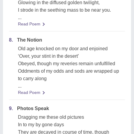
Glowing in the diffused golden twilight,
I strode in the seething mass to be near you.
...
Read Poem
8.
The Notion
Old age knocked on my door and enjoined
‘Over, your stint in the desert’
Obeyed, though my reveries remain unfulfilled
Oddments of my odds and sods are wrapped up
to carry along
...
Read Poem
9.
Photos Speak
Dragging me these old pictures
In to my by gone days
They are decayed in course of time, though