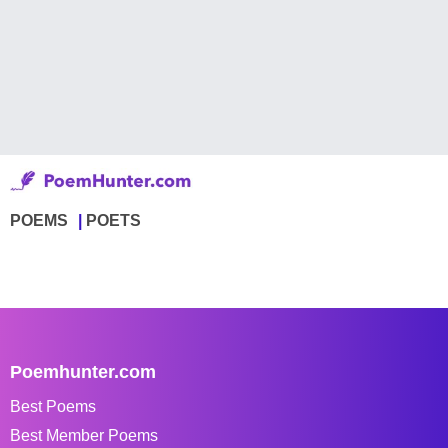
POEMS
POETS
Poemhunter.com
Best Poems
Best Member Poems