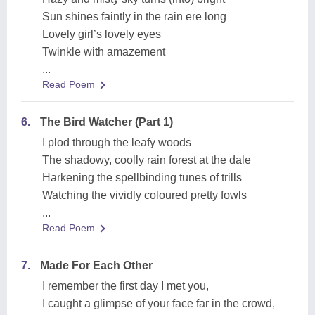
Sun shines faintly in the rain ere long
Lovely girl’s lovely eyes
Twinkle with amazement
...
Read Poem
6.
The Bird Watcher (Part 1)
I plod through the leafy woods
The shadowy, coolly rain forest at the dale
Harkening the spellbinding tunes of trills
Watching the vividly coloured pretty fowls
...
Read Poem
7.
Made For Each Other
I remember the first day I met you,
I caught a glimpse of your face far in the crowd,