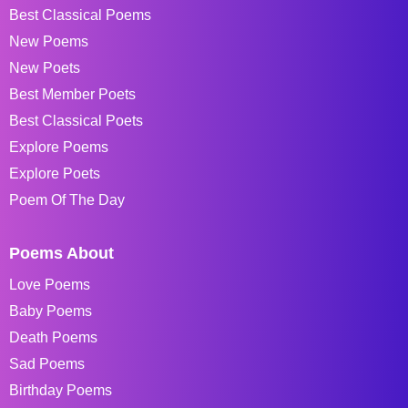
Best Classical Poems
New Poems
New Poets
Best Member Poets
Best Classical Poets
Explore Poems
Explore Poets
Poem Of The Day
Poems About
Love Poems
Baby Poems
Death Poems
Sad Poems
Birthday Poems