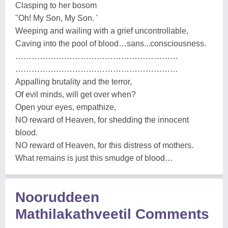
Clasping to her bosom
"Oh! My Son, My Son. '
Weeping and wailing with a grief uncontrollable,
Caving into the pool of blood…sans...consciousness.
……………………………………………………
……………………………………………………
Appalling brutality and the terror,
Of evil minds, will get over when?
Open your eyes, empathize,
NO reward of Heaven, for shedding the innocent
blood.
NO reward of Heaven, for this distress of mothers.
What remains is just this smudge of blood…
Nooruddeen
Mathilakathveetil Comments