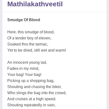
Mathilakathveetil
Smudge Of Blood
Here, this smudge of blood,
Of a tender boy of eleven,
Soaked thru the tarmac,
Yet to be dried, still wet and warm!
An innocent young lad,
Fades-in my mind,
Your bag! Your bag!
Picking up a shopping bag,
Shouting and chasing the biker,
Who slings the bag into the crowd,
And cruises at a high speed.
Shouting repeatedly in vain,