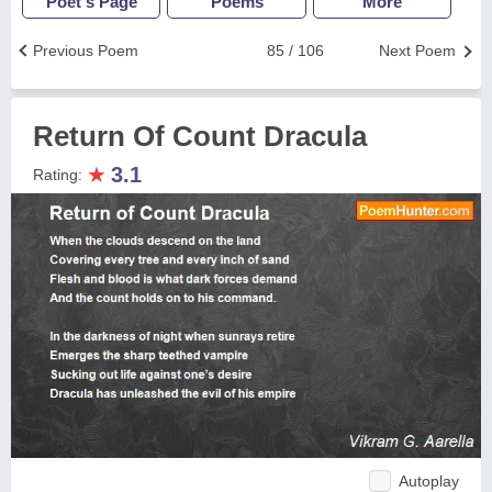
Poet's Page
Poems
More
Previous Poem
85 / 106
Next Poem
Return Of Count Dracula
★
3.1
Rating:
Autoplay