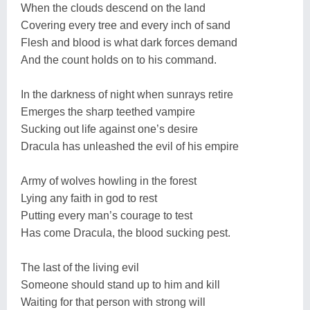
When the clouds descend on the land
Covering every tree and every inch of sand
Flesh and blood is what dark forces demand
And the count holds on to his command.
In the darkness of night when sunrays retire
Emerges the sharp teethed vampire
Sucking out life against one’s desire
Dracula has unleashed the evil of his empire
Army of wolves howling in the forest
Lying any faith in god to rest
Putting every man’s courage to test
Has come Dracula, the blood sucking pest.
The last of the living evil
Someone should stand up to him and kill
Waiting for that person with strong will