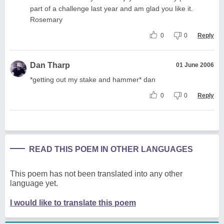
part of a challenge last year and am glad you like it.
Rosemary
0
0
Reply
Dan Tharp
01 June 2006
*getting out my stake and hammer* dan
0
0
Reply
READ THIS POEM IN OTHER LANGUAGES
This poem has not been translated into any other
language yet.
I would like to translate this poem