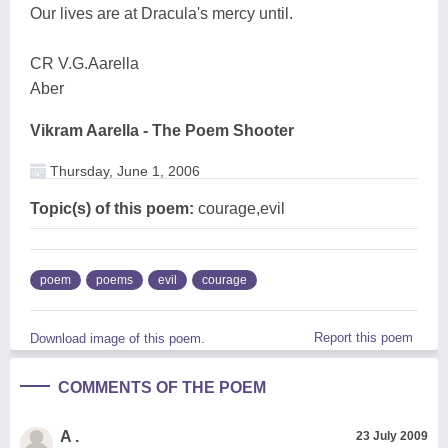
Our lives are at Dracula's mercy until.
CR V.G.Aarella
Aber
Vikram Aarella - The Poem Shooter
Thursday, June 1, 2006
Topic(s) of this poem:
courage,evil
poem
poems
evil
courage
Report this poem
Download image of this poem.
COMMENTS OF THE POEM
A .
23 July 2009