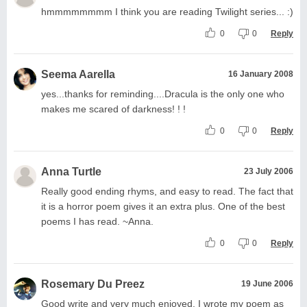
hmmmmmmmm I think you are reading Twilight series... :)
0
0
Reply
Seema Aarella
16 January 2008
yes...thanks for reminding....Dracula is the only one who
makes me scared of darkness! ! !
0
0
Reply
Anna Turtle
23 July 2006
Really good ending rhyms, and easy to read. The fact that
it is a horror poem gives it an extra plus. One of the best
poems I has read. ~Anna.
0
0
Reply
Rosemary Du Preez
19 June 2006
Good write and very much enjoyed. I wrote my poem as