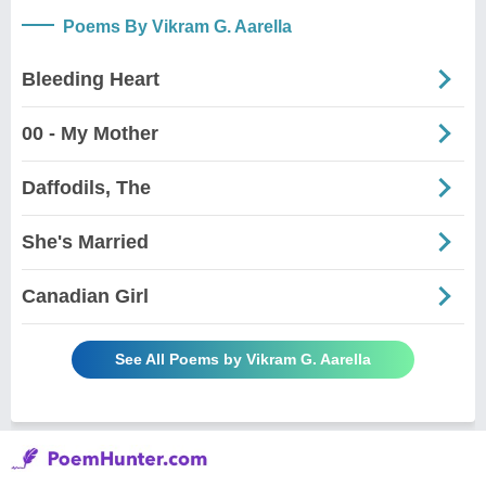
Poems By Vikram G. Aarella
Bleeding Heart
00 - My Mother
Daffodils, The
She's Married
Canadian Girl
See All Poems by Vikram G. Aarella