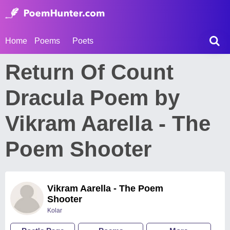
Home
Poems
Poets
Return Of Count
Dracula Poem by
Vikram Aarella - The
Poem Shooter
Vikram Aarella - The Poem
Shooter
Kolar