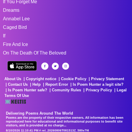
If You Forget Me
Dreams
Annabel Lee
Caged Bird
If
Fire And Ice
On The Death Of The Beloved
About Us
Copyright notice
Cookie Policy
Privacy Statement
Contact Us
Help
Report Error
Is Poem Hunter a legit site?
Is Poem Hunter safe?
Comunity Rules
Privacy Policy
Legal
Terms Of Use
Delivering Poems Around The World
Poems are the property of their respective owners. All information has been
reproduced here for educational and informational purposes to benefit site
visitors, and is provided at no charge...
8/10/2026 11:10:41 PM # rel_20260806T081513Z_580e7f4