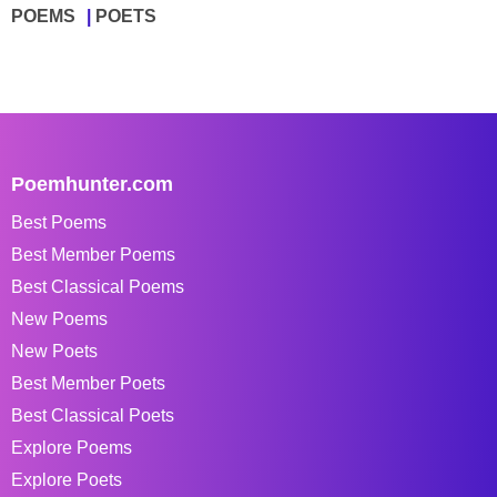
POEMS
POETS
Poemhunter.com
Best Poems
Best Member Poems
Best Classical Poems
New Poems
New Poets
Best Member Poets
Best Classical Poets
Explore Poems
Explore Poets