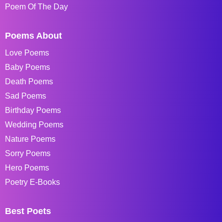
Poem Of The Day
Poems About
Love Poems
Baby Poems
Death Poems
Sad Poems
Birthday Poems
Wedding Poems
Nature Poems
Sorry Poems
Hero Poems
Poetry E-Books
Best Poets