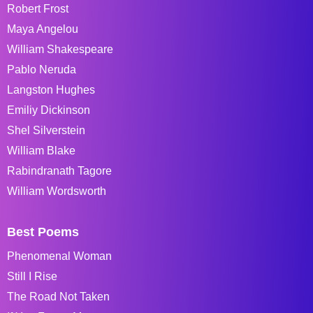
Robert Frost
Maya Angelou
William Shakespeare
Pablo Neruda
Langston Hughes
Emiliy Dickinson
Shel Silverstein
William Blake
Rabindranath Tagore
William Wordsworth
Best Poems
Phenomenal Woman
Still I Rise
The Road Not Taken