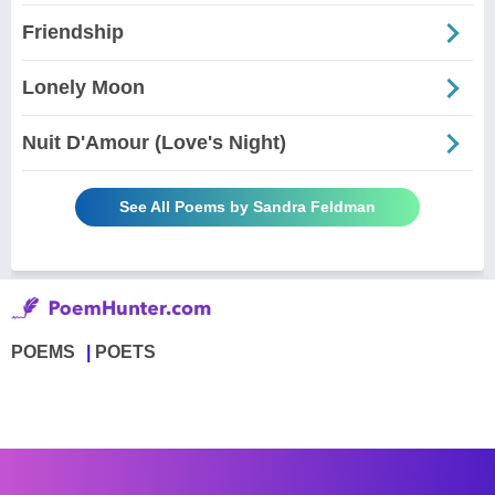
Friendship
Lonely Moon
Nuit D'Amour (Love's Night)
See All Poems by Sandra Feldman
POEMS
POETS