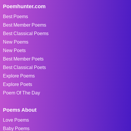
Poemhunter.com
Best Poems
Best Member Poems
Best Classical Poems
New Poems
New Poets
Best Member Poets
Best Classical Poets
Explore Poems
Explore Poets
Poem Of The Day
Poems About
Love Poems
Baby Poems