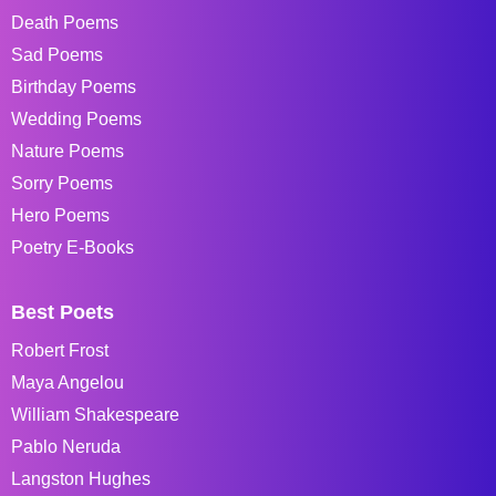
Death Poems
Sad Poems
Birthday Poems
Wedding Poems
Nature Poems
Sorry Poems
Hero Poems
Poetry E-Books
Best Poets
Robert Frost
Maya Angelou
William Shakespeare
Pablo Neruda
Langston Hughes