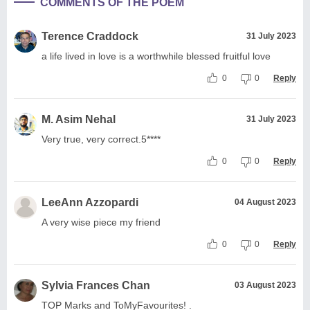
COMMENTS OF THE POEM
Terence Craddock
31 July 2023
a life lived in love is a worthwhile blessed fruitful love
0
0
Reply
M. Asim Nehal
31 July 2023
Very true, very correct.5****
0
0
Reply
LeeAnn Azzopardi
04 August 2023
A very wise piece my friend
0
0
Reply
Sylvia Frances Chan
03 August 2023
TOP Marks and ToMyFavourites! .