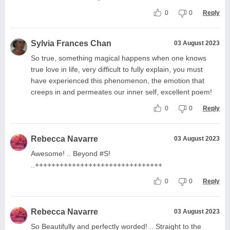
0
0
Reply
Sylvia Frances Chan
03 August 2023
So true, something magical happens when one knows
true love in life, very difficult to fully explain, you must
have experienced this phenomenon, the emotion that
creeps in and permeates our inner self, excellent poem!
0
0
Reply
Rebecca Navarre
03 August 2023
Awesome! .. Beyond #S!
..+++++++++++++++++++++++++++++++
0
0
Reply
Rebecca Navarre
03 August 2023
So Beautifully and perfectly worded! .. Straight to the