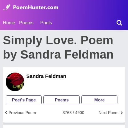
Home
Poems
Poets
Simply Love. Poem
by Sandra Feldman
Sandra Feldman
Poet's Page
Poems
More
Previous Poem
3763 / 4900
Next Poem