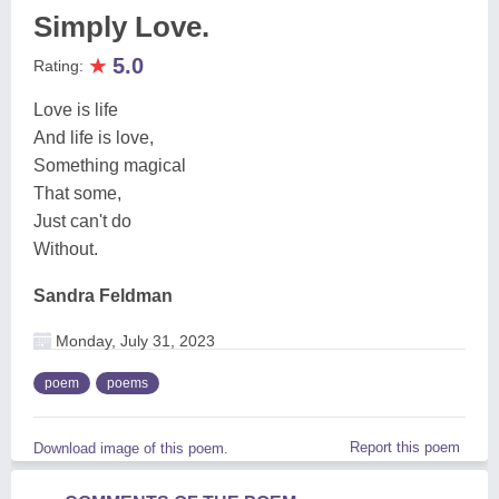
Simply Love.
★
5.0
Rating:
Love is life
And life is love,
Something magical
That some,
Just can't do
Without.
Sandra Feldman
Monday, July 31, 2023
poem
poems
Report this poem
Download image of this poem.