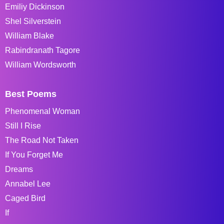
Emiliy Dickinson
Shel Silverstein
William Blake
Rabindranath Tagore
William Wordsworth
Best Poems
Phenomenal Woman
Still I Rise
The Road Not Taken
If You Forget Me
Dreams
Annabel Lee
Caged Bird
If