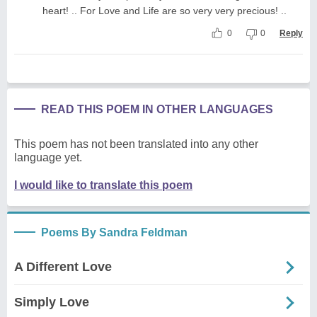
heart! .. For Love and Life are so very very precious! ..
0
0
Reply
READ THIS POEM IN OTHER LANGUAGES
This poem has not been translated into any other
language yet.
I would like to translate this poem
Poems By Sandra Feldman
A Different Love
Simply Love