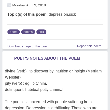
Monday, April 9, 2018
Topic(s) of this poem:
depression,sick
poem
poems
sick
Report this poem
Download image of this poem.
POET'S NOTES ABOUT THE POEM
divine (verb) : to discover by intuition or insight (Merriam
Webster)
pity (verb) : eg I pity him.
delinquent: habitual petty criminal
The poem is concerned with people suffering from
depression. Depression is debilitating.Those who are