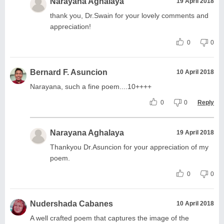
Narayana Aghalaya
19 April 2018
thank you, Dr.Swain for your lovely comments and
appreciation!
0
0
Bernard F. Asuncion
10 April 2018
Narayana, such a fine poem....10++++
0
0
Reply
Narayana Aghalaya
19 April 2018
Thankyou Dr.Asuncion for your appreciation of my
poem.
0
0
Nudershada Cabanes
10 April 2018
A well crafted poem that captures the image of the