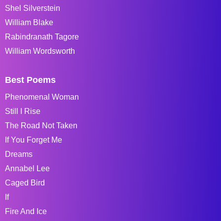
Shel Silverstein
William Blake
Rabindranath Tagore
William Wordsworth
Best Poems
Phenomenal Woman
Still I Rise
The Road Not Taken
If You Forget Me
Dreams
Annabel Lee
Caged Bird
If
Fire And Ice