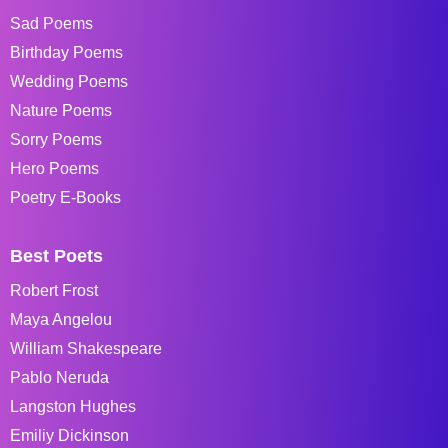
Sad Poems
Birthday Poems
Wedding Poems
Nature Poems
Sorry Poems
Hero Poems
Poetry E-Books
Best Poets
Robert Frost
Maya Angelou
William Shakespeare
Pablo Neruda
Langston Hughes
Emiliy Dickinson