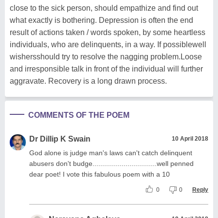
close to the sick person, should empathize and find out
what exactly is bothering. Depression is often the end
result of actions taken / words spoken, by some heartless
individuals, who are delinquents, in a way. If possiblewell
wishersshould try to resolve the nagging problem.Loose
and irresponsible talk in front of the individual will further
aggravate. Recovery is a long drawn process.
COMMENTS OF THE POEM
Dr Dillip K Swain
10 April 2018
God alone is judge man's laws can't catch delinquent
abusers don't budge.................................well penned
dear poet! I vote this fabulous poem with a 10
0
0
Reply