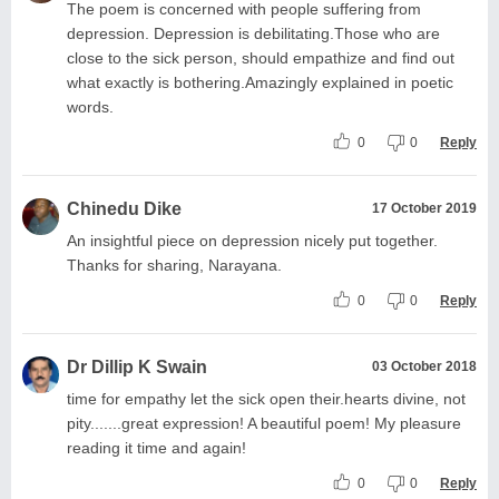
The poem is concerned with people suffering from
depression. Depression is debilitating.Those who are
close to the sick person, should empathize and find out
what exactly is bothering.Amazingly explained in poetic
words.
0
0
Reply
Chinedu Dike
17 October 2019
An insightful piece on depression nicely put together.
Thanks for sharing, Narayana.
0
0
Reply
Dr Dillip K Swain
03 October 2018
time for empathy let the sick open their.hearts divine, not
pity.......great expression! A beautiful poem! My pleasure
reading it time and again!
0
0
Reply