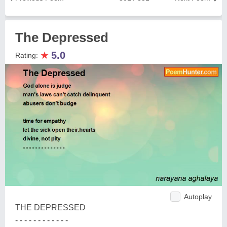
The Depressed
★
5.0
Rating:
Autoplay
THE DEPRESSED
- - - - - - - - - - - -