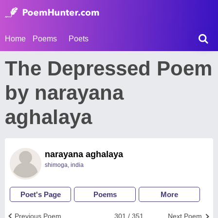
Home
Poems
Poets
The Depressed Poem
by narayana
aghalaya
narayana aghalaya
shimoga, india
Poet's Page
Poems
More
Previous Poem
301 / 351
Next Poem