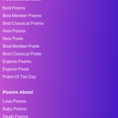
Best Poems
Best Member Poems
Best Classical Poems
New Poems
New Poets
Best Member Poets
Best Classical Poets
Explore Poems
Explore Poets
Poem Of The Day
Poems About
Love Poems
Baby Poems
Death Poems