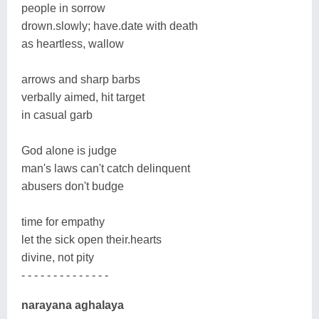
people in sorrow
drown.slowly; have.date with death
as heartless, wallow
arrows and sharp barbs
verbally aimed, hit target
in casual garb
God alone is judge
man's laws can't catch delinquent
abusers don't budge
time for empathy
let the sick open their.hearts
divine, not pity
- - - - - - - - - - - - - -
narayana aghalaya