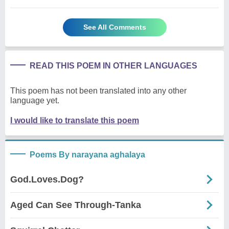
See All Comments
READ THIS POEM IN OTHER LANGUAGES
This poem has not been translated into any other
language yet.
I would like to translate this poem
Poems By narayana aghalaya
God.Loves.Dog?
Aged Can See Through-Tanka