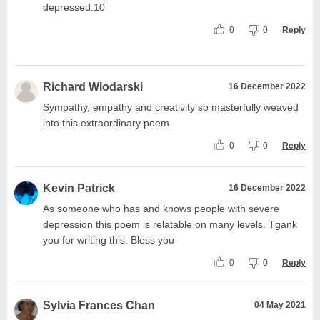
depressed.10
0
0
Reply
Richard Wlodarski
16 December 2022
Sympathy, empathy and creativity so masterfully weaved
into this extraordinary poem.
0
0
Reply
Kevin Patrick
16 December 2022
As someone who has and knows people with severe
depression this poem is relatable on many levels. Tgank
you for writing this. Bless you
0
0
Reply
Sylvia Frances Chan
04 May 2021