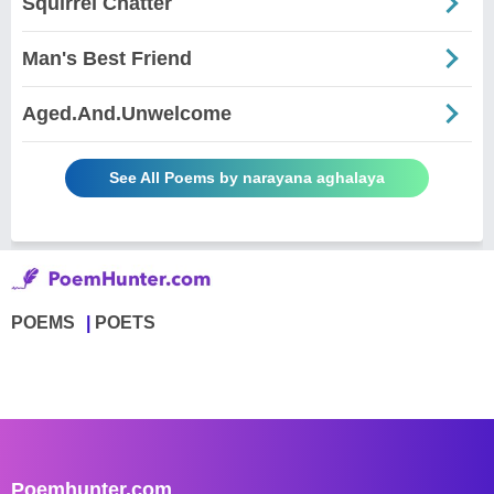
Squirrel Chatter
Man's Best Friend
Aged.And.Unwelcome
See All Poems by narayana aghalaya
POEMS
POETS
Poemhunter.com