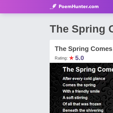
The Spring 
The Spring Comes
★
5.0
Rating: