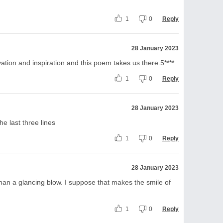
1
0
Reply
28 January 2023
ion and inspiration and this poem takes us there.5****
1
0
Reply
28 January 2023
e last three lines
1
0
Reply
28 January 2023
an a glancing blow. I suppose that makes the smile of
1
0
Reply