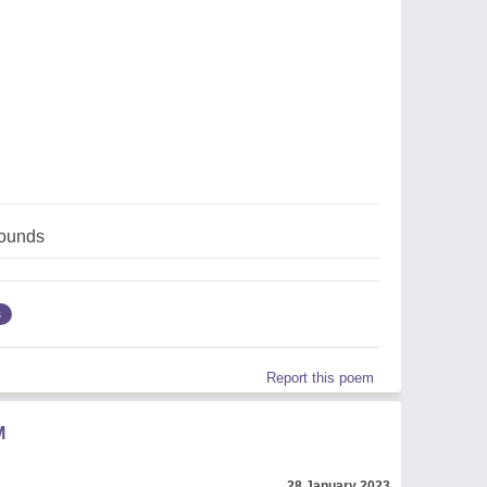
ounds
s
Report this poem
M
28 January 2023