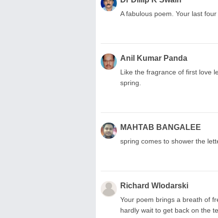
A fabulous poem. Your last four 
Anil Kumar Panda
Like the fragrance of first love l
spring.
MAHTAB BANGALEE
spring comes to shower the lette
Richard Wlodarski
Your poem brings a breath of fr
hardly wait to get back on the 