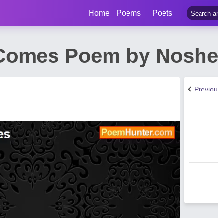
Home
Poems
Poets
Comes Poem by Noshee
Previo