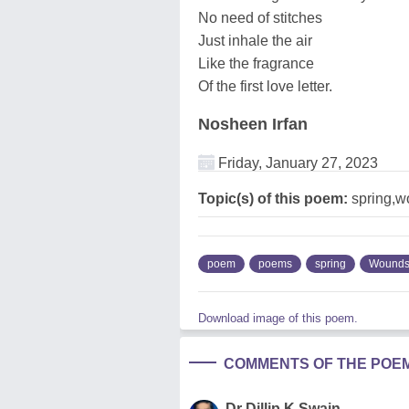
No need of stitches
Just inhale the air
Like the fragrance
Of the first love letter.
Nosheen Irfan
Friday, January 27, 2023
Topic(s) of this poem:
spring,w
poem
poems
spring
Wound
Download image of this poem.
COMMENTS OF THE POE
Dr Dillip K Swain