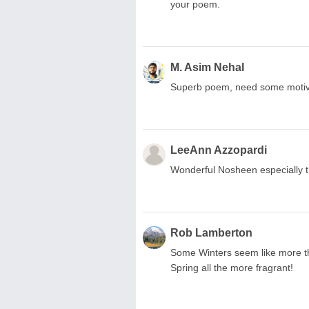
your poem.
M. Asim Nehal
Superb poem, need some motivat
LeeAnn Azzopardi
Wonderful Nosheen especially th
Rob Lamberton
Some Winters seem like more th
Spring all the more fragrant!