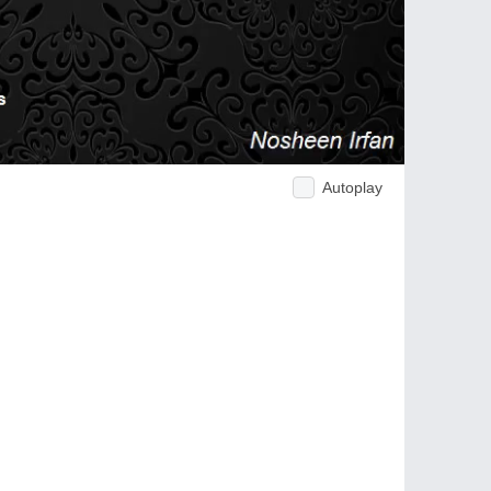
Autoplay