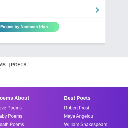
l Poems by Nosheen Irfan
MS
POETS
oems About
Best Poets
ove Poems
Robert Frost
aby Poems
Maya Angelou
eath Poems
William Shakespeare