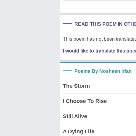
READ THIS POEM IN OT
This poem has not been translated
I would like to translate this po
Poems By Nosheen Irfan
The Storm
I Choose To Rise
Still Alive
A Dying Life