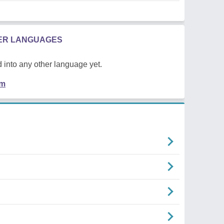
HER LANGUAGES
 into any other language yet.
em