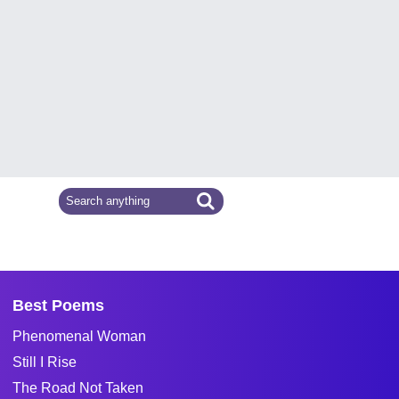
Best Poems
Phenomenal Woman
Still I Rise
The Road Not Taken