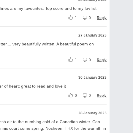
lines are my favourites. Top score and to my fav list
1
0
Reply
27 January 2023
etter.... very beautifully written. A beautiful poem on
1
0
Reply
30 January 2023
r of heart; great to read and love it
0
0
Reply
28 January 2023
esh air to the numbing cold of a Canadian winter. Can
tennis court come spring. Nosheen, THX for the warmth in