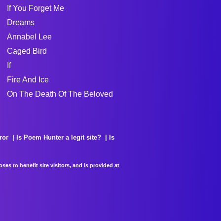
If You Forget Me
Dreams
Annabel Lee
Caged Bird
If
Fire And Ice
On The Death Of The Beloved
ror
Is Poem Hunter a legit site?
Is
es to benefit site visitors, and is provided at