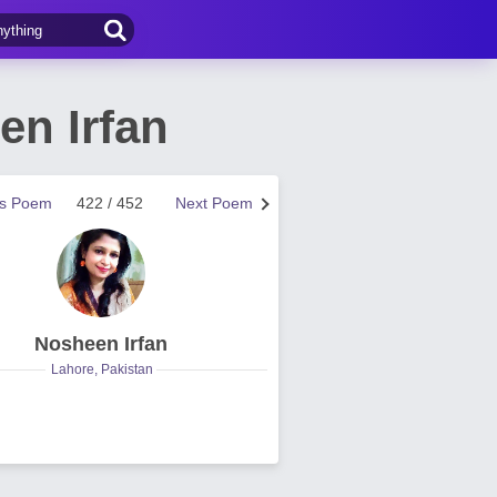
n Irfan
us Poem
422 / 452
Next Poem
Nosheen Irfan
Lahore, Pakistan