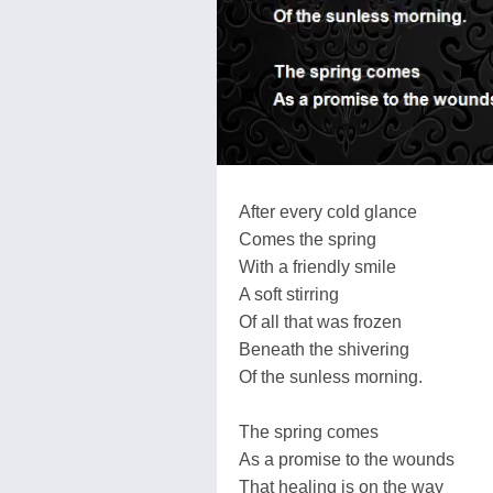
After every cold glance
Comes the spring
With a friendly smile
A soft stirring
Of all that was frozen
Beneath the shivering
Of the sunless morning.
The spring comes
As a promise to the wounds
That healing is on the way