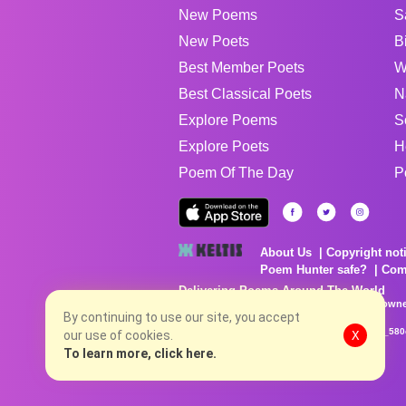
New Poems
S
New Poets
B
Best Member Poets
W
Best Classical Poets
N
Explore Poems
S
Explore Poets
H
Poem Of The Day
P
About Us
Copyright not
Poem Hunter safe?
Com
Delivering Poems Around The World
Poems are the property of their respective owne
no charge...
By continuing to use our site, you accept
8/7/2026 6:19:59 AM # rel_20260806T081513Z_580
our use of cookies.
X
To learn more, click here.