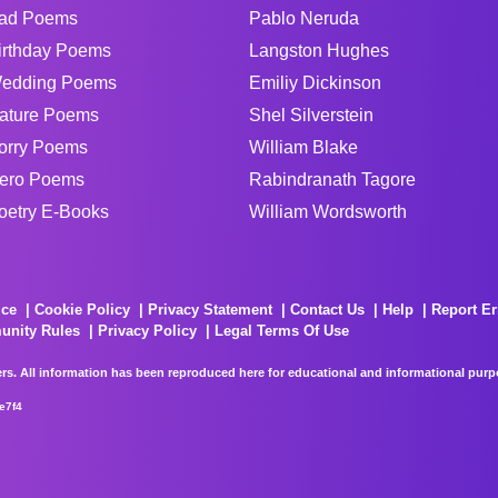
ad Poems
Pablo Neruda
irthday Poems
Langston Hughes
edding Poems
Emiliy Dickinson
ature Poems
Shel Silverstein
orry Poems
William Blake
ero Poems
Rabindranath Tagore
oetry E-Books
William Wordsworth
ice
Cookie Policy
Privacy Statement
Contact Us
Help
Report Er
unity Rules
Privacy Policy
Legal Terms Of Use
rs. All information has been reproduced here for educational and informational purpos
e7f4