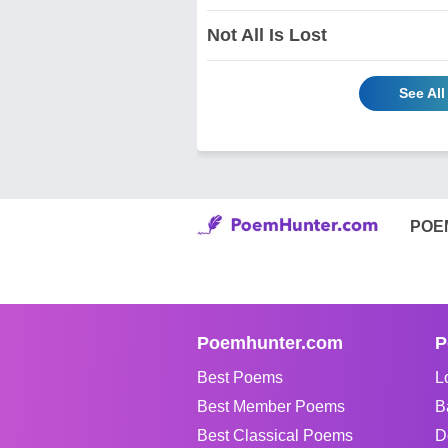
Not All Is Lost
See Al
POE
Poemhunter.com
P
Best Poems
L
Best Member Poems
B
Best Classical Poems
D