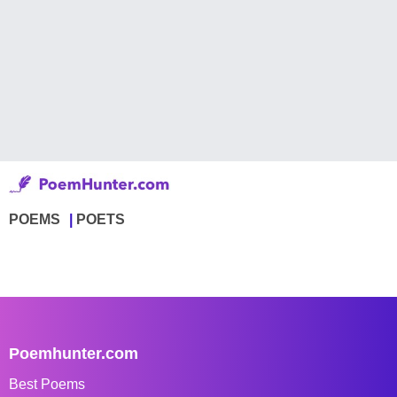
POEMS
POETS
Poemhunter.com
Best Poems