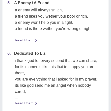
5.
A Enemy / A Friend.
a enemy will always snitch,
a friend likes you wether your poor or rich,
a enemy won't help you in a fight,
a friend is there wether you're wrong or right,
...
Read Poem
6.
Dedicated To Liz.
i thank god for every second that we can share,
for its moments like this that im happy you are
there,
you are everything that i asked for in my prayer,
its like god send me an angel when nobody
cared,
...
Read Poem