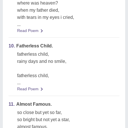
where was heaven?
when my father died,
with tears in my eyes i cried,
...
Read Poem
10.
Fatherless Child.
fatherless child,
rainy days and no smile,
fatherless child,
...
Read Poem
11.
Almost Famous.
so close but yet so far,
so bright but not yet a star,
almost famous,