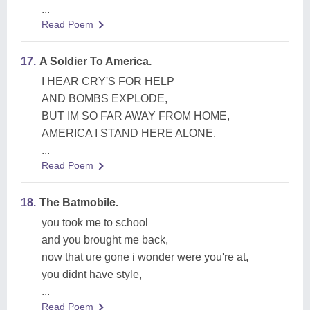
...
Read Poem
17.
A Soldier To America.
I HEAR CRY'S FOR HELP
AND BOMBS EXPLODE,
BUT IM SO FAR AWAY FROM HOME,
AMERICA I STAND HERE ALONE,
...
Read Poem
18.
The Batmobile.
you took me to school
and you brought me back,
now that ure gone i wonder were you're at,
you didnt have style,
...
Read Poem