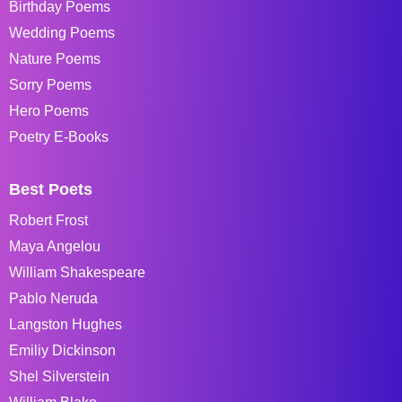
Birthday Poems
Wedding Poems
Nature Poems
Sorry Poems
Hero Poems
Poetry E-Books
Best Poets
Robert Frost
Maya Angelou
William Shakespeare
Pablo Neruda
Langston Hughes
Emiliy Dickinson
Shel Silverstein