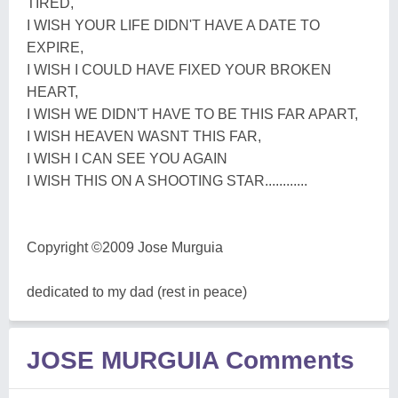
TIRED,
I WISH YOUR LIFE DIDN'T HAVE A DATE TO
EXPIRE,
I WISH I COULD HAVE FIXED YOUR BROKEN
HEART,
I WISH WE DIDN'T HAVE TO BE THIS FAR APART,
I WISH HEAVEN WASNT THIS FAR,
I WISH I CAN SEE YOU AGAIN
I WISH THIS ON A SHOOTING STAR............
Copyright ©2009 Jose Murguia
dedicated to my dad (rest in peace)
JOSE MURGUIA Comments