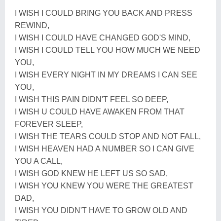
I WISH I COULD BRING YOU BACK AND PRESS
REWIND,
I WISH I COULD HAVE CHANGED GOD'S MIND,
I WISH I COULD TELL YOU HOW MUCH WE NEED
YOU,
I WISH EVERY NIGHT IN MY DREAMS I CAN SEE
YOU,
I WISH THIS PAIN DIDN'T FEEL SO DEEP,
I WISH U COULD HAVE AWAKEN FROM THAT
FOREVER SLEEP,
I WISH THE TEARS COULD STOP AND NOT FALL,
I WISH HEAVEN HAD A NUMBER SO I CAN GIVE
YOU A CALL,
I WISH GOD KNEW HE LEFT US SO SAD,
I WISH YOU KNEW YOU WERE THE GREATEST
DAD,
I WISH YOU DIDN'T HAVE TO GROW OLD AND