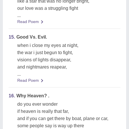
like a star that was no longer bright,
our love was a struggling fight
...
Read Poem
15.
Good Vs. Evil.
when i close my eyes at night,
the war i just begun to fight,
visions of lights disappear,
and nightmares reapear,
...
Read Poem
16.
Why Heaven? .
do you ever wonder
if heaven is really that far,
and if you can get there by boat, plane or car,
some people say is way up there