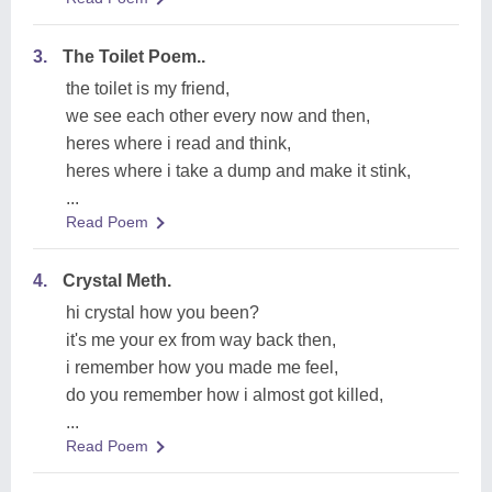
3.
The Toilet Poem..
the toilet is my friend,
we see each other every now and then,
heres where i read and think,
heres where i take a dump and make it stink,
...
Read Poem
4.
Crystal Meth.
hi crystal how you been?
it's me your ex from way back then,
i remember how you made me feel,
do you remember how i almost got killed,
...
Read Poem