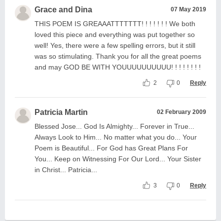
Grace and Dina
07 May 2019
THIS POEM IS GREAAATTTTTTT! ! ! ! ! ! ! We both
loved this piece and everything was put together so
well! Yes, there were a few spelling errors, but it still
was so stimulating. Thank you for all the great poems
and may GOD BE WITH YOUUUUUUUUUU! ! ! ! ! ! ! !
2
0
Reply
Patricia Martin
02 February 2009
Blessed Jose... God Is Almighty... Forever in True...
Always Look to Him... No matter what you do... Your
Poem is Beautiful... For God has Great Plans For
You... Keep on Witnessing For Our Lord... Your Sister
in Christ... Patricia...
3
0
Reply