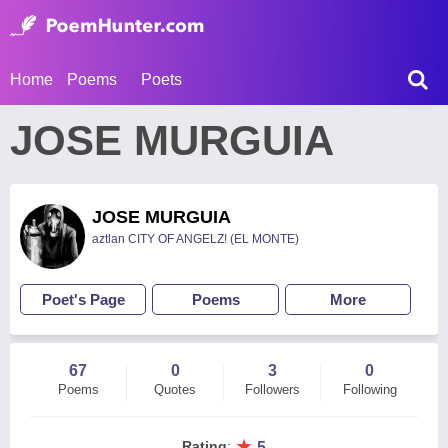
Home
Poems
Poets
JOSE MURGUIA
JOSE MURGUIA
aztlan CITY OF ANGELZ! (EL MONTE)
Poet's Page
Poems
More
67
0
3
0
Poems
Quotes
Followers
Following
★
Rating
:
5