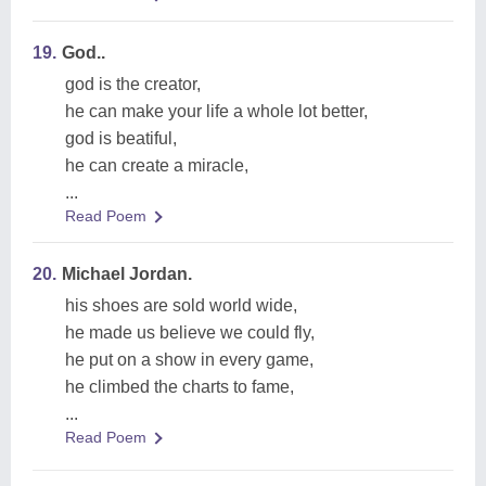
19.
God..
god is the creator,
he can make your life a whole lot better,
god is beatiful,
he can create a miracle,
...
Read Poem
20.
Michael Jordan.
his shoes are sold world wide,
he made us believe we could fly,
he put on a show in every game,
he climbed the charts to fame,
...
Read Poem