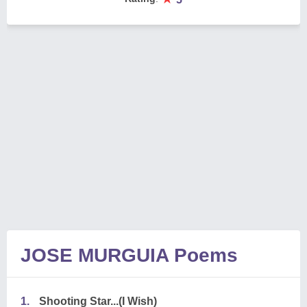
JOSE MURGUIA Poems
1.
Shooting Star...(I Wish)