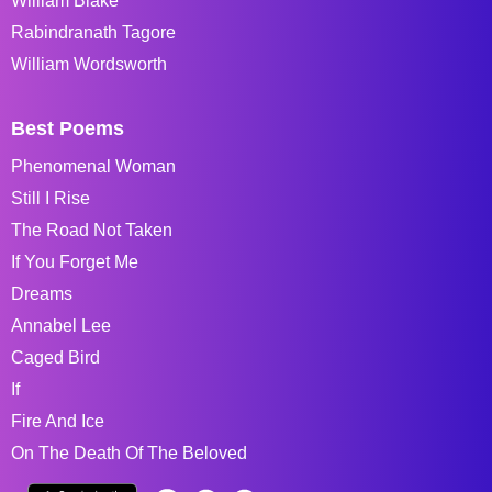
William Blake
Rabindranath Tagore
William Wordsworth
Best Poems
Phenomenal Woman
Still I Rise
The Road Not Taken
If You Forget Me
Dreams
Annabel Lee
Caged Bird
If
Fire And Ice
On The Death Of The Beloved