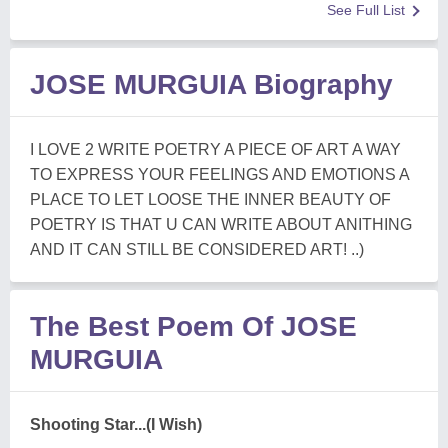
See Full List
JOSE MURGUIA Biography
I LOVE 2 WRITE POETRY A PIECE OF ART A WAY
TO EXPRESS YOUR FEELINGS AND EMOTIONS A
PLACE TO LET LOOSE THE INNER BEAUTY OF
POETRY IS THAT U CAN WRITE ABOUT ANITHING
AND IT CAN STILL BE CONSIDERED ART! ..)
The Best Poem Of JOSE
MURGUIA
Shooting Star...(I Wish)