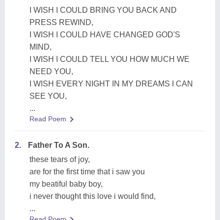
I WISH I COULD BRING YOU BACK AND
PRESS REWIND,
I WISH I COULD HAVE CHANGED GOD'S
MIND,
I WISH I COULD TELL YOU HOW MUCH WE
NEED YOU,
I WISH EVERY NIGHT IN MY DREAMS I CAN
SEE YOU,
...
Read Poem
2.
Father To A Son.
these tears of joy,
are for the first time that i saw you
my beatiful baby boy,
i never thought this love i would find,
...
Read Poem