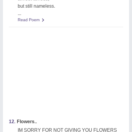
but still nameless.
...
Read Poem
12.
Flowers..
IM SORRY FOR NOT GIVING YOU FLOWERS