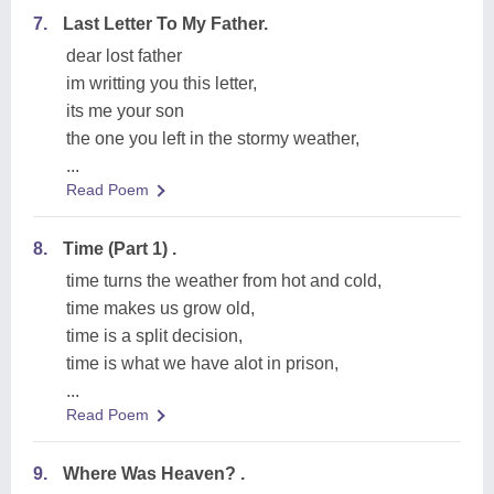
7.
Last Letter To My Father.
dear lost father
im writting you this letter,
its me your son
the one you left in the stormy weather,
...
Read Poem
8.
Time (Part 1) .
time turns the weather from hot and cold,
time makes us grow old,
time is a split decision,
time is what we have alot in prison,
...
Read Poem
9.
Where Was Heaven? .