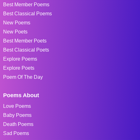
Best Member Poems
Best Classical Poems
New Poems
New Poets
Best Member Poets
Best Classical Poets
Explore Poems
Explore Poets
Poem Of The Day
Poems About
Love Poems
Baby Poems
Death Poems
Sad Poems