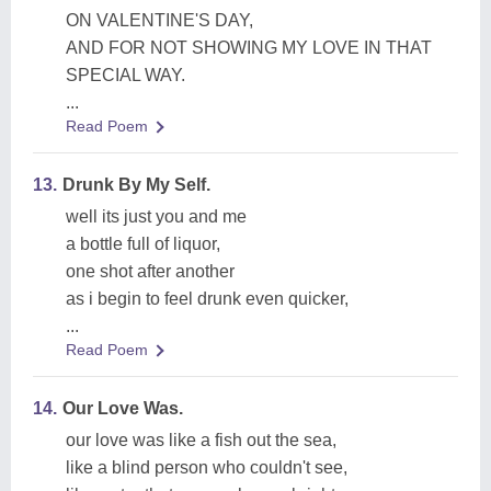
ON VALENTINE'S DAY,
AND FOR NOT SHOWING MY LOVE IN THAT
SPECIAL WAY.
...
Read Poem
13.
Drunk By My Self.
well its just you and me
a bottle full of liquor,
one shot after another
as i begin to feel drunk even quicker,
...
Read Poem
14.
Our Love Was.
our love was like a fish out the sea,
like a blind person who couldn't see,