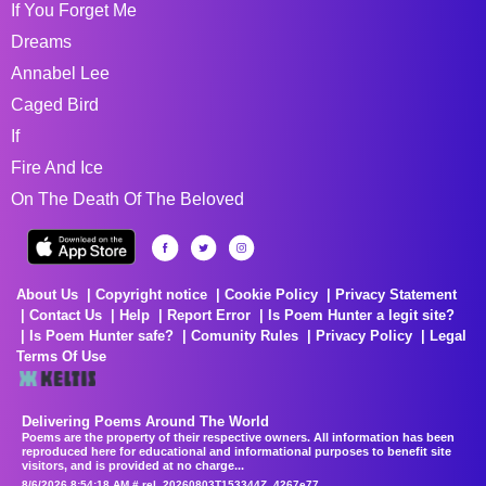
If You Forget Me
Dreams
Annabel Lee
Caged Bird
If
Fire And Ice
On The Death Of The Beloved
About Us
Copyright notice
Cookie Policy
Privacy Statement
Contact Us
Help
Report Error
Is Poem Hunter a legit site?
Is Poem Hunter safe?
Comunity Rules
Privacy Policy
Legal
Terms Of Use
Delivering Poems Around The World
Poems are the property of their respective owners. All information has been
reproduced here for educational and informational purposes to benefit site
visitors, and is provided at no charge...
8/6/2026 8:54:18 AM # rel_20260803T153344Z_4267e77