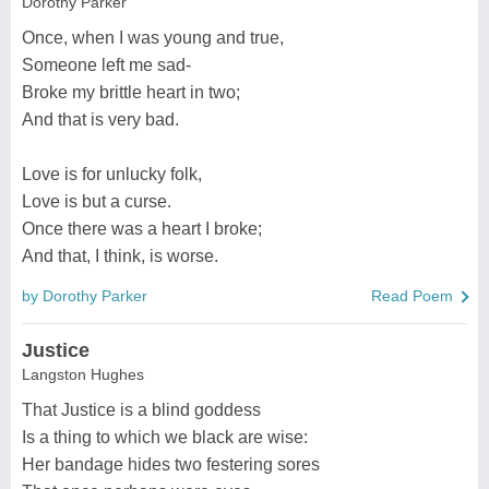
Dorothy Parker
Once, when I was young and true,
Someone left me sad-
Broke my brittle heart in two;
And that is very bad.
Love is for unlucky folk,
Love is but a curse.
Once there was a heart I broke;
And that, I think, is worse.
by Dorothy Parker
Read Poem
Justice
Langston Hughes
That Justice is a blind goddess
Is a thing to which we black are wise:
Her bandage hides two festering sores