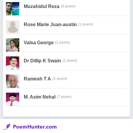
Muzahidul Reza
(6 poem)
Rose Marie Juan-austin
(1 poem)
Valsa George
(1 poem)
Dr Dillip K Swain
(1 poem)
Ramesh T A
(1 poem)
M. Asim Nehal
(7 poem)