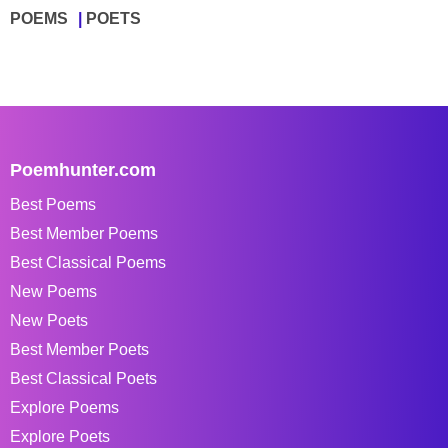
POEMS
POETS
Poemhunter.com
Best Poems
Best Member Poems
Best Classical Poems
New Poems
New Poets
Best Member Poets
Best Classical Poets
Explore Poems
Explore Poets