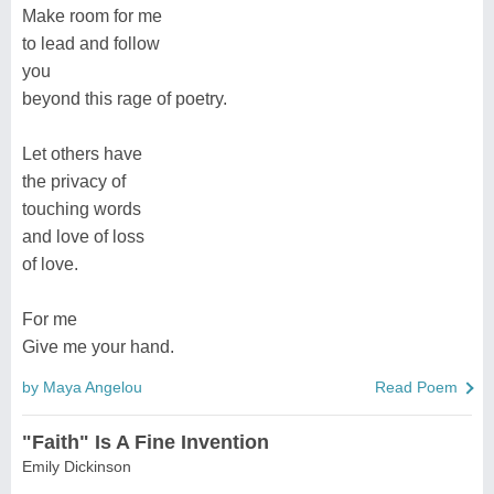
Make room for me
to lead and follow
you
beyond this rage of poetry.
Let others have
the privacy of
touching words
and love of loss
of love.
For me
Give me your hand.
by Maya Angelou
Read Poem
"Faith" Is A Fine Invention
Emily Dickinson