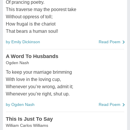
Of prancing poetry.
This traverse may the poorest take
Without oppress of toll;
How frugal is the chariot
That bears a human soul!
by Emily Dickinson
Read Poem
A Word To Husbands
Ogden Nash
To keep your marriage brimming
With love in the loving cup,
Whenever you’re wrong, admit it;
Whenever you’re right, shut up.
by Ogden Nash
Read Poem
This Is Just To Say
William Carlos Williams