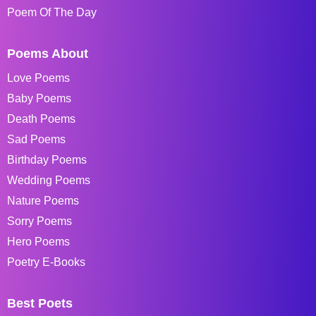
Poem Of The Day
Poems About
Love Poems
Baby Poems
Death Poems
Sad Poems
Birthday Poems
Wedding Poems
Nature Poems
Sorry Poems
Hero Poems
Poetry E-Books
Best Poets