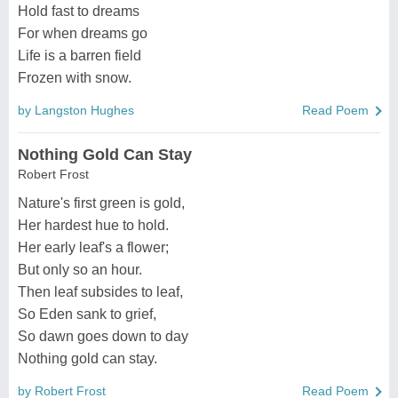
Hold fast to dreams
For when dreams go
Life is a barren field
Frozen with snow.
by Langston Hughes
Read Poem
Nothing Gold Can Stay
Robert Frost
Nature's first green is gold,
Her hardest hue to hold.
Her early leaf's a flower;
But only so an hour.
Then leaf subsides to leaf,
So Eden sank to grief,
So dawn goes down to day
Nothing gold can stay.
by Robert Frost
Read Poem