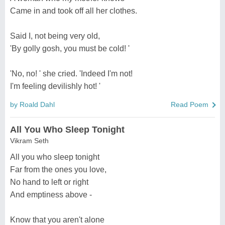
Came in and took off all her clothes.
Said I, not being very old,
'By golly gosh, you must be cold! '
'No, no! ' she cried. 'Indeed I'm not!
I'm feeling devilishly hot! '
by Roald Dahl
Read Poem
All You Who Sleep Tonight
Vikram Seth
All you who sleep tonight
Far from the ones you love,
No hand to left or right
And emptiness above -
Know that you aren't alone