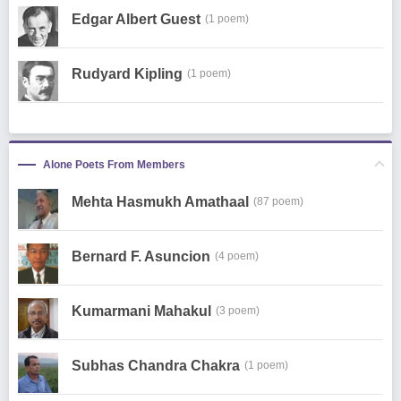
Edgar Albert Guest
(1 poem)
Rudyard Kipling
(1 poem)
Alone Poets From Members
Mehta Hasmukh Amathaal
(87 poem)
Bernard F. Asuncion
(4 poem)
Kumarmani Mahakul
(3 poem)
Subhas Chandra Chakra
(1 poem)