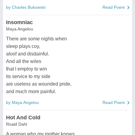
by Charles Bukowski
Read Poem
Insomniac
Maya Angelou
There are some nights when
sleep plays coy,
aloof and disdainful.
And all the wiles
that I employ to win
its service to my side
are useless as wounded pride,
and much more painful.
by Maya Angelou
Read Poem
Hot And Cold
Roald Dahl
A woman who my mother knows