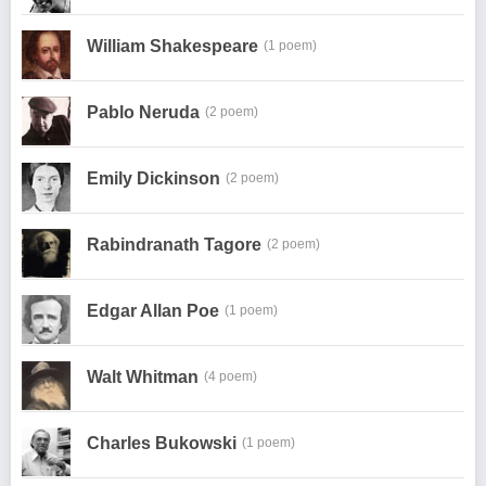
William Shakespeare
(1 poem)
Pablo Neruda
(2 poem)
Emily Dickinson
(2 poem)
Rabindranath Tagore
(2 poem)
Edgar Allan Poe
(1 poem)
Walt Whitman
(4 poem)
Charles Bukowski
(1 poem)