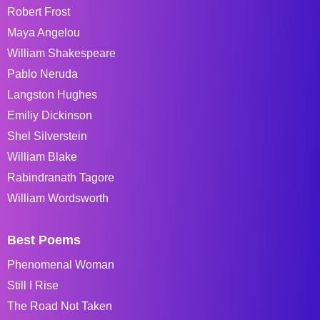
Robert Frost
Maya Angelou
William Shakespeare
Pablo Neruda
Langston Hughes
Emiliy Dickinson
Shel Silverstein
William Blake
Rabindranath Tagore
William Wordsworth
Best Poems
Phenomenal Woman
Still I Rise
The Road Not Taken