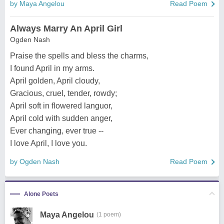
by Maya Angelou
Read Poem
Always Marry An April Girl
Ogden Nash
Praise the spells and bless the charms,
I found April in my arms.
April golden, April cloudy,
Gracious, cruel, tender, rowdy;
April soft in flowered languor,
April cold with sudden anger,
Ever changing, ever true --
I love April, I love you.
by Ogden Nash
Read Poem
Alone Poets
Maya Angelou
(1 poem)