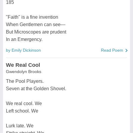
185
"Faith" is a fine invention
When Gentlemen can see—
But Microscopes are prudent
In an Emergency.
by Emily Dickinson
Read Poem
We Real Cool
Gwendolyn Brooks
The Pool Players.
Seven at the Golden Shovel.
We real cool. We
Left school. We
Lurk late. We