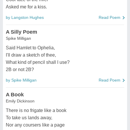
Asked me for a kiss.
by Langston Hughes
Read Poem
A Silly Poem
Spike Milligan
Said Hamlet to Ophelia,
I'll draw a sketch of thee,
What kind of pencil shall I use?
2B or not 2B?
by Spike Milligan
Read Poem
A Book
Emily Dickinson
There is no frigate like a book
To take us lands away,
Nor any coursers like a page