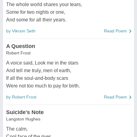
The whole world shares your tears,
Some for two nights or one,
And some for all their years.
by Vikram Seth
Read Poem
A Question
Robert Frost
A voice said, Look me in the stars
And tell me truly, men of earth,
If all the soul-and-body scars
Were not too much to pay for birth.
by Robert Frost
Read Poem
Suicide's Note
Langston Hughes
The calm,
Cool face of the river