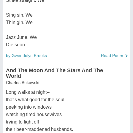
Strike straight. We
Sing sin. We
Thin gin. We
Jazz June. We
Die soon.
by Gwendolyn Brooks
Read Poem
And The Moon And The Stars And The
World
Charles Bukowski
Long walks at night--
that's what good for the soul:
peeking into windows
watching tired housewives
trying to fight off
their beer-maddened husbands.