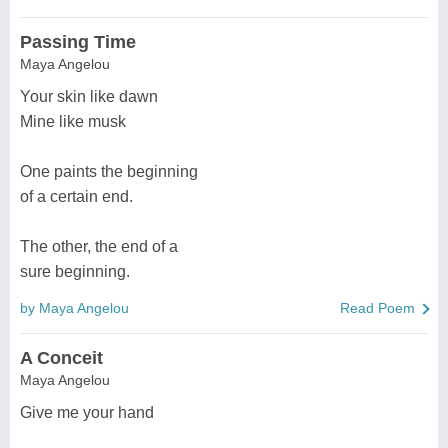
Passing Time
Maya Angelou
Your skin like dawn
Mine like musk
One paints the beginning
of a certain end.
The other, the end of a
sure beginning.
by Maya Angelou
Read Poem
A Conceit
Maya Angelou
Give me your hand