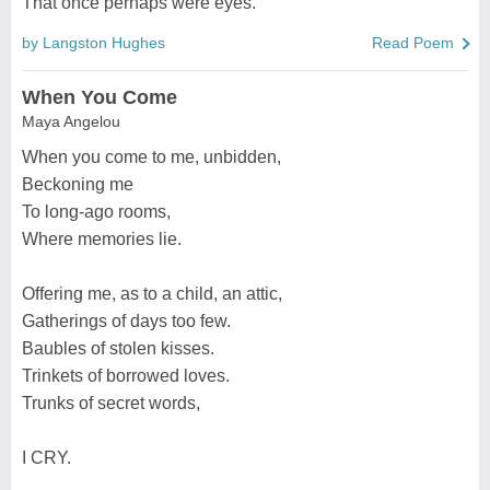
That once perhaps were eyes.
by Langston Hughes
Read Poem
When You Come
Maya Angelou
When you come to me, unbidden,
Beckoning me
To long-ago rooms,
Where memories lie.
Offering me, as to a child, an attic,
Gatherings of days too few.
Baubles of stolen kisses.
Trinkets of borrowed loves.
Trunks of secret words,
I CRY.