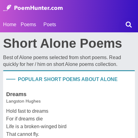
Home
Poems
Poets
Short Alone Poems
Best of Alone poems selected from short poems. Read
quickly for her / him on short Alone poems collection.
POPULAR SHORT POEMS ABOUT ALONE
Dreams
Langston Hughes
Hold fast to dreams
For if dreams die
Life is a broken-winged bird
That cannot fly.