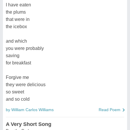
I have eaten
the plums
that were in
the icebox
and which
you were probably
saving
for breakfast
Forgive me
they were delicious
so sweet
and so cold
by William Carlos Williams
Read Poem
A Very Short Song