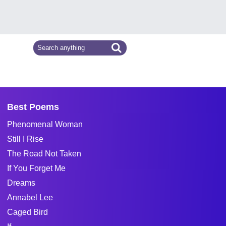
Best Poems
Phenomenal Woman
Still I Rise
The Road Not Taken
If You Forget Me
Dreams
Annabel Lee
Caged Bird