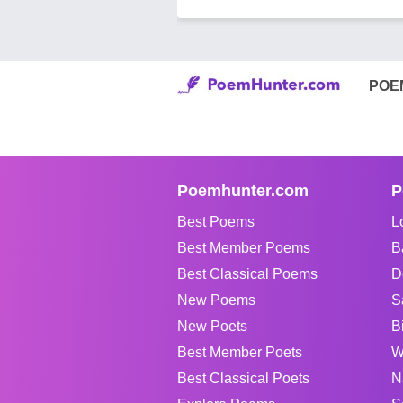
POE
Poemhunter.com
P
Best Poems
L
Best Member Poems
B
Best Classical Poems
D
New Poems
S
New Poets
B
Best Member Poets
W
Best Classical Poets
N