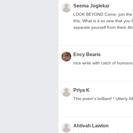
Seema Joglekar
LOOK BEYOND Come- join the ga
this, What is it so new that you
separate yourself from them &h
Ency Bearis
nice write with catch of humorou
Priya K
This poem's brilliant! ! Utterly hi
Ahtivah Lawton