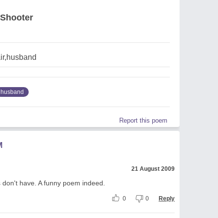
 Shooter
air,husband
husband
Report this poem
M
21 August 2009
s don't have. A funny poem indeed.
0
0
Reply