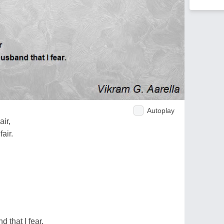
Autoplay
air,
air.
 that I fear.