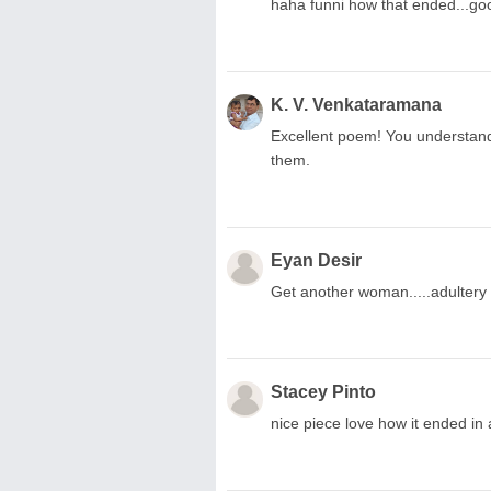
haha funni how that ended...go
K. V. Venkataramana
Excellent poem! You understand
them.
Eyan Desir
Get another woman.....adultery 
Stacey Pinto
nice piece love how it ended in