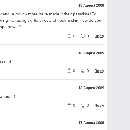
19 August 2009
ng, a million more have made it their passtime! To
 bring? Chasing skirts, priests of flesh & skin How do you
ope to win?
0
0
Reply
18 August 2009
s end....
0
0
Reply
18 August 2009
larious :)
0
0
Reply
17 August 2009