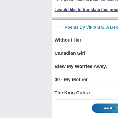
I would like to translate this po
Poems By Vikram G. Aarell
Without Her
Canadian Girl
Blew My Worries Away.
00 - My Mother
The King Cobra
See All 