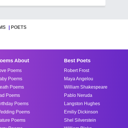
MS
POETS
oems About
Best Poets
ove Poems
Robert Frost
aby Poems
Maya Angelou
eath Poems
William Shakespeare
ad Poems
Pablo Neruda
irthday Poems
Langston Hughes
edding Poems
Emiliy Dickinson
ature Poems
Shel Silverstein