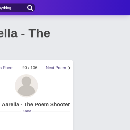
lla - The
us Poem
90 / 106
Next Poem
 Aarella - The Poem Shooter
Kolar