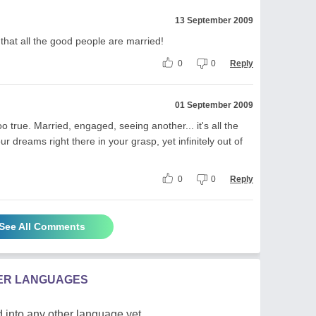
13 September 2009
s that all the good people are married!
0
0
Reply
01 September 2009
too true. Married, engaged, seeing another... it's all the
dreams right there in your grasp, yet infinitely out of
0
0
Reply
See All Comments
HER LANGUAGES
 into any other language yet.