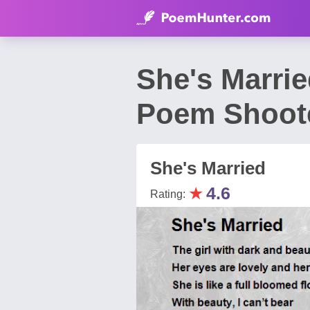
She's Marrie
Poem Shoot
She's Married
★
4.6
Rating: