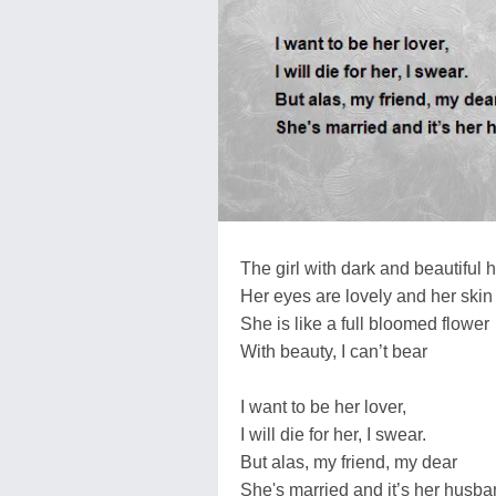
The girl with dark and beautiful h
Her eyes are lovely and her skin f
She is like a full bloomed flower
With beauty, I can’t bear
I want to be her lover,
I will die for her, I swear.
But alas, my friend, my dear
She's married and it’s her husband