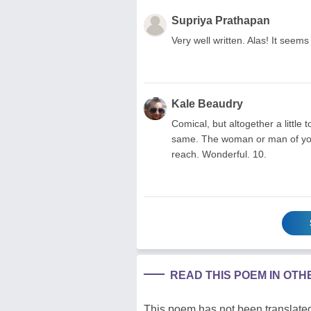
Supriya Prathapan
Very well written. Alas! It seem
Kale Beaudry
Comical, but altogether a little 
same. The woman or man of your 
reach. Wonderful. 10.
READ THIS POEM IN OT
This poem has not been translated