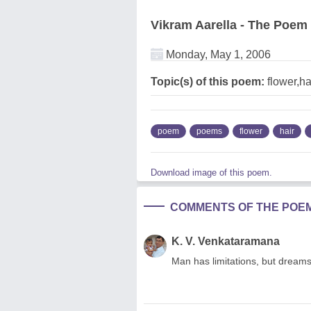
Vikram Aarella - The Poem
Monday, May 1, 2006
Topic(s) of this poem:
flower,h
poem
poems
flower
hair
Download image of this poem.
COMMENTS OF THE POE
K. V. Venkataramana
Man has limitations, but dream