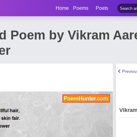
Home
Poems
Poets
d Poem by Vikram Aare
er
Previo
Vikram