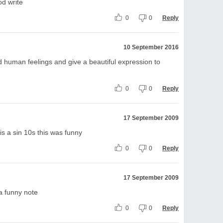
od write
0
0
Reply
10 September 2016
 human feelings and give a beautiful expression to
0
0
Reply
17 September 2009
is a sin 10s this was funny
0
0
Reply
17 September 2009
 a funny note
0
0
Reply