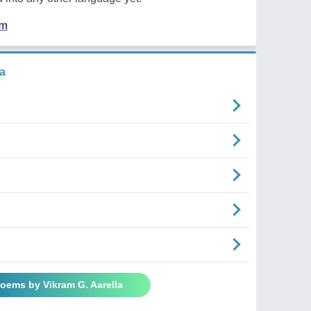
em
a
Poems by Vikram G. Aarella