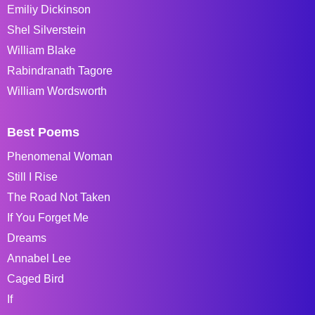
Emiliy Dickinson
Shel Silverstein
William Blake
Rabindranath Tagore
William Wordsworth
Best Poems
Phenomenal Woman
Still I Rise
The Road Not Taken
If You Forget Me
Dreams
Annabel Lee
Caged Bird
If