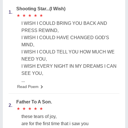
Shooting Star...(I Wish)
1.
★
★
★
★
★
★
★
★
★
★
I WISH I COULD BRING YOU BACK AND
PRESS REWIND,
I WISH I COULD HAVE CHANGED GOD'S
MIND,
I WISH I COULD TELL YOU HOW MUCH WE
NEED YOU,
I WISH EVERY NIGHT IN MY DREAMS I CAN
SEE YOU,
...
Read Poem
Father To A Son.
2.
★
★
★
★
★
★
★
★
★
★
these tears of joy,
are for the first time that i saw you