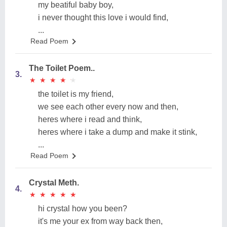
my beatiful baby boy,
i never thought this love i would find,
...
Read Poem
The Toilet Poem..
3.
★
★
★
★
★
★
★
★
★
★
the toilet is my friend,
we see each other every now and then,
heres where i read and think,
heres where i take a dump and make it stink,
...
Read Poem
Crystal Meth.
4.
★
★
★
★
★
★
★
★
★
★
hi crystal how you been?
it's me your ex from way back then,