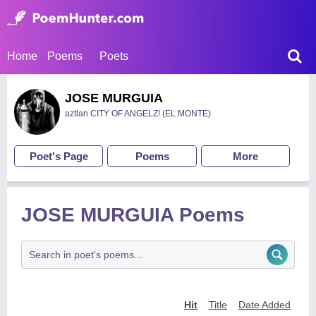
Home
Poems
Poets
JOSE MURGUIA
aztlan CITY OF ANGELZ! (EL MONTE)
Poet's Page
Poems
More
JOSE MURGUIA Poems
Hit
Title
Date Added