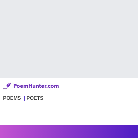
POEMS
POETS