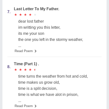
Last Letter To My Father.
7.
★
★
★
★
★
★
★
★
★
★
dear lost father
im writting you this letter,
its me your son
the one you left in the stormy weather,
...
Read Poem
Time (Part 1) .
8.
★
★
★
★
★
★
★
★
★
★
time turns the weather from hot and cold,
time makes us grow old,
time is a split decision,
time is what we have alot in prison,
...
Read Poem