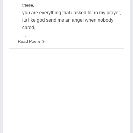
there,
you are everything that i asked for in my prayer,
its like god send me an angel when nobody
cared,
...
Read Poem