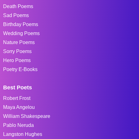
Death Poems
Sad Poems
Birthday Poems
Wedding Poems
Nature Poems
Sorry Poems
Hero Poems
Poetry E-Books
Best Poets
Robert Frost
Maya Angelou
William Shakespeare
Pablo Neruda
Langston Hughes