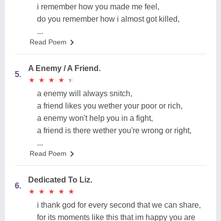
i remember how you made me feel,
do you remember how i almost got killed,
...
Read Poem
A Enemy / A Friend.
5.
★
★
★
★
★
★
★
★
★
★
a enemy will always snitch,
a friend likes you wether your poor or rich,
a enemy won't help you in a fight,
a friend is there wether you're wrong or right,
...
Read Poem
Dedicated To Liz.
6.
★
★
★
★
★
★
★
★
★
★
i thank god for every second that we can share,
for its moments like this that im happy you are