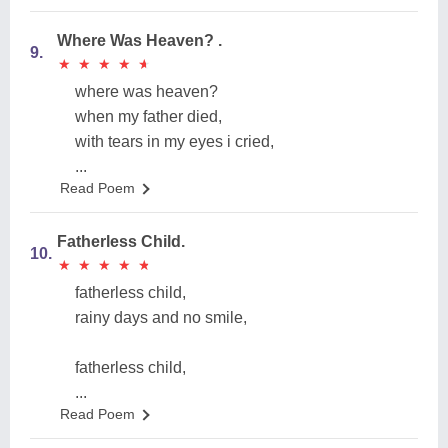
Where Was Heaven? .
9.
★
★
★
★
★
★
★
★
★
★
where was heaven?
when my father died,
with tears in my eyes i cried,
...
Read Poem
Fatherless Child.
10.
★
★
★
★
★
★
★
★
★
★
fatherless child,
rainy days and no smile,
fatherless child,
...
Read Poem