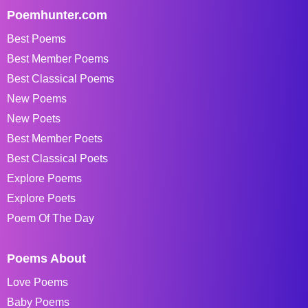
Poemhunter.com
Best Poems
Best Member Poems
Best Classical Poems
New Poems
New Poets
Best Member Poets
Best Classical Poets
Explore Poems
Explore Poets
Poem Of The Day
Poems About
Love Poems
Baby Poems