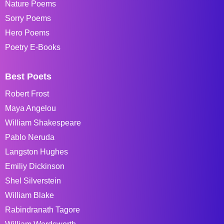
Nature Poems
Sorry Poems
Hero Poems
Poetry E-Books
Best Poets
Robert Frost
Maya Angelou
William Shakespeare
Pablo Neruda
Langston Hughes
Emiliy Dickinson
Shel Silverstein
William Blake
Rabindranath Tagore