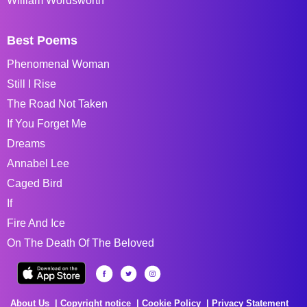
William Wordsworth
Best Poems
Phenomenal Woman
Still I Rise
The Road Not Taken
If You Forget Me
Dreams
Annabel Lee
Caged Bird
If
Fire And Ice
On The Death Of The Beloved
About Us
Copyright notice
Cookie Policy
Privacy Statement