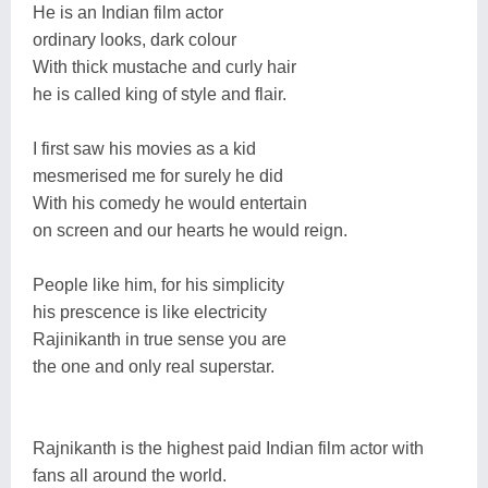
He is an Indian film actor
ordinary looks, dark colour
With thick mustache and curly hair
he is called king of style and flair.
I first saw his movies as a kid
mesmerised me for surely he did
With his comedy he would entertain
on screen and our hearts he would reign.
People like him, for his simplicity
his prescence is like electricity
Rajinikanth in true sense you are
the one and only real superstar.
Rajnikanth is the highest paid Indian film actor with
fans all around the world.