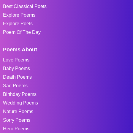
Best Classical Poets
Explore Poems
Explore Poets
Poem Of The Day
Poems About
Love Poems
Baby Poems
Death Poems
Sad Poems
Birthday Poems
Wedding Poems
Nature Poems
Sorry Poems
Hero Poems