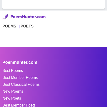
POEMS
POETS
Poemhunter.com
Best Poems
Best Member Poems
Best Classical Poems
New Poems
New Poets
Best Member Poets