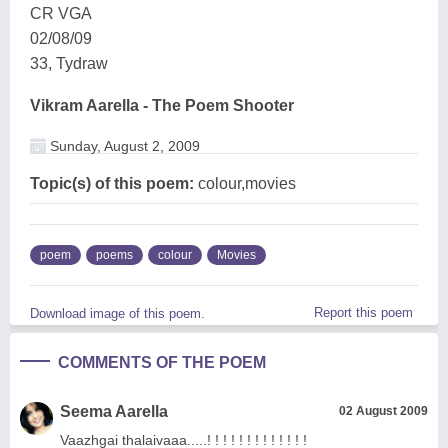
CR VGA
02/08/09
33, Tydraw
Vikram Aarella - The Poem Shooter
Sunday, August 2, 2009
Topic(s) of this poem:
colour,movies
poem
poems
colour
Movies
Report this poem
Download image of this poem.
COMMENTS OF THE POEM
Seema Aarella
02 August 2009
Vaazhgai thalaivaaa.....! ! ! ! ! ! ! ! ! ! ! ! !