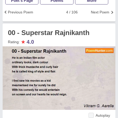
Poet's Page
Poems
More
Previous Poem
4 / 106
Next Poem
00 - Superstar Rajnikanth
★
4.0
Rating:
Autoplay