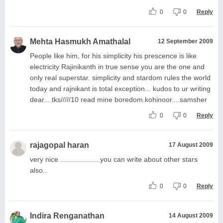
0
0
Reply
Mehta Hasmukh Amathalal
12 September 2009
People like him, for his simplicity his prescence is like
electricity Rajinikanth in true sense you are the one and
only real superstar. simplicity and stardom rules the world
today and rajnikant is total exception... kudos to ur writing
dear....tks/////10 read mine boredom.kohinoor....samsher
0
0
Reply
rajagopal haran
17 August 2009
very nice ....................you can write about other stars
also..
0
0
Reply
Indira Renganathan
14 August 2009