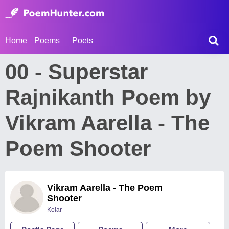
Home
Poems
Poets
00 - Superstar
Rajnikanth Poem by
Vikram Aarella - The
Poem Shooter
Vikram Aarella - The Poem
Shooter
Kolar