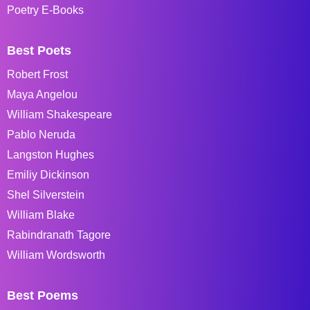
Poetry E-Books
Best Poets
Robert Frost
Maya Angelou
William Shakespeare
Pablo Neruda
Langston Hughes
Emiliy Dickinson
Shel Silverstein
William Blake
Rabindranath Tagore
William Wordsworth
Best Poems