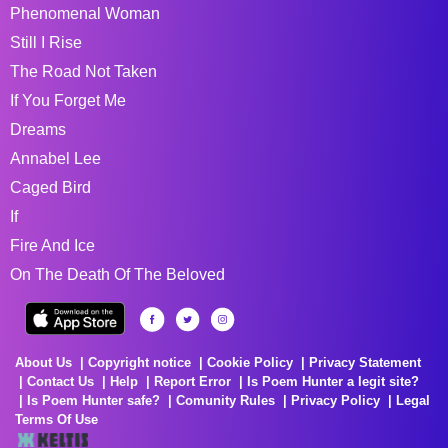
Phenomenal Woman
Still I Rise
The Road Not Taken
If You Forget Me
Dreams
Annabel Lee
Caged Bird
If
Fire And Ice
On The Death Of The Beloved
About Us
Copyright notice
Cookie Policy
Privacy Statement
Contact Us
Help
Report Error
Is Poem Hunter a legit site?
Is Poem Hunter safe?
Comunity Rules
Privacy Policy
Legal
Terms Of Use