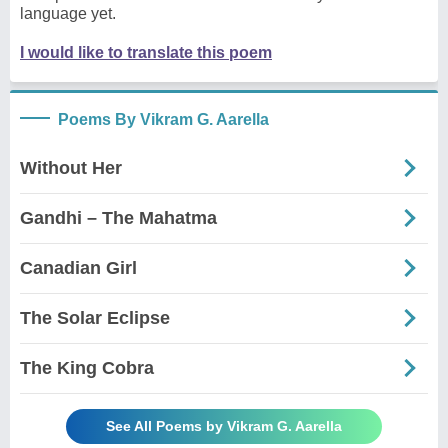
language yet.
I would like to translate this poem
Poems By Vikram G. Aarella
Without Her
Gandhi – The Mahatma
Canadian Girl
The Solar Eclipse
The King Cobra
See All Poems by Vikram G. Aarella