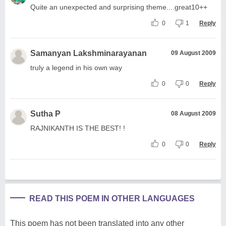
Quite an unexpected and surprising theme....great10++
0
1
Reply
Samanyan Lakshminarayanan
09 August 2009
truly a legend in his own way
0
0
Reply
Sutha P
08 August 2009
RAJNIKANTH IS THE BEST! !
0
0
Reply
READ THIS POEM IN OTHER LANGUAGES
This poem has not been translated into any other