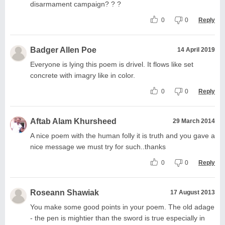
disarmament campaign? ? ?
0
0
Reply
Badger Allen Poe
14 April 2019
Everyone is lying this poem is drivel. It flows like set
concrete with imagry like in color.
0
0
Reply
Aftab Alam Khursheed
29 March 2014
A nice poem with the human folly it is truth and you gave a
nice message we must try for such..thanks
0
0
Reply
Roseann Shawiak
17 August 2013
You make some good points in your poem. The old adage
- the pen is mightier than the sword is true especially in