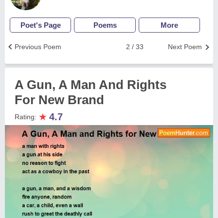
Poet's Page
Poems
More
Previous Poem
2 / 33
Next Poem
A Gun, A Man And Rights
For New Brand
★
4.7
Rating: