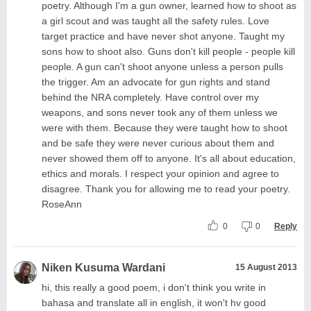
poetry. Although I'm a gun owner, learned how to shoot as
a girl scout and was taught all the safety rules. Love
target practice and have never shot anyone. Taught my
sons how to shoot also. Guns don't kill people - people kill
people. A gun can't shoot anyone unless a person pulls
the trigger. Am an advocate for gun rights and stand
behind the NRA completely. Have control over my
weapons, and sons never took any of them unless we
were with them. Because they were taught how to shoot
and be safe they were never curious about them and
never showed them off to anyone. It's all about education,
ethics and morals. I respect your opinion and agree to
disagree. Thank you for allowing me to read your poetry.
RoseAnn
0
0
Reply
Niken Kusuma Wardani
15 August 2013
hi, this really a good poem, i don't think you write in
bahasa and translate all in english, it won't hv good