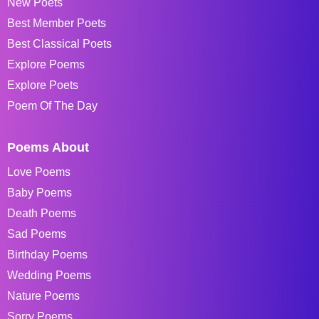
New Poets
Best Member Poets
Best Classical Poets
Explore Poems
Explore Poets
Poem Of The Day
Poems About
Love Poems
Baby Poems
Death Poems
Sad Poems
Birthday Poems
Wedding Poems
Nature Poems
Sorry Poems