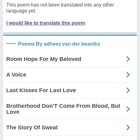
This poem has not been translated into any other
language yet.
I would like to translate this poem
Poems By adheez van der beanthz
Room Hope For My Beloved
A Voice
Last Kisses For Last Love
Brotherhood Don'T Come From Blood, But
Love
The Story Of Sweat