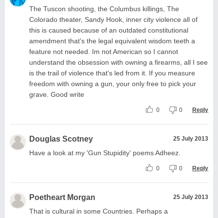
The Tuscon shooting, the Columbus killings, The
Colorado theater, Sandy Hook, inner city violence all of
this is caused because of an outdated constitutional
amendment that's the legal equivalent wisdom teeth a
feature not needed. Im not American so I cannot
understand the obsession with owning a firearms, all I see
is the trail of violence that's led from it. If you measure
freedom with owning a gun, your only free to pick your
grave. Good write
0
0
Reply
Douglas Scotney
25 July 2013
Have a look at my 'Gun Stupidity' poems Adheez.
0
0
Reply
Poetheart Morgan
25 July 2013
That is cultural in some Countries. Perhaps a