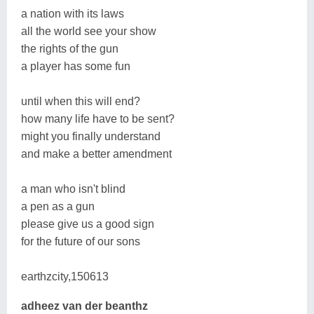
a nation with its laws
all the world see your show
the rights of the gun
a player has some fun
until when this will end?
how many life have to be sent?
might you finally understand
and make a better amendment
a man who isn't blind
a pen as a gun
please give us a good sign
for the future of our sons
earthzcity,150613
adheez van der beanthz