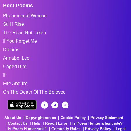
Best Poems
Phenomenal Woman
Still I Rise
The Road Not Taken
If You Forget Me
Dreams
Annabel Lee
Caged Bird
If
Fire And Ice
On The Death Of The Beloved
About Us
Copyright notice
Cookie Policy
Privacy Statement
Contact Us
Help
Report Error
Is Poem Hunter a legit site?
Is Poem Hunter safe?
Comunity Rules
Privacy Policy
Legal