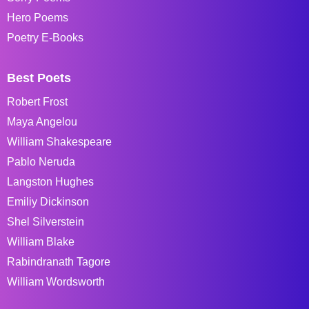
Hero Poems
Poetry E-Books
Best Poets
Robert Frost
Maya Angelou
William Shakespeare
Pablo Neruda
Langston Hughes
Emiliy Dickinson
Shel Silverstein
William Blake
Rabindranath Tagore
William Wordsworth