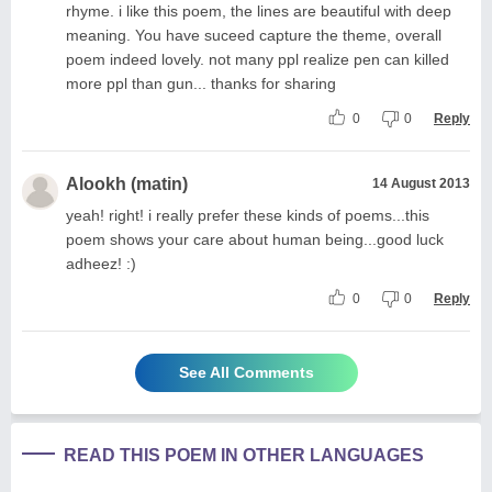
rhyme. i like this poem, the lines are beautiful with deep
meaning. You have suceed capture the theme, overall
poem indeed lovely. not many ppl realize pen can killed
more ppl than gun... thanks for sharing
0
0
Reply
Alookh (matin)
14 August 2013
yeah! right! i really prefer these kinds of poems...this
poem shows your care about human being...good luck
adheez! :)
0
0
Reply
See All Comments
READ THIS POEM IN OTHER LANGUAGES