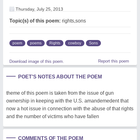
Thursday, July 25, 2013
Topic(s) of this poem:
rights,sons
poem
poems
Rights
cowboy
Sons
Report this poem
Download image of this poem.
POET'S NOTES ABOUT THE POEM
theme of this poem is taken from the issue of gun
ownership in keeping with the U.S. amandemedent that
now a hot issue in connection with the abuse of that rights
and the number of victims who have fallen
COMMENTS OF THE POEM