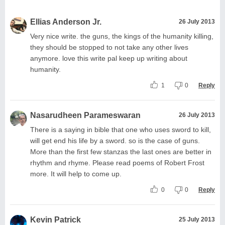
Ellias Anderson Jr.
26 July 2013
Very nice write. the guns, the kings of the humanity killing,
they should be stopped to not take any other lives
anymore. love this write pal keep up writing about
humanity.
1
0
Reply
Nasarudheen Parameswaran
26 July 2013
There is a saying in bible that one who uses sword to kill,
will get end his life by a sword. so is the case of guns.
More than the first few stanzas the last ones are better in
rhythm and rhyme. Please read poems of Robert Frost
more. It will help to come up.
0
0
Reply
Kevin Patrick
25 July 2013