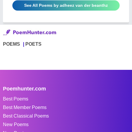
See All Poems by adheez van der beanthz
POEMS
POETS
Poemhunter.com
Best Poems
Best Member Poems
Best Classical Poems
New Poems