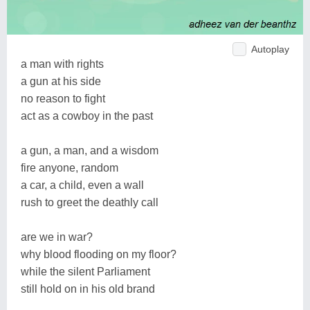
Autoplay
a man with rights
a gun at his side
no reason to fight
act as a cowboy in the past
a gun, a man, and a wisdom
fire anyone, random
a car, a child, even a wall
rush to greet the deathly call
are we in war?
why blood flooding on my floor?
while the silent Parliament
still hold on in his old brand