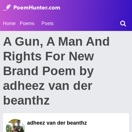
Home
Poems
Poets
A Gun, A Man And
Rights For New
Brand Poem by
adheez van der
beanthz
adheez van der beanthz