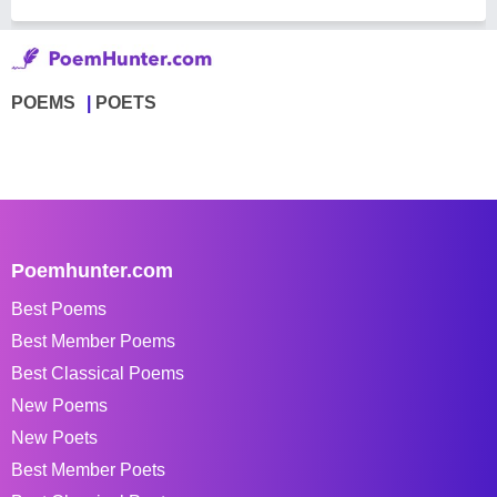
POEMS
POETS
Poemhunter.com
Best Poems
Best Member Poems
Best Classical Poems
New Poems
New Poets
Best Member Poets