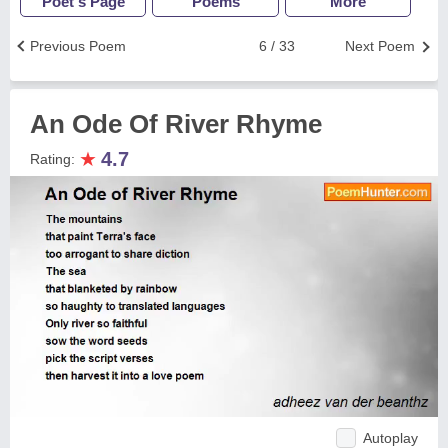
Poet's Page
Poems
More
Previous Poem
6 / 33
Next Poem
An Ode Of River Rhyme
★
4.7
Rating:
Autoplay