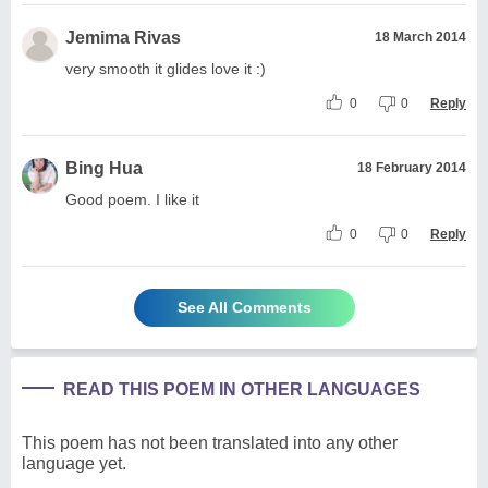
Jemima Rivas
18 March 2014
very smooth it glides love it :)
0
0
Reply
Bing Hua
18 February 2014
Good poem. I like it
0
0
Reply
See All Comments
READ THIS POEM IN OTHER LANGUAGES
This poem has not been translated into any other
language yet.