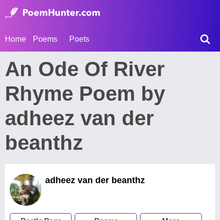
Home
Poems
Poets
An Ode Of River
Rhyme Poem by
adheez van der
beanthz
adheez van der beanthz