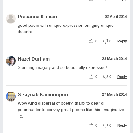
Prasanna Kumari
02 April 2014
good poem with unique expression bringing unique
thought....
0
0
Reply
Hazel Durham
28 March 2014
Stunning imagery and so beautifully expressed!
0
0
Reply
S.zaynab Kamoonpuri
27 March 2014
Wow wind dispersal of poetry, thanx to dear ol
poemhunter to convey great poems like this. Imaginative.
Tc.
0
0
Reply