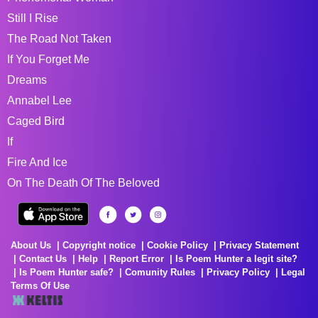
Still I Rise
The Road Not Taken
If You Forget Me
Dreams
Annabel Lee
Caged Bird
If
Fire And Ice
On The Death Of The Beloved
About Us
Copyright notice
Cookie Policy
Privacy Statement
Contact Us
Help
Report Error
Is Poem Hunter a legit site?
Is Poem Hunter safe?
Comunity Rules
Privacy Policy
Legal
Terms Of Use