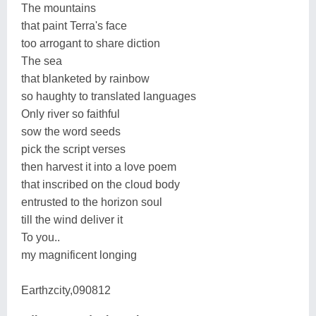
The mountains
that paint Terra's face
too arrogant to share diction
The sea
that blanketed by rainbow
so haughty to translated languages
Only river so faithful
sow the word seeds
pick the script verses
then harvest it into a love poem
that inscribed on the cloud body
entrusted to the horizon soul
till the wind deliver it
To you..
my magnificent longing
Earthzcity,090812