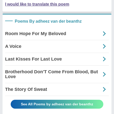
I would like to translate this poem
Poems By adheez van der beanthz
Room Hope For My Beloved
A Voice
Last Kisses For Last Love
Brotherhood Don'T Come From Blood, But
Love
The Story Of Sweat
See All Poems by adheez van der beanthz