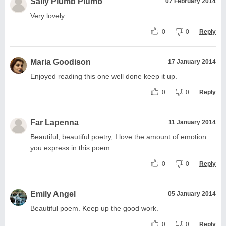
Sally Plumb Plumb
07 February 2014
Very lovely
0
0
Reply
Maria Goodison
17 January 2014
Enjoyed reading this one well done keep it up.
0
0
Reply
Far Lapenna
11 January 2014
Beautiful, beautiful poetry, I love the amount of emotion
you express in this poem
0
0
Reply
Emily Angel
05 January 2014
Beautiful poem. Keep up the good work.
0
0
Reply