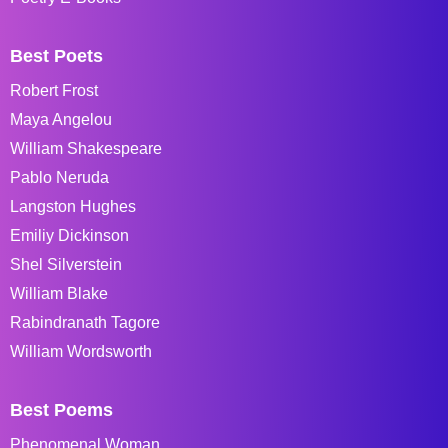
Best Poets
Robert Frost
Maya Angelou
William Shakespeare
Pablo Neruda
Langston Hughes
Emiliy Dickinson
Shel Silverstein
William Blake
Rabindranath Tagore
William Wordsworth
Best Poems
Phenomenal Woman