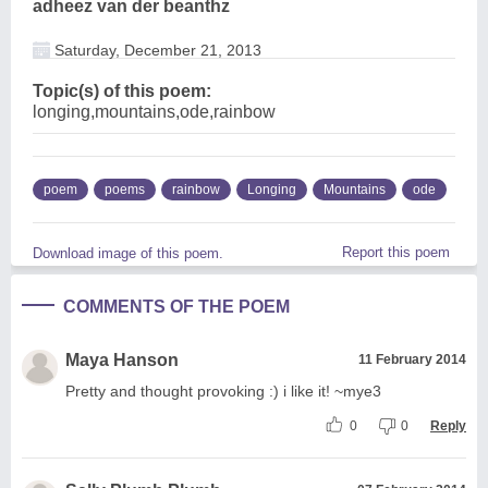
adheez van der beanthz
Saturday, December 21, 2013
Topic(s) of this poem:
longing,mountains,ode,rainbow
poem
poems
rainbow
Longing
Mountains
ode
Report this poem
Download image of this poem.
COMMENTS OF THE POEM
Maya Hanson
11 February 2014
Pretty and thought provoking :) i like it! ~mye3
0
0
Reply