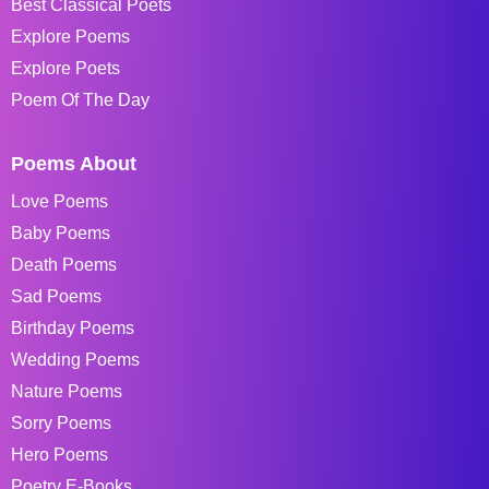
Best Classical Poets
Explore Poems
Explore Poets
Poem Of The Day
Poems About
Love Poems
Baby Poems
Death Poems
Sad Poems
Birthday Poems
Wedding Poems
Nature Poems
Sorry Poems
Hero Poems
Poetry E-Books