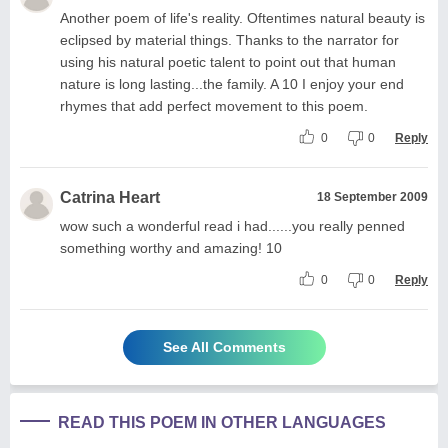
Another poem of life's reality. Oftentimes natural beauty is
eclipsed by material things. Thanks to the narrator for
using his natural poetic talent to point out that human
nature is long lasting...the family. A 10 I enjoy your end
rhymes that add perfect movement to this poem.
0
0
Reply
Catrina Heart
18 September 2009
wow such a wonderful read i had......you really penned
something worthy and amazing! 10
0
0
Reply
See All Comments
READ THIS POEM IN OTHER LANGUAGES