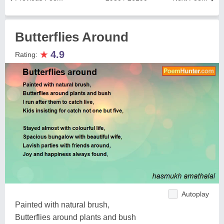
Butterflies Around
★
4.9
Rating:
Autoplay
Painted with natural brush,
Butterflies around plants and bush