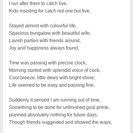
I run after them to catch live,
Kids insisting for catch not one but five,
Stayed almost with colourful life,
Spacious bungalow with beautiful wife,
Lavish parties with friends around,
Joy and happiness always found,
Time was passing with precise clock,
Morning started with splendid voice of cock,
Cool breeze, little dews with bright shine,
Life seemed to be easy and passing fine,
Suddenly it sensed I am running out of time,
Something to be done for unfinished goal prime,
planned absolutely nothing for future days,
Though friends suggested and showed the ways,