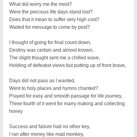
What did worry me the most?
Were the precious life days stand lost?
Does that it mean to suffer very high cost?
Waited for message to come by post?
I thought of going for final count down,
Destiny was certain and almost known,
The slight thought sent me a chilled wave,
Holding of defeatist views but putting up of front brave,
Days did not pass as I wanted,
Went to holy places and hymns chanted?
Prayed for easy and smooth passage for life journey,
Three fourth of it went for marry making and collecting
honey
Success and failure had no other key,
I ran after money like mad monkey,