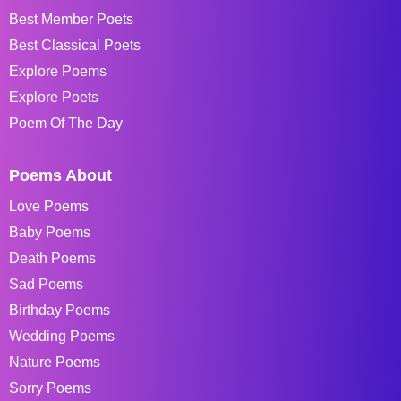
Best Member Poets
Best Classical Poets
Explore Poems
Explore Poets
Poem Of The Day
Poems About
Love Poems
Baby Poems
Death Poems
Sad Poems
Birthday Poems
Wedding Poems
Nature Poems
Sorry Poems