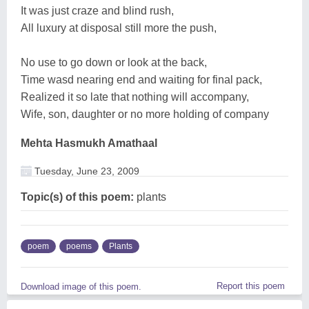
It was just craze and blind rush,
All luxury at disposal still more the push,
No use to go down or look at the back,
Time wasd nearing end and waiting for final pack,
Realized it so late that nothing will accompany,
Wife, son, daughter or no more holding of company
Mehta Hasmukh Amathaal
Tuesday, June 23, 2009
Topic(s) of this poem:
plants
poem
poems
Plants
Report this poem
Download image of this poem.