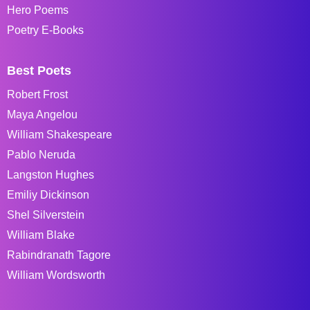
Hero Poems
Poetry E-Books
Best Poets
Robert Frost
Maya Angelou
William Shakespeare
Pablo Neruda
Langston Hughes
Emiliy Dickinson
Shel Silverstein
William Blake
Rabindranath Tagore
William Wordsworth