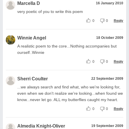
Marcella D
16 January 2010
very poetic of you to write this poem
0
0
Reply
Winnie Angel
18 October 2009
A realistic poem to the core...Nothing accompanies but
ourself..Winnie
0
0
Reply
Sherri Coulter
22 September 2009
...we always search and find what, who we're looking for,
even when we don't realize we're looking...when found we
know...never let go. ALL my butterflies caught my heart.
0
0
Reply
Almedia Knight-Oliver
19 September 2009