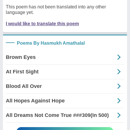
This poem has not been translated into any other
language yet.
I would like to translate this poem
Poems By Hasmukh Amathalal
Brown Eyes
At First Sight
Blood All Over
All Hopes Against Hope
All Dreams Not Come True ###309(In 500)