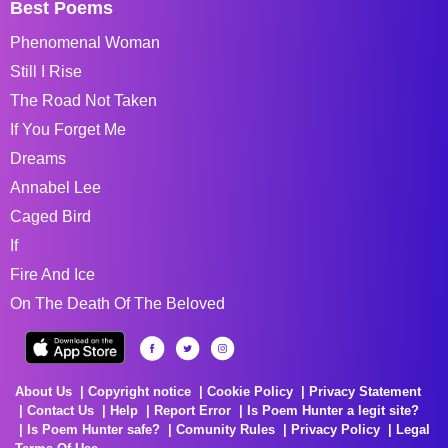
Best Poems
Phenomenal Woman
Still I Rise
The Road Not Taken
If You Forget Me
Dreams
Annabel Lee
Caged Bird
If
Fire And Ice
On The Death Of The Beloved
About Us
Copyright notice
Cookie Policy
Privacy Statement
Contact Us
Help
Report Error
Is Poem Hunter a legit site?
Is Poem Hunter safe?
Comunity Rules
Privacy Policy
Legal