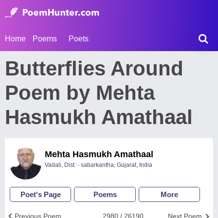
Home
Poems
Poets
Butterflies Around
Poem by Mehta
Hasmukh Amathaal
Mehta Hasmukh Amathaal
Vadali, Dist: - sabarkantha, Gujarat, India
Poet's Page
Poems
More
Previous Poem
2980 / 26190
Next Poem