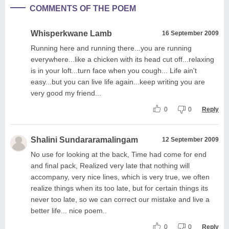
COMMENTS OF THE POEM
Whisperkwane Lamb
16 September 2009
Running here and running there...you are running
everywhere...like a chicken with its head cut off...relaxing
is in your loft...turn face when you cough... Life ain't
easy...but you can live life again...keep writing you are
very good my friend...
0
0
Reply
Shalini Sundararamalingam
12 September 2009
No use for looking at the back, Time had come for end
and final pack, Realized very late that nothing will
accompany, very nice lines, which is very true, we often
realize things when its too late, but for certain things its
never too late, so we can correct our mistake and live a
better life... nice poem..
0
0
Reply