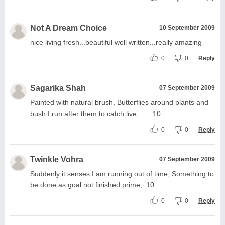
Not A Dream Choice
10 September 2009
nice living fresh...beautiful well written...really amazing
0
0
Reply
Sagarika Shah
07 September 2009
Painted with natural brush, Butterflies around plants and
bush I run after them to catch live, ......10
0
0
Reply
Twinkle Vohra
07 September 2009
Suddenly it senses I am running out of time, Something to
be done as goal not finished prime, .10
0
0
Reply