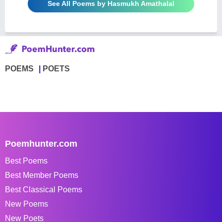
See All Poems by Hasmukh Amathalal
POEMS
POETS
Poemhunter.com
Best Poems
Best Member Poems
Best Classical Poems
New Poems
New Poets