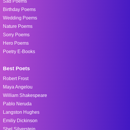
Sad Poems
Birthday Poems
Wedding Poems
Nature Poems
Sorry Poems
Hero Poems
Poetry E-Books
Best Poets
Robert Frost
Maya Angelou
William Shakespeare
Pablo Neruda
Langston Hughes
Emiliy Dickinson
Shel Silverstein