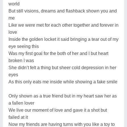
world
But still visions, dreams and flashback shown you and
me
Like we were met for each other together and forever in
love
Inside the golden locket it said bringing a tear out of my
eye seeing this
Was my first goal for the both of her and I but heart
broken I was
She didn’t felt a thing but sheer cold depression in her
eyes
As this only eats me inside while showing a fake smile
Only shown as a true friend but in my heart saw her as
a fallen lover
We live our moment of love and gave it a shot but
failed at it
Now my friends are having turns with you like a toy to