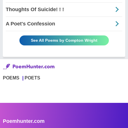
Thoughts Of Suicide! ! !
A Poet's Confession
See All Poems by Compton Wright
POEMS
POETS
Poemhunter.com