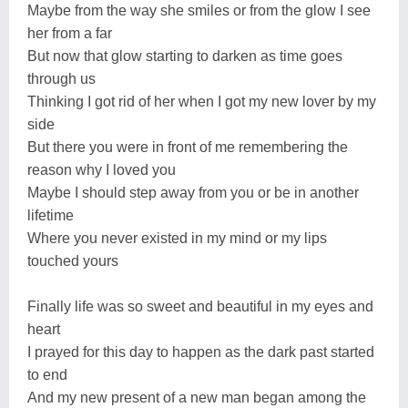
Maybe from the way she smiles or from the glow I see
her from a far
But now that glow starting to darken as time goes
through us
Thinking I got rid of her when I got my new lover by my
side
But there you were in front of me remembering the
reason why I loved you
Maybe I should step away from you or be in another
lifetime
Where you never existed in my mind or my lips
touched yours
Finally life was so sweet and beautiful in my eyes and
heart
I prayed for this day to happen as the dark past started
to end
And my new present of a new man began among the