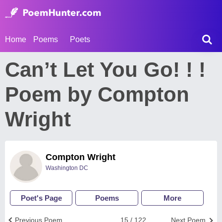
Home
Poems
Poets
Can’t Let You Go! ! !
Poem by Compton
Wright
Compton Wright
Washington DC
Poet's Page
Poems
More
Previous Poem
15 / 122
Next Poem