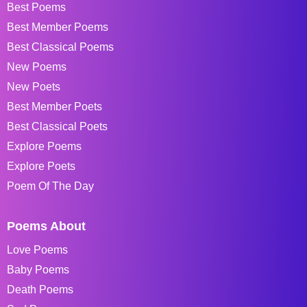
Best Poems
Best Member Poems
Best Classical Poems
New Poems
New Poets
Best Member Poets
Best Classical Poets
Explore Poems
Explore Poets
Poem Of The Day
Poems About
Love Poems
Baby Poems
Death Poems