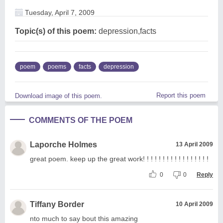
Tuesday, April 7, 2009
Topic(s) of this poem:
depression,facts
poem
poems
facts
depression
Report this poem
Download image of this poem.
COMMENTS OF THE POEM
Laporche Holmes
13 April 2009
great poem. keep up the great work! ! ! ! ! ! ! ! ! ! ! ! ! ! ! ! !
0
0
Reply
Tiffany Border
10 April 2009
nto much to say bout this amazing