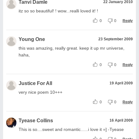
Tanvi Damle
22 January 2010
itz so so beautiful! ! wow...realli loved it! !
0
0
Reply
Young One
23 September 2009
this was amazing, really great. keep it up mr universe,
haha,
0
0
Reply
Justice For All
19 April 2009
very nice poem 10+++
0
0
Reply
Tyease Collins
16 April 2009
This is so....sweet and romantic......i love it =] -Tyease