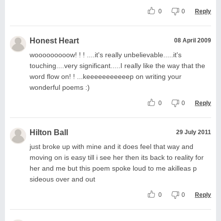
0
0
Reply
Honest Heart
08 April 2009
wooooooooow! ! ! ....it's really unbelievable.....it's
touching....very significant.....I really like the way that the
word flow on! ! ...keeeeeeeeeeep on writing your
wonderful poems :)
0
0
Reply
Hilton Ball
29 July 2011
just broke up with mine and it does feel that way and
moving on is easy till i see her then its back to reality for
her and me but this poem spoke loud to me akilleas p
sideous over and out
0
0
Reply