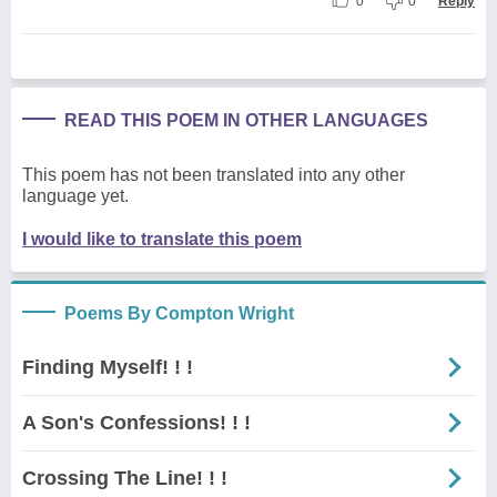
0
0
Reply
READ THIS POEM IN OTHER LANGUAGES
This poem has not been translated into any other
language yet.
I would like to translate this poem
Poems By Compton Wright
Finding Myself! ! !
A Son's Confessions! ! !
Crossing The Line! ! !