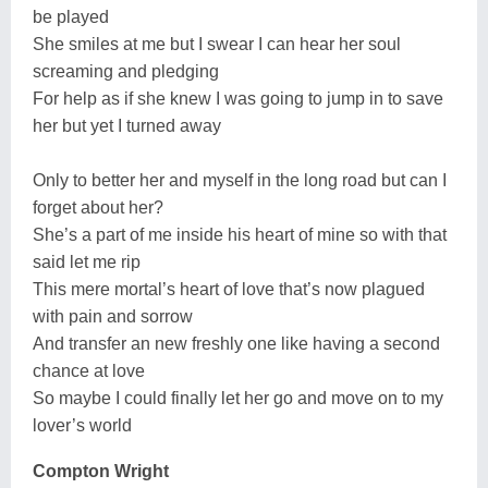
be played
She smiles at me but I swear I can hear her soul
screaming and pledging
For help as if she knew I was going to jump in to save
her but yet I turned away
Only to better her and myself in the long road but can I
forget about her?
She’s a part of me inside his heart of mine so with that
said let me rip
This mere mortal’s heart of love that’s now plagued
with pain and sorrow
And transfer an new freshly one like having a second
chance at love
So maybe I could finally let her go and move on to my
lover’s world
Compton Wright