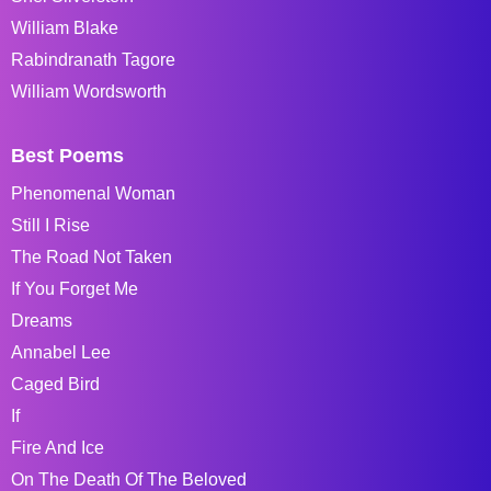
William Blake
Rabindranath Tagore
William Wordsworth
Best Poems
Phenomenal Woman
Still I Rise
The Road Not Taken
If You Forget Me
Dreams
Annabel Lee
Caged Bird
If
Fire And Ice
On The Death Of The Beloved