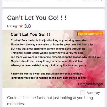
Can’t Let You Go! ! !
★
3.8
Rating:
Autoplay
Couldn’t face the facts that just looking at you bring
memories