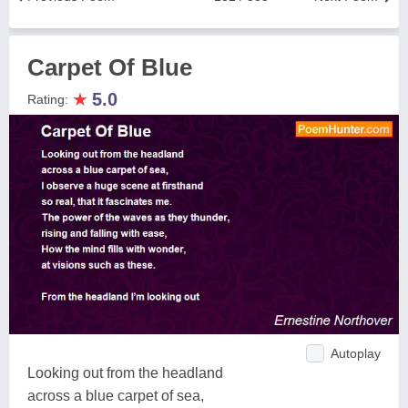
Carpet Of Blue
★
5.0
Rating:
Autoplay
Looking out from the headland
across a blue carpet of sea,