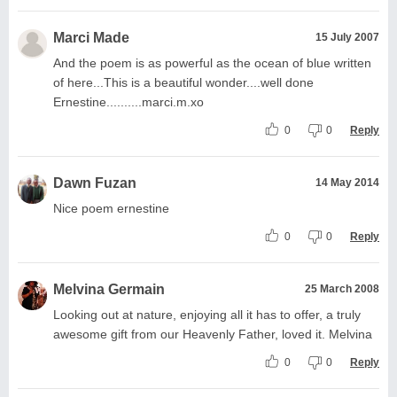
Marci Made
15 July 2007
And the poem is as powerful as the ocean of blue written
of here...This is a beautiful wonder....well done
Ernestine..........marci.m.xo
0
0
Reply
Dawn Fuzan
14 May 2014
Nice poem ernestine
0
0
Reply
Melvina Germain
25 March 2008
Looking out at nature, enjoying all it has to offer, a truly
awesome gift from our Heavenly Father, loved it. Melvina
0
0
Reply