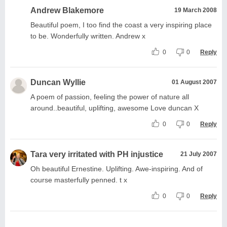
Andrew Blakemore
19 March 2008
Beautiful poem, I too find the coast a very inspiring place
to be. Wonderfully written. Andrew x
0
0
Reply
Duncan Wyllie
01 August 2007
A poem of passion, feeling the power of nature all
around..beautiful, uplifting, awesome Love duncan X
0
0
Reply
Tara very irritated with PH injustice
21 July 2007
Oh beautiful Ernestine. Uplifting. Awe-inspiring. And of
course masterfully penned. t x
0
0
Reply