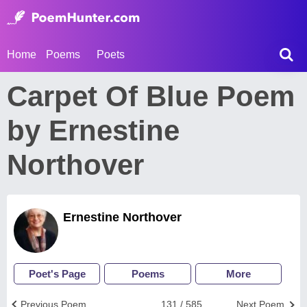
Home
Poems
Poets
Carpet Of Blue Poem
by Ernestine
Northover
Ernestine Northover
Poet's Page
Poems
More
Previous Poem
131 / 585
Next Poem