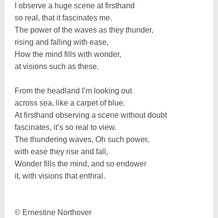
I observe a huge scene at firsthand
so real, that it fascinates me.
The power of the waves as they thunder,
rising and falling with ease,
How the mind fills with wonder,
at visions such as these.
From the headland I’m looking out
across sea, like a carpet of blue.
At firsthand observing a scene without doubt
fascinates, it’s so real to view.
The thundering waves, Oh such power,
with ease they rise and fall,
Wonder fills the mind, and so endower
it, with visions that enthral.
© Ernestine Northover