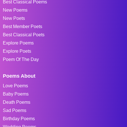
Best Classical Poems
New Poems
New Poets
Best Member Poets
Best Classical Poets
Explore Poems
Explore Poets
Poem Of The Day
Poems About
Love Poems
Baby Poems
Death Poems
Sad Poems
Birthday Poems
Wedding Poems