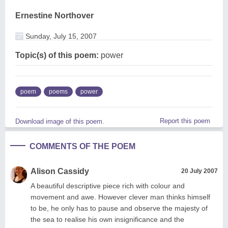
Ernestine Northover
Sunday, July 15, 2007
Topic(s) of this poem:
power
poem
poems
power
Report this poem
Download image of this poem.
COMMENTS OF THE POEM
Alison Cassidy
20 July 2007
A beautiful descriptive piece rich with colour and
movement and awe. However clever man thinks himself
to be, he only has to pause and observe the majesty of
the sea to realise his own insignificance and the