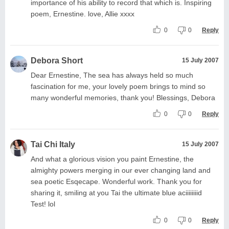
importance of his ability to record that which is. Inspiring
poem, Ernestine. love, Allie xxxx
0
0
Reply
Debora Short
15 July 2007
Dear Ernestine, The sea has always held so much
fascination for me, your lovely poem brings to mind so
many wonderful memories, thank you! Blessings, Debora
0
0
Reply
Tai Chi Italy
15 July 2007
And what a glorious vision you paint Ernestine, the
almighty powers merging in our ever changing land and
sea poetic Esqecape. Wonderful work. Thank you for
sharing it, smiling at you Tai the ultimate blue aciiiiiiiid
Test! lol
0
0
Reply