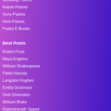
Nature Poems
Sorry Poems
Hero Poems
Poetry E-Books
Best Poets
Robert Frost
Maya Angelou
William Shakespeare
Pablo Neruda
Langston Hughes
Emiliy Dickinson
Shel Silverstein
William Blake
Rabindranath Tagore