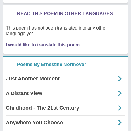
READ THIS POEM IN OTHER LANGUAGES
This poem has not been translated into any other
language yet.
I would like to translate this poem
Poems By Ernestine Northover
Just Another Moment
A Distant View
Childhood - The 21st Century
Anywhere You Choose