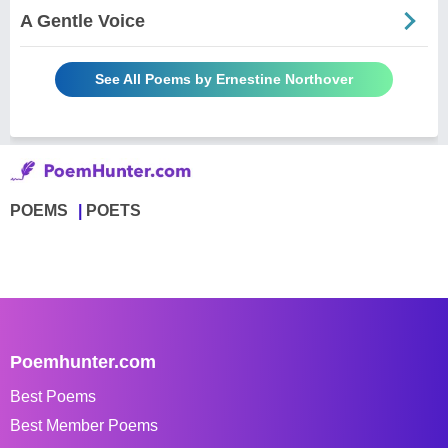
A Gentle Voice
See All Poems by Ernestine Northover
POEMS
POETS
Poemhunter.com
Best Poems
Best Member Poems