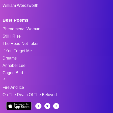
William Wordsworth
Best Poems
Phenomenal Woman
Still I Rise
The Road Not Taken
If You Forget Me
Dreams
Annabel Lee
Caged Bird
If
Fire And Ice
On The Death Of The Beloved