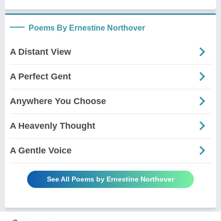
Poems By Ernestine Northover
A Distant View
A Perfect Gent
Anywhere You Choose
A Heavenly Thought
A Gentle Voice
See All Poems by Ernestine Northover