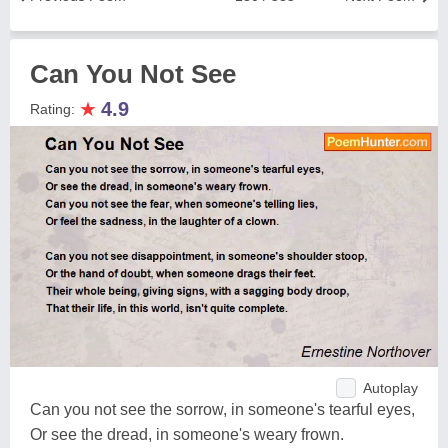
Can You Not See
★
4.9
Rating:
Autoplay
Can you not see the sorrow, in someone's tearful eyes,
Or see the dread, in someone's weary frown.