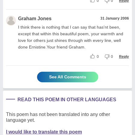
0
0
Reply
Graham Jones
31 January 2006
I think there is nothing that I can say that has'nt been,
except that within this beautiful poem, your warmth and
love for others just shines through with every line, well
done Ernistine.Your friend Graham.
0
0
Reply
See All Comments
READ THIS POEM IN OTHER LANGUAGES
This poem has not been translated into any other
language yet.
I would like to translate this poem