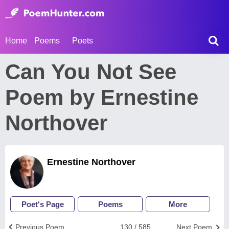
Home
Poems
Poets
Can You Not See
Poem by Ernestine
Northover
Ernestine Northover
Poet's Page
Poems
More
Previous Poem
130 / 585
Next Poem