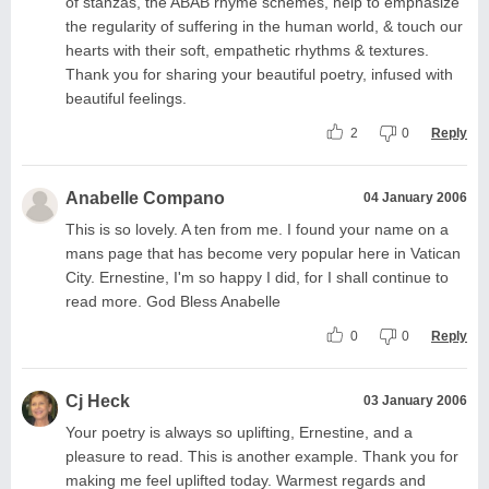
of stanzas, the ABAB rhyme schemes, help to emphasize
the regularity of suffering in the human world, & touch our
hearts with their soft, empathetic rhythms & textures.
Thank you for sharing your beautiful poetry, infused with
beautiful feelings.
2
0
Reply
Anabelle Compano
04 January 2006
This is so lovely. A ten from me. I found your name on a
mans page that has become very popular here in Vatican
City. Ernestine, I'm so happy I did, for I shall continue to
read more. God Bless Anabelle
0
0
Reply
Cj Heck
03 January 2006
Your poetry is always so uplifting, Ernestine, and a
pleasure to read. This is another example. Thank you for
making me feel uplifted today. Warmest regards and