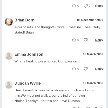
0
0
Reply
Brian Dorn
08 December 2006
A purposeful and thoughtful write, Ernestine... beautifully
stated! Brian
0
0
Reply
Emma Johnson
08 March 2006
What a healing prescription. Compassion.
0
0
Reply
Duncan Wyllie
02 March 2006
Dear Ernestine, you have shown so much wisdom in
this.We must not walk around blind of our own
choice.Thankyou for this one.Love Duncan