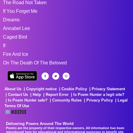
The Road Not Taken
If You Forget Me
Dreams
Annabel Lee
Caged Bird
If
Fire And Ice
On The Death Of The Beloved
About Us
Copyright notice
Cookie Policy
Privacy Statement
Contact Us
Help
Report Error
Is Poem Hunter a legit site?
Is Poem Hunter safe?
Comunity Rules
Privacy Policy
Legal
Terms Of Use
Delivering Poems Around The World
Poems are the property of their respective owners. All information has been
reproduced here for educational and informational purposes to benefit site