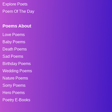
Explore Poets
Poem Of The Day
Poems About
Love Poems
Baby Poems
Death Poems
Sad Poems
Birthday Poems
Wedding Poems
Nature Poems
Sorry Poems
Hero Poems
Poetry E-Books