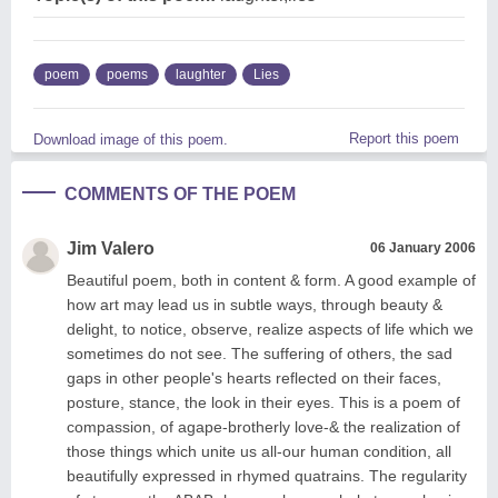
poem
poems
laughter
Lies
Report this poem
Download image of this poem.
COMMENTS OF THE POEM
Jim Valero
06 January 2006
Beautiful poem, both in content & form. A good example of
how art may lead us in subtle ways, through beauty &
delight, to notice, observe, realize aspects of life which we
sometimes do not see. The suffering of others, the sad
gaps in other people's hearts reflected on their faces,
posture, stance, the look in their eyes. This is a poem of
compassion, of agape-brotherly love-& the realization of
those things which unite us all-our human condition, all
beautifully expressed in rhymed quatrains. The regularity