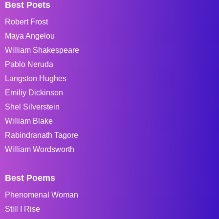
Best Poets
Robert Frost
Maya Angelou
William Shakespeare
Pablo Neruda
Langston Hughes
Emiliy Dickinson
Shel Silverstein
William Blake
Rabindranath Tagore
William Wordsworth
Best Poems
Phenomenal Woman
Still I Rise