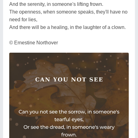
And the serenity, in someone's lifting frown.
The openness, when someone speaks, they'll have no
need for lies,
And there will be a healing, in the laughter of a clown.
© Ernestine Northover