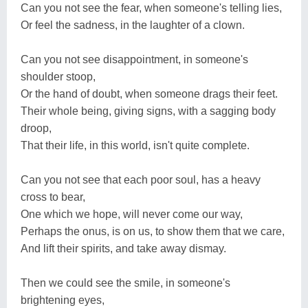
Can you not see the fear, when someone's telling lies,
Or feel the sadness, in the laughter of a clown.
Can you not see disappointment, in someone's
shoulder stoop,
Or the hand of doubt, when someone drags their feet.
Their whole being, giving signs, with a sagging body
droop,
That their life, in this world, isn't quite complete.
Can you not see that each poor soul, has a heavy
cross to bear,
One which we hope, will never come our way,
Perhaps the onus, is on us, to show them that we care,
And lift their spirits, and take away dismay.
Then we could see the smile, in someone's
brightening eyes,