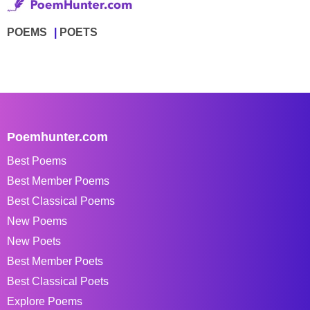
POEMS
POETS
Poemhunter.com
Best Poems
Best Member Poems
Best Classical Poems
New Poems
New Poets
Best Member Poets
Best Classical Poets
Explore Poems