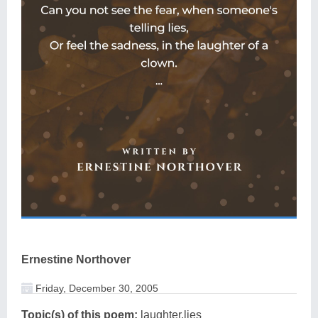
Ernestine Northover
Friday, December 30, 2005
Topic(s) of this poem:
laughter,lies