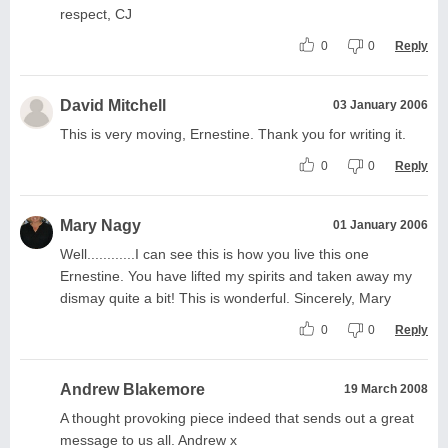
respect, CJ
0
0
Reply
David Mitchell
03 January 2006
This is very moving, Ernestine. Thank you for writing it.
0
0
Reply
Mary Nagy
01 January 2006
Well............I can see this is how you live this one
Ernestine. You have lifted my spirits and taken away my
dismay quite a bit! This is wonderful. Sincerely, Mary
0
0
Reply
Andrew Blakemore
19 March 2008
A thought provoking piece indeed that sends out a great
message to us all. Andrew x