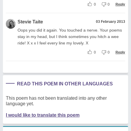
0
0
Reply
Stevie Taite
03 February 2013
Oops you did it again. You touched a nerve. Your poems
stay in my head, but I think sometimes you hitch a wee
ride! X x x I feel every line my lovely. X
0
0
Reply
READ THIS POEM IN OTHER LANGUAGES
This poem has not been translated into any other
language yet.
I would like to translate this poem