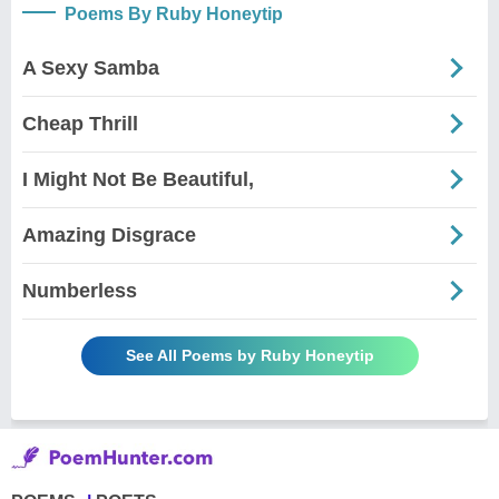
Poems By Ruby Honeytip
A Sexy Samba
Cheap Thrill
I Might Not Be Beautiful,
Amazing Disgrace
Numberless
See All Poems by Ruby Honeytip