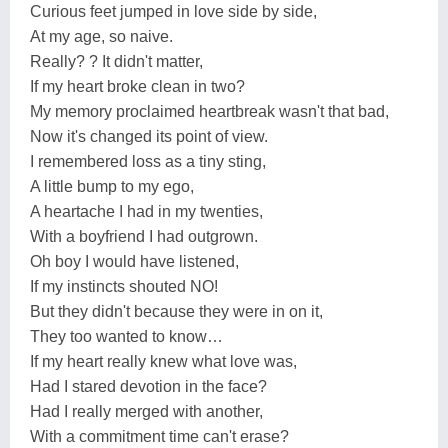
Curious feet jumped in love side by side,
At my age, so naive.
Really? ? It didn't matter,
If my heart broke clean in two?
My memory proclaimed heartbreak wasn't that bad,
Now it's changed its point of view.
I remembered loss as a tiny sting,
A little bump to my ego,
A heartache I had in my twenties,
With a boyfriend I had outgrown.
Oh boy I would have listened,
If my instincts shouted NO!
But they didn't because they were in on it,
They too wanted to know…
If my heart really knew what love was,
Had I stared devotion in the face?
Had I really merged with another,
With a commitment time can't erase?