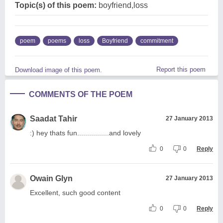
Topic(s) of this poem:
boyfriend,loss
poem
poems
loss
Boyfriend
commitment
Report this poem
Download image of this poem.
COMMENTS OF THE POEM
Saadat Tahir
27 January 2013
:) hey thats fun................and lovely
0
0
Reply
Owain Glyn
27 January 2013
Excellent, such good content
0
0
Reply