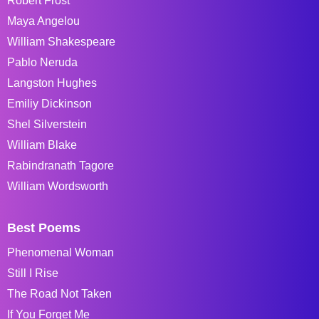
Robert Frost
Maya Angelou
William Shakespeare
Pablo Neruda
Langston Hughes
Emiliy Dickinson
Shel Silverstein
William Blake
Rabindranath Tagore
William Wordsworth
Best Poems
Phenomenal Woman
Still I Rise
The Road Not Taken
If You Forget Me