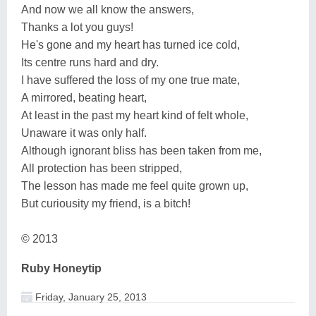
And now we all know the answers,
Thanks a lot you guys!
He's gone and my heart has turned ice cold,
Its centre runs hard and dry.
I have suffered the loss of my one true mate,
A mirrored, beating heart,
At least in the past my heart kind of felt whole,
Unaware it was only half.
Although ignorant bliss has been taken from me,
All protection has been stripped,
The lesson has made me feel quite grown up,
But curiousity my friend, is a bitch!
© 2013
Ruby Honeytip
Friday, January 25, 2013