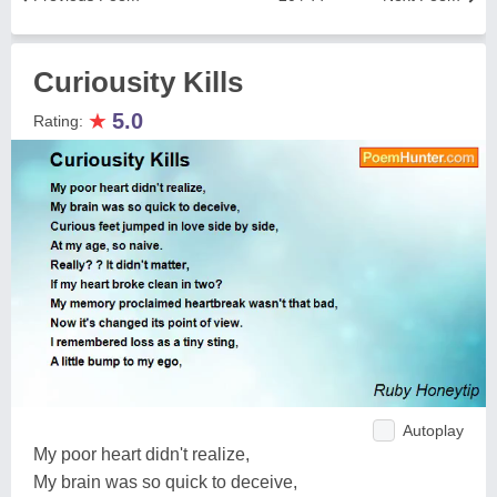
Curiousity Kills
★
5.0
Rating:
Autoplay
My poor heart didn't realize,
My brain was so quick to deceive,