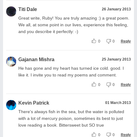
Titi Dale
26 January 2013
Great write, Ruby! You are truly amazing :) a great poem.
We all, at some point in our lives, experience this feeling,
and you describe it perfectly: -)
0
0
Reply
Gajanan Mishra
25 January 2013
He has gone and my heart has turned ice cold. good. I
like it. I invite you to read my poems and comment.
0
0
Reply
Kevin Patrick
01 March 2013
There's always fish in the sea, but the water is polluted
with a lot of mercury poison, sometimes its best to just
love reading a book. Bittersweet but SO true
0
0
Reply