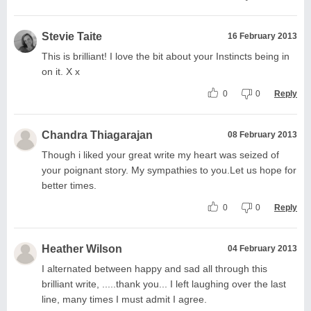
Stevie Taite
16 February 2013
This is brilliant! I love the bit about your Instincts being in
on it. X x
0
0
Reply
Chandra Thiagarajan
08 February 2013
Though i liked your great write my heart was seized of
your poignant story. My sympathies to you.Let us hope for
better times.
0
0
Reply
Heather Wilson
04 February 2013
I alternated between happy and sad all through this
brilliant write, .....thank you... I left laughing over the last
line, many times I must admit I agree.