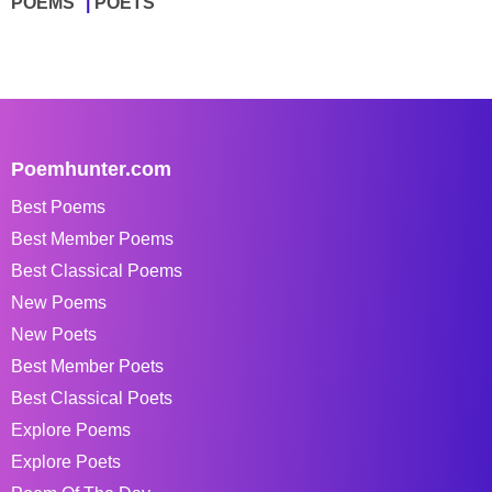
POEMS
POETS
Poemhunter.com
Best Poems
Best Member Poems
Best Classical Poems
New Poems
New Poets
Best Member Poets
Best Classical Poets
Explore Poems
Explore Poets