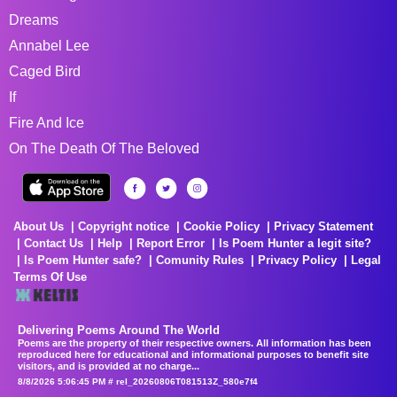
Dreams
Annabel Lee
Caged Bird
If
Fire And Ice
On The Death Of The Beloved
About Us
Copyright notice
Cookie Policy
Privacy Statement
Contact Us
Help
Report Error
Is Poem Hunter a legit site?
Is Poem Hunter safe?
Comunity Rules
Privacy Policy
Legal
Terms Of Use
Delivering Poems Around The World
Poems are the property of their respective owners. All information has been
reproduced here for educational and informational purposes to benefit site
visitors, and is provided at no charge...
8/8/2026 5:06:45 PM # rel_20260806T081513Z_580e7f4