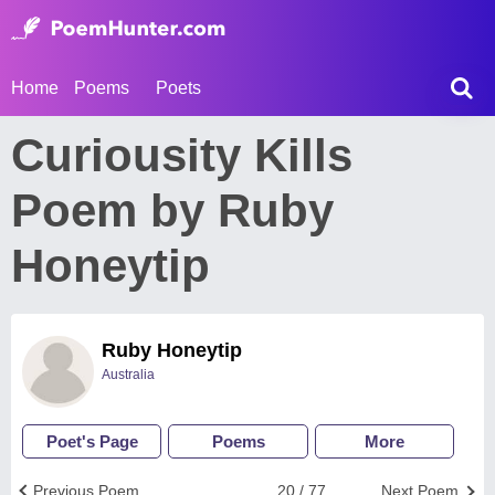
Home
Poems
Poets
Curiousity Kills
Poem by Ruby
Honeytip
Ruby Honeytip
Australia
Poet's Page
Poems
More
Previous Poem
20 / 77
Next Poem