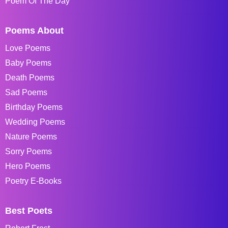
Poem Of The Day
Poems About
Love Poems
Baby Poems
Death Poems
Sad Poems
Birthday Poems
Wedding Poems
Nature Poems
Sorry Poems
Hero Poems
Poetry E-Books
Best Poets