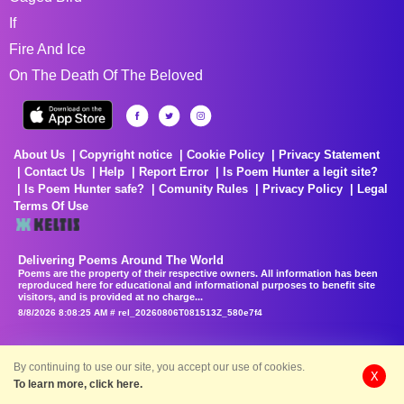
If
Fire And Ice
On The Death Of The Beloved
About Us
Copyright notice
Cookie Policy
Privacy Statement
Contact Us
Help
Report Error
Is Poem Hunter a legit site?
Is Poem Hunter safe?
Comunity Rules
Privacy Policy
Legal
Terms Of Use
Delivering Poems Around The World
Poems are the property of their respective owners. All information has been
reproduced here for educational and informational purposes to benefit site
visitors, and is provided at no charge...
8/8/2026 8:08:25 AM # rel_20260806T081513Z_580e7f4
By continuing to use our site, you accept our use of cookies.
X
To learn more, click here.