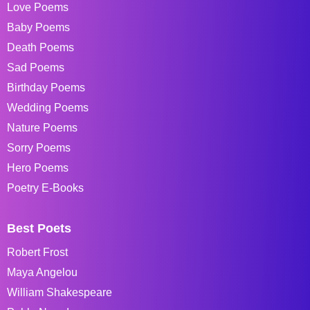
Love Poems
Baby Poems
Death Poems
Sad Poems
Birthday Poems
Wedding Poems
Nature Poems
Sorry Poems
Hero Poems
Poetry E-Books
Best Poets
Robert Frost
Maya Angelou
William Shakespeare