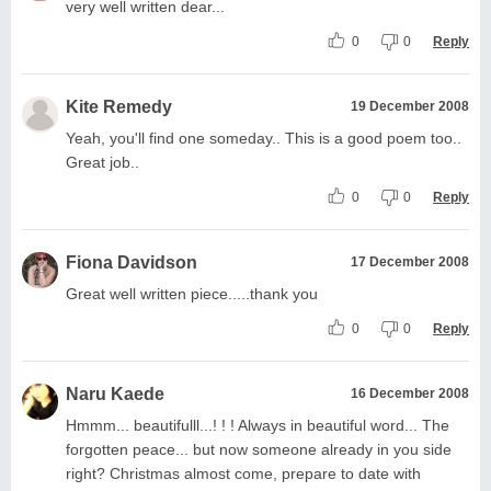
very well written dear...
0
0
Reply
Kite Remedy
19 December 2008
Yeah, you'll find one someday.. This is a good poem too..
Great job..
0
0
Reply
Fiona Davidson
17 December 2008
Great well written piece.....thank you
0
0
Reply
Naru Kaede
16 December 2008
Hmmm... beautifulll...! ! ! Always in beautiful word... The
forgotten peace... but now someone already in you side
right? Christmas almost come, prepare to date with