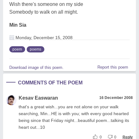
Wish there's someone on my side
Somebody to walk on all might.
Min Sia
Monday, December 15, 2008
poem
poems
Report this poem
Download image of this poem.
COMMENTS OF THE POEM
Kesav Easwaran
16 December 2008
that's a great wish...you are not alone on your walk
searching, Min...HE is with you; with every good hearted
being since that Friday night...beautiful poem...talking its
heart out...10
0
0
Reply