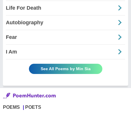
Life For Death
Autobiography
Fear
I Am
See All Poems by Min Sia
POEMS
POETS