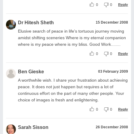
0
0
Reply
Dr Hitesh Sheth
15 December 2008
Elusive search of peace in life's tortuous journey moving
amidst shifting sceneries Where is my eternal companion
where is my peace where is my bliss. Good Work........
0
0
Reply
Ben Gieske
03 February 2009
A worthwhile wish. I share your frustration about achieving
peace. It does not just happen but requires a lot of
continuous effort on the part of many other people. Your
choice of images is fresh and enlightening.
0
0
Reply
Sarah Sisson
26 December 2008