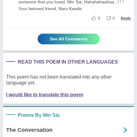
someone that you loved, Min Sia, Hahahahaahaa...! ! !
Your beloved friend, Naru Kaede,
0
0
Reply
See All Comments
READ THIS POEM IN OTHER LANGUAGES
This poem has not been translated into any other
language yet.
I would like to translate this poem
Poems By Min Sia
The Conversation