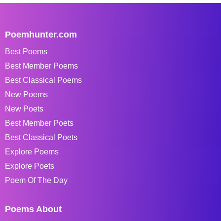
Poemhunter.com
Best Poems
Best Member Poems
Best Classical Poems
New Poems
New Poets
Best Member Poets
Best Classical Poets
Explore Poems
Explore Poets
Poem Of The Day
Poems About