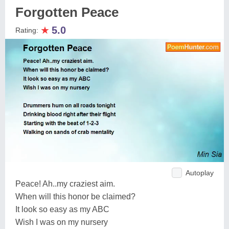
Forgotten Peace
★
5.0
Rating:
Autoplay
Peace! Ah..my craziest aim.
When will this honor be claimed?
It look so easy as my ABC
Wish I was on my nursery