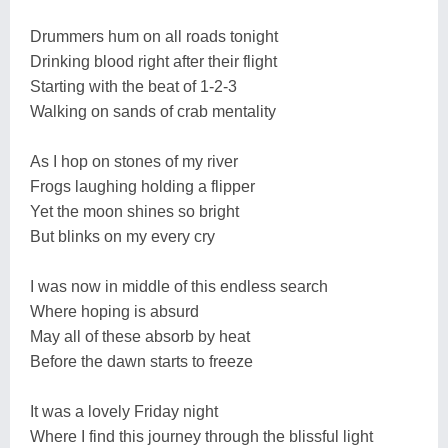
Drummers hum on all roads tonight
Drinking blood right after their flight
Starting with the beat of 1-2-3
Walking on sands of crab mentality
As I hop on stones of my river
Frogs laughing holding a flipper
Yet the moon shines so bright
But blinks on my every cry
I was now in middle of this endless search
Where hoping is absurd
May all of these absorb by heat
Before the dawn starts to freeze
It was a lovely Friday night
Where I find this journey through the blissful light