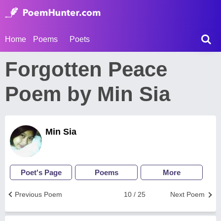
Home
Poems
Poets
Forgotten Peace
Poem by Min Sia
Min Sia
Poet's Page
Poems
More
Previous Poem
10 / 25
Next Poem