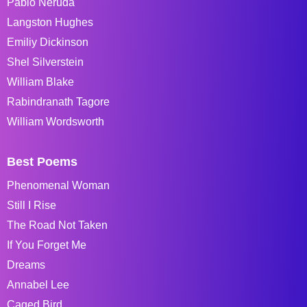
Pablo Neruda
Langston Hughes
Emiliy Dickinson
Shel Silverstein
William Blake
Rabindranath Tagore
William Wordsworth
Best Poems
Phenomenal Woman
Still I Rise
The Road Not Taken
If You Forget Me
Dreams
Annabel Lee
Caged Bird