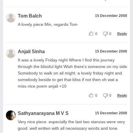
Tom Balch
15 December 2008
A lovely piece Min, regards Tom
0
0
Reply
Anjali Sinha
15 December 2008
It was a lovely Friday night Where I find this journey
through the blissful light Wish there's someone on my side
Somebody to walk on all might. a lovely friday night and
somebody beside to get that bliss if not then oh wat a
miss nice poem anjali +10
0
0
Reply
Sathyanarayana M V S
15 December 2008
Very nice piece. especially the last two stanzas were very
good. well written with all necesssary words and tone.