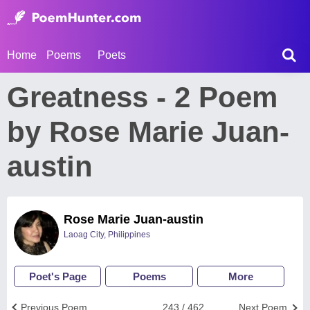
Home
Poems
Poets
Greatness - 2 Poem
by Rose Marie Juan-
austin
Rose Marie Juan-austin
Laoag City, Philippines
Poet's Page
Poems
More
Previous Poem
243 / 462
Next Poem