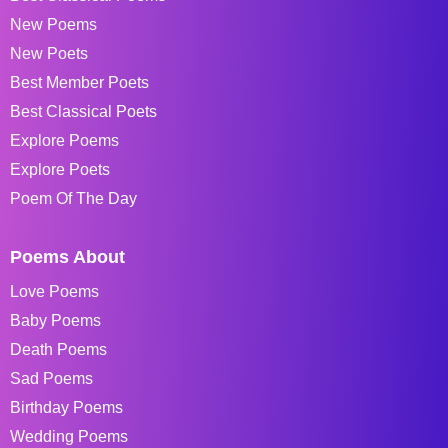
New Poems
New Poets
Best Member Poets
Best Classical Poets
Explore Poems
Explore Poets
Poem Of The Day
Poems About
Love Poems
Baby Poems
Death Poems
Sad Poems
Birthday Poems
Wedding Poems