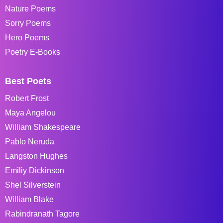
Nature Poems
Sorry Poems
Hero Poems
Poetry E-Books
Best Poets
Robert Frost
Maya Angelou
William Shakespeare
Pablo Neruda
Langston Hughes
Emiliy Dickinson
Shel Silverstein
William Blake
Rabindranath Tagore