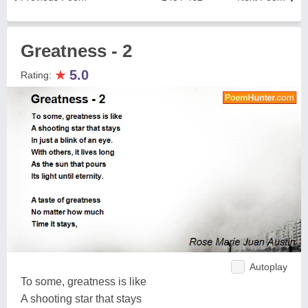
Greatness - 2
★
5.0
Rating:
Autoplay
To some, greatness is like
A shooting star that stays