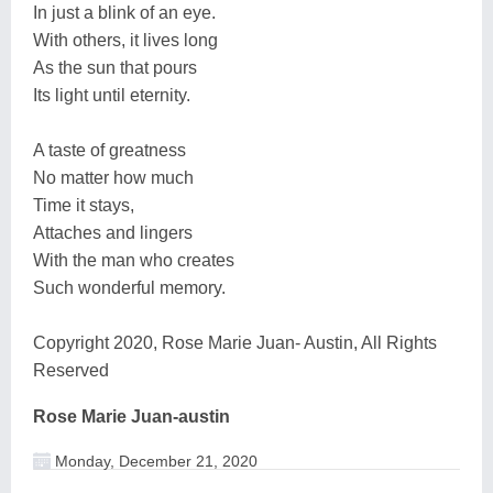
In just a blink of an eye.
With others, it lives long
As the sun that pours
Its light until eternity.
A taste of greatness
No matter how much
Time it stays,
Attaches and lingers
With the man who creates
Such wonderful memory.
Copyright 2020, Rose Marie Juan- Austin, All Rights
Reserved
Rose Marie Juan-austin
Monday, December 21, 2020