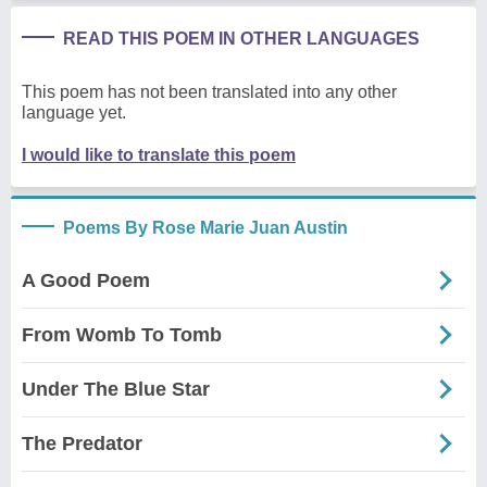
READ THIS POEM IN OTHER LANGUAGES
This poem has not been translated into any other
language yet.
I would like to translate this poem
Poems By Rose Marie Juan Austin
A Good Poem
From Womb To Tomb
Under The Blue Star
The Predator