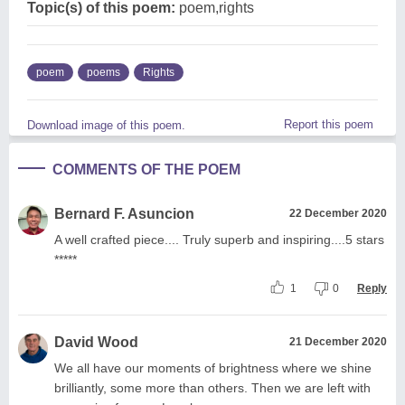
Topic(s) of this poem:
poem,rights
poem
poems
Rights
Report this poem
Download image of this poem.
COMMENTS OF THE POEM
Bernard F. Asuncion
22 December 2020
A well crafted piece.... Truly superb and inspiring....5 stars
*****
1
0
Reply
David Wood
21 December 2020
We all have our moments of brightness where we shine
brilliantly, some more than others. Then we are left with