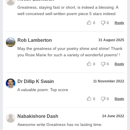
Greatness, staying fast or short, is indeed a blessing. A
well conceived well written poem piece.5 stars indeed
0
0
Reply
Rob Lamberton
31 August 2025
May the greatness of your poetry shine and shine! Thank
you Rose Marie for such a variety of wonderful poems! !
0
0
Reply
Dr Dillip K Swain
11 November 2022
A valuable poem. Top score
0
0
Reply
Nabakishore Dash
24 June 2022
Awesome write.Greatness has no lasting time.