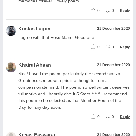
memories forever. Lovely poem.
0
0
Reply
Kostas Lagos
21 December 2020
I agree with that Rose Marie! Good one
0
0
Reply
Khairul Ahsan
21 December 2020
Nice! Loved the poem, particularly the second stanza.
Greatness comes with pristine thoughts from a
compassionate mind. The poem, so well written, deserves
full marks and I heartily give it 5 Stars *****! I recommend
this poem to be selected as the 'Member Poem of the
Day' for any day soon.
0
0
Reply
Kesav Easwaran
21 December 2020