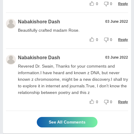
0
0
Reply
Nabakishore Dash
03 June 2022
Beautifully crafted madam Rose.
0
0
Reply
Nabakishore Dash
03 June 2022
Revered Dr. Swain, Thanks for your comments and
information.I have heard and known z DNA, but never
known z chromosome, might be a new discovery.I shall try
to explore it in internet and journals.True, I don't know the
relationship between poetry and this z
0
0
Reply
See All Comments