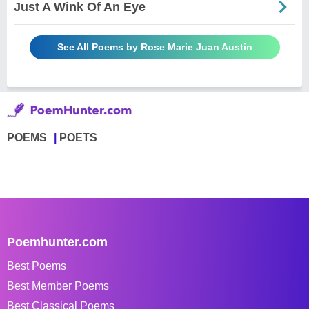
Just A Wink Of An Eye
See All Poems by Rose Marie Juan Austin
POEMS
POETS
Poemhunter.com
Best Poems
Best Member Poems
Best Classical Poems