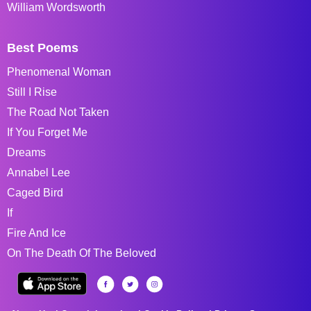
William Wordsworth
Best Poems
Phenomenal Woman
Still I Rise
The Road Not Taken
If You Forget Me
Dreams
Annabel Lee
Caged Bird
If
Fire And Ice
On The Death Of The Beloved