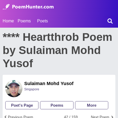
Home
Poems
Poets
**** Heartthrob Poem
by Sulaiman Mohd
Yusof
Sulaiman Mohd Yusof
Singapore
Poet's Page
Poems
More
Previous Poem
42 / 159
Next Poem