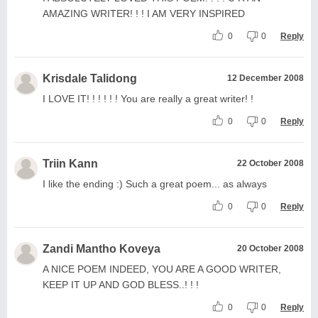
AMAZING WRITER! ! ! I AM VERY INSPIRED
0
0
Reply
Krisdale Talidong
12 December 2008
I LOVE IT! ! ! ! ! ! You are really a great writer! !
0
0
Reply
Triin Kann
22 October 2008
I like the ending :) Such a great poem... as always
0
0
Reply
Zandi Mantho Koveya
20 October 2008
A NICE POEM INDEED, YOU ARE A GOOD WRITER,
KEEP IT UP AND GOD BLESS..! ! !
0
0
Reply