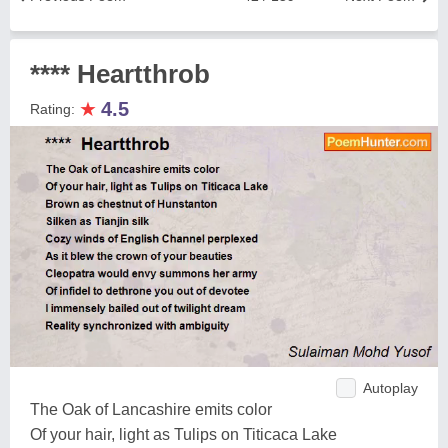
**** Heartthrob
★
4.5
Rating:
Autoplay
The Oak of Lancashire emits color
Of your hair, light as Tulips on Titicaca Lake