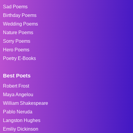
Sad Poems
Birthday Poems
Wedding Poems
Nature Poems
Sorry Poems
Hero Poems
Poetry E-Books
Best Poets
Robert Frost
Maya Angelou
William Shakespeare
Pablo Neruda
Langston Hughes
Emiliy Dickinson