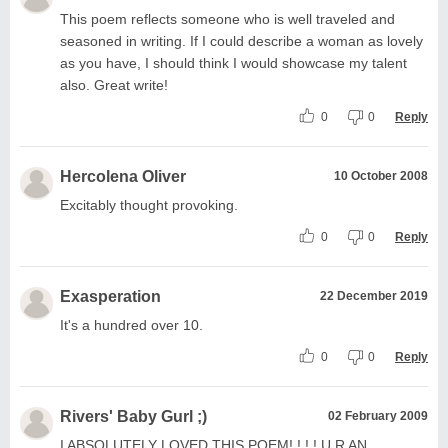
This poem reflects someone who is well traveled and
seasoned in writing. If I could describe a woman as lovely
as you have, I should think I would showcase my talent
also. Great write!
0
0
Reply
Hercolena Oliver
10 October 2008
Excitably thought provoking.
0
0
Reply
Exasperation
22 December 2019
It's a hundred over 10.
0
0
Reply
Rivers' Baby Gurl ;)
02 February 2009
I ABSOLUTELY LOVED THIS POEM! ! ! ! U R AN