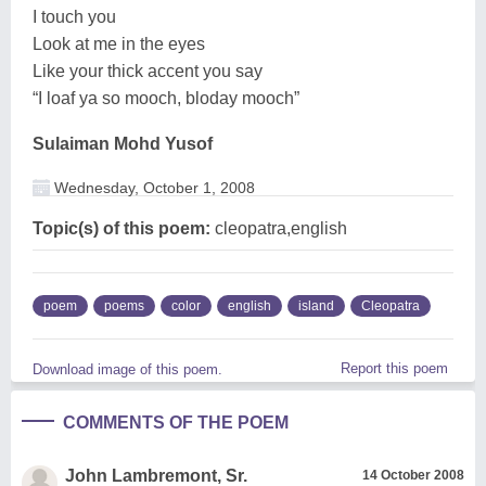
I touch you
Look at me in the eyes
Like your thick accent you say
“I loaf ya so mooch, bloday mooch”
Sulaiman Mohd Yusof
Wednesday, October 1, 2008
Topic(s) of this poem:
cleopatra,english
poem
poems
color
english
island
Cleopatra
Report this poem
Download image of this poem.
COMMENTS OF THE POEM
John Lambremont, Sr.
14 October 2008