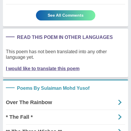
See All Comments
READ THIS POEM IN OTHER LANGUAGES
This poem has not been translated into any other
language yet.
I would like to translate this poem
Poems By Sulaiman Mohd Yusof
Over The Rainbow
* The Fall *