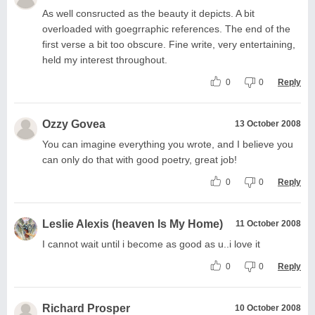
As well consructed as the beauty it depicts. A bit
overloaded with goegrraphic references. The end of the
first verse a bit too obscure. Fine write, very entertaining,
held my interest throughout.
0
0
Reply
Ozzy Govea
13 October 2008
You can imagine everything you wrote, and I believe you
can only do that with good poetry, great job!
0
0
Reply
Leslie Alexis (heaven Is My Home)
11 October 2008
I cannot wait until i become as good as u..i love it
0
0
Reply
Richard Prosper
10 October 2008