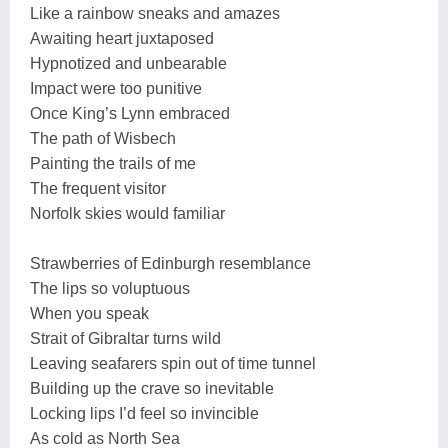
Like a rainbow sneaks and amazes
Awaiting heart juxtaposed
Hypnotized and unbearable
Impact were too punitive
Once King’s Lynn embraced
The path of Wisbech
Painting the trails of me
The frequent visitor
Norfolk skies would familiar
Strawberries of Edinburgh resemblance
The lips so voluptuous
When you speak
Strait of Gibraltar turns wild
Leaving seafarers spin out of time tunnel
Building up the crave so inevitable
Locking lips I’d feel so invincible
As cold as North Sea