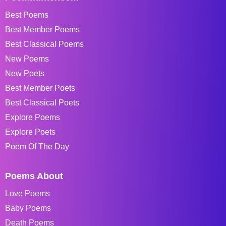
Best Poems
Best Member Poems
Best Classical Poems
New Poems
New Poets
Best Member Poets
Best Classical Poets
Explore Poems
Explore Poets
Poem Of The Day
Poems About
Love Poems
Baby Poems
Death Poems