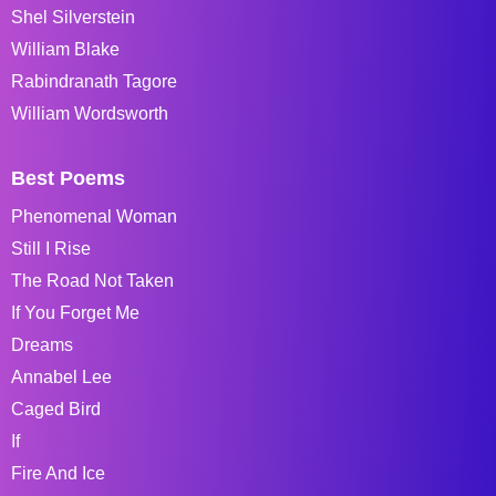
Shel Silverstein
William Blake
Rabindranath Tagore
William Wordsworth
Best Poems
Phenomenal Woman
Still I Rise
The Road Not Taken
If You Forget Me
Dreams
Annabel Lee
Caged Bird
If
Fire And Ice