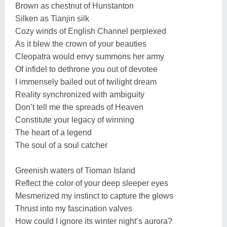
Brown as chestnut of Hunstanton
Silken as Tianjin silk
Cozy winds of English Channel perplexed
As it blew the crown of your beauties
Cleopatra would envy summons her army
Of infidel to dethrone you out of devotee
I immensely bailed out of twilight dream
Reality synchronized with ambiguity
Don’t tell me the spreads of Heaven
Constitute your legacy of winning
The heart of a legend
The soul of a soul catcher
Greenish waters of Tioman Island
Reflect the color of your deep sleeper eyes
Mesmerized my instinct to capture the glows
Thrust into my fascination valves
How could I ignore its winter night’s aurora?