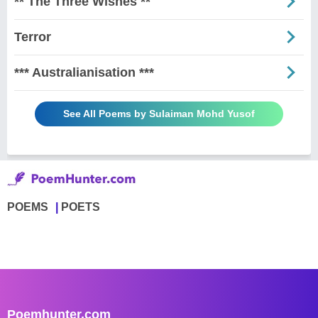
** The Three Wishes **
Terror
*** Australianisation ***
See All Poems by Sulaiman Mohd Yusof
POEMS
POETS
Poemhunter.com