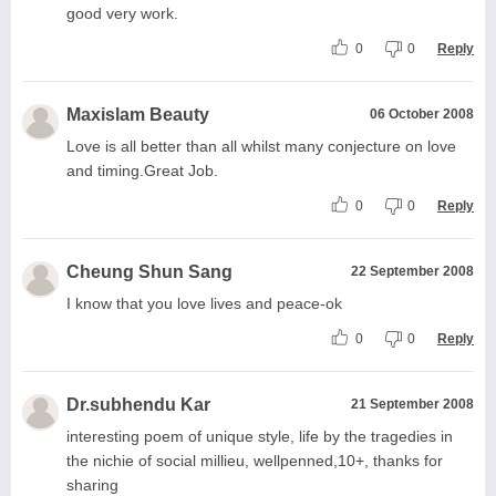
good very work.
0
0
Reply
Maxislam Beauty
06 October 2008
Love is all better than all whilst many conjecture on love
and timing.Great Job.
0
0
Reply
Cheung Shun Sang
22 September 2008
I know that you love lives and peace-ok
0
0
Reply
Dr.subhendu Kar
21 September 2008
interesting poem of unique style, life by the tragedies in
the nichie of social millieu, wellpenned,10+, thanks for
sharing