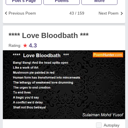
Poet's Page
Poems
More
Previous Poem
43 / 159
Next Poem
**** Love Bloodbath ***
★
4.3
Rating:
Autoplay