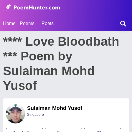
Home
Poems
Poets
**** Love Bloodbath
*** Poem by
Sulaiman Mohd
Yusof
Sulaiman Mohd Yusof
Singapore