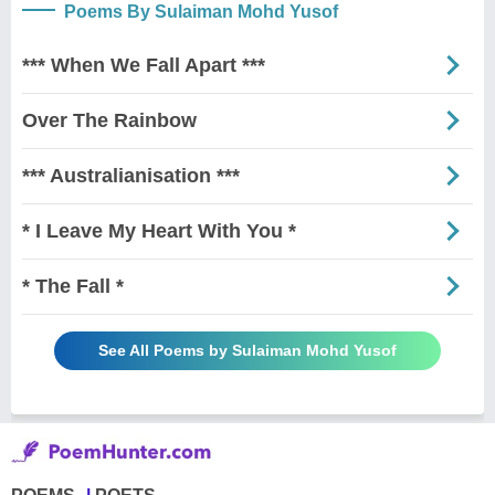
Poems By Sulaiman Mohd Yusof
*** When We Fall Apart ***
Over The Rainbow
*** Australianisation ***
* I Leave My Heart With You *
* The Fall *
See All Poems by Sulaiman Mohd Yusof