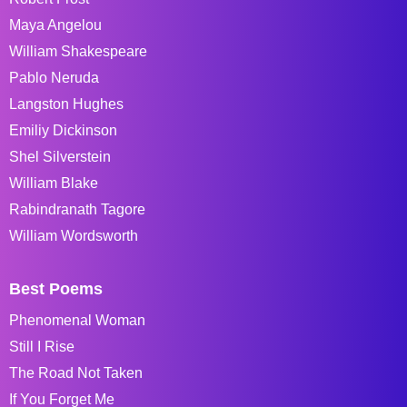
Maya Angelou
William Shakespeare
Pablo Neruda
Langston Hughes
Emiliy Dickinson
Shel Silverstein
William Blake
Rabindranath Tagore
William Wordsworth
Best Poems
Phenomenal Woman
Still I Rise
The Road Not Taken
If You Forget Me