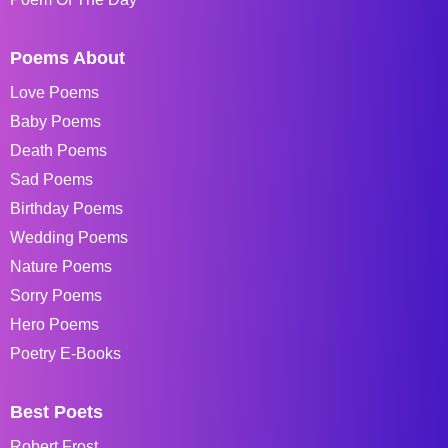
Poems About
Love Poems
Baby Poems
Death Poems
Sad Poems
Birthday Poems
Wedding Poems
Nature Poems
Sorry Poems
Hero Poems
Poetry E-Books
Best Poets
Robert Frost