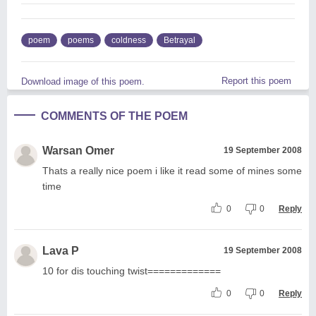
poem
poems
coldness
Betrayal
Report this poem
Download image of this poem.
COMMENTS OF THE POEM
Warsan Omer
19 September 2008
Thats a really nice poem i like it read some of mines some
time
0
0
Reply
Lava P
19 September 2008
10 for dis touching twist=============
0
0
Reply