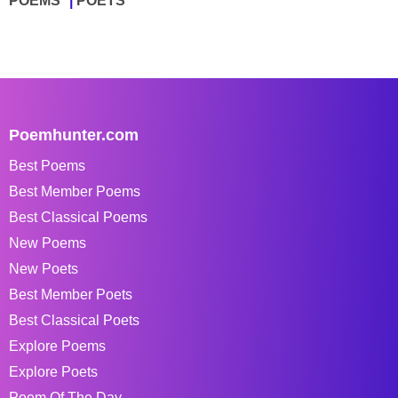
POEMS
POETS
Poemhunter.com
Best Poems
Best Member Poems
Best Classical Poems
New Poems
New Poets
Best Member Poets
Best Classical Poets
Explore Poems
Explore Poets
Poem Of The Day