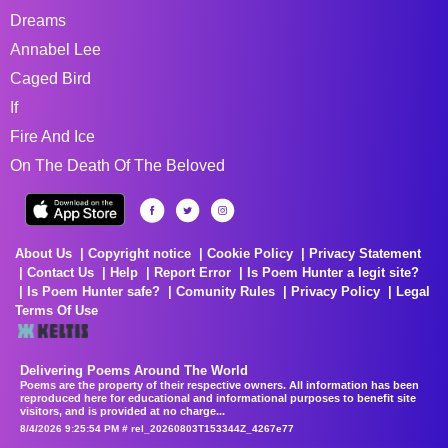
Dreams
Annabel Lee
Caged Bird
If
Fire And Ice
On The Death Of The Beloved
About Us
Copyright notice
Cookie Policy
Privacy Statement
Contact Us
Help
Report Error
Is Poem Hunter a legit site?
Is Poem Hunter safe?
Comunity Rules
Privacy Policy
Legal
Terms Of Use
Delivering Poems Around The World
Poems are the property of their respective owners. All information has been
reproduced here for educational and informational purposes to benefit site
visitors, and is provided at no charge...
8/4/2026 9:25:54 PM # rel_20260803T153344Z_4267e77