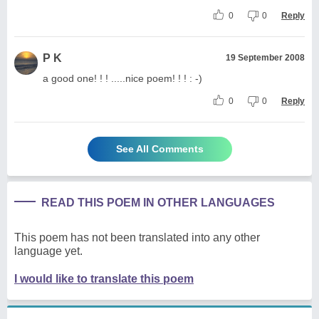
0
0
Reply
P K
19 September 2008
a good one! ! ! .....nice poem! ! ! : -)
0
0
Reply
See All Comments
READ THIS POEM IN OTHER LANGUAGES
This poem has not been translated into any other
language yet.
I would like to translate this poem