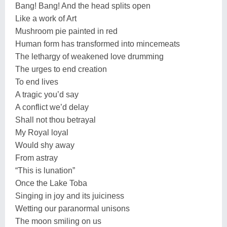
Bang! Bang! And the head splits open
Like a work of Art
Mushroom pie painted in red
Human form has transformed into mincemeats
The lethargy of weakened love drumming
The urges to end creation
To end lives
A tragic you’d say
A conflict we’d delay
Shall not thou betrayal
My Royal loyal
Would shy away
From astray
“This is lunation”
Once the Lake Toba
Singing in joy and its juiciness
Wetting our paranormal unisons
The moon smiling on us