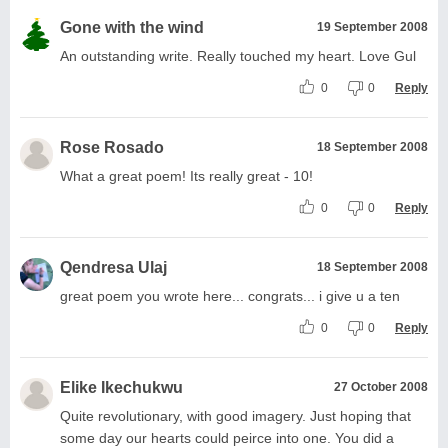
Gone with the wind
19 September 2008
An outstanding write. Really touched my heart. Love Gul
0
0
Reply
Rose Rosado
18 September 2008
What a great poem! Its really great - 10!
0
0
Reply
Qendresa Ulaj
18 September 2008
great poem you wrote here... congrats... i give u a ten
0
0
Reply
Elike Ikechukwu
27 October 2008
Quite revolutionary, with good imagery. Just hoping that
some day our hearts could peirce into one. You did a