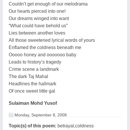
Couldn’t get enough of our melodrama
Our hearts pierced into one!
Our dreams winged into want
“What could have behold us”
Lies between another loves
All those sweetened lyrical words of yours
Enflamed the coldness beneath me
Ooooo honey and ooooooo baby
Leads to history’s tragedy
Crime scene a landmark
The dark Taj Mahal
Headlines the hallmark
Of once sweet little gal
Sulaiman Mohd Yusof
Monday, September 8, 2008
Topic(s) of this poem:
betrayal,coldness