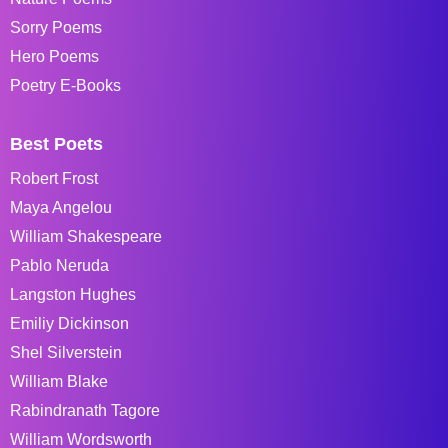
Sorry Poems
Hero Poems
Poetry E-Books
Best Poets
Robert Frost
Maya Angelou
William Shakespeare
Pablo Neruda
Langston Hughes
Emiliy Dickinson
Shel Silverstein
William Blake
Rabindranath Tagore
William Wordsworth