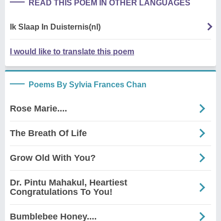
READ THIS POEM IN OTHER LANGUAGES
Ik Slaap In Duisternis(nl)
I would like to translate this poem
Poems By Sylvia Frances Chan
Rose Marie....
The Breath Of Life
Grow Old With You?
Dr. Pintu Mahakul, Heartiest
Congratulations To You!
Bumblebee Honey....