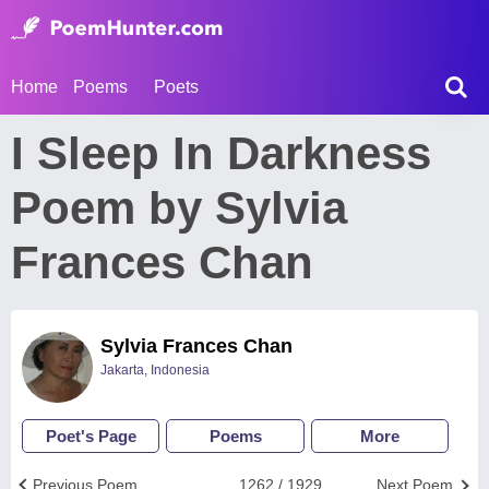
Home
Poems
Poets
I Sleep In Darkness
Poem by Sylvia
Frances Chan
Sylvia Frances Chan
Jakarta, Indonesia
Poet's Page
Poems
More
Previous Poem
1262 / 1929
Next Poem