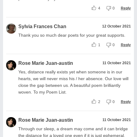
4
0
Reply
Sylvia Frances Chan
12 October 2021
Thank you so much dear poets for your great supports.
1
0
Reply
Rose Marie Juan-austin
11 October 2021
Yes, distance really exists yet when someone is in our
hearts, we will never miss his / her absence. Our love will
close the gap between us. A beautiful poem brilliantly
woven. To my Poem List.
2
0
Reply
Rose Marie Juan-austin
11 October 2021
Through our sleep, a dream may come and it can bridge
the distance for a loved one even if it is just ephemeral.