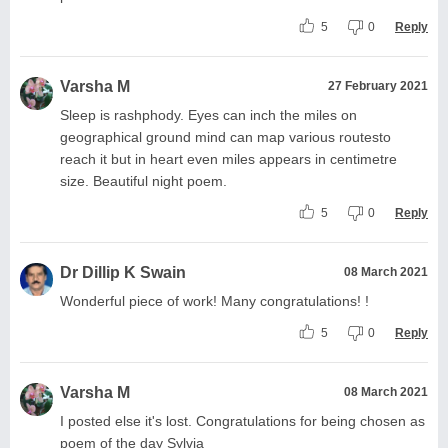
5
0
Reply
Varsha M
27 February 2021
Sleep is rashphody. Eyes can inch the miles on
geographical ground mind can map various routesto
reach it but in heart even miles appears in centimetre
size. Beautiful night poem.
5
0
Reply
Dr Dillip K Swain
08 March 2021
Wonderful piece of work! Many congratulations! !
5
0
Reply
Varsha M
08 March 2021
I posted else it's lost. Congratulations for being chosen as
poem of the day Sylvia