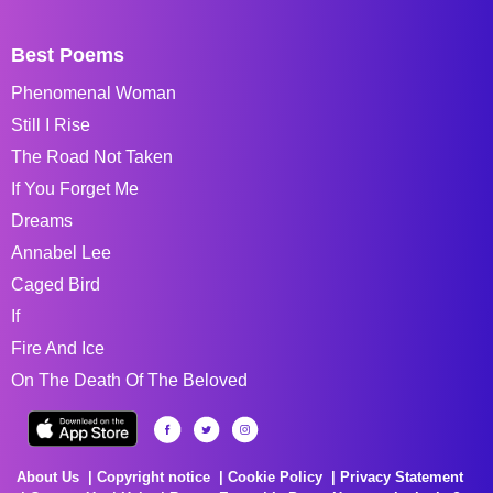
Best Poems
Phenomenal Woman
Still I Rise
The Road Not Taken
If You Forget Me
Dreams
Annabel Lee
Caged Bird
If
Fire And Ice
On The Death Of The Beloved
About Us
Copyright notice
Cookie Policy
Privacy Statement