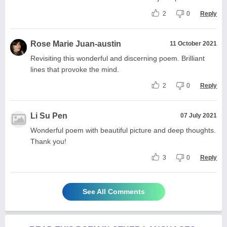
2
0
Reply
Rose Marie Juan-austin
11 October 2021
Revisiting this wonderful and discerning poem. Brilliant
lines that provoke the mind.
2
0
Reply
Li Su Pen
07 July 2021
Wonderful poem with beautiful picture and deep thoughts.
Thank you!
3
0
Reply
See All Comments