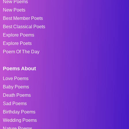
New Poems
New Poets
Best Member Poets
Best Classical Poets
Explore Poems
Explore Poets
Poem Of The Day
Poems About
Love Poems
Baby Poems
Death Poems
Sad Poems
Birthday Poems
Wedding Poems
Nature Poems