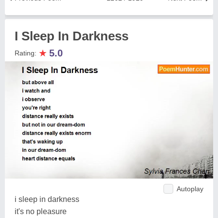
I Sleep In Darkness
★
5.0
Rating:
Autoplay
i sleep in darkness
it's no pleasure