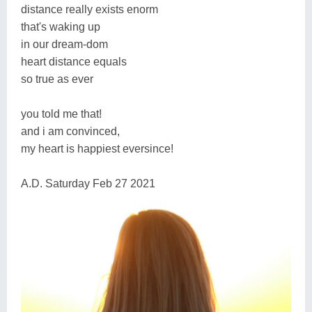
distance really exists enorm
that's waking up
in our dream-dom
heart distance equals
so true as ever
you told me that!
and i am convinced,
my heart is happiest eversince!
A.D. Saturday Feb 27 2021