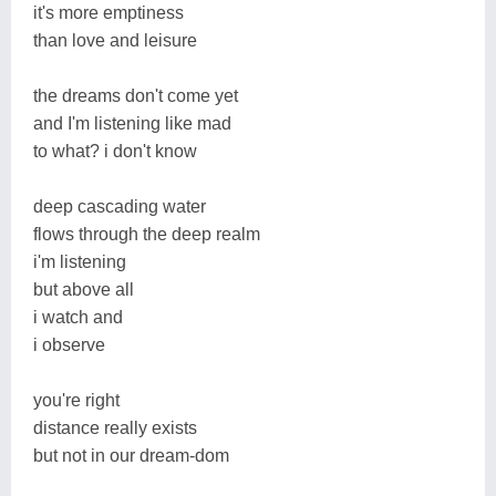
it's more emptiness
than love and leisure
the dreams don't come yet
and I'm listening like mad
to what? i don't know
deep cascading water
flows through the deep realm
i'm listening
but above all
i watch and
i observe
you're right
distance really exists
but not in our dream-dom