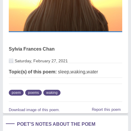
Sylvia Frances Chan
Saturday, February 27, 2021
Topic(s) of this poem:
sleep,waking,water
poem
poems
waking
Report this poem
Download image of this poem.
POET'S NOTES ABOUT THE POEM