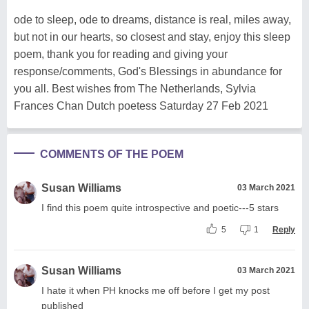
ode to sleep, ode to dreams, distance is real, miles away,
but not in our hearts, so closest and stay, enjoy this sleep
poem, thank you for reading and giving your
response/comments, God's Blessings in abundance for
you all. Best wishes from The Netherlands, Sylvia
Frances Chan Dutch poetess Saturday 27 Feb 2021
COMMENTS OF THE POEM
Susan Williams
03 March 2021
I find this poem quite introspective and poetic---5 stars
5
1
Reply
Susan Williams
03 March 2021
I hate it when PH knocks me off before I get my post
published