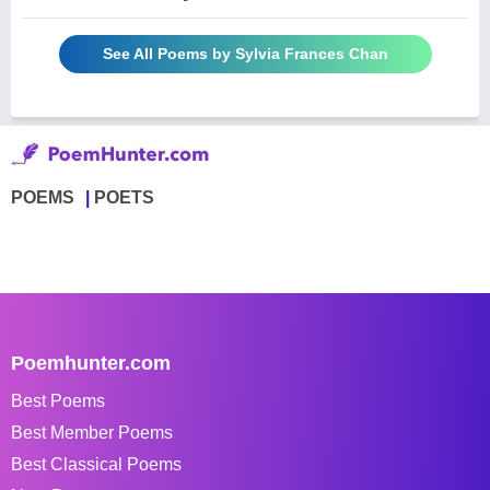
See All Poems by Sylvia Frances Chan
POEMS
POETS
Poemhunter.com
Best Poems
Best Member Poems
Best Classical Poems