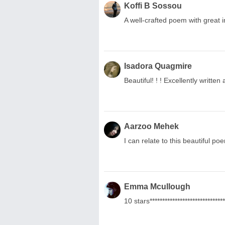
Koffi B Sossou
A well-crafted poem with great 
Isadora Quagmire
Beautiful! ! ! Excellently writt
Aarzoo Mehek
I can relate to this beautiful po
Emma Mcullough
10 stars******************************