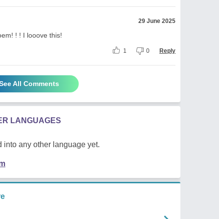
29 June 2025
! ! ! I looove this!
1
0
Reply
See All Comments
HER LANGUAGES
 into any other language yet.
em
re