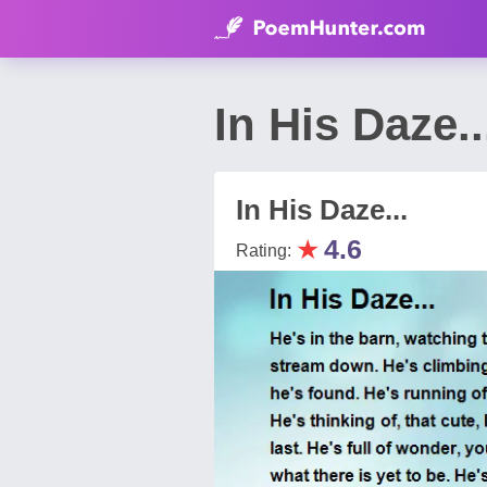
In His Daze
In His Daze...
★
4.6
Rating: