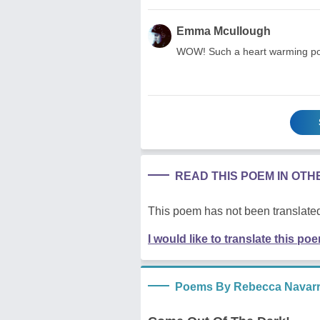
Emma Mcullough
WOW! Such a heart warming poem
READ THIS POEM IN OT
This poem has not been translated
I would like to translate this po
Poems By Rebecca Navar