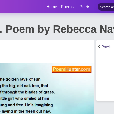
Home
Poems
Poets
... Poem by Rebecca Na
Previo