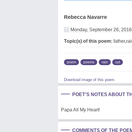
Rebecca Navarre
Monday, September 26, 2016
Topic(s) of this poem:
father,ra
poem
poems
rain
cut
Download image of this poem.
POET'S NOTES ABOUT T
Papa All My Heart!
COMMENTS OF THE POE