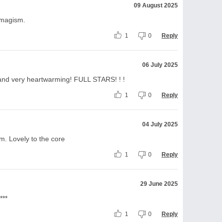
09 August 2025
imagism.
1
0
Reply
06 July 2025
en and very heartwarming! FULL STARS! ! !
1
0
Reply
04 July 2025
em. Lovely to the core
1
0
Reply
29 June 2025
***
1
0
Reply