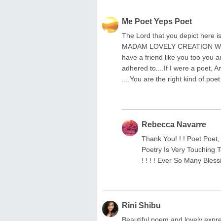
Me Poet Yeps Poet
The Lord that you depict here
MADAM LOVELY CREATION WE B
have a friend like you too you 
adhered to....If I were a poet, 
....You are the right kind of poet
Rebecca Navarre
Thank You! ! ! Poet Poet
Poetry Is Very Touching T
! ! ! ! Ever So Many Blessin
Rini Shibu
Beautiful poem and lovely expres