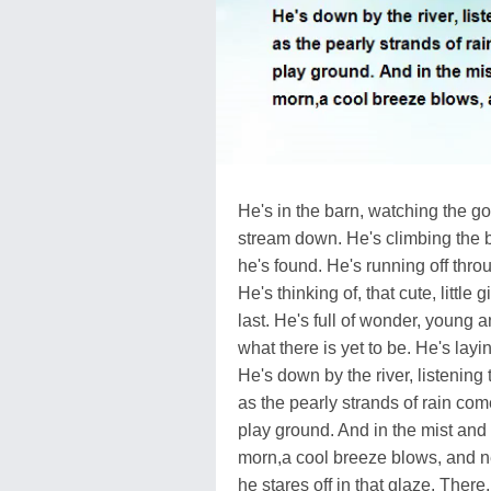
He's in the barn, watching the go
stream down. He's climbing the bi
he's found. He's running off thro
He's thinking of, that cute, little 
last. He's full of wonder, young 
what there is yet to be. He's layin
He's down by the river, listening 
as the pearly strands of rain co
play ground. And in the mist and
morn,a cool breeze blows, and ne
he stares off in that glaze. There,