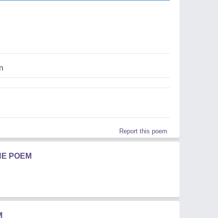
in
Report this poem
HE POEM
M