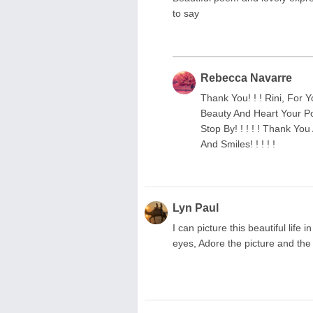
to say
Rebecca Navarre
Thank You! ! ! Rini, For Y
Beauty And Heart Your Poe
Stop By! ! ! ! ! Thank You
And Smiles! ! ! ! !
Lyn Paul
I can picture this beautiful lif
eyes, Adore the picture and the