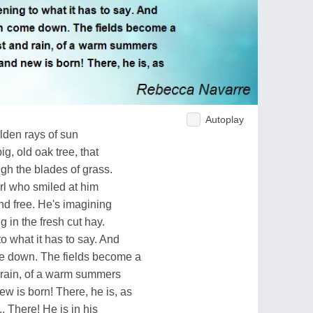
Autoplay
lden rays of sun
g, old oak tree, that
ugh the blades of grass.
girl who smiled at him
and free. He's imagining
g in the fresh cut hay.
to what it has to say. And
me down. The fields become a
 rain, of a warm summers
w is born! There, he is, as
.. There! He is in his