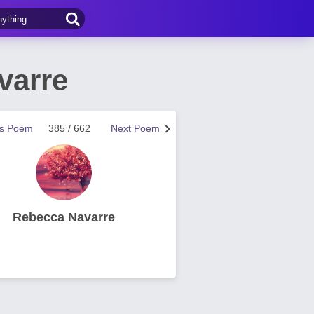
varre
us Poem
385 / 662
Next Poem
Rebecca Navarre