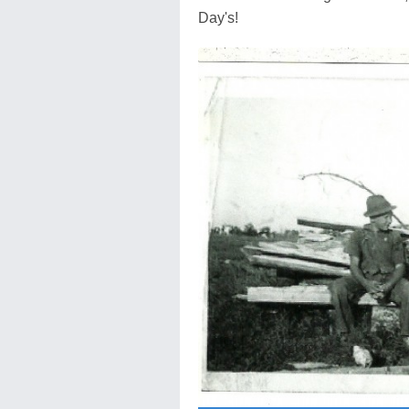
Day's!