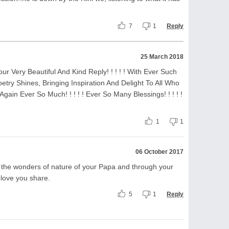
7
1
Reply
25 March 2018
our Very Beautiful And Kind Reply! ! ! ! ! With Ever Such
try Shines, Bringing Inspiration And Delight To All Who
 Again Ever So Much! ! ! ! ! Ever So Many Blessings! ! ! ! !
1
1
06 October 2017
e in the wonders of nature of your Papa and through your
 love you share.
5
1
Reply