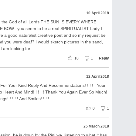
10 April 2018
 is the God of all Lords THE SUN IS EVERY WHERE
OW...you seem to be a real SPIRITUALIST Lady I
are a good naturalist creative poet and so my request be
And you were deaf? I would sketch pictures in the sand,
 I am looking for....
10
1
Reply
12 April 2018
, For Your Kind Reply And Recommendations! ! ! ! ! Your
o Heart And Mind! ! ! ! ! Thank You Again Ever So Much!
gs! ! ! ! ! And Smiles! ! ! ! !
0
1
25 March 2018
sion..he is down by the Rini we, listening to what it has