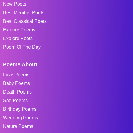
New Poets
Best Member Poets
Best Classical Poets
Explore Poems
Explore Poets
Poem Of The Day
Poems About
Love Poems
Baby Poems
Death Poems
Sad Poems
Birthday Poems
Wedding Poems
Nature Poems