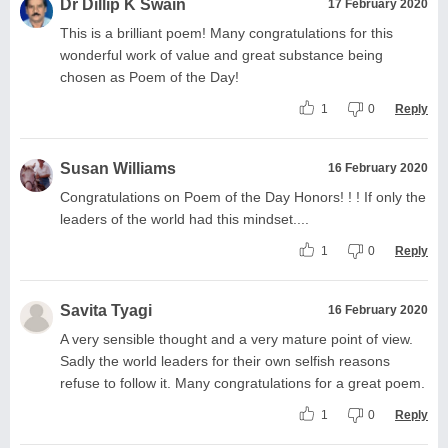
Dr Dillip K Swain
17 February 2020
This is a brilliant poem! Many congratulations for this
wonderful work of value and great substance being
chosen as Poem of the Day!
1
0
Reply
Susan Williams
16 February 2020
Congratulations on Poem of the Day Honors! ! ! If only the
leaders of the world had this mindset....
1
0
Reply
Savita Tyagi
16 February 2020
A very sensible thought and a very mature point of view.
Sadly the world leaders for their own selfish reasons
refuse to follow it. Many congratulations for a great poem.
1
0
Reply