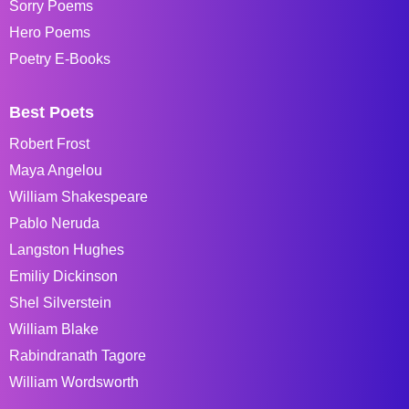
Sorry Poems
Hero Poems
Poetry E-Books
Best Poets
Robert Frost
Maya Angelou
William Shakespeare
Pablo Neruda
Langston Hughes
Emiliy Dickinson
Shel Silverstein
William Blake
Rabindranath Tagore
William Wordsworth