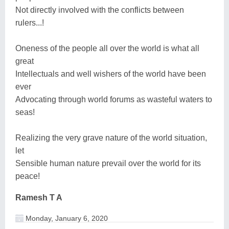
Not directly involved with the conflicts between
rulers...!
Oneness of the people all over the world is what all
great
Intellectuals and well wishers of the world have been
ever
Advocating through world forums as wasteful waters to
seas!
Realizing the very grave nature of the world situation,
let
Sensible human nature prevail over the world for its
peace!
Ramesh T A
Monday, January 6, 2020