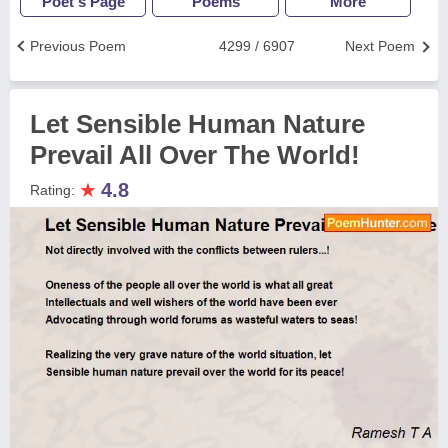
Poet's Page
Poems
More
Previous Poem
4299 / 6907
Next Poem
Let Sensible Human Nature
Prevail All Over The World!
★
4.8
Rating: