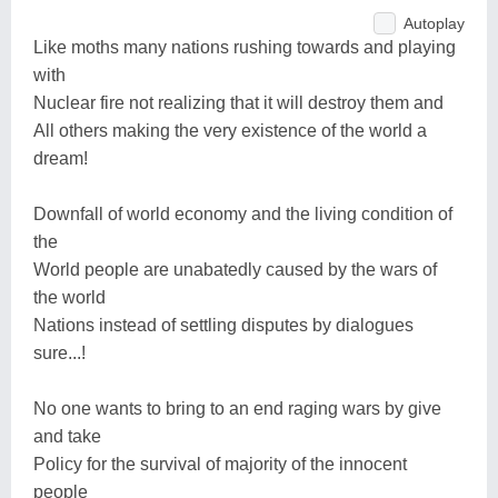
Autoplay
Like moths many nations rushing towards and playing
with
Nuclear fire not realizing that it will destroy them and
All others making the very existence of the world a
dream!
Downfall of world economy and the living condition of
the
World people are unabatedly caused by the wars of
the world
Nations instead of settling disputes by dialogues
sure...!
No one wants to bring to an end raging wars by give
and take
Policy for the survival of majority of the innocent
people