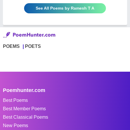
See All Poems by Ramesh T A
POEMS
POETS
Poemhunter.com
Best Poems
Best Member Poems
Best Classical Poems
New Poems