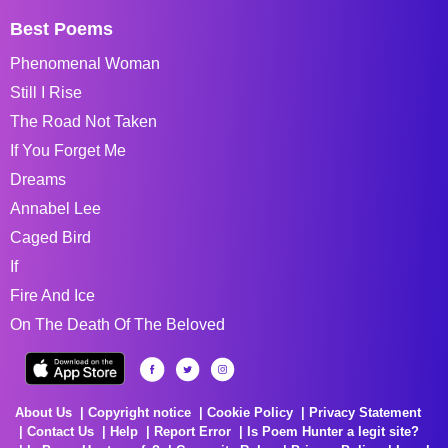
Best Poems
Phenomenal Woman
Still I Rise
The Road Not Taken
If You Forget Me
Dreams
Annabel Lee
Caged Bird
If
Fire And Ice
On The Death Of The Beloved
About Us
Copyright notice
Cookie Policy
Privacy Statement
Contact Us
Help
Report Error
Is Poem Hunter a legit site?