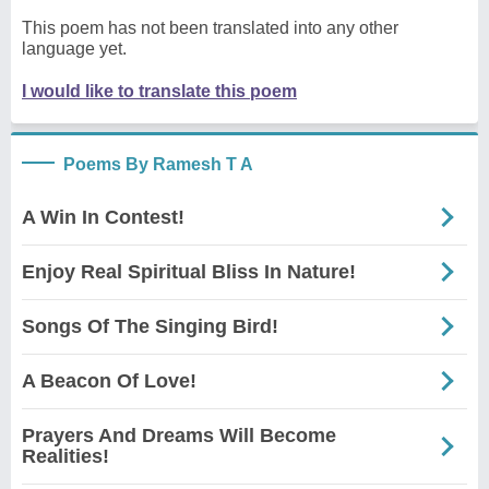
This poem has not been translated into any other
language yet.
I would like to translate this poem
Poems By Ramesh T A
A Win In Contest!
Enjoy Real Spiritual Bliss In Nature!
Songs Of The Singing Bird!
A Beacon Of Love!
Prayers And Dreams Will Become
Realities!