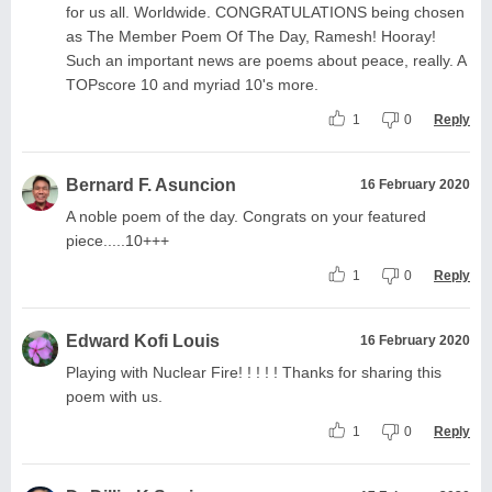
for us all. Worldwide. CONGRATULATIONS being chosen
as The Member Poem Of The Day, Ramesh! Hooray!
Such an important news are poems about peace, really. A
TOPscore 10 and myriad 10's more.
1
0
Reply
Bernard F. Asuncion
16 February 2020
A noble poem of the day. Congrats on your featured
piece.....10+++
1
0
Reply
Edward Kofi Louis
16 February 2020
Playing with Nuclear Fire! ! ! ! ! Thanks for sharing this
poem with us.
1
0
Reply