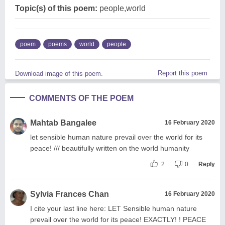
Topic(s) of this poem:
people,world
poem
poems
world
people
Report this poem
Download image of this poem.
COMMENTS OF THE POEM
Mahtab Bangalee
16 February 2020
let sensible human nature prevail over the world for its
peace! /// beautifully written on the world humanity
2
0
Reply
Sylvia Frances Chan
16 February 2020
I cite your last line here: LET Sensible human nature
prevail over the world for its peace! EXACTLY! ! PEACE