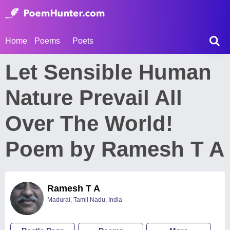
Home
Poems
Poets
Let Sensible Human
Nature Prevail All
Over The World!
Poem by Ramesh T A
Ramesh T A
Madurai, Tamil Nadu, India