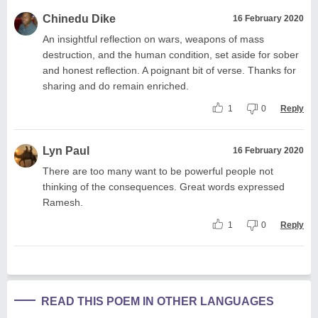
Chinedu Dike
16 February 2020
An insightful reflection on wars, weapons of mass
destruction, and the human condition, set aside for sober
and honest reflection. A poignant bit of verse. Thanks for
sharing and do remain enriched.
1
0
Reply
Lyn Paul
16 February 2020
There are too many want to be powerful people not
thinking of the consequences. Great words expressed
Ramesh.
1
0
Reply
READ THIS POEM IN OTHER LANGUAGES