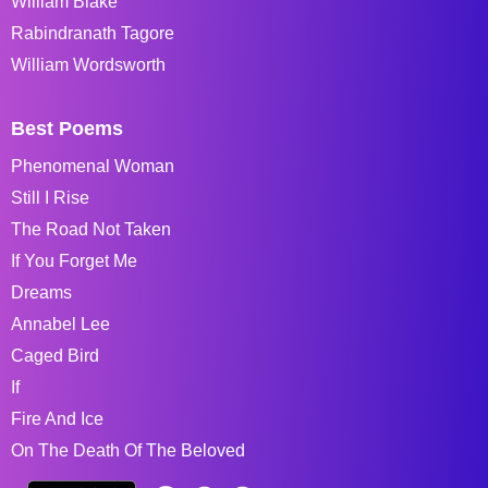
William Blake
Rabindranath Tagore
William Wordsworth
Best Poems
Phenomenal Woman
Still I Rise
The Road Not Taken
If You Forget Me
Dreams
Annabel Lee
Caged Bird
If
Fire And Ice
On The Death Of The Beloved