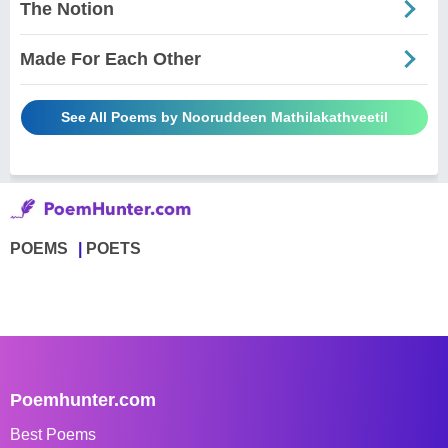
The Notion
Made For Each Other
See All Poems by Nooruddeen Mathilakathveetil
POEMS
POETS
Poemhunter.com
Best Poems