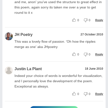
and me, anon' you've used the structure to great effect in
this poem, again sorry its taken me over a year to get
round to it x
0
0
Reply
JH Poetry
27 October 2010
This was a lovely flow of passion. 'Oh how the ripples
merge as one' aka JHpoetry
0
0
Reply
Justin La Plant
18 June 2010
Indeed your choice of words is wonderful for visualization,
and I personally love the development of the poem.
Exceptional as always.
0
0
Reply