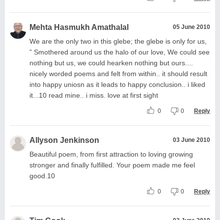
Mehta Hasmukh Amathalal
05 June 2010
We are the only two in this glebe; the glebe is only for us,
” Smothered around us the halo of our love, We could see
nothing but us, we could hearken nothing but ours....
nicely worded poems and felt from within.. it should result
into happy uniosn as it leads to happy conclusion.. i liked
it...10 read mine.. i miss. love at first sight
0
0
Reply
Allyson Jenkinson
03 June 2010
Beautiful poem, from first attraction to loving growing
stronger and finally fulfilled. Your poem made me feel
good.10
0
0
Reply