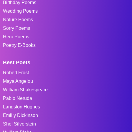
Birthday Poems
Wedding Poems
Nature Poems
Sorry Poems
Hero Poems
Poetry E-Books
Best Poets
Robert Frost
Maya Angelou
William Shakespeare
Pablo Neruda
Langston Hughes
Emiliy Dickinson
Shel Silverstein