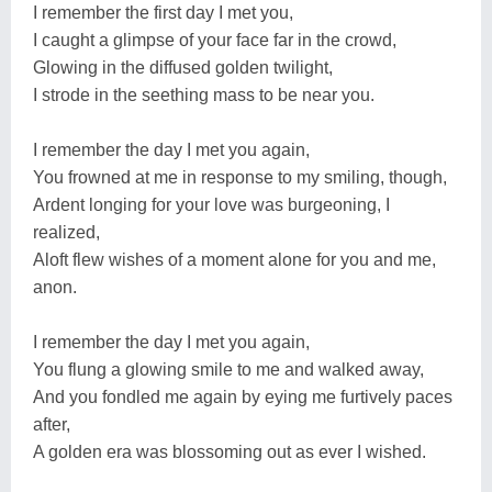
I remember the first day I met you,
I caught a glimpse of your face far in the crowd,
Glowing in the diffused golden twilight,
I strode in the seething mass to be near you.
I remember the day I met you again,
You frowned at me in response to my smiling, though,
Ardent longing for your love was burgeoning, I
realized,
Aloft flew wishes of a moment alone for you and me,
anon.
I remember the day I met you again,
You flung a glowing smile to me and walked away,
And you fondled me again by eying me furtively paces
after,
A golden era was blossoming out as ever I wished.