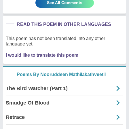
See All Comments
READ THIS POEM IN OTHER LANGUAGES
This poem has not been translated into any other
language yet.
I would like to translate this poem
Poems By Nooruddeen Mathilakathveetil
The Bird Watcher (Part 1)
Smudge Of Blood
Retrace