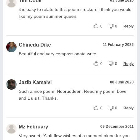
Tim Cook
03 June 2010
it is easy to relate to this poem i reckon. I think you would
like my poem summer queen.
0
0
Reply
Chinedu Dike
11 February 2022
Beautiful and very compassionate write.
0
0
Reply
Jazib Kamalvi
08 June 2020
Such a nice poem, Nooruddeen. Read my poem, Love
and L u s t. Thanks.
0
0
Reply
Mz February
09 December 2011
Very sweet, 'Aloft flew wishes of a moment alone for you