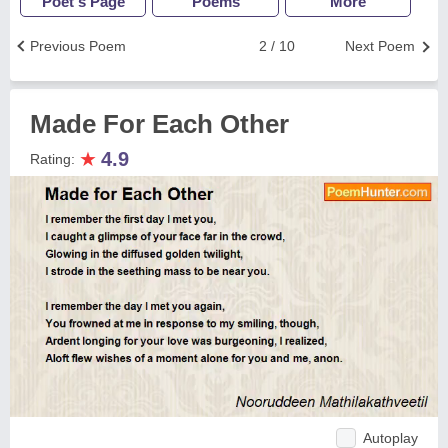
Poet's Page
Poems
More
Previous Poem
2 / 10
Next Poem
Made For Each Other
★
4.9
Rating:
Autoplay