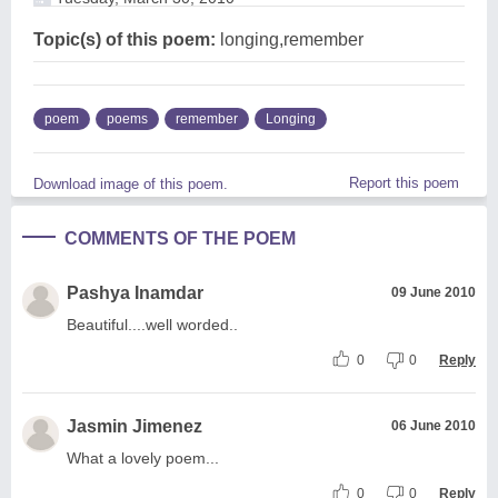
Topic(s) of this poem:
longing,remember
poem
poems
remember
Longing
Report this poem
Download image of this poem.
COMMENTS OF THE POEM
Pashya Inamdar
09 June 2010
Beautiful....well worded..
0
0
Reply
Jasmin Jimenez
06 June 2010
What a lovely poem...
0
0
Reply