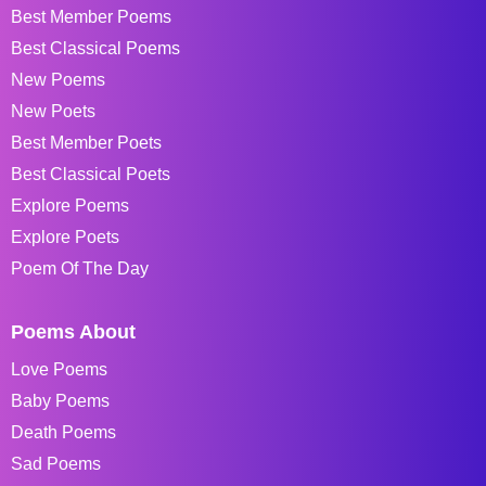
Best Member Poems
Best Classical Poems
New Poems
New Poets
Best Member Poets
Best Classical Poets
Explore Poems
Explore Poets
Poem Of The Day
Poems About
Love Poems
Baby Poems
Death Poems
Sad Poems