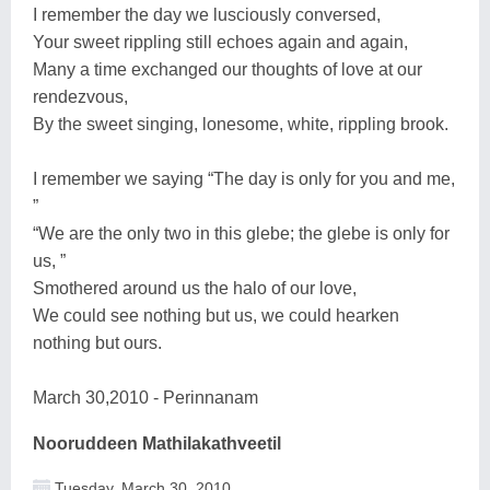
I remember the day we lusciously conversed,
Your sweet rippling still echoes again and again,
Many a time exchanged our thoughts of love at our
rendezvous,
By the sweet singing, lonesome, white, rippling brook.
I remember we saying “The day is only for you and me,
”
“We are the only two in this glebe; the glebe is only for
us, ”
Smothered around us the halo of our love,
We could see nothing but us, we could hearken
nothing but ours.
March 30,2010 - Perinnanam
Nooruddeen Mathilakathveetil
Tuesday, March 30, 2010