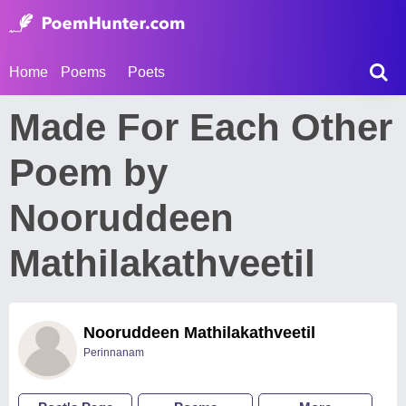
Home
Poems
Poets
Made For Each Other
Poem by
Nooruddeen
Mathilakathveetil
Nooruddeen Mathilakathveetil
Perinnanam