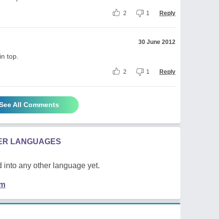
2
1
Reply
30 June 2012
in top.
2
1
Reply
See All Comments
HER LANGUAGES
 into any other language yet.
em