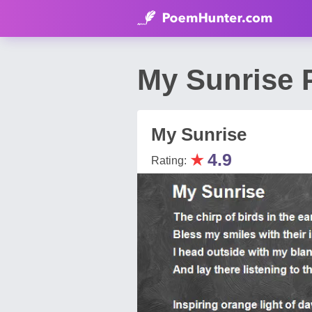
My Sunrise 
My Sunrise
★
4.9
Rating: