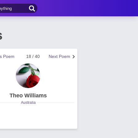
s
us Poem
18 / 40
Next Poem
Theo Williams
Australia