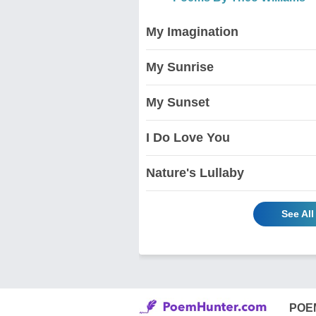
My Imagination
My Sunrise
My Sunset
I Do Love You
Nature's Lullaby
See Al
POE