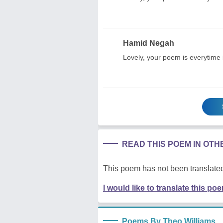
Hamid Negah
Lovely, your poem is everytime 
READ THIS POEM IN OT
This poem has not been translated
I would like to translate this po
Poems By Theo Williams