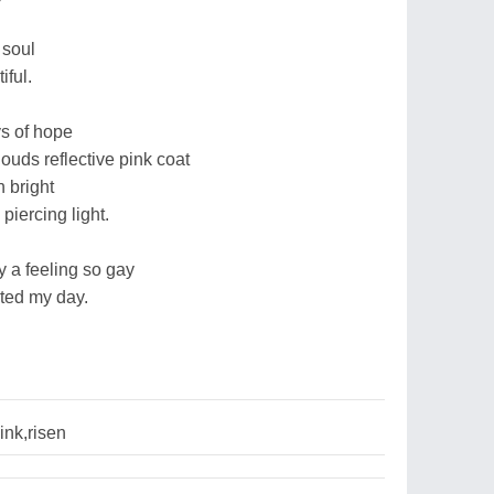
 soul
iful.
s of hope
ouds reflective pink coat
 bright
piercing light.
y a feeling so gay
rted my day.
ink,risen