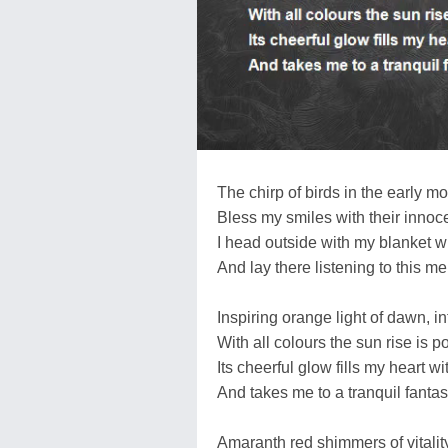
The chirp of birds in the early m
Bless my smiles with their innoce
I head outside with my blanket 
And lay there listening to this 
Inspiring orange light of dawn, in
With all colours the sun rise is p
Its cheerful glow fills my heart wi
And takes me to a tranquil fantas
Amaranth red shimmers of vitalit