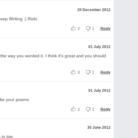
20 December 2012
eep Writing :) Rishi
2
1
Reply
01 July 2012
e the way you worded it. I think it's great and you should
3
1
Reply
01 July 2012
 like your poems
2
1
Reply
30 June 2012
 in top.