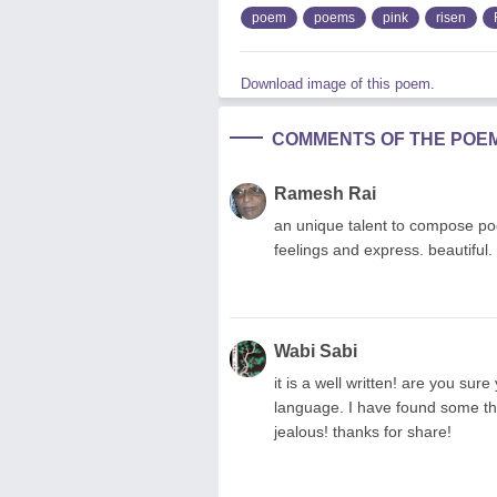
poem
poems
pink
risen
Download image of this poem.
COMMENTS OF THE POE
Ramesh Rai
an unique talent to compose po
feelings and express. beautiful. 
Wabi Sabi
it is a well written! are you sur
language. I have found some thi
jealous! thanks for share!