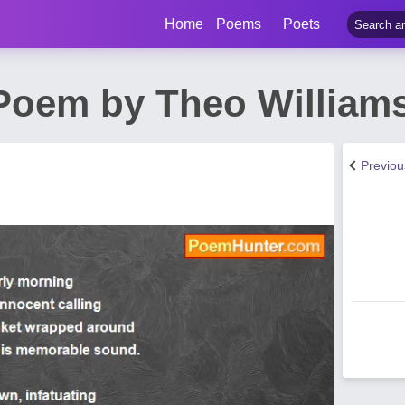
Home
Poems
Poets
Poem by Theo William
Previo