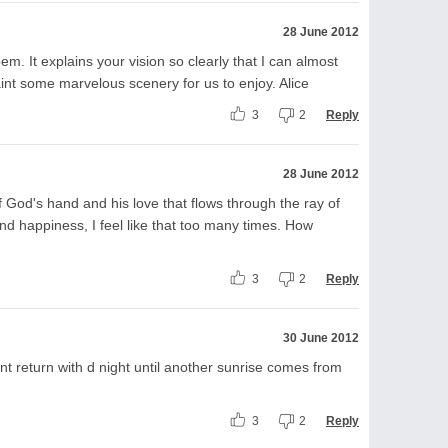
28 June 2012
. It explains your vision so clearly that I can almost
nt some marvelous scenery for us to enjoy. Alice
3
2
Reply
28 June 2012
of God's hand and his love that flows through the ray of
 and happiness, I feel like that too many times. How
3
2
Reply
30 June 2012
nt return with d night until another sunrise comes from
3
2
Reply