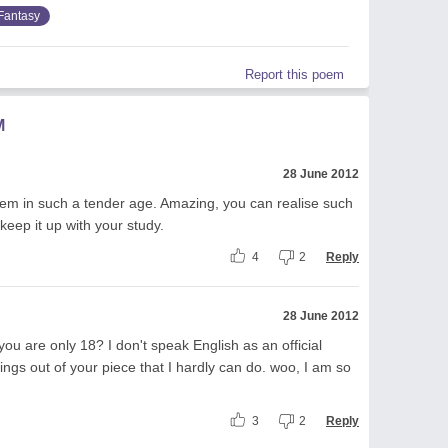
Fantasy
Report this poem
M
28 June 2012
em in such a tender age. Amazing, you can realise such
keep it up with your study.
4
2
Reply
28 June 2012
e you are only 18? I don't speak English as an official
ngs out of your piece that I hardly can do. woo, I am so
3
2
Reply