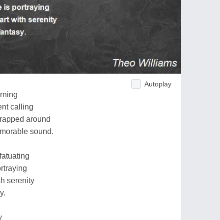
Autoplay
orning
nt calling
wrapped around
memorable sound.
fatuating
ortraying
th serenity
y.
y