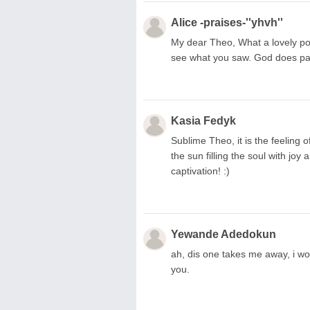
Alice -praises-''yhvh''
My dear Theo, What a lovely poem
see what you saw. God does pai
Kasia Fedyk
Sublime Theo, it is the feeling 
the sun filling the soul with joy
captivation! :)
Yewande Adedokun
ah, dis one takes me away, i wo
you.