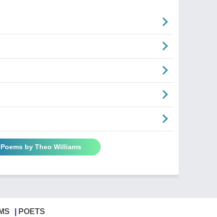
l Poems by Theo Williams
MS
POETS