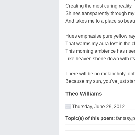
Creating the most curing reality
Shines transparently through my
And takes me to a place so beaut
Hues emphasise pure yellow ray
That warms my aura lost in the cl
This morning ambience has risen
Like heaven shone down with its 
There will be no melancholy, onl
Because my sun, you've just sta
Theo Williams
Thursday, June 28, 2012
Topic(s) of this poem:
fantasy,p