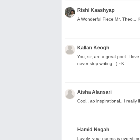
Rishi Kaashyap
A Wonderful Piece Mr. Theo... K
Kallan Keogh
You, sir, are a great poet. I lov
never stop writing. :) ~K
Aisha Alansari
Cool.. ao inspirational.. I really
Hamid Negah
Lovely, your poems is everytime