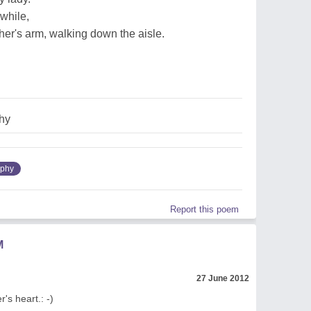
while,
ther's arm, walking down the aisle.
hy
ophy
Report this poem
M
27 June 2012
's heart.: -)