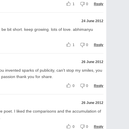
1
0
Reply
24 June 2012
ut be bit short. keep growing. lots of love. abhimanyu
1
0
Reply
26 June 2012
you invented sparks of publicity, can't stop my smiles, you
of passion thank you for share.
0
0
Reply
26 June 2012
ive poet. I liked the comparisons and the accumulation of
.
0
0
Reply