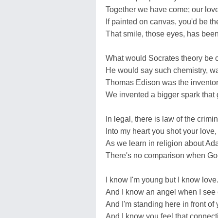
Together we have come; our love 
If painted on canvas, you'd be the
That smile, those eyes, has been
What would Socrates theory be 
He would say such chemistry, wa
Thomas Edison was the inventor o
We invented a bigger spark that g
In legal, there is law of the crimin
Into my heart you shot your love,
As we learn in religion about A
There's no comparison when God
I know I'm young but I know love
And I know an angel when I see
And I'm standing here in front of 
And I know you feel that connecti