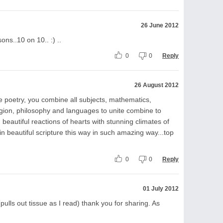
26 June 2012
ons..10 on 10.. :) ..
0
0
Reply
26 August 2012
ive poetry, you combine all subjects, mathematics,
ligion, philosophy and languages to unite combine to
 beautiful reactions of hearts with stunning climates of
 in beautiful scripture this way in such amazing way...top
0
0
Reply
01 July 2012
pulls out tissue as I read) thank you for sharing. As