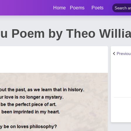
Home
Poems
Poets
ou Poem by Theo Willi
Previo