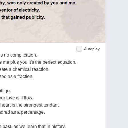
Autoplay
's no complication.
me plus you it's the perfect equation.
ate a chemical reaction.
sed as a fraction.
ll go.
ur love will flow.
heart is the strongest tendant.
ndred as a percentage.
 past, as we learn that in history.