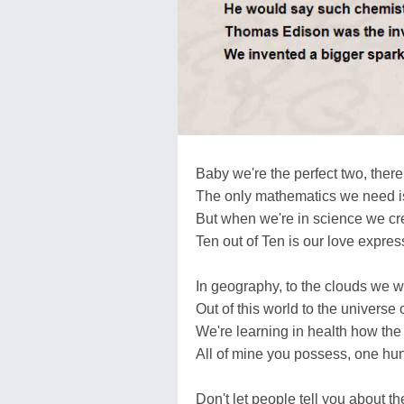
Baby we're the perfect two, there
The only mathematics we need is 
But when we're in science we cre
Ten out of Ten is our love expres
In geography, to the clouds we wi
Out of this world to the universe o
We're learning in health how the 
All of mine you possess, one hu
Don't let people tell you about the