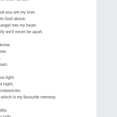
that you are my love.
 to God above.
angel into my heart.
ly we'll never be apart.
e know.
tow.
.
pain.
us light.
t night.
crepancies.
n which is my favourite memory.
aby,
y lady.