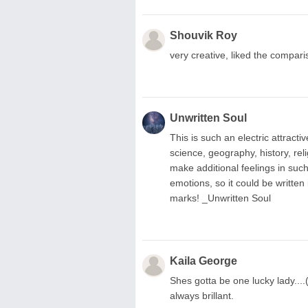
Shouvik Roy
very creative, liked the comparis
Unwritten Soul
This is such an electric attract
science, geography, history, re
make additional feelings in such
emotions, so it could be written
marks! _Unwritten Soul
Kaila George
Shes gotta be one lucky lady....(
always brillant.