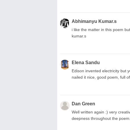
Abhimanyu Kumar.s
i like the matter in this poem b
kumar.s
Elena Sandu
Edison invented electricity but 
nailed it nice, good poem, full 
Dan Green
Well written again :) very creat
deepness throughout the poem