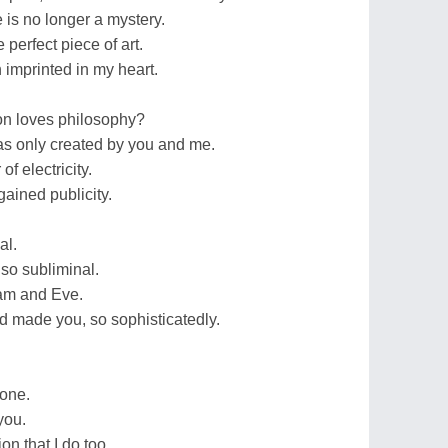
is no longer a mystery.
 perfect piece of art.
 imprinted in my heart.
on loves philosophy?
s only created by you and me.
f electricity.
ained publicity.
al.
 so subliminal.
dam and Eve.
 made you, so sophisticatedly.
.
 one.
you.
on that I do too.