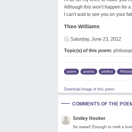
Although this won't happen for a 
I can't wait to see you on your fa
Theo Williams
Saturday, June 23, 2012
Topic(s) of this poem:
philosop
poem
poems
perfect
Philos
Download image of this poem.
COMMENTS OF THE POE
Smiley Hooker
So sweet! Enough to melt a lover