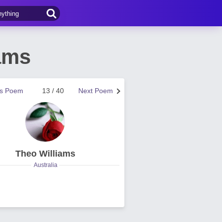
ams
us Poem
13 / 40
Next Poem
Theo Williams
Australia