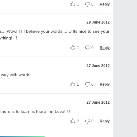
1
0
Reply
29 June 2012
... Wow! ! ! I believe your words...: D Its nice to see your
iting! ! !
1
0
Reply
27 June 2012
 way with words!
1
0
Reply
27 June 2012
there is to learn is there - in Love! ! !
2
0
Reply