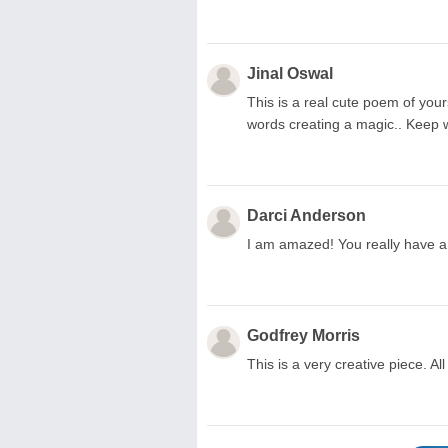
Jinal Oswal
This is a real cute poem of yours
words creating a magic.. Keep wr
Darci Anderson
I am amazed! You really have a
Godfrey Morris
This is a very creative piece. All 