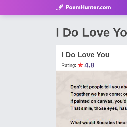
I Do Love Y
I Do Love You
★
4.8
Rating: