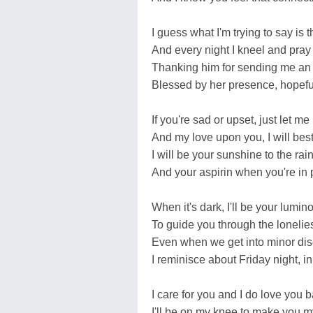
I guess what I'm trying to say is 
And every night I kneel and pray
Thanking him for sending me an 
Blessed by her presence, hopeful
If you're sad or upset, just let m
And my love upon you, I will bes
I will be your sunshine to the rain
And your aspirin when you're in 
When it's dark, I'll be your lumino
To guide you through the lonelies
Even when we get into minor dis
I reminisce about Friday night, i
I care for you and I do love you b
I'll be on my knee to make you m