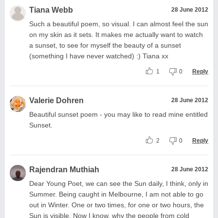
Tiana Webb
28 June 2012
Such a beautiful poem, so visual. I can almost feel the sun
on my skin as it sets. It makes me actually want to watch
a sunset, to see for myself the beauty of a sunset
(something I have never watched) :) Tiana xx
1
0
Reply
Valerie Dohren
28 June 2012
Beautiful sunset poem - you may like to read mine entitled
Sunset.
2
0
Reply
Rajendran Muthiah
28 June 2012
Dear Young Poet, we can see the Sun daily, I think, only in
Summer. Being caught in Melbourne, I am not able to go
out in Winter. One or two times, for one or two hours, the
Sun is visible. Now I know, why the people from cold