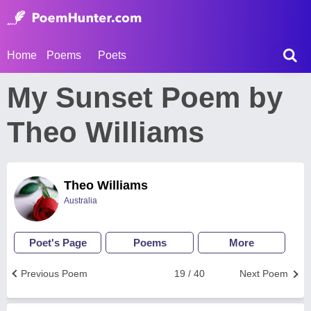
Home
Poems
Poets
My Sunset Poem by
Theo Williams
Theo Williams
Australia
Poet's Page
Poems
More
Previous Poem
19 / 40
Next Poem