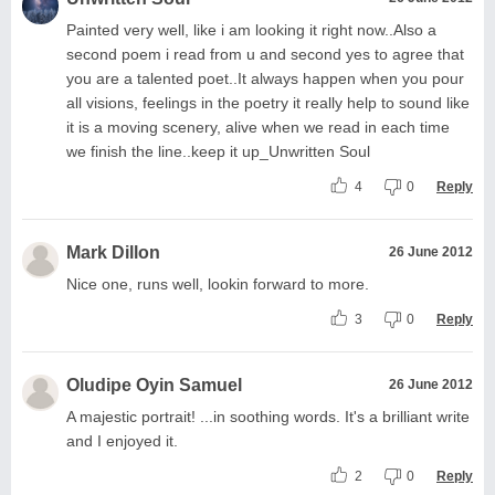
Painted very well, like i am looking it right now..Also a
second poem i read from u and second yes to agree that
you are a talented poet..It always happen when you pour
all visions, feelings in the poetry it really help to sound like
it is a moving scenery, alive when we read in each time
we finish the line..keep it up_Unwritten Soul
4
0
Reply
Mark Dillon
26 June 2012
Nice one, runs well, lookin forward to more.
3
0
Reply
Oludipe Oyin Samuel
26 June 2012
A majestic portrait! ...in soothing words. It's a brilliant write
and I enjoyed it.
2
0
Reply