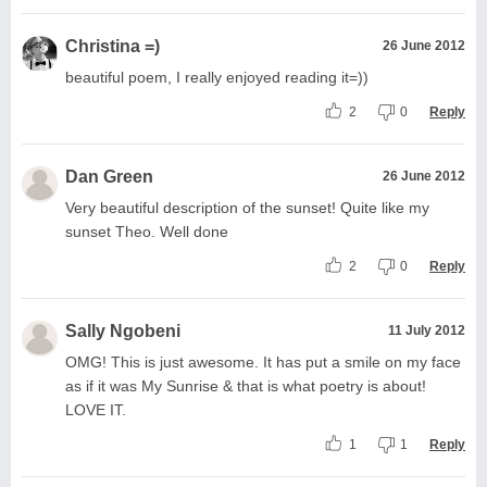
Christina =)
26 June 2012
beautiful poem, I really enjoyed reading it=))
2
0
Reply
Dan Green
26 June 2012
Very beautiful description of the sunset! Quite like my
sunset Theo. Well done
2
0
Reply
Sally Ngobeni
11 July 2012
OMG! This is just awesome. It has put a smile on my face
as if it was My Sunrise & that is what poetry is about!
LOVE IT.
1
1
Reply