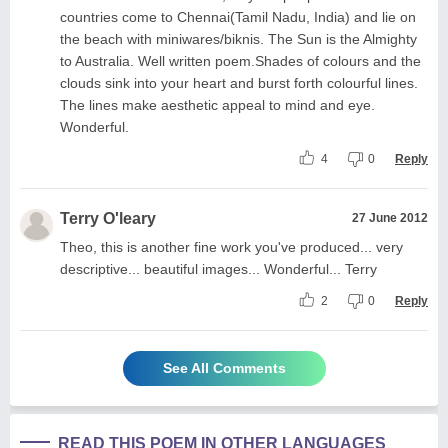
countries come to Chennai(Tamil Nadu, India) and lie on
the beach with miniwares/biknis. The Sun is the Almighty
to Australia. Well written poem.Shades of colours and the
clouds sink into your heart and burst forth colourful lines.
The lines make aesthetic appeal to mind and eye.
Wonderful.
4
0
Reply
Terry O'leary
27 June 2012
Theo, this is another fine work you've produced... very
descriptive... beautiful images... Wonderful... Terry
2
0
Reply
See All Comments
READ THIS POEM IN OTHER LANGUAGES