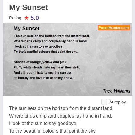
My Sunset
★
5.0
Rating:
Autoplay
The sun sets on the horizon from the distant land,
Where birds chirp and couples lay hand in hand.
I look at the sun to say goodbye,
To the beautiful colours that paint the sky.