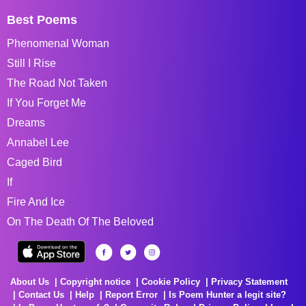
Best Poems
Phenomenal Woman
Still I Rise
The Road Not Taken
If You Forget Me
Dreams
Annabel Lee
Caged Bird
If
Fire And Ice
On The Death Of The Beloved
About Us
Copyright notice
Cookie Policy
Privacy Statement
Contact Us
Help
Report Error
Is Poem Hunter a legit site?