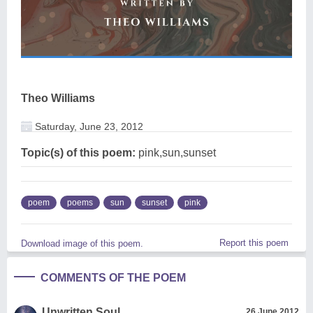
Theo Williams
Saturday, June 23, 2012
Topic(s) of this poem:
pink,sun,sunset
poem
poems
sun
sunset
pink
Report this poem
Download image of this poem.
COMMENTS OF THE POEM
Unwritten Soul
26 June 2012