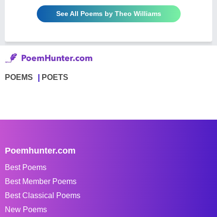
See All Poems by Theo Williams
POEMS
POETS
Poemhunter.com
Best Poems
Best Member Poems
Best Classical Poems
New Poems