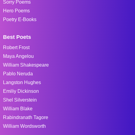
Sorry Poems
Hero Poems
Poetry E-Books
Best Poets
Robert Frost
Maya Angelou
William Shakespeare
Pablo Neruda
Langston Hughes
Emiliy Dickinson
Shel Silverstein
William Blake
Rabindranath Tagore
William Wordsworth