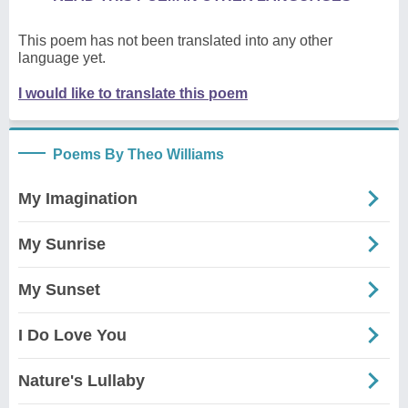
This poem has not been translated into any other
language yet.
I would like to translate this poem
Poems By Theo Williams
My Imagination
My Sunrise
My Sunset
I Do Love You
Nature's Lullaby