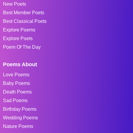
New Poets
Best Member Poets
Best Classical Poets
Explore Poems
Explore Poets
Poem Of The Day
Poems About
Love Poems
Baby Poems
Death Poems
Sad Poems
Birthday Poems
Wedding Poems
Nature Poems