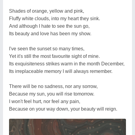
Shades of orange, yellow and pink,
Fluffy white clouds, into my heart they sink.
And although I hate to see the sun go,
Its beauty and love has been my show.
I've seen the sunset so many times,
Yet it's still the most favourite sight of mine.
Its exquisiteness strikes warm in the month December,
Its irreplaceable memory I will always remember.
There will be no sadness, nor any sorrow,
Because my sun, you will rise tomorrow.
I won't feel hurt, nor feel any pain,
Because on your way down, your beauty will reign.