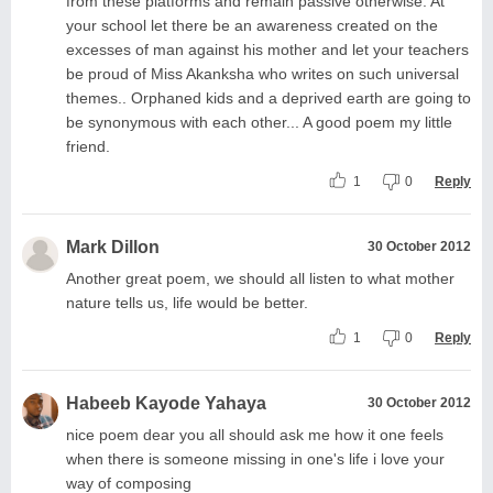
from these platforms and remain passive otherwise. At
your school let there be an awareness created on the
excesses of man against his mother and let your teachers
be proud of Miss Akanksha who writes on such universal
themes.. Orphaned kids and a deprived earth are going to
be synonymous with each other... A good poem my little
friend.
1
0
Reply
Mark Dillon
30 October 2012
Another great poem, we should all listen to what mother
nature tells us, life would be better.
1
0
Reply
Habeeb Kayode Yahaya
30 October 2012
nice poem dear you all should ask me how it one feels
when there is someone missing in one's life i love your
way of composing