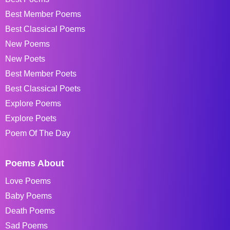
Best Member Poems
Best Classical Poems
New Poems
New Poets
Best Member Poets
Best Classical Poets
Explore Poems
Explore Poets
Poem Of The Day
Poems About
Love Poems
Baby Poems
Death Poems
Sad Poems