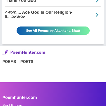
Thank You God
<≪≪.... Ace God Is Our Religion-
Ii....≫≫≫
See All Poems by Akanksha Bhatt
POEMS
POETS
Poemhunter.com
Best Poems