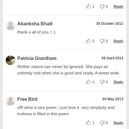
1
0
Reply
Akanksha Bhatt
30 October 2012
thank u all of you..! :)
0
0
Reply
Patricia Grantham
09 April 2014
Mother nature can never be ignored. She pays an
untimely visit when she is good and ready. A sweet write.
0
0
Reply
Free Bird
04 May 2013
ufff what a nice poem. i just love it. very simplicity and
truthess is filled in this poem
1
0
Reply