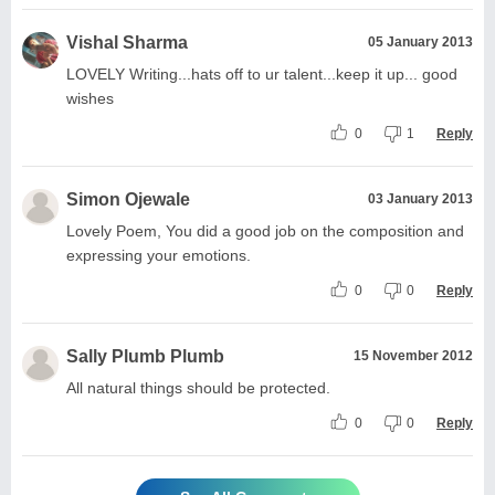
Vishal Sharma
05 January 2013
LOVELY Writing...hats off to ur talent...keep it up... good
wishes
0
1
Reply
Simon Ojewale
03 January 2013
Lovely Poem, You did a good job on the composition and
expressing your emotions.
0
0
Reply
Sally Plumb Plumb
15 November 2012
All natural things should be protected.
0
0
Reply