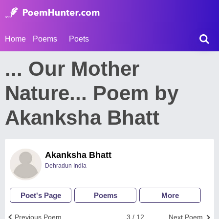
Home
Poems
Poets
... Our Mother
Nature... Poem by
Akanksha Bhatt
Akanksha Bhatt
Dehradun India
Poet's Page
Poems
More
Previous Poem
3 / 12
Next Poem