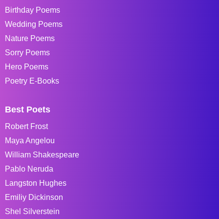
Birthday Poems
Wedding Poems
Nature Poems
Sorry Poems
Hero Poems
Poetry E-Books
Best Poets
Robert Frost
Maya Angelou
William Shakespeare
Pablo Neruda
Langston Hughes
Emiliy Dickinson
Shel Silverstein