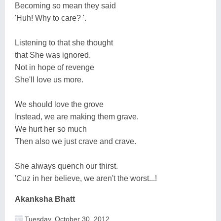
Becoming so mean they said
'Huh! Why to care? '.
Listening to that she thought
that She was ignored.
Not in hope of revenge
She'll love us more.
We should love the grove
Instead, we are making them grave.
We hurt her so much
Then also we just crave and crave.
She always quench our thirst.
'Cuz in her believe, we aren't the worst...!
Akanksha Bhatt
Tuesday, October 30, 2012