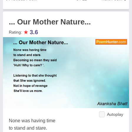
... Our Mother Nature...
★
3.6
Rating:
Autoplay
None was having time
to stand and stare.