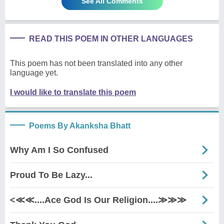
See All Comments
READ THIS POEM IN OTHER LANGUAGES
This poem has not been translated into any other
language yet.
I would like to translate this poem
Poems By Akanksha Bhatt
Why Am I So Confused
Proud To Be Lazy...
<≪≪....Ace God Is Our Religion....≫≫≫