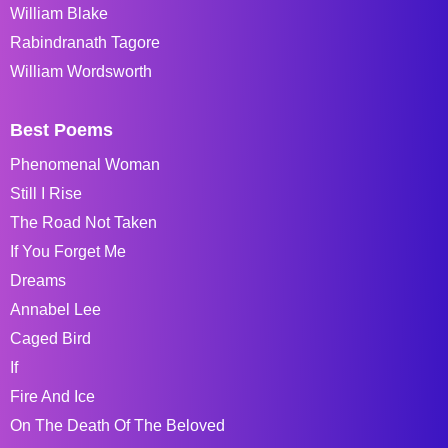
William Blake
Rabindranath Tagore
William Wordsworth
Best Poems
Phenomenal Woman
Still I Rise
The Road Not Taken
If You Forget Me
Dreams
Annabel Lee
Caged Bird
If
Fire And Ice
On The Death Of The Beloved