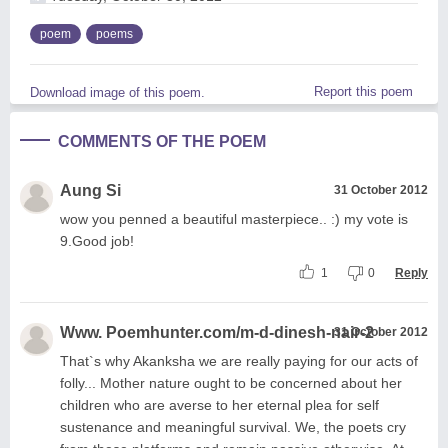
poem
poems
Report this poem
Download image of this poem.
COMMENTS OF THE POEM
Aung Si
31 October 2012
wow you penned a beautiful masterpiece.. :) my vote is
9.Good job!
1
0
Reply
Www. Poemhunter.com/m-d-dinesh-nair-2
31 October 2012
That`s why Akanksha we are really paying for our acts of
folly... Mother nature ought to be concerned about her
children who are averse to her eternal plea for self
sustenance and meaningful survival. We, the poets cry