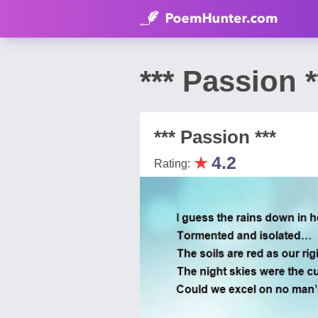
*** Passion
*** Passion ***
★
4.2
Rating: