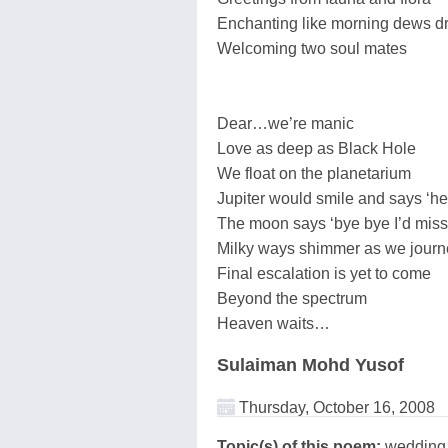
Enchanting like morning dews d
Welcoming two soul mates
Dear…we’re manic
Love as deep as Black Hole
We float on the planetarium
Jupiter would smile and says ‘hel
The moon says ‘bye bye I’d miss
Milky ways shimmer as we journ
Final escalation is yet to come
Beyond the spectrum
Heaven waits…
Sulaiman Mohd Yusof
Thursday, October 16, 2008
Topic(s) of this poem:
wedding