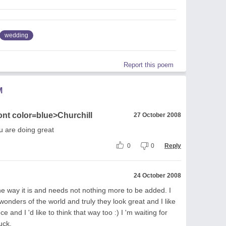
wedding
Report this poem
M
ont color=blue>Churchill
27 October 2008
ou are doing great
0
0
Reply
24 October 2008
the way it is and needs not nothing more to be added. I
 wonders of the world and truly they look great and I like
ce and I 'd like to think that way too :) I 'm waiting for
uck.