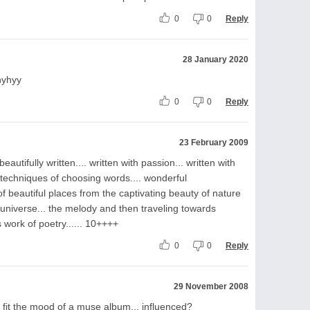
0
0
Reply
28 January 2020
hyhyy
0
0
Reply
23 February 2009
 beautifully written.... written with passion... written with
y techniques of choosing words.... wonderful
 of beautiful places from the captivating beauty of nature
 universe... the melody and then traveling towards
s work of poetry...... 10++++
0
0
Reply
29 November 2008
ld fit the mood of a muse album... influenced?