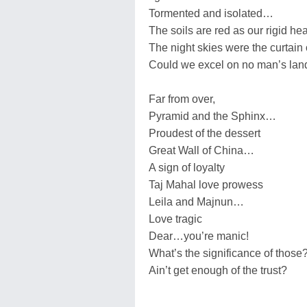
Tormented and isolated…
The soils are red as our rigid hea
The night skies were the curtai
Could we excel on no man’s lan
Far from over,
Pyramid and the Sphinx…
Proudest of the dessert
Great Wall of China…
A sign of loyalty
Taj Mahal love prowess
Leila and Majnun…
Love tragic
Dear…you’re manic!
What’s the significance of those
Ain’t get enough of the trust?