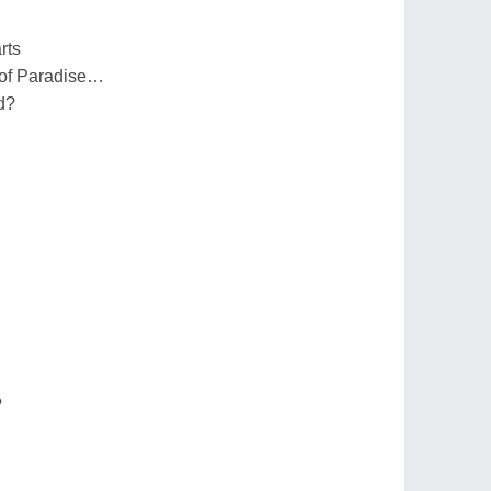
rts
n of Paradise…
d?
?