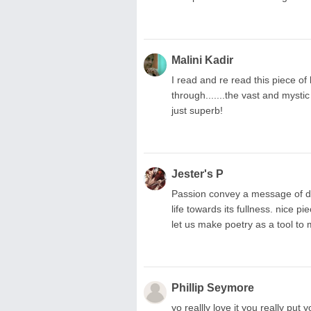
Malini Kadir
I read and re read this piece of
through.......the vast and mystic
just superb!
Jester's P
Passion convey a message of dee
life towards its fullness. nice pi
let us make poetry as a tool to 
Phillip Seymore
yo reallly love it you really put 