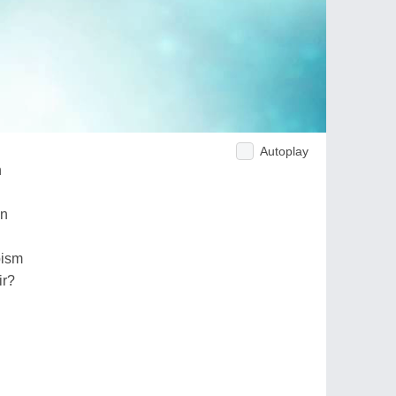
Autoplay
h
on
pism
ir?