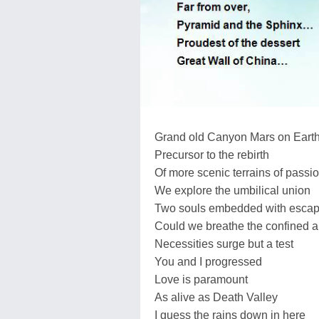
Grand old Canyon Mars on Eart
Precursor to the rebirth
Of more scenic terrains of passi
We explore the umbilical union
Two souls embedded with esca
Could we breathe the confined a
Necessities surge but a test
You and I progressed
Love is paramount
As alive as Death Valley
I guess the rains down in here