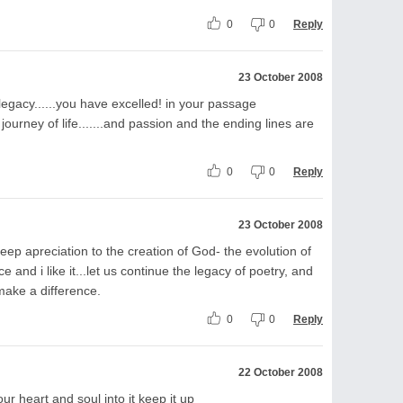
0
0
Reply
23 October 2008
 legacy......you have excelled! in your passage
 journey of life.......and passion and the ending lines are
0
0
Reply
23 October 2008
p apreciation to the creation of God- the evolution of
ece and i like it...let us continue the legacy of poetry, and
make a difference.
0
0
Reply
22 October 2008
your heart and soul into it keep it up