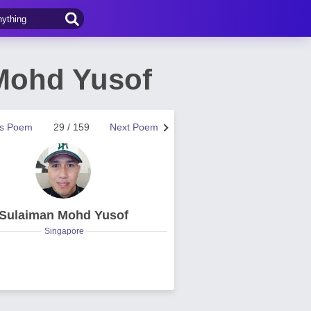
 Mohd Yusof
us Poem
29 / 159
Next Poem
Sulaiman Mohd Yusof
Singapore