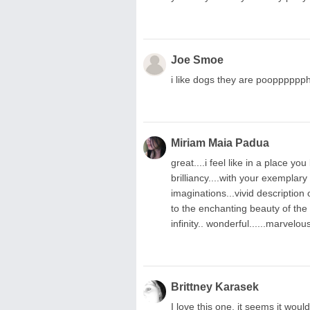
Joe Smoe
i like dogs they are poopppppp
Miriam Maia Padua
great....i feel like in a place you
brilliancy....with your exemplar
imaginations...vivid description
to the enchanting beauty of the
infinity.. wonderful......marvelou
Brittney Karasek
I love this one, it seems it wou