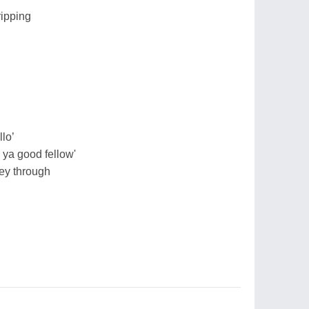
ripping
lo’
 ya good fellow'
ey through