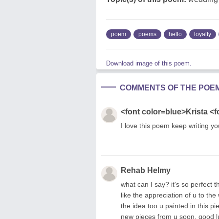
poem
poems
hello
loyalty
Download image of this poem.
COMMENTS OF THE POE
<font color=blue>Krista <f
I love this poem keep writing y
Rehab Helmy
what can I say? it's so perfect 
like the appreciation of u to the
the idea too u painted in this pie
new pieces from u soon. good l