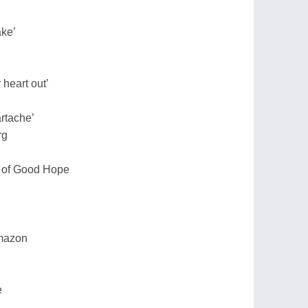
ake’
 heart out’
artache’
rg
e of Good Hope
 Amazon
e