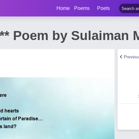
Home
Poems
Poets
 *** Poem by Sulaiman
Previo