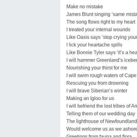
Make no mistake
James Blunt singing ‘same mist
The song flows right to my heart
I treated your internal wounds
Like Oasis says ‘stop crying your
I lick your heartache spills
Like Bonnie Tyler says ‘it’s a he
I will hammer Greenland’s icebe
Nourishing your thirst for me
I will swim rough waters of Cap
Rescuing you from drowning
I will brave Siberian’s winter
Making an Igloo for us
I will befriend the lost tribes of
Telling them of our wedding day
The lighthouse of Newfoundland
Would welcome us as we ashor
Greetings from fauna and flora