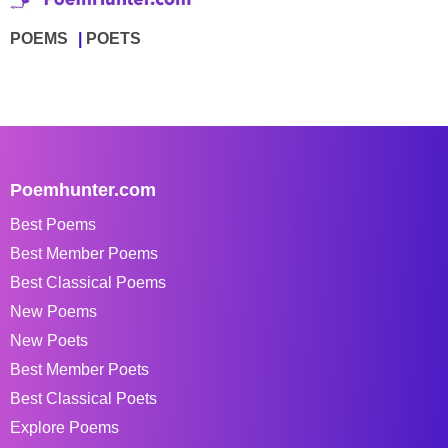
POEMS
POETS
Poemhunter.com
Best Poems
Best Member Poems
Best Classical Poems
New Poems
New Poets
Best Member Poets
Best Classical Poets
Explore Poems