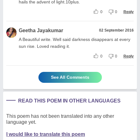
hails the advent of light.10plus.
0
0
Reply
Geetha Jayakumar
02 September 2016
A Beautiful write. Well said darkness disappears at every
sun rise. Loved reading it.
0
0
Reply
See All Comments
READ THIS POEM IN OTHER LANGUAGES
This poem has not been translated into any other
language yet.
I would like to translate this poem