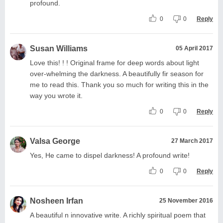
profound.
0
0
Reply
Susan Williams
05 April 2017
Love this! ! ! Original frame for deep words about light
over-whelming the darkness. A beautifully fir season for
me to read this. Thank you so much for writing this in the
way you wrote it.
0
0
Reply
Valsa George
27 March 2017
Yes, He came to dispel darkness! A profound write!
0
0
Reply
Nosheen Irfan
25 November 2016
A beautiful n innovative write. A richly spiritual poem that