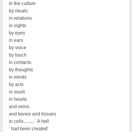
In the culture
by rituals
in relations
in sights
by eyes
in ears
by voice
by touch
in contacts
by thoughts
in minds
by acts
in souls
in hearts
and veins
and bones and tissues
in cells......... ' A hell
' had been created'