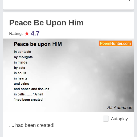
Peace Be Upon Him
★
4.7
Rating:
Autoplay
.... had been created!