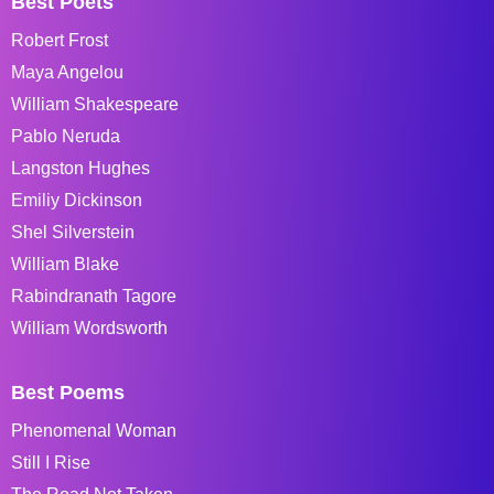
Best Poets
Robert Frost
Maya Angelou
William Shakespeare
Pablo Neruda
Langston Hughes
Emiliy Dickinson
Shel Silverstein
William Blake
Rabindranath Tagore
William Wordsworth
Best Poems
Phenomenal Woman
Still I Rise