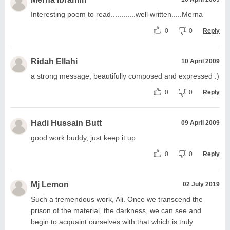
Interesting poem to read............well written.....Merna
0
0
Reply
Ridah Ellahi
10 April 2009
a strong message, beautifully composed and expressed :)
0
0
Reply
Hadi Hussain Butt
09 April 2009
good work buddy, just keep it up
0
0
Reply
Mj Lemon
02 July 2019
Such a tremendous work, Ali. Once we transcend the
prison of the material, the darkness, we can see and
begin to acquaint ourselves with that which is truly