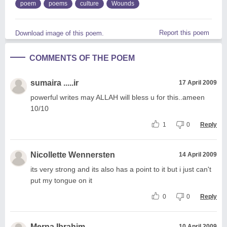
poem
poems
culture
Wounds
Report this poem
Download image of this poem.
COMMENTS OF THE POEM
sumaira .....ir
17 April 2009
powerful writes may ALLAH will bless u for this..ameen
10/10
1
0
Reply
Nicollette Wennersten
14 April 2009
its very strong and its also has a point to it but i just can't
put my tongue on it
0
0
Reply
Merna Ibrahim
10 April 2009