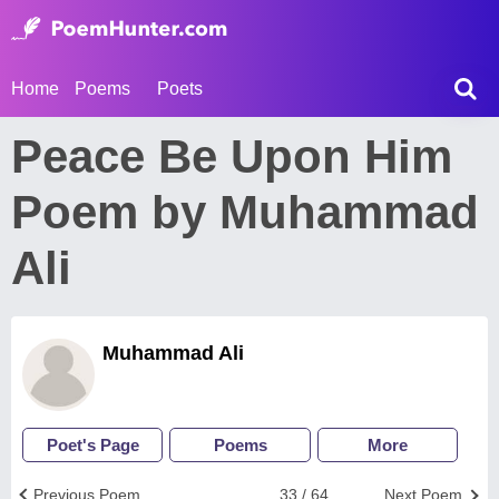
Home
Poems
Poets
Peace Be Upon Him
Poem by Muhammad
Ali
Muhammad Ali
Poet's Page
Poems
More
Previous Poem
33 / 64
Next Poem