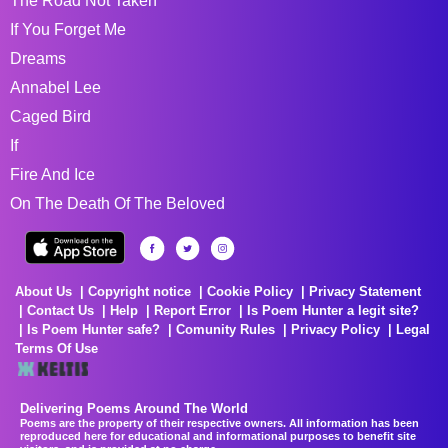
The Road Not Taken
If You Forget Me
Dreams
Annabel Lee
Caged Bird
If
Fire And Ice
On The Death Of The Beloved
About Us
Copyright notice
Cookie Policy
Privacy Statement
Contact Us
Help
Report Error
Is Poem Hunter a legit site?
Is Poem Hunter safe?
Comunity Rules
Privacy Policy
Legal
Terms Of Use
Delivering Poems Around The World
Poems are the property of their respective owners. All information has been
reproduced here for educational and informational purposes to benefit site