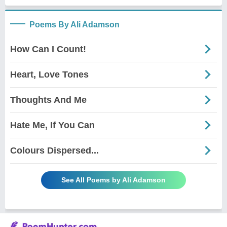
Poems By Ali Adamson
How Can I Count!
Heart, Love Tones
Thoughts And Me
Hate Me, If You Can
Colours Dispersed...
See All Poems by Ali Adamson