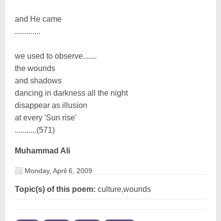
and He came
.............
we used to observe.......
the wounds
and shadows
dancing in darkness all the night
disappear as illusion
at every 'Sun rise'
...........(571)
Muhammad Ali
Monday, April 6, 2009
Topic(s) of this poem:
culture,wounds