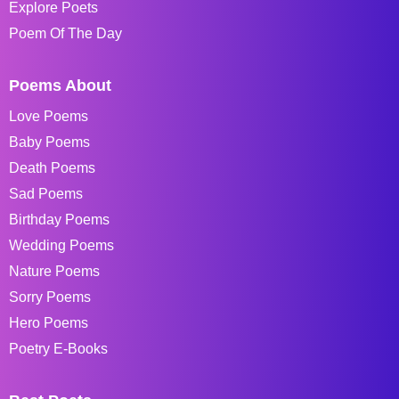
Explore Poets
Poem Of The Day
Poems About
Love Poems
Baby Poems
Death Poems
Sad Poems
Birthday Poems
Wedding Poems
Nature Poems
Sorry Poems
Hero Poems
Poetry E-Books