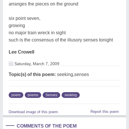
arranges the pieces on the ground
six point seven,
growing
no major train wreck in sight
such is the consensus of the illusory senses tonight
Lee Crowell
Saturday, March 7, 2009
Topic(s) of this poem:
seeking,senses
poem
poems
Senses
seeking
Report this poem
Download image of this poem.
COMMENTS OF THE POEM