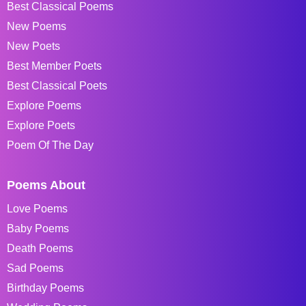
Best Classical Poems
New Poems
New Poets
Best Member Poets
Best Classical Poets
Explore Poems
Explore Poets
Poem Of The Day
Poems About
Love Poems
Baby Poems
Death Poems
Sad Poems
Birthday Poems