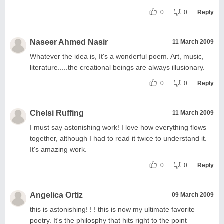
0
0
Reply
Naseer Ahmed Nasir
11 March 2009
Whatever the idea is, It's a wonderful poem. Art, music,
literature.....the creational beings are always illusionary.
0
0
Reply
Chelsi Ruffing
11 March 2009
I must say astonishing work! I love how everything flows
together, although I had to read it twice to understand it.
It's amazing work.
0
0
Reply
Angelica Ortiz
09 March 2009
this is astonishing! ! ! this is now my ultimate favorite
poetry. It's the philosphy that hits right to the point