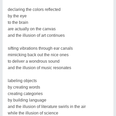
declaring the colors reflected
by the eye
to the brain
are actually on the canvas
and the illusion of art continues
sifting vibrations through ear canals
mimicking back out the nice ones
to deliver a wondrous sound
and the illusion of music resonates
labeling objects
by creating words
creating categories
by building language
and the illusion of literature swirls in the air
while the illusion of science