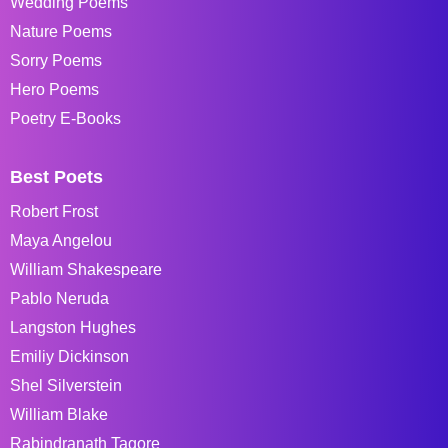
Wedding Poems
Nature Poems
Sorry Poems
Hero Poems
Poetry E-Books
Best Poets
Robert Frost
Maya Angelou
William Shakespeare
Pablo Neruda
Langston Hughes
Emiliy Dickinson
Shel Silverstein
William Blake
Rabindranath Tagore