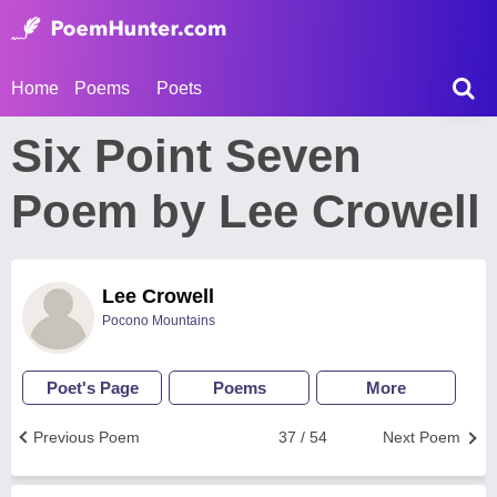
Home
Poems
Poets
Six Point Seven
Poem by Lee Crowell
Lee Crowell
Pocono Mountains
Poet's Page
Poems
More
Previous Poem
37 / 54
Next Poem