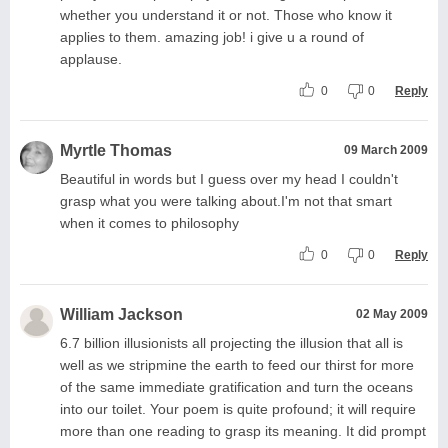
whether you understand it or not. Those who know it
applies to them. amazing job! i give u a round of
applause.
0
0
Reply
Myrtle Thomas
09 March 2009
Beautiful in words but I guess over my head I couldn't
grasp what you were talking about.I'm not that smart
when it comes to philosophy
0
0
Reply
William Jackson
02 May 2009
6.7 billion illusionists all projecting the illusion that all is
well as we stripmine the earth to feed our thirst for more
of the same immediate gratification and turn the oceans
into our toilet. Your poem is quite profound; it will require
more than one reading to grasp its meaning. It did prompt