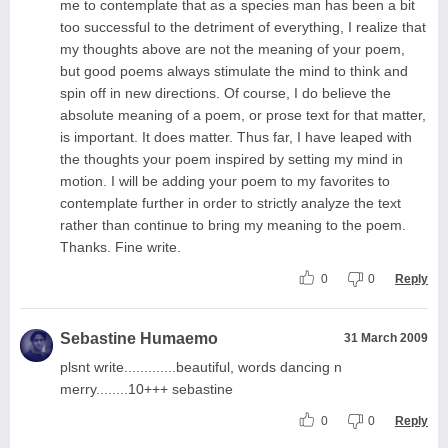
me to contemplate that as a species man has been a bit
too successful to the detriment of everything, I realize that
my thoughts above are not the meaning of your poem,
but good poems always stimulate the mind to think and
spin off in new directions. Of course, I do believe the
absolute meaning of a poem, or prose text for that matter,
is important. It does matter. Thus far, I have leaped with
the thoughts your poem inspired by setting my mind in
motion. I will be adding your poem to my favorites to
contemplate further in order to strictly analyze the text
rather than continue to bring my meaning to the poem.
Thanks. Fine write.
0
0
Reply
Sebastine Humaemo
31 March 2009
plsnt write.............beautiful, words dancing n
merry........10+++ sebastine
0
0
Reply