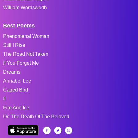
William Wordsworth
Best Poems
Phenomenal Woman
Still I Rise
The Road Not Taken
If You Forget Me
Dreams
Annabel Lee
Caged Bird
If
Fire And Ice
On The Death Of The Beloved