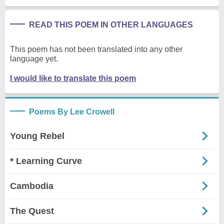
READ THIS POEM IN OTHER LANGUAGES
This poem has not been translated into any other
language yet.
I would like to translate this poem
Poems By Lee Crowell
Young Rebel
* Learning Curve
Cambodia
The Quest