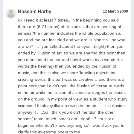
Bassam Harby
12 March 2009
ok I read it at least 7 times.. in the beginning you said
there are (6.7 billions) of illusionists that are seeking of
senses *the number indicates the whole population so,
you and me are included and we are illusionists…so why
are we? ..... you talked about the eyes...(sight) then you
ended by' illusion of art' so we are sharing this point then,
you mentioned the ear and how it works by a wonderful
words(the hearing) then you ended by the illusion of
music, and this is also we share 'labeling objects by
creating words' this part was so creative .. and there is a
point here that I didn't get ' the illusion of literature swirls
in the air while the illusion of science arranges the pieces
on the ground' in my point of view, as a student who study
science, I think my illusion swirls in the air... ...it is illusion
anyway! ! . ...So I think you didn't mention the other
senses( taste, touch, smell) am I right! ! ? I'm just a
beginner who don't know anything so' I would ask you to
clarify this awesome poem to me