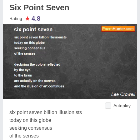
Six Point Seven
★
4.8
Rating:
Autoplay
six point seven billion illusionists
today on this globe
seeking consensus
of the senses