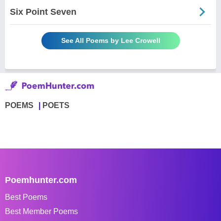
Six Point Seven
See All Poems by Lee Crowell
POEMS
POETS
Poemhunter.com
Best Poems
Best Member Poems