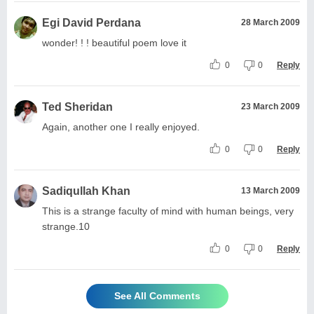
Egi David Perdana
28 March 2009
wonder! ! ! beautiful poem love it
0
0
Reply
Ted Sheridan
23 March 2009
Again, another one I really enjoyed.
0
0
Reply
Sadiqullah Khan
13 March 2009
This is a strange faculty of mind with human beings, very
strange.10
0
0
Reply
See All Comments