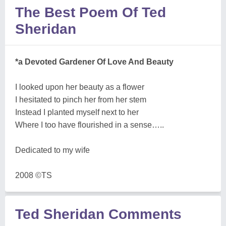
The Best Poem Of Ted
Sheridan
*a Devoted Gardener Of Love And Beauty
I looked upon her beauty as a flower
I hesitated to pinch her from her stem
Instead I planted myself next to her
Where I too have flourished in a sense…..
Dedicated to my wife
2008 ©TS
Ted Sheridan Comments