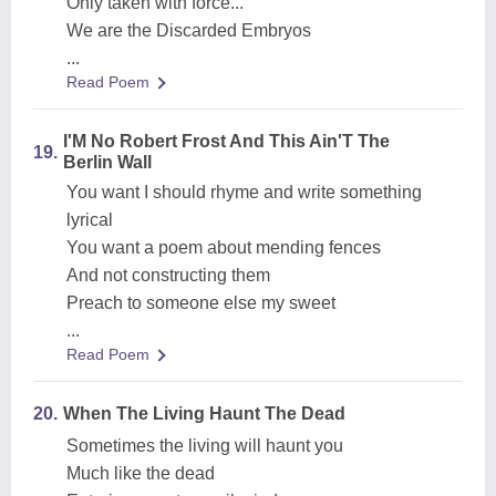
Only taken with force...
We are the Discarded Embryos
...
Read Poem
I'M No Robert Frost And This Ain'T The
19.
Berlin Wall
You want I should rhyme and write something
lyrical
You want a poem about mending fences
And not constructing them
Preach to someone else my sweet
...
Read Poem
20.
When The Living Haunt The Dead
Sometimes the living will haunt you
Much like the dead