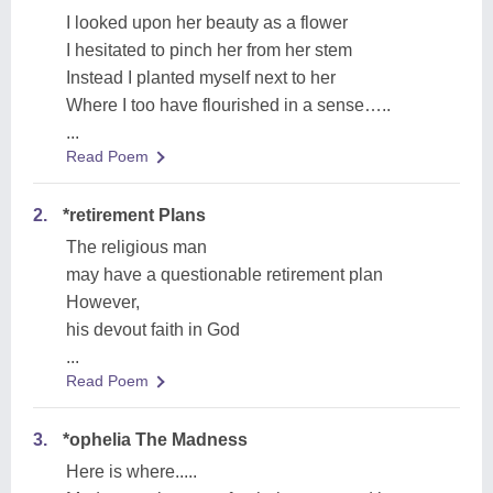
I looked upon her beauty as a flower
I hesitated to pinch her from her stem
Instead I planted myself next to her
Where I too have flourished in a sense…..
...
Read Poem
2.
*retirement Plans
The religious man
may have a questionable retirement plan
However,
his devout faith in God
...
Read Poem
3.
*ophelia The Madness
Here is where.....