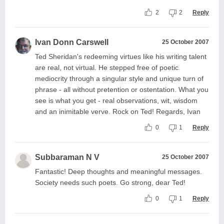
2
2
Reply
Ivan Donn Carswell
25 October 2007
Ted Sheridan's redeeming virtues like his writing talent
are real, not virtual. He stepped free of poetic
mediocrity through a singular style and unique turn of
phrase - all without pretention or ostentation. What you
see is what you get - real observations, wit, wisdom
and an inimitable verve. Rock on Ted! Regards, Ivan
0
1
Reply
Subbaraman N V
25 October 2007
Fantastic! Deep thoughts and meaningful messages.
Society needs such poets. Go strong, dear Ted!
0
1
Reply