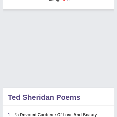
Ted Sheridan Poems
1.
*a Devoted Gardener Of Love And Beauty