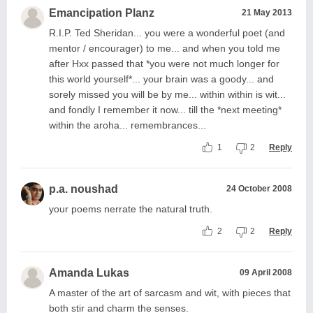
Emancipation Planz
21 May 2013
R.I.P. Ted Sheridan... you were a wonderful poet (and
mentor / encourager) to me... and when you told me
after Hxx passed that *you were not much longer for
this world yourself*... your brain was a goody... and
sorely missed you will be by me... within within is wit...
and fondly I remember it now... till the *next meeting*
within the aroha... remembrances...
1
2
Reply
p.a. noushad
24 October 2008
your poems nerrate the natural truth.
2
2
Reply
Amanda Lukas
09 April 2008
A master of the art of sarcasm and wit, with pieces that
both stir and charm the senses.