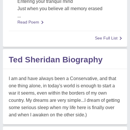
Entering your tranquil mind
Just when you believe all memory erased
...
Read Poem
See Full List
Ted Sheridan Biography
I am and have always been a Conservative, and that
one thing alone, in today's world is enough to start a
war it seems, even within the borders of my own
country. My dreams are very simple...I dream of getting
some serious sleep when my life here is finally over
and when I awaken on the other side.)