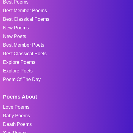
Best Poems
Best Member Poems
Best Classical Poems
New Poems
New Poets
Best Member Poets
Best Classical Poets
Explore Poems
Explore Poets
Poem Of The Day
Poems About
Love Poems
Baby Poems
Death Poems
Sad Poems