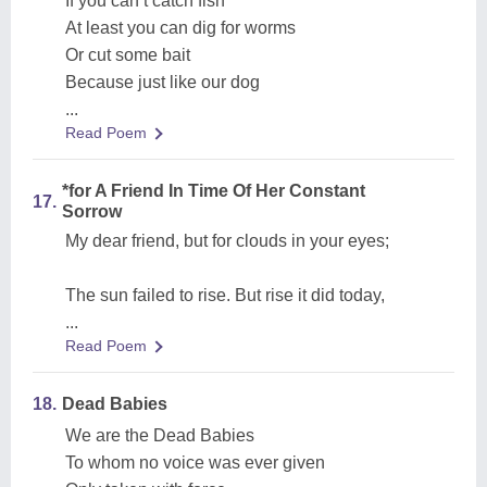
If you can’t catch fish
At least you can dig for worms
Or cut some bait
Because just like our dog
...
Read Poem
*for A Friend In Time Of Her Constant
17.
Sorrow
My dear friend, but for clouds in your eyes;
The sun failed to rise. But rise it did today,
...
Read Poem
18.
Dead Babies
We are the Dead Babies
To whom no voice was ever given