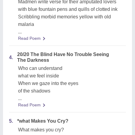
Madmen write verse for their amputated lovers
with blue fountain pens and quills of clotted ink
Scribbling morbid memories yellow with old
malaria
...
Read Poem
20/20 The Blind Have No Trouble Seeing
4.
The Darkness
Who can understand
what we feel inside
When we gaze into the eyes
of the shadows
...
Read Poem
5.
*what Makes You Cry?
What makes you cry?