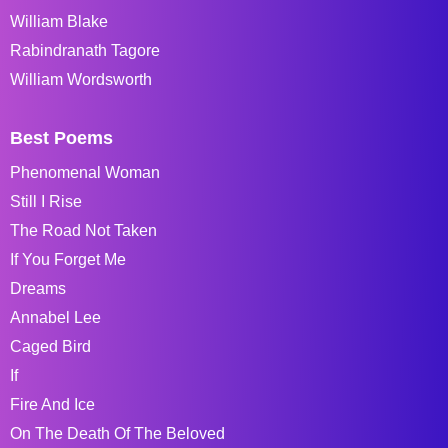
William Blake
Rabindranath Tagore
William Wordsworth
Best Poems
Phenomenal Woman
Still I Rise
The Road Not Taken
If You Forget Me
Dreams
Annabel Lee
Caged Bird
If
Fire And Ice
On The Death Of The Beloved