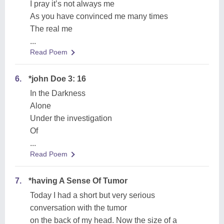
I pray it’s not always me
As you have convinced me many times
The real me
...
Read Poem
6.
*john Doe 3: 16
In the Darkness
Alone
Under the investigation
Of
...
Read Poem
7.
*having A Sense Of Tumor
Today I had a short but very serious
conversation with the tumor
on the back of my head. Now the size of a