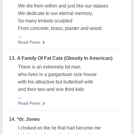
We die from within and just like our statues
We dedicate to our eternal memory,
So many trinkets sculpted
From concrete, brass, plaster and wood.
...
Read Poem
13.
A Family Of Fat Cats (Obesity In American)
There is an extremely fat man
who lives in a gargantuan size house
with his attractive but butterball wife
and their two and one third kids
...
Read Poem
14.
*dr. Jones
I choked on the lie that had become me