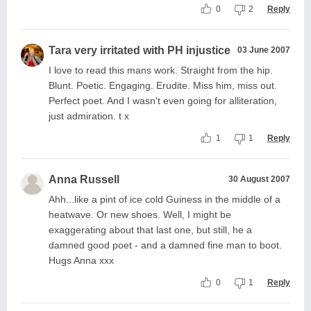
0
2
Reply
Tara very irritated with PH injustice
03 June 2007
I love to read this mans work. Straight from the hip.
Blunt. Poetic. Engaging. Erudite. Miss him, miss out.
Perfect poet. And I wasn't even going for alliteration,
just admiration. t x
1
1
Reply
Anna Russell
30 August 2007
Ahh...like a pint of ice cold Guiness in the middle of a
heatwave. Or new shoes. Well, I might be
exaggerating about that last one, but still, he a
damned good poet - and a damned fine man to boot.
Hugs Anna xxx
0
1
Reply