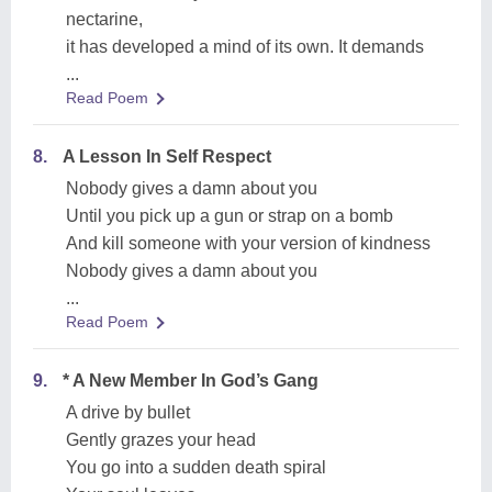
nectarine,
it has developed a mind of its own. It demands
...
Read Poem
8.
A Lesson In Self Respect
Nobody gives a damn about you
Until you pick up a gun or strap on a bomb
And kill someone with your version of kindness
Nobody gives a damn about you
...
Read Poem
9.
* A New Member In God’s Gang
A drive by bullet
Gently grazes your head
You go into a sudden death spiral