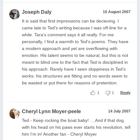
Joseph Daly
10 August 2007
It is said that first impressions can be decieving. I
came late to Ted's writing because I was off-line for a
while. Tara's comment says it all really. For me
personally, I find a warmth to Ted's poems. They have
a modern approach and yet are overflowing with
emotion. His talent seems to be natural, but this is not
meant to blind one to the fact that Ted is disciplined in
his approach. Rarely have I seen sloppiness in Ted's
works: his structures are fitting and no words seem to
be wasted or put there for reasons of pretention.
1
1
Reply
Cheryl Lynn Moyer-peele
14 July 2007
Ted - Keep rocking the boat baby! ....And if that dog
with his head on his paws ever starts his revolution, tell
him I'm in! Another fan - Cheryl Moyer