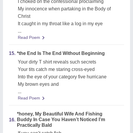
I choked on the confessional proclaiming
My innocence when partaking in the Body of
Christ
It caught in my throat like a log in my eye
...
Read Poem
15.
*the End Is The End Without Beginning
Your dirty T shirt reveals such secrets
Your tits catch me staring cross-eyed
Into the eye of your category five hurricane
My brown eyes and
...
Read Poem
*honey, My Beautiful Wife And Fishing
Buddy In Case You Haven’t Noticed I’m
16.
Practically Bald