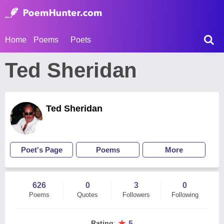
Home
Poems
Poets
Ted Sheridan
Ted Sheridan
Poet's Page
Poems
More
626
0
3
0
Poems
Quotes
Followers
Following
★
Rating
:
5