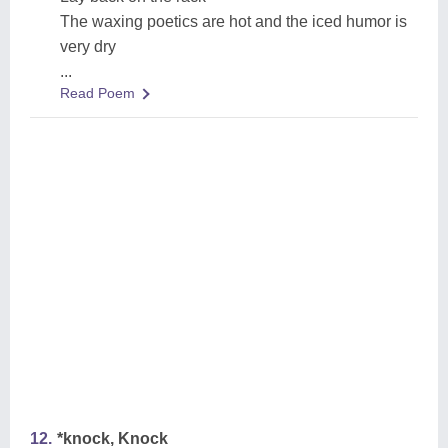
The waxing poetics are hot and the iced humor is
very dry
...
Read Poem
12.
*knock, Knock