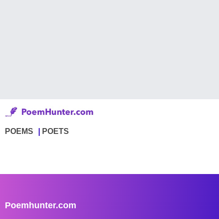
POEMS
POETS
Poemhunter.com