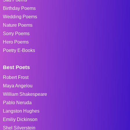
Birthday Poems
Wedding Poems
Nature Poems
Sorry Poems
Hero Poems
Poetry E-Books
Best Poets
Robert Frost
Maya Angelou
William Shakespeare
Pablo Neruda
Langston Hughes
Emiliy Dickinson
Shel Silverstein