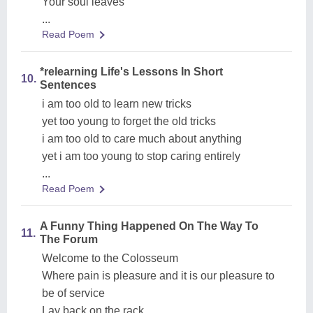
Your soul leaves
...
Read Poem
*relearning Life's Lessons In Short
10.
Sentences
i am too old to learn new tricks
yet too young to forget the old tricks
i am too old to care much about anything
yet i am too young to stop caring entirely
...
Read Poem
A Funny Thing Happened On The Way To
11.
The Forum
Welcome to the Colosseum
Where pain is pleasure and it is our pleasure to
be of service
Lay back on the rack