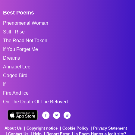
Best Poems
Phenomenal Woman
Still I Rise
The Road Not Taken
If You Forget Me
Dreams
Annabel Lee
Caged Bird
If
Fire And Ice
On The Death Of The Beloved
About Us
Copyright notice
Cookie Policy
Privacy Statement
Contact Us
Help
Report Error
Is Poem Hunter a legit site?