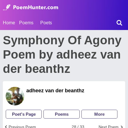
Home
Poems
Poets
Symphony Of Agony
Poem by adheez van
der beanthz
adheez van der beanthz
Poet's Page
Poems
More
Previous Poem
28 / 33
Next Poem