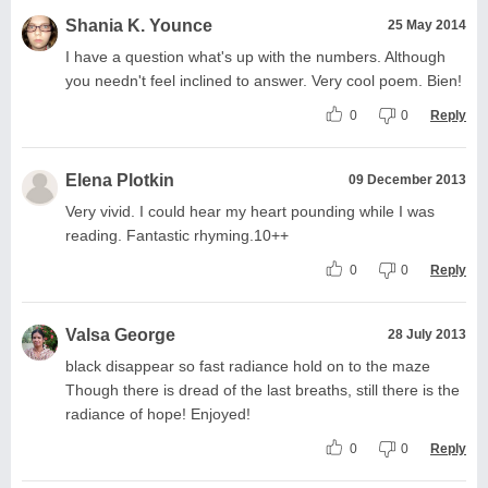
Shania K. Younce
25 May 2014
I have a question what's up with the numbers. Although
you needn't feel inclined to answer. Very cool poem. Bien!
0
0
Reply
Elena Plotkin
09 December 2013
Very vivid. I could hear my heart pounding while I was
reading. Fantastic rhyming.10++
0
0
Reply
Valsa George
28 July 2013
black disappear so fast radiance hold on to the maze
Though there is dread of the last breaths, still there is the
radiance of hope! Enjoyed!
0
0
Reply