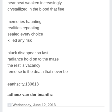
heartbeat weaken increasingly
crystallized in the blood that flee
memories haunting
realities repeating
sealed every choice
killed any risk
black disappear so fast
radiance hold on to the maze
the rest is vacancy
remorse to the death that never be
earthzcity,130613
adheez van der beanthz
Wednesday, June 12, 2013