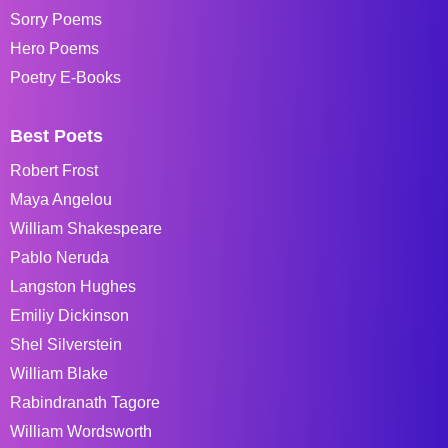
Sorry Poems
Hero Poems
Poetry E-Books
Best Poets
Robert Frost
Maya Angelou
William Shakespeare
Pablo Neruda
Langston Hughes
Emiliy Dickinson
Shel Silverstein
William Blake
Rabindranath Tagore
William Wordsworth