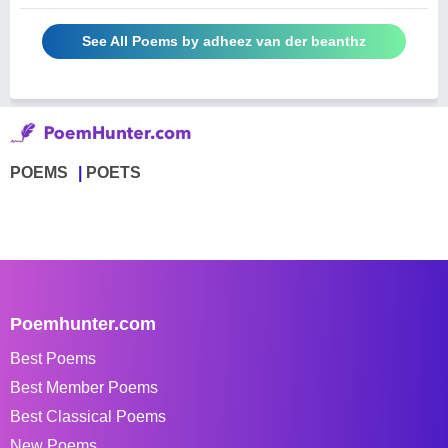
See All Poems by adheez van der beanthz
POEMS
POETS
Poemhunter.com
Best Poems
Best Member Poems
Best Classical Poems
New Poems