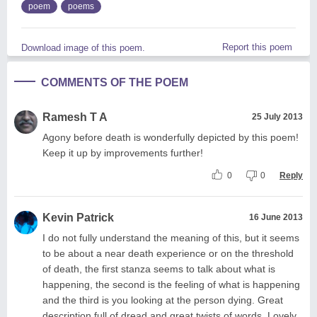
poem
poems
Report this poem
Download image of this poem.
COMMENTS OF THE POEM
Ramesh T A
25 July 2013
Agony before death is wonderfully depicted by this poem!
Keep it up by improvements further!
0
0
Reply
Kevin Patrick
16 June 2013
I do not fully understand the meaning of this, but it seems
to be about a near death experience or on the threshold
of death, the first stanza seems to talk about what is
happening, the second is the feeling of what is happening
and the third is you looking at the person dying. Great
description full of dread and great twists of words. Lovely