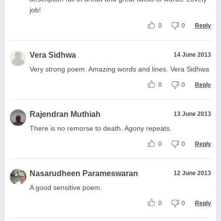
job!
0
0
Reply
Vera Sidhwa
14 June 2013
Very strong poem. Amazing words and lines. Vera Sidhwa
0
0
Reply
Rajendran Muthiah
13 June 2013
There is no remorse to death. Agony repeats.
0
0
Reply
Nasarudheen Parameswaran
12 June 2013
A good sensitive poem.
0
0
Reply