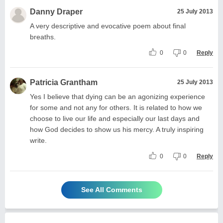
Danny Draper
25 July 2013
A very descriptive and evocative poem about final
breaths.
0
0
Reply
Patricia Grantham
25 July 2013
Yes I believe that dying can be an agonizing experience
for some and not any for others. It is related to how we
choose to live our life and especially our last days and
how God decides to show us his mercy. A truly inspiring
write.
0
0
Reply
See All Comments