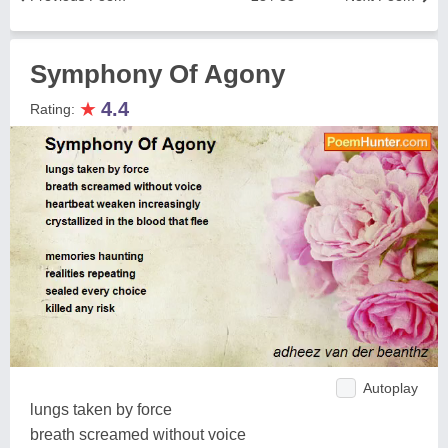
Symphony Of Agony
★
4.4
Rating:
Autoplay
lungs taken by force
breath screamed without voice