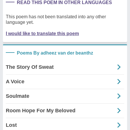
READ THIS POEM IN OTHER LANGUAGES
This poem has not been translated into any other
language yet.
I would like to translate this poem
Poems By adheez van der beanthz
The Story Of Sweat
A Voice
Soulmate
Room Hope For My Beloved
Lost