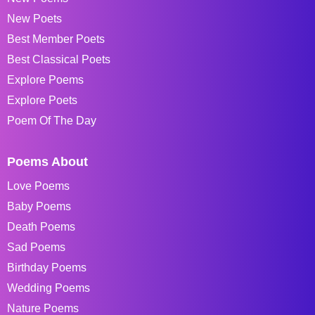
New Poets
Best Member Poets
Best Classical Poets
Explore Poems
Explore Poets
Poem Of The Day
Poems About
Love Poems
Baby Poems
Death Poems
Sad Poems
Birthday Poems
Wedding Poems
Nature Poems