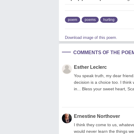
poem
poems
hurting
Download image of this poem.
COMMENTS OF THE POE
Esther Leclerc
You speak truth, my dear frien
decision is a choice too. I thin
in... Bless your sweet heart, Sc
Ernestine Northover
I think they come to us, whatever
would never learn the things we