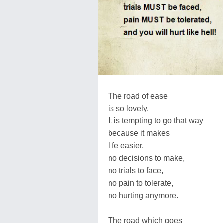
The road of ease
is so lovely.
It is tempting to go that way
because it makes
life easier,
no decisions to make,
no trials to face,
no pain to tolerate,
no hurting anymore.
The road which goes