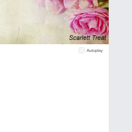
Autoplay