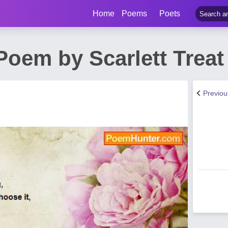
Home
Poems
Poets
Poem by Scarlett Treat
Previo