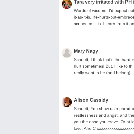
Tara very irritated with PH 
Words of wisdom. I'd expect not
it-as-it-is, life-hurts-but-embr
scribed as it is. I learn from it a
Mary Nagy
Scarlett, I think that's the har
hurt sometimes! But, I like to t
really want to be (and belong) 
Alison Cassidy
Scarlett, You show us a paradox 
restlessness and angst, and the
you the ease you crave. Or at lea
love, Allie C xxxxxxxxxxxxxxxx