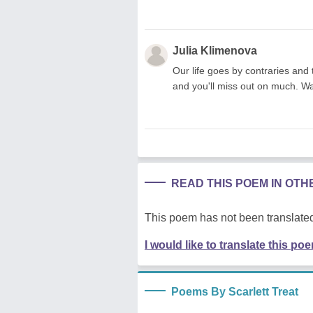
Julia Klimenova
Our life goes by contraries and 
and you'll miss out on much. Wa
READ THIS POEM IN OT
This poem has not been translated
I would like to translate this po
Poems By Scarlett Treat