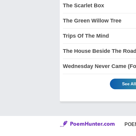
The Scarlet Box
The Green Willow Tree
Trips Of The Mind
The House Beside The Roa
Wednesday Never Came (For
See Al
POE