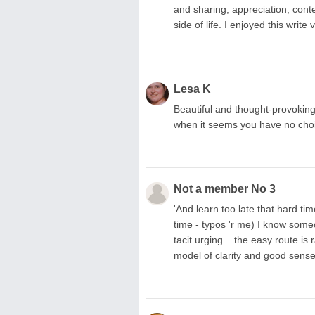
and sharing, appreciation, cont
side of life. I enjoyed this wri
Lesa K
Beautiful and thought-provoking
when it seems you have no choic
Not a member No 3
'And learn too late that hard tim
time - typos 'r me) I know some
tacit urging... the easy route is
model of clarity and good sense 