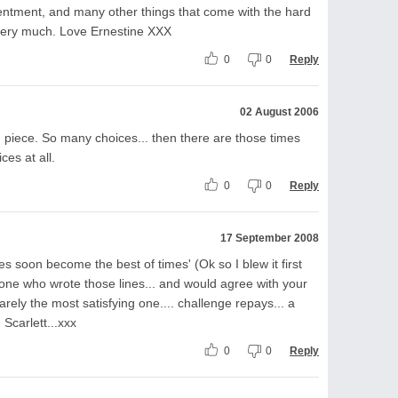
entment, and many other things that come with the hard
te very much. Love Ernestine XXX
0
0
Reply
02 August 2006
 piece. So many choices... then there are those times
es at all.
0
0
Reply
17 September 2008
es soon become the best of times' (Ok so I blew it first
one who wrote those lines... and would agree with your
 rarely the most satisfying one.... challenge repays... a
Scarlett...xxx
0
0
Reply