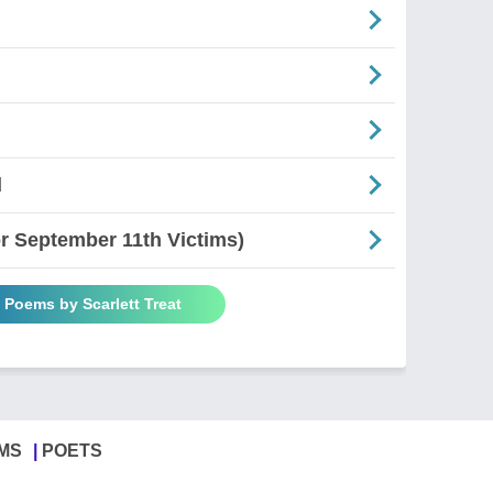
d
 September 11th Victims)
l Poems by Scarlett Treat
MS
POETS