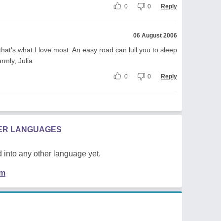
0
0
Reply
06 August 2006
that's what I love most. An easy road can lull you to sleep
rmly, Julia
0
0
Reply
HER LANGUAGES
 into any other language yet.
em