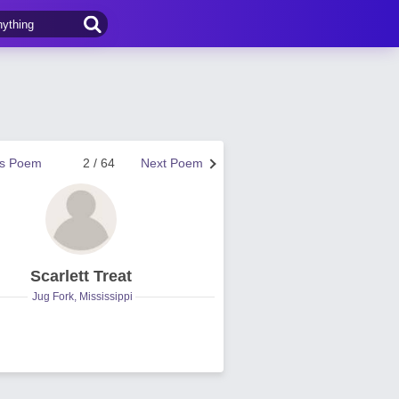
us Poem
2 / 64
Next Poem
Scarlett Treat
Jug Fork, Mississippi