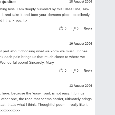
injustice
18 August 2006
hing less. I am deeply humbled by this Class One, say-
ace-it-and-take-it-and-face-your-demons piece, excellently
nd I thank you. t x
0
0
Reply
16 August 2006
dest part about choosing what we know we must...it does
hink each pain brings us that much closer to where we
. Wonderful poem! Sincerely, Mary
0
0
Reply
13 August 2006
here, because the 'easy' road, is not easy. It brings
 other one, the road that seems harder, ultimately brings
st, that's what I think. Thoughtful poem. I really like it.
xxxxxxxxxxxxx