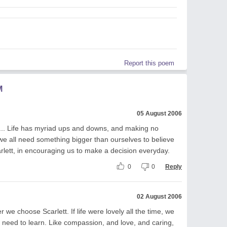
Report this poem
M
05 August 2006
d... Life has myriad ups and downs, and making no
k we all need something bigger than ourselves to believe
arlett, in encouraging us to make a decision everyday.
0
0
Reply
02 August 2006
 we choose Scarlett. If life were lovely all the time, we
 need to learn. Like compassion, and love, and caring,