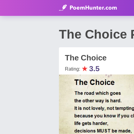
The Choice 
The Choice
★
3.5
Rating: