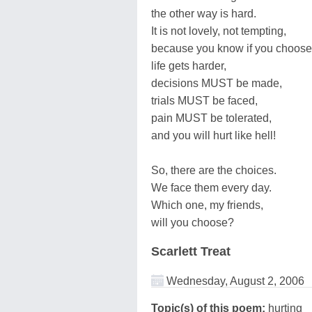
the other way is hard.
It is not lovely, not tempting,
because you know if you choose 
life gets harder,
decisions MUST be made,
trials MUST be faced,
pain MUST be tolerated,
and you will hurt like hell!
So, there are the choices.
We face them every day.
Which one, my friends,
will you choose?
Scarlett Treat
Wednesday, August 2, 2006
Topic(s) of this poem:
hurting