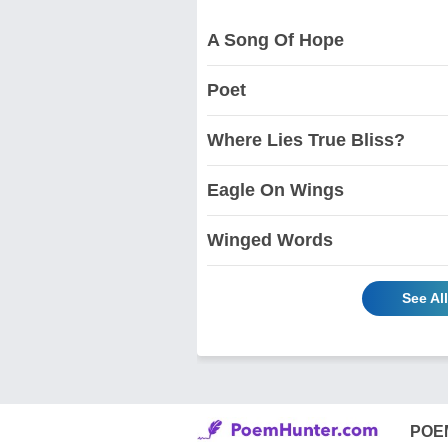
A Song Of Hope
Poet
Where Lies True Bliss?
Eagle On Wings
Winged Words
See Al
POE