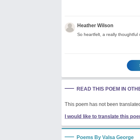
Heather Wilson
So heartfelt, a really thoughtful 
READ THIS POEM IN OT
This poem has not been translated
I would like to translate this po
Poems By Valsa George