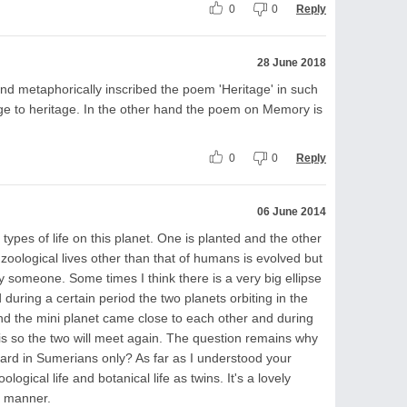
0
0
Reply
28 June 2018
d metaphorically inscribed the poem 'Heritage' in such
age to heritage. In the other hand the poem on Memory is
0
0
Reply
06 June 2014
types of life on this planet. One is planted and the other
zoological lives other than that of humans is evolved but
 someone. Some times I think there is a very big ellipse
 during a certain period the two planets orbiting in the
 and the mini planet came close to each other and during
it is so the two will meet again. The question remains why
ard in Sumerians only? As far as I understood your
gical life and botanical life as twins. It's a lovely
c manner.