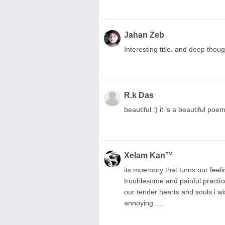
Jahan Zeb
Interesting title. and deep thoug
R.k Das
beautiful :) it is a beautiful poem
Xelam Kan™
its moemory that turns our feel
troublesome and painful practic
our tender hearts and souls i wis
annoying.....