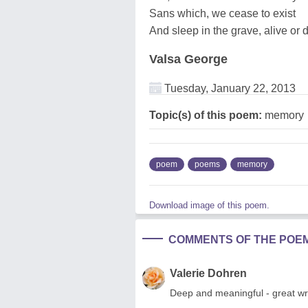
Sans which, we cease to exist
And sleep in the grave, alive or 
Valsa George
Tuesday, January 22, 2013
Topic(s) of this poem:
memory
poem
poems
memory
Download image of this poem.
COMMENTS OF THE POE
Valerie Dohren
Deep and meaningful - great wri