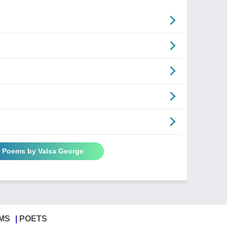
l Poems by Valsa George
MS
POETS