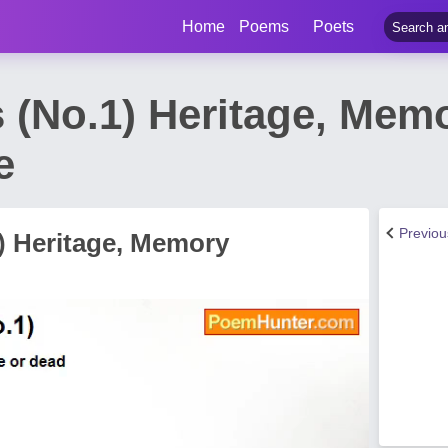
Home
Poems
Poets
s (No.1) Heritage, Me
e
Previo
1) Heritage, Memory