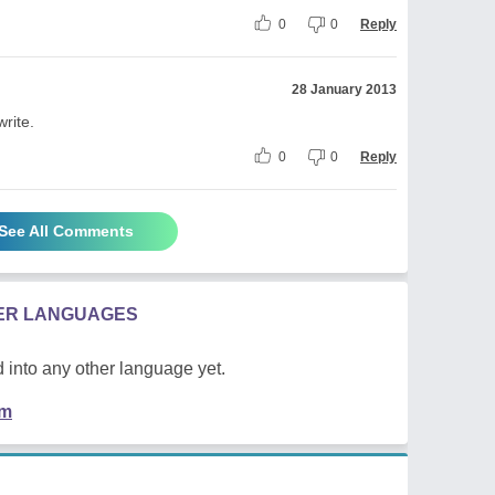
0
0
Reply
28 January 2013
write.
0
0
Reply
See All Comments
HER LANGUAGES
 into any other language yet.
em