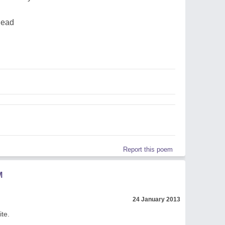
dead
Report this poem
M
24 January 2013
te.