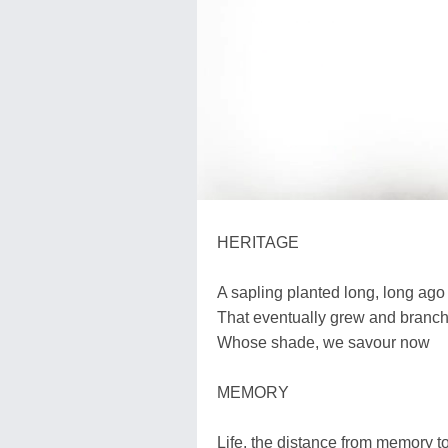
HERITAGE
A sapling planted long, long ago
That eventually grew and branche
Whose shade, we savour now
MEMORY
Life, the distance from memory 