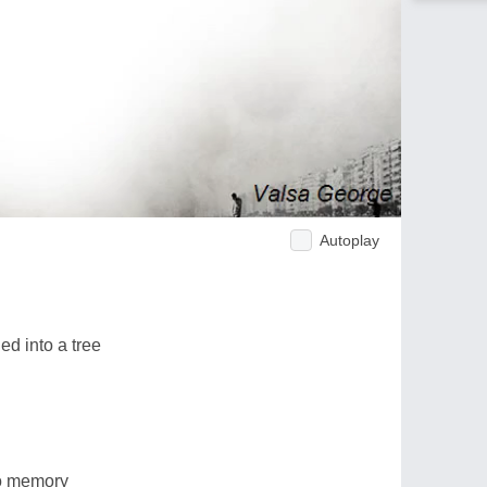
Autoplay
d into a tree
to memory