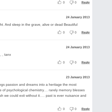
0
0
Reply
24 January 2013
ht. And sleep in the grave, alive or dead Beautiful
0
0
Reply
24 January 2013
, , tanx
0
0
Reply
23 January 2013
ings passion and dreams into a heritage the most
e of psychological chemistry.... rarely memory blesses
h we could exit without it..... past is ever nuisance and
0
0
Reply