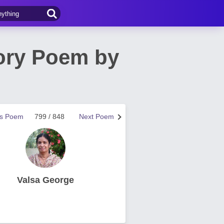
mory Poem by
us Poem
799 / 848
Next Poem
Valsa George