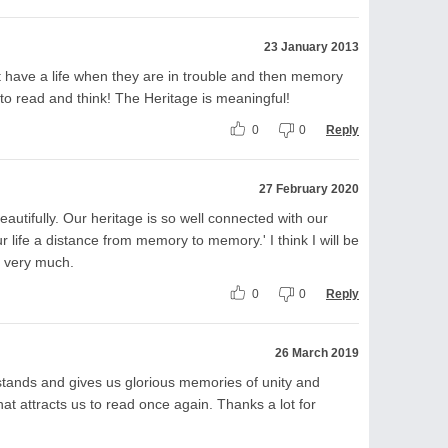
23 January 2013
 have a life when they are in trouble and then memory
to read and think! The Heritage is meaningful!
0
0
Reply
27 February 2020
autifully. Our heritage is so well connected with our
ur life a distance from memory to memory.' I think I will be
s very much.
0
0
Reply
26 March 2019
 stands and gives us glorious memories of unity and
at attracts us to read once again. Thanks a lot for