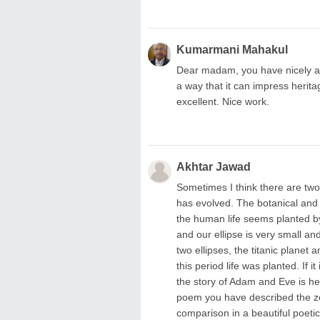
Kumarmani Mahakul
Dear madam, you have nicely an
a way that it can impress herit
excellent. Nice work.
Akhtar Jawad
Sometimes I think there are two 
has evolved. The botanical and 
the human life seems planted by
and our ellipse is very small and
two ellipses, the titanic planet
this period life was planted. If 
the story of Adam and Eve is he
poem you have described the zoolo
comparison in a beautiful poeti