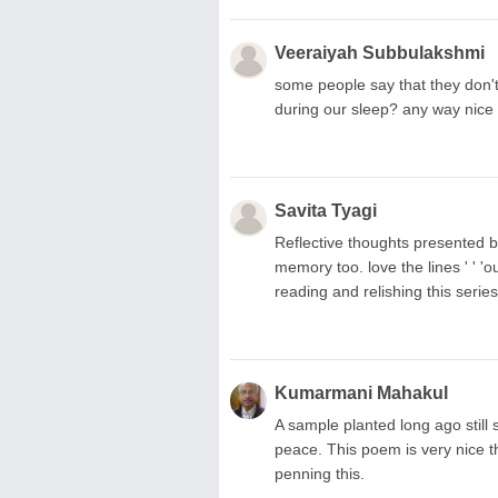
Veeraiyah Subbulakshmi
some people say that they don't
during our sleep? any way nice 
Savita Tyagi
Reflective thoughts presented be
memory too. love the lines ' ' 'o
reading and relishing this serie
Kumarmani Mahakul
A sample planted long ago still
peace. This poem is very nice th
penning this.