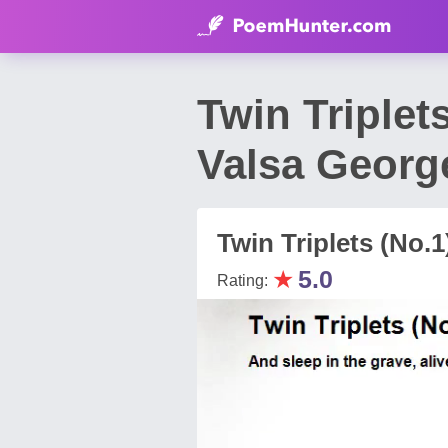
Twin Triplet
Valsa Georg
Twin Triplets (No.
★
5.0
Rating: