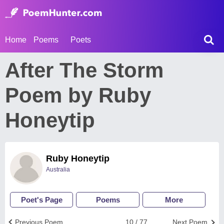
Home
Poems
Poets
After The Storm
Poem by Ruby
Honeytip
Ruby Honeytip
Australia
Poet's Page
Poems
More
Previous Poem
10 / 77
Next Poem