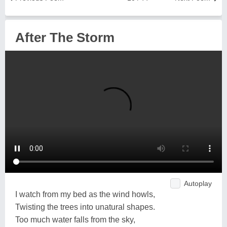
After The Storm
Autoplay
I watch from my bed as the wind howls,
Twisting the trees into unatural shapes.
Too much water falls from the sky,