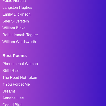
Pablo Neruda
Langston Hughes
Emiliy Dickinson
Shel Silverstein
William Blake
Rabindranath Tagore
William Wordsworth
Best Poems
Phenomenal Woman
Still I Rise
The Road Not Taken
If You Forget Me
Dreams
Annabel Lee
Caged Bird