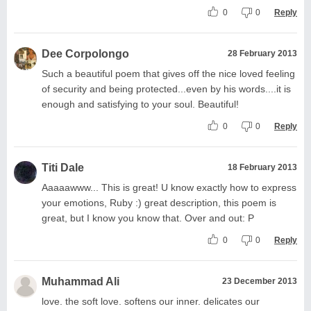
0
0
Reply
Dee Corpolongo
28 February 2013
Such a beautiful poem that gives off the nice loved feeling
of security and being protected...even by his words....it is
enough and satisfying to your soul. Beautiful!
0
0
Reply
Titi Dale
18 February 2013
Aaaaawww... This is great! U know exactly how to express
your emotions, Ruby :) great description, this poem is
great, but I know you know that. Over and out: P
0
0
Reply
Muhammad Ali
23 December 2013
love. the soft love. softens our inner. delicates our