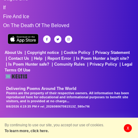
If
Fire And Ice
On The Death Of The Beloved
About Us
Copyright notice
Cookie Policy
Privacy Statement
Contact Us
Help
Report Error
Is Poem Hunter a legit site?
Is Poem Hunter safe?
Comunity Rules
Privacy Policy
Legal
Terms Of Use
Delivering Poems Around The World
Poems are the property of their respective owners. All information has been
reproduced here for educational and informational purposes to benefit site
visitors, and is provided at no charge...
8/6/2026 4:19:35 PM # rel_20260806T081513Z_580e7f4
By continuing to use our site, you accept our use of cookies.
X
To learn more, click here.