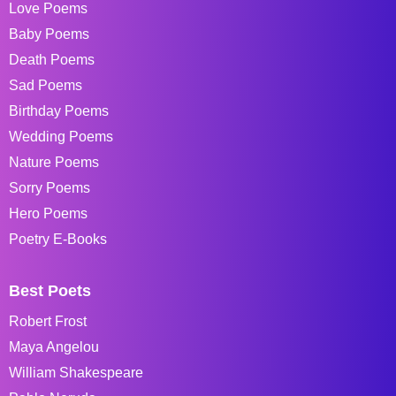
Love Poems
Baby Poems
Death Poems
Sad Poems
Birthday Poems
Wedding Poems
Nature Poems
Sorry Poems
Hero Poems
Poetry E-Books
Best Poets
Robert Frost
Maya Angelou
William Shakespeare