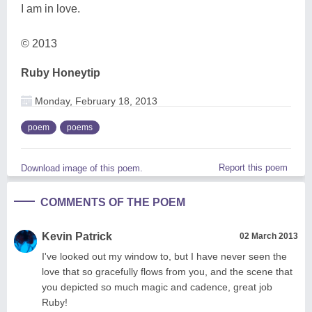
I am in love.
© 2013
Ruby Honeytip
Monday, February 18, 2013
poem
poems
Report this poem
Download image of this poem.
COMMENTS OF THE POEM
Kevin Patrick
02 March 2013
I've looked out my window to, but I have never seen the
love that so gracefully flows from you, and the scene that
you depicted so much magic and cadence, great job
Ruby!