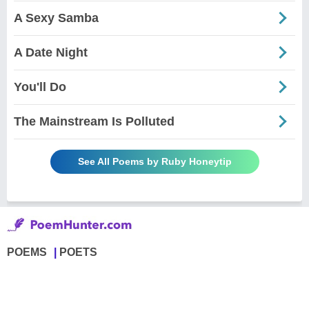
A Sexy Samba
A Date Night
You'll Do
The Mainstream Is Polluted
See All Poems by Ruby Honeytip
POEMS
POETS