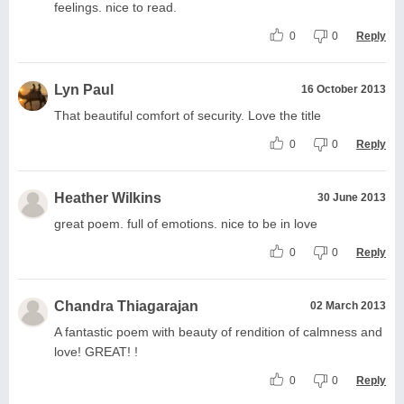
feelings. nice to read.
0
0
Reply
Lyn Paul
16 October 2013
That beautiful comfort of security. Love the title
0
0
Reply
Heather Wilkins
30 June 2013
great poem. full of emotions. nice to be in love
0
0
Reply
Chandra Thiagarajan
02 March 2013
A fantastic poem with beauty of rendition of calmness and
love! GREAT! !
0
0
Reply