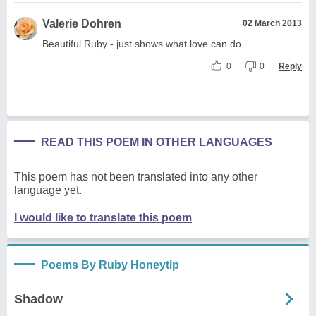
Valerie Dohren
02 March 2013
Beautiful Ruby - just shows what love can do.
0
0
Reply
READ THIS POEM IN OTHER LANGUAGES
This poem has not been translated into any other
language yet.
I would like to translate this poem
Poems By Ruby Honeytip
Shadow