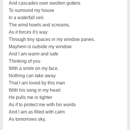
And cascades over swollen gutters
To surround my house
In a waterfall veil.
The wind howls and screams,
As it forces it's way
Through tiny spaces in my window panes.
Mayhem is outside my window
And I am warm and safe
Thinking of you
With a smile on my face.
Nothing can take away
That I am loved by this man
With his song in my heart
He pulls me in tighter
As if to protect me with his words
And I am as filled with calm
As tomorrows sky.