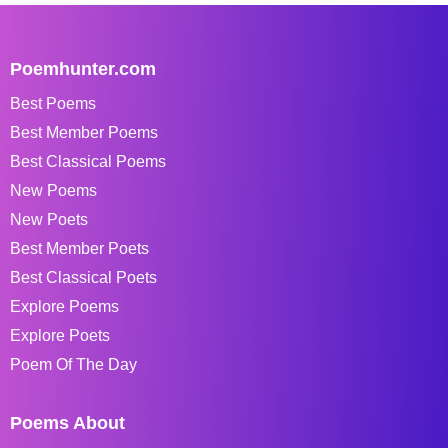
Poemhunter.com
Best Poems
Best Member Poems
Best Classical Poems
New Poems
New Poets
Best Member Poets
Best Classical Poets
Explore Poems
Explore Poets
Poem Of The Day
Poems About