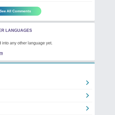
See All Comments
HER LANGUAGES
 into any other language yet.
em