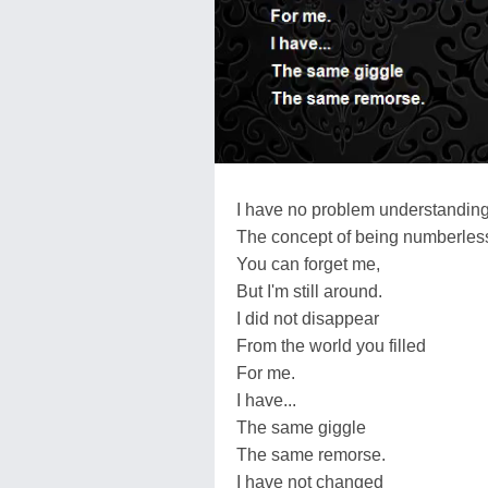
I have no problem understandin
The concept of being numberless
You can forget me,
But I'm still around.
I did not disappear
From the world you filled
For me.
I have...
The same giggle
The same remorse.
I have not changed