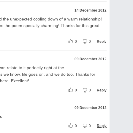
14 December 2012
ed the unexpected cooling down of a warm relationship!
es the poem specially charming! Thanks for this great
0
0
Reply
09 December 2012
n relate to it perfectly right at the
 as we know, life goes on, and we do too. Thanks for
here. Excellent!
0
0
Reply
09 December 2012
ns
0
0
Reply