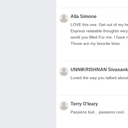
Alla Simone
LOVE this one. Get out of my he
Express relatable thoughts very
world you filled For me. I have
Those are my favorite lines.
UNNIKRISHNAN Sivasank
Loved the way you talked about 
Terry O'leary
Passions boil... passions cool..