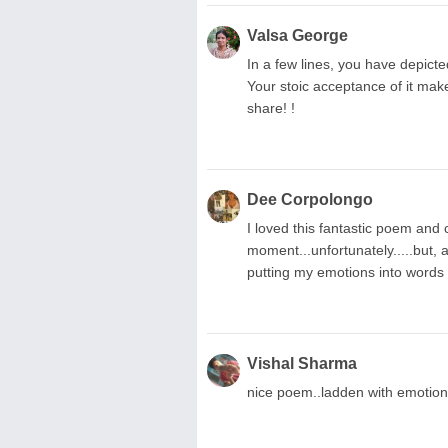
Valsa George
In a few lines, you have depict
Your stoic acceptance of it mak
share! !
Dee Corpolongo
I loved this fantastic poem and ca
moment...unfortunately.....but,
putting my emotions into words 
Vishal Sharma
nice poem..ladden with emotio