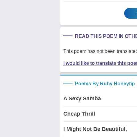
READ THIS POEM IN OT
This poem has not been translated
I would like to translate this po
Poems By Ruby Honeytip
A Sexy Samba
Cheap Thrill
I Might Not Be Beautiful,