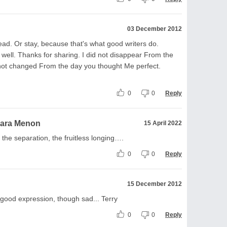
03 December 2012
ad. Or stay, because that's what good writers do.
 well. Thanks for sharing. I did not disappear From the
 not changed From the day you thought Me perfect.
0
0
Reply
ara Menon
15 April 2022
the separation, the fruitless longing….
0
0
Reply
15 December 2012
. good expression, though sad... Terry
0
0
Reply