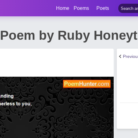
Home
Poems
Poets
 Poem by Ruby Honeyt
Previo