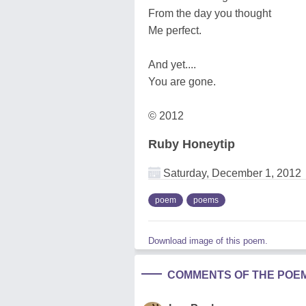
From the day you thought
Me perfect.
And yet....
You are gone.
© 2012
Ruby Honeytip
Saturday, December 1, 2012
poem
poems
Download image of this poem.
COMMENTS OF THE POE