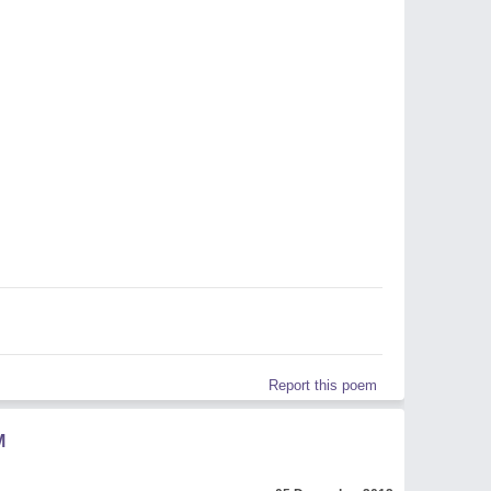
Report this poem
M