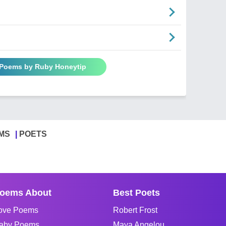
 Poems by Ruby Honeytip
MS
POETS
oems About
Best Poets
ove Poems
Robert Frost
aby Poems
Maya Angelou