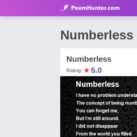
Numberless
Numberless
★
5.0
Rating: