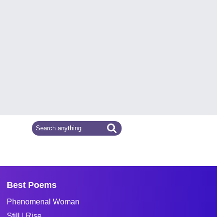
Best Poems
Phenomenal Woman
Still I Rise