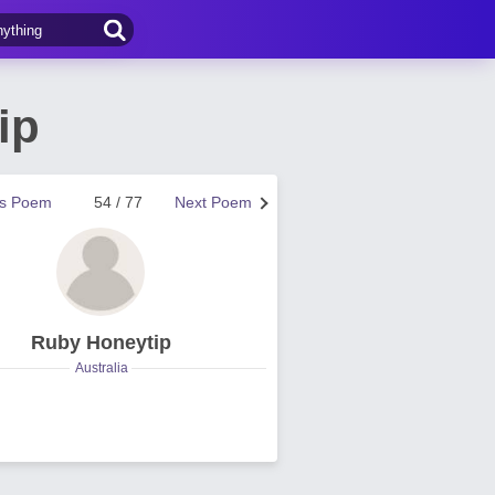
ip
us Poem
54 / 77
Next Poem
Ruby Honeytip
Australia