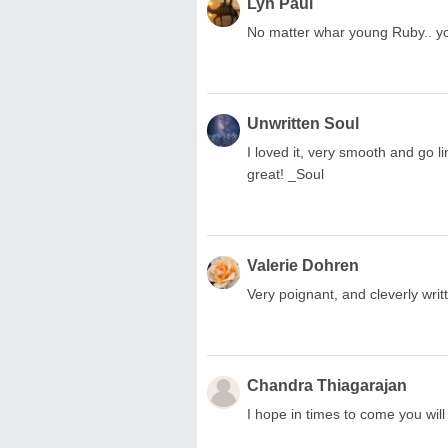
Lyn Paul
No matter whar young Ruby.. your
Unwritten Soul
I loved it, very smooth and go li
great! _Soul
Valerie Dohren
Very poignant, and cleverly wri
Chandra Thiagarajan
I hope in times to come you will