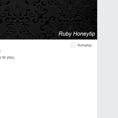
Autoplay
g
 to you,