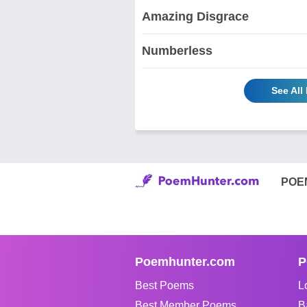
Amazing Disgrace
Numberless
See All
POE
Poemhunter.com
P
Best Poems
L
Best Member Poems
B