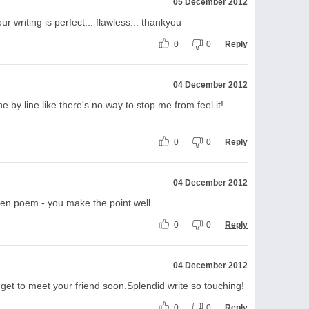
05 December 2012
 writing is perfect... flawless... thankyou
0
0
Reply
04 December 2012
ne by line like there's no way to stop me from feel it!
0
0
Reply
04 December 2012
tten poem - you make the point well.
0
0
Reply
04 December 2012
 get to meet your friend soon.Splendid write so touching!
0
0
Reply