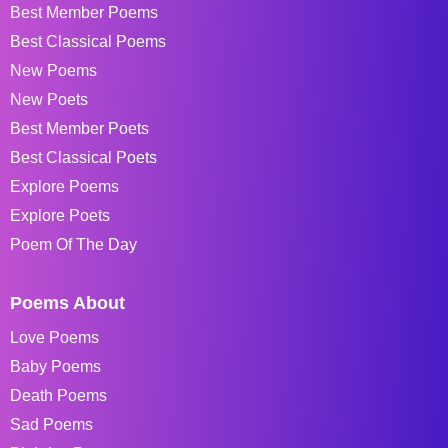
Best Member Poems
Best Classical Poems
New Poems
New Poets
Best Member Poets
Best Classical Poets
Explore Poems
Explore Poets
Poem Of The Day
Poems About
Love Poems
Baby Poems
Death Poems
Sad Poems