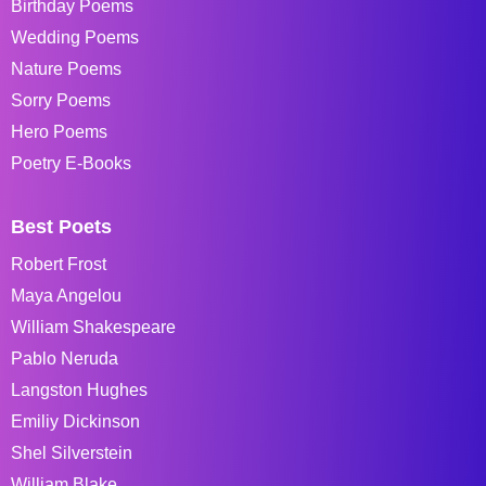
Birthday Poems
Wedding Poems
Nature Poems
Sorry Poems
Hero Poems
Poetry E-Books
Best Poets
Robert Frost
Maya Angelou
William Shakespeare
Pablo Neruda
Langston Hughes
Emiliy Dickinson
Shel Silverstein
William Blake