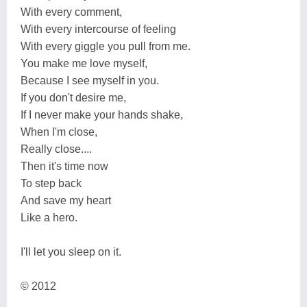
With every comment,
With every intercourse of feeling
With every giggle you pull from me.
You make me love myself,
Because I see myself in you.
If you don't desire me,
If I never make your hands shake,
When I'm close,
Really close....
Then it's time now
To step back
And save my heart
Like a hero.
I'll let you sleep on it.
© 2012