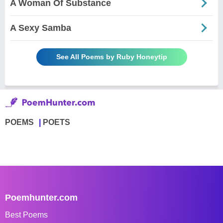
A Woman Of Substance
A Sexy Samba
See All Poems by Ruby Honeytip
POEMS
POETS
Poemhunter.com
Best Poems