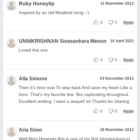
Ruby Honeytip
11 November 2012
Inspired by an old Meatloaf song: -)
0
0
Reply
UNNIKRISHNAN Sivasankara Menon
16 April 2022
Loved this one.
0
0
Reply
Alla Simone
03 December 2012
Then it's time now To step back And save my heart Like a
hero. That's my favorite line. But captivating throughout.
Excellent ending. I want a sequel! lol Thanks for sharing.
0
0
Reply
Aria Siren
28 November 2012
Well Miss Honeytip-this is one of my first introductions to