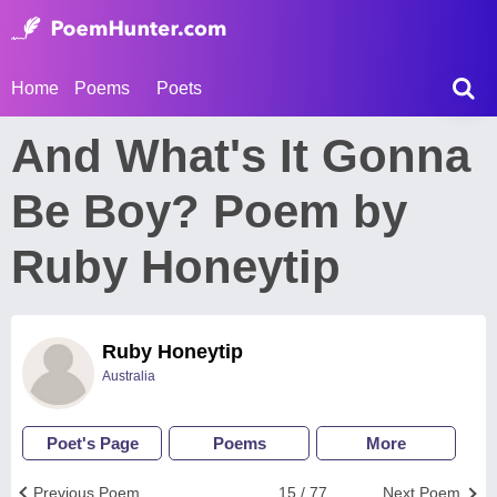
Home
Poems
Poets
And What's It Gonna
Be Boy? Poem by
Ruby Honeytip
Ruby Honeytip
Australia
Poet's Page
Poems
More
Previous Poem
15 / 77
Next Poem