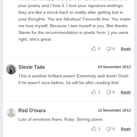
your poetry and I love it. I love your signature endings-
they are like a shock back to reality after getting lost in
your thoughts. You are fabulous! Favourite line: You make
me love myself, Because I see myself in you. Btw thanks
Stevie for the recommendation in poetic form :) you were
right, she's great.
0
0
Reply
Stevie Taite
24 November 2012
This is another brilliant poem! Extremely well done! Gosh
if he wasn't sure before, he will be after reading this!
1
0
Reply
Red O'mara
12 November 2012
Lots of emotions there, Ruby. Stirring poem.
1
0
Reply