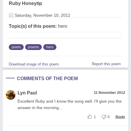
Ruby Honeytip
Saturday, November 10, 2012
Topic(s) of this poem:
hero
poem
poems
hero
Report this poem
Download image of this poem.
COMMENTS OF THE POEM
Lyn Paul
11 November 2012
Excellent Ruby and I know the song well. I'll give you the
answer in the morning...
1
0
Reply