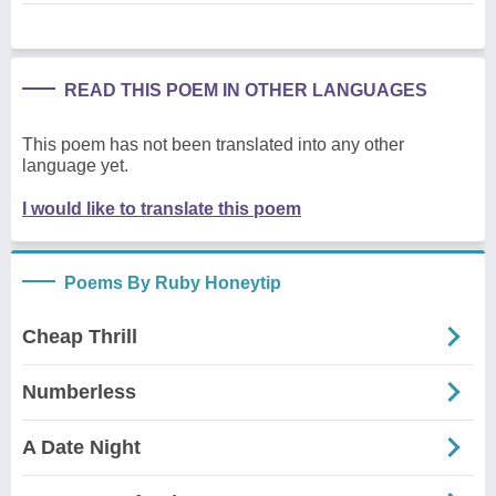
READ THIS POEM IN OTHER LANGUAGES
This poem has not been translated into any other
language yet.
I would like to translate this poem
Poems By Ruby Honeytip
Cheap Thrill
Numberless
A Date Night