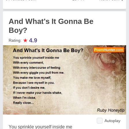
And What's It Gonna Be
Boy?
★
4.9
Rating:
Autoplay
You sprinkle yourself inside me