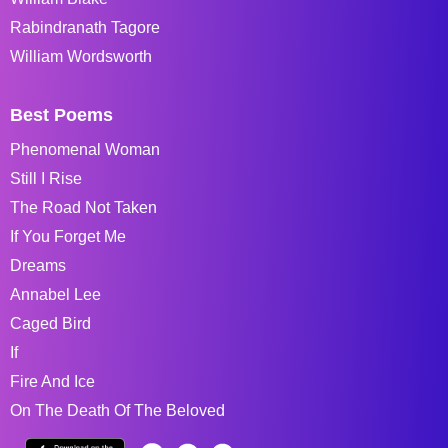
Rabindranath Tagore
William Wordsworth
Best Poems
Phenomenal Woman
Still I Rise
The Road Not Taken
If You Forget Me
Dreams
Annabel Lee
Caged Bird
If
Fire And Ice
On The Death Of The Beloved