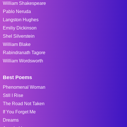
William Shakespeare
Pablo Neruda
Langston Hughes
Emiliy Dickinson
Shel Silverstein
William Blake
Rabindranath Tagore
William Wordsworth
Best Poems
Phenomenal Woman
Still I Rise
The Road Not Taken
If You Forget Me
Dreams