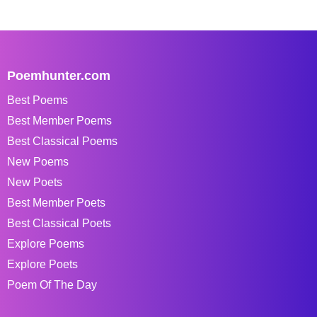
Poemhunter.com
Best Poems
Best Member Poems
Best Classical Poems
New Poems
New Poets
Best Member Poets
Best Classical Poets
Explore Poems
Explore Poets
Poem Of The Day