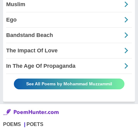
Muslim
Ego
Bandstand Beach
The Impact Of Love
In The Age Of Propaganda
See All Poems by Mohammad Muzzammil
POEMS
POETS