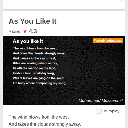
As You Like It
★
4.3
Rating:
Autoplay
The wind blows from the west,
And takes the clouds strongly away,