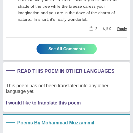
shade of the tree while the breeze caress your
imagination and you are in the doze of the charm of
nature.. In short, it's really wonderful..
2
0
Reply
See All Comments
READ THIS POEM IN OTHER LANGUAGES
This poem has not been translated into any other
language yet.
I would like to translate this poem
Poems By Mohammad Muzzammil