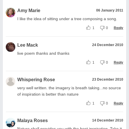
Amy Marie
06 January 2011
I like the idea of sitting under a tree composing a song.
1
0
Reply
Lee Mack
24 December 2010
live poem thanks and thanks
1
0
Reply
Whispering Rose
23 December 2010
very well written. the imagery is breath taking...no source
of inspiration is better than nature
1
0
Reply
Malaya Roses
14 December 2010
Nature shall provides you with the best inspiration. Take it