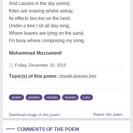
And causes in the sky unrest,
Kites are soaring where astray,
Its effects lies too on the land,
Under a tree I sit all day long,
Where leaves are lying on the sand,
I'm busy where composing my song.
Mohammad Muzzammil
Friday, December 10, 2010
Topic(s) of this poem:
clouds,leaves,lies
poem
poems
clouds
leaves
Lies
Report this poem
Download image of this poem.
COMMENTS OF THE POEM