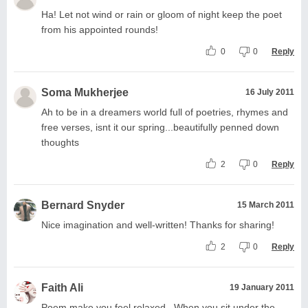
Ha! Let not wind or rain or gloom of night keep the poet
from his appointed rounds!
0
0
Reply
Soma Mukherjee
16 July 2011
Ah to be in a dreamers world full of poetries, rhymes and
free verses, isnt it our spring...beautifully penned down
thoughts
2
0
Reply
Bernard Snyder
15 March 2011
Nice imagination and well-written! Thanks for sharing!
2
0
Reply
Faith Ali
19 January 2011
Poem make you feel relaxed.. When you sit under the