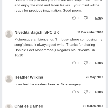
and enjoy the wind and fallen leaves... your mind will be
ready for precious imagination. Good poem.
1
0
Reply
Nivedita Bagchi SPC UK
11 December 2010
Picturesque ambience for, ‘I'm busy where composing my
song’ please it always good write. Thanks for sharing
Hon’ble Poet Mohammad-ji Regards Ms. Nivedita UK
10/10
1
0
Reply
Heather Wilkins
26 May 2013
I can feel the western breeze. Nice imagery.
0
0
Reply
Charles Darnell
05 March 2013