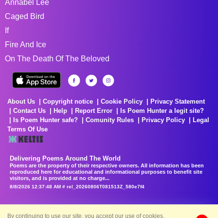
Annabel Lee
Caged Bird
If
Fire And Ice
On The Death Of The Beloved
About Us
Copyright notice
Cookie Policy
Privacy Statement
Contact Us
Help
Report Error
Is Poem Hunter a legit site?
Is Poem Hunter safe?
Comunity Rules
Privacy Policy
Legal
Terms Of Use
Delivering Poems Around The World
Poems are the property of their respective owners. All information has been
reproduced here for educational and informational purposes to benefit site
visitors, and is provided at no charge...
8/8/2026 12:37:48 AM # rel_20260806T081513Z_580e7f4
By continuing to use our site, you accept our use of cookies.