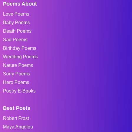
Poems About
Love Poems
Baby Poems
Death Poems
Sad Poems
Birthday Poems
Wedding Poems
Nature Poems
Sorry Poems
Hero Poems
Poetry E-Books
Best Poets
Robert Frost
Maya Angelou