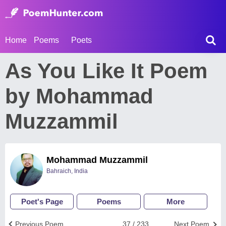
Home
Poems
Poets
As You Like It Poem
by Mohammad
Muzzammil
Mohammad Muzzammil
Bahraich, India
Poet's Page
Poems
More
Previous Poem
37 / 233
Next Poem