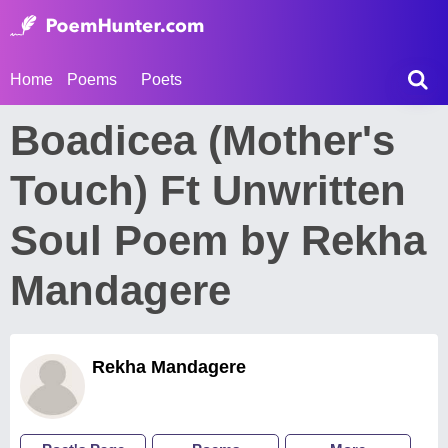
Home
Poems
Poets
Boadicea (Mother's
Touch) Ft Unwritten
Soul Poem by Rekha
Mandagere
Rekha Mandagere