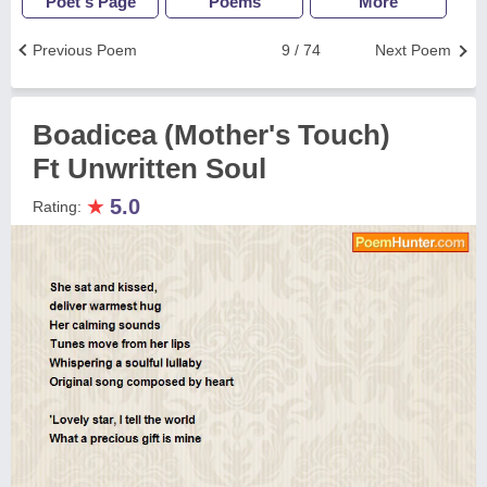
Poet's Page
Poems
More
Previous Poem
9 / 74
Next Poem
Boadicea (Mother's Touch)
Ft Unwritten Soul
★
5.0
Rating: