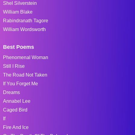
Shel Silverstein
William Blake
Rabindranath Tagore
William Wordsworth
Best Poems
Phenomenal Woman
Still I Rise
The Road Not Taken
If You Forget Me
Dreams
Annabel Lee
Caged Bird
If
Fire And Ice