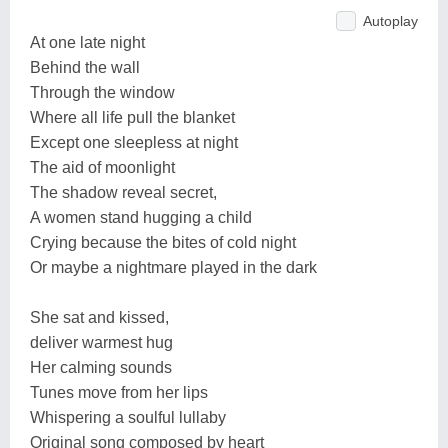
Autoplay
At one late night
Behind the wall
Through the window
Where all life pull the blanket
Except one sleepless at night
The aid of moonlight
The shadow reveal secret,
A women stand hugging a child
Crying because the bites of cold night
Or maybe a nightmare played in the dark
She sat and kissed,
deliver warmest hug
Her calming sounds
Tunes move from her lips
Whispering a soulful lullaby
Original song composed by heart