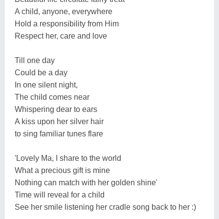
A child, anyone, everywhere
Hold a responsibility from Him
Respect her, care and love
Till one day
Could be a day
In one silent night,
The child comes near
Whispering dear to ears
A kiss upon her silver hair
to sing familiar tunes flare
'Lovely Ma, I share to the world
What a precious gift is mine
Nothing can match with her golden shine'
Time will reveal for a child
See her smile listening her cradle song back to her :)