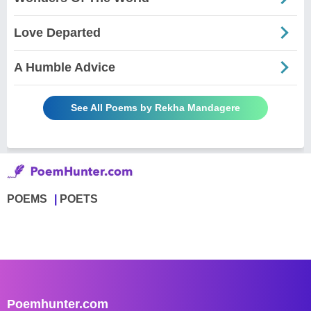
Love Departed
A Humble Advice
See All Poems by Rekha Mandagere
POEMS
POETS
Poemhunter.com