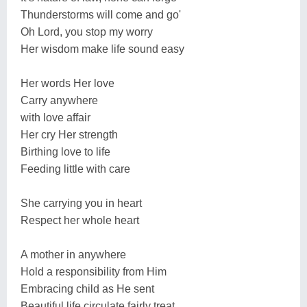
Thunderstorms will come and go'
Oh Lord, you stop my worry
Her wisdom make life sound easy
Her words Her love
Carry anywhere
with love affair
Her cry Her strength
Birthing love to life
Feeding little with care
She carrying you in heart
Respect her whole heart
A mother in anywhere
Hold a responsibility from Him
Embracing child as He sent
Beautiful life circulate fairly treat