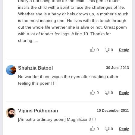
really a norishing tonic for the child. This gentle touch
instills the child with a spirit to face the challenges of life.
Whether she is a baby or heis grown up, a mother's touch
is the most inspiring one. He lives with this touch through
out the whole life whether she is alive or not. Great poem
with a lot of tender feelings. A fine 10. Thanks for
sharing.....
0
0
Reply
Shahzia Batool
30 June 2013
No wonder if one wipes the eyes after reading rather
feeling this poem! ! !
0
0
Reply
Vipins Puthooran
10 December 2011
[An extra-ordinary poem] Magnificient! ! !
0
0
Reply