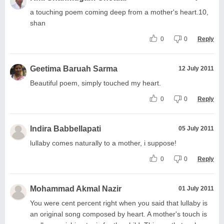
a touching poem coming deep from a mother's heart.10,
shan
0
0
Reply
Geetima Baruah Sarma
12 July 2011
Beautiful poem, simply touched my heart.
0
0
Reply
Indira Babbellapati
05 July 2011
lullaby comes naturally to a mother, i suppose!
0
0
Reply
Mohammad Akmal Nazir
01 July 2011
You were cent percent right when you said that lullaby is
an original song composed by heart. A mother's touch is