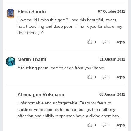
Elena Sandu
07 October 2011
How could I miss this gem? Love this beautiful, sweet,
heart touching and deep poem! Thank you for share, my
dear friend,10
0
0
Reply
Merlin Thattil
11 August 2011
A touching poem, comes deep from your heart.
0
0
Reply
Allemagne Roßmann
08 August 2011
Unfathomable and unforgettable! Tears for fears of
children.From animals to human beings the motherly
affection and childly responses have a divine chemistry.
0
0
Reply