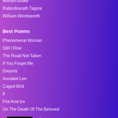
William Blake
Rabindranath Tagore
William Wordsworth
Best Poems
Phenomenal Woman
Still I Rise
The Road Not Taken
If You Forget Me
Dreams
Annabel Lee
Caged Bird
If
Fire And Ice
On The Death Of The Beloved