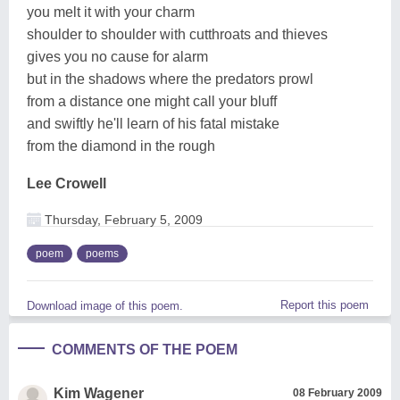
you melt it with your charm
shoulder to shoulder with cutthroats and thieves
gives you no cause for alarm
but in the shadows where the predators prowl
from a distance one might call your bluff
and swiftly he'll learn of his fatal mistake
from the diamond in the rough
Lee Crowell
Thursday, February 5, 2009
poem
poems
Report this poem
Download image of this poem.
COMMENTS OF THE POEM
Kim Wagener
08 February 2009