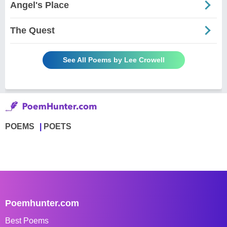
Angel's Place
The Quest
See All Poems by Lee Crowell
POEMS
POETS
Poemhunter.com
Best Poems