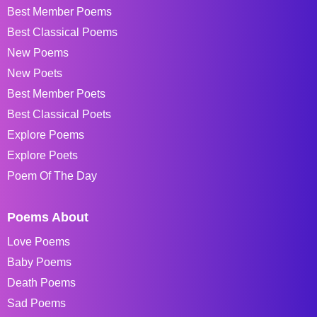
Best Member Poems
Best Classical Poems
New Poems
New Poets
Best Member Poets
Best Classical Poets
Explore Poems
Explore Poets
Poem Of The Day
Poems About
Love Poems
Baby Poems
Death Poems
Sad Poems