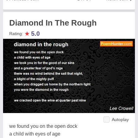
Diamond In The Rough
★
5.0
Rating:
Autoplay
we found you on the open dock
a child with eyes of age