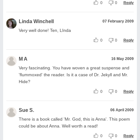
0
0
Reply
Linda Winchell
07 February 2009
Very well done! Ten, LInda
0
0
Reply
M A
16 May 2009
Very fascinating. You have woven a great suspense and
'flummoxed' the reader. Is it a case of Dr. Jekyll and Mr.
Hide?
0
0
Reply
Sue S.
06 April 2009
There is a book called 'Mr. God, this is Anna'. This poem
could be about Anna. Well worth a read!
0
0
Reply