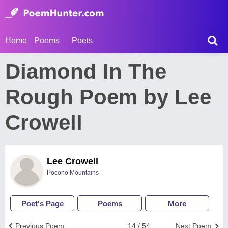
Home
Poems
Poets
Diamond In The
Rough Poem by Lee
Crowell
Lee Crowell
Pocono Mountains
Poet's Page
Poems
More
Previous Poem
14 / 54
Next Poem