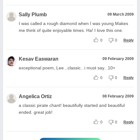
Sally Plumb
09 March 2009
I was called a rough diamond when I was young.Makes
me think of quite enjoyable times. Ha! I love this one.
0
0
Reply
Kesav Easwaran
09 February 2009
exceptional poem, Lee...classic...i must say...10+
0
0
Reply
Angelica Ortiz
08 February 2009
a classic pirate chant! beautifully started and beautiful
ended. great job!
0
0
Reply