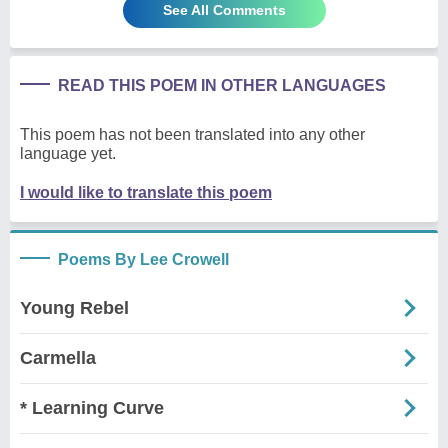
See All Comments
READ THIS POEM IN OTHER LANGUAGES
This poem has not been translated into any other
language yet.
I would like to translate this poem
Poems By Lee Crowell
Young Rebel
Carmella
* Learning Curve