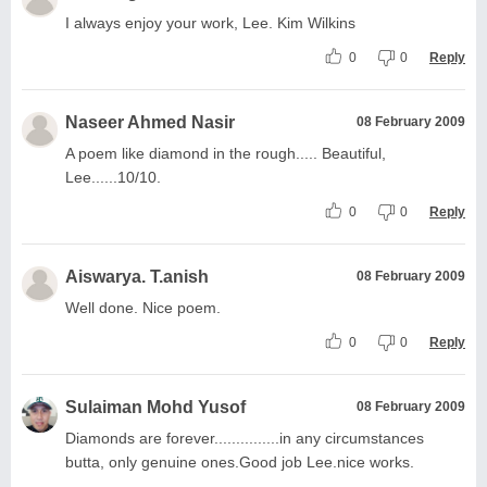
I always enjoy your work, Lee. Kim Wilkins
0
0
Reply
Naseer Ahmed Nasir
08 February 2009
A poem like diamond in the rough..... Beautiful,
Lee......10/10.
0
0
Reply
Aiswarya. T.anish
08 February 2009
Well done. Nice poem.
0
0
Reply
Sulaiman Mohd Yusof
08 February 2009
Diamonds are forever...............in any circumstances
butta, only genuine ones.Good job Lee.nice works.