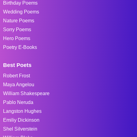
Birthday Poems
Wedding Poems
Nature Poems
Sorry Poems
Hero Poems
Poetry E-Books
Best Poets
Robert Frost
Maya Angelou
William Shakespeare
Pablo Neruda
Langston Hughes
Emiliy Dickinson
Shel Silverstein