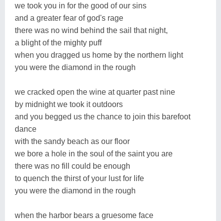
we took you in for the good of our sins
and a greater fear of god's rage
there was no wind behind the sail that night,
a blight of the mighty puff
when you dragged us home by the northern light
you were the diamond in the rough
we cracked open the wine at quarter past nine
by midnight we took it outdoors
and you begged us the chance to join this barefoot
dance
with the sandy beach as our floor
we bore a hole in the soul of the saint you are
there was no fill could be enough
to quench the thirst of your lust for life
you were the diamond in the rough
when the harbor bears a gruesome face