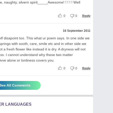
e, naughty, silvern spirit_____Awesome! ! ! ! ! Well
0
0
Reply
16 September 2011
f disapoint too. This what ur poem says. In one side we
prings with sooth, care, smile etc and in other side we
ot a fresh flower like instead it is dry. A dryness will not
iness. I cannot understand why these two matter
ivve alone or lonliness covers you.
0
0
Reply
See All Comments
HER LANGUAGES