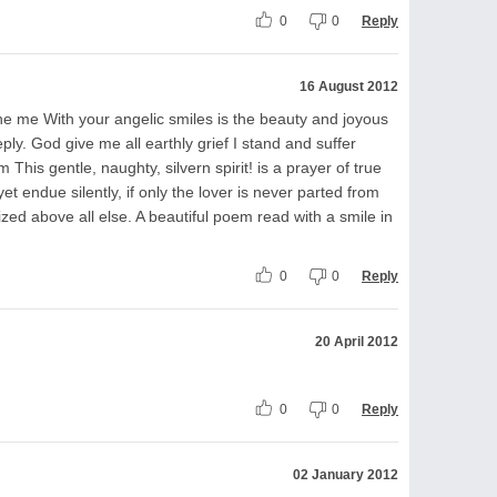
0
0
Reply
16 August 2012
he me With your angelic smiles is the beauty and joyous
ply. God give me all earthly grief I stand and suffer
m This gentle, naughty, silvern spirit! is a prayer of true
yet endue silently, if only the lover is never parted from
ized above all else. A beautiful poem read with a smile in
0
0
Reply
20 April 2012
0
0
Reply
02 January 2012