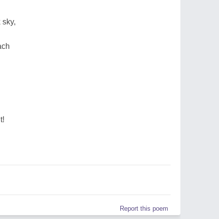
 sky,
ach
t!
Report this poem