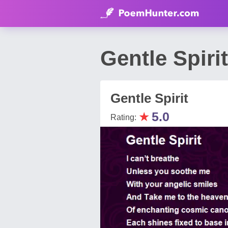
Gentle Spir
Gentle Spirit
★
5.0
Rating: