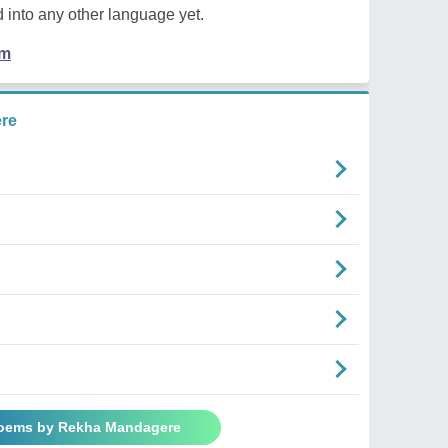
 into any other language yet.
em
re
Poems by Rekha Mandagere