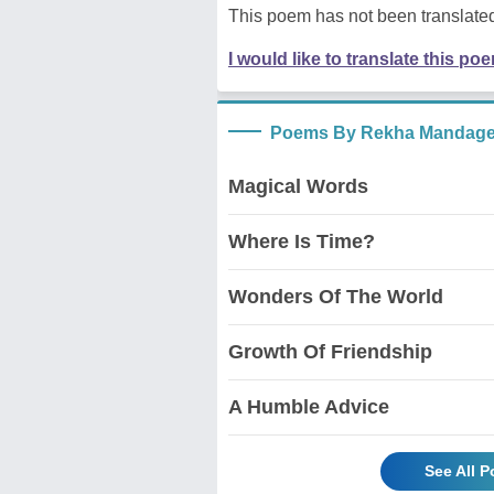
This poem has not been translated
I would like to translate this po
Poems By Rekha Mandage
Magical Words
Where Is Time?
Wonders Of The World
Growth Of Friendship
A Humble Advice
See All 