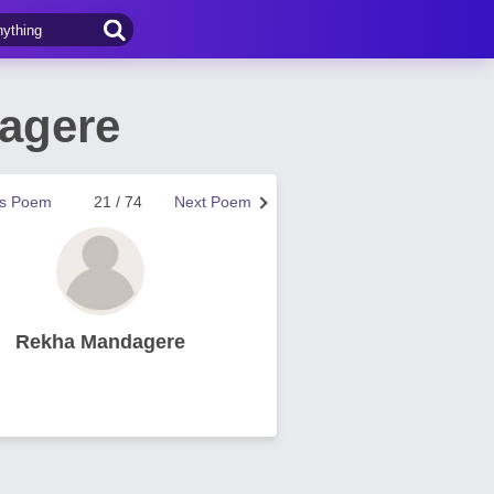
agere
us Poem
21 / 74
Next Poem
Rekha Mandagere