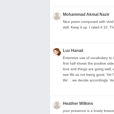
Mohammad Akmal Nazir
Nice poem composed with vivid 
skill. Keep it up. I rated it 10. T
Luz Hanaii
Extensive use of vocabulary to 
first half shows the positive sid
love and things are going well, 
see life as not being good. Yet I'
life'... we decide accordingly. V
Heather Wilkins
your presence is a lovely breeze i