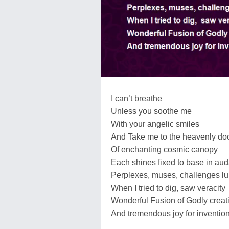
I can’t breathe
Unless you soothe me
With your angelic smiles
And Take me to the heavenly do
Of enchanting cosmic canopy
Each shines fixed to base in aud
Perplexes, muses, challenges lu
When I tried to dig, saw veracity
Wonderful Fusion of Godly creat
And tremendous joy for inventio