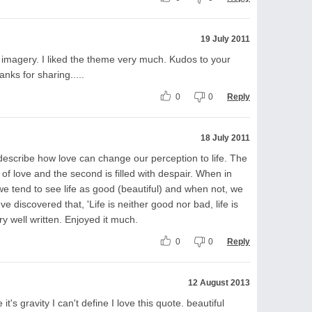
19 July 2011
imagery. I liked the theme very much. Kudos to your
hanks for sharing.....
0
0
Reply
18 July 2011
describe how love can change our perception to life. The
e of love and the second is filled with despair. When in
we tend to see life as good (beautiful) and when not, we
ve discovered that, 'Life is neither good nor bad, life is
ery well written. Enjoyed it much.
0
0
Reply
12 August 2013
t's gravity I can't define I love this quote. beautiful