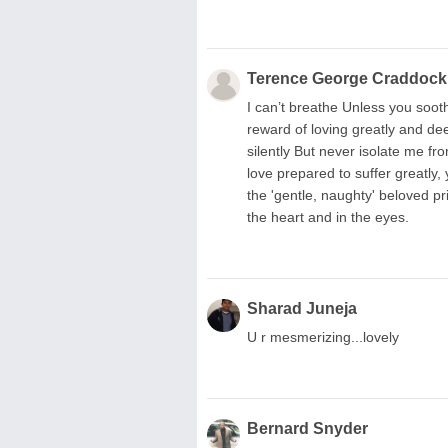
Terence George Craddock
I can’t breathe Unless you soot
reward of loving greatly and dee
silently But never isolate me fro
love prepared to suffer greatly, 
the 'gentle, naughty' beloved pr
the heart and in the eyes.
Sharad Juneja
U r mesmerizing...lovely
Bernard Snyder