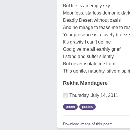
But life is an empty sky
Moonless, starless demonic dark
Deadly Desert without oasis
And no mirage to tease me to re
Your presence is a lovely breeze
It’s gravity I can’t define
God give me all earthly grief
I stand and suffer silently
But never isolate me from
This gentle, naughty, silvern spiri
Rekha Mandagere
Thursday, July 14, 2011
poem
poems
Download image of this poem.