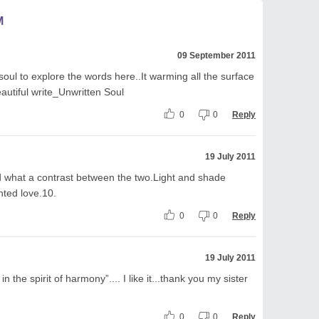
M
09 September 2011
oul to explore the words here..It warming all the surface
eautiful write_Unwritten Soul
0
0
Reply
19 July 2011
d what a contrast between the two.Light and shade
nted love.10.
0
0
Reply
19 July 2011
in the spirit of harmony”.... I like it...thank you my sister
0
0
Reply