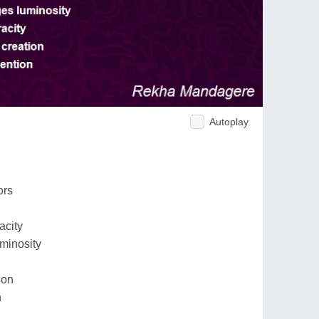
Autoplay
ors
acity
minosity
ion
n