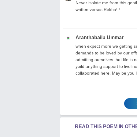
Never isolate me from this gentl
written verses Rekha! !
Aranthabailu Ummar
when expect more we getting sel
demands to be loved by our offs
admitting ourselves that life is n
yeild anything support to livel
collaborated here. May be you l
READ THIS POEM IN OT