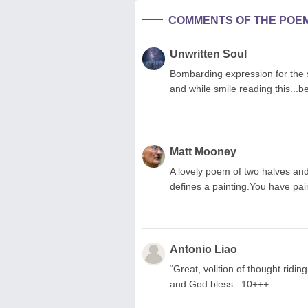
COMMENTS OF THE POE
Unwritten Soul
Bombarding expression for the s
and while smile reading this...b
Matt Mooney
A lovely poem of two halves an
defines a painting.You have pai
Antonio Liao
“Great, volition of thought riding 
and God bless...10+++