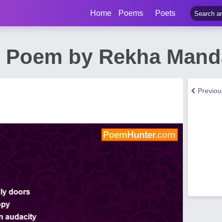
Home
Poems
Poets
it Poem by Rekha Mand
Previo