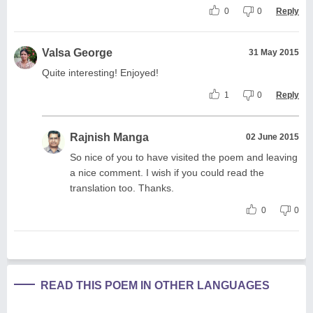
0
0
Reply
Valsa George
31 May 2015
Quite interesting! Enjoyed!
1
0
Reply
Rajnish Manga
02 June 2015
So nice of you to have visited the poem and leaving
a nice comment. I wish if you could read the
translation too. Thanks.
0
0
READ THIS POEM IN OTHER LANGUAGES