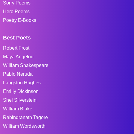
Sorry Poems
Hero Poems
Poetry E-Books
Best Poets
Robert Frost
Maya Angelou
William Shakespeare
Pablo Neruda
Langston Hughes
Emiliy Dickinson
Shel Silverstein
William Blake
Rabindranath Tagore
William Wordsworth