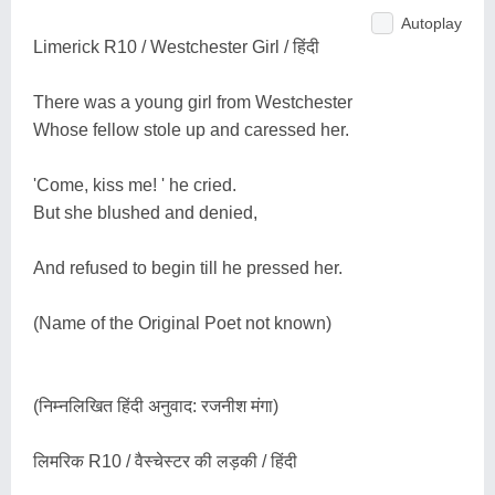
Autoplay
Limerick R10 / Westchester Girl / हिंदी
There was a young girl from Westchester
Whose fellow stole up and caressed her.
'Come, kiss me! ' he cried.
But she blushed and denied,
And refused to begin till he pressed her.
(Name of the Original Poet not known)
(निम्नलिखित हिंदी अनुवाद: रजनीश मंगा)
लिमरिक R10 / वैस्चेस्टर की लड़की / हिंदी