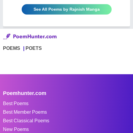
See All Poems by Rajnish Manga
POEMS
POETS
Poemhunter.com
Best Poems
Best Member Poems
Best Classical Poems
New Poems