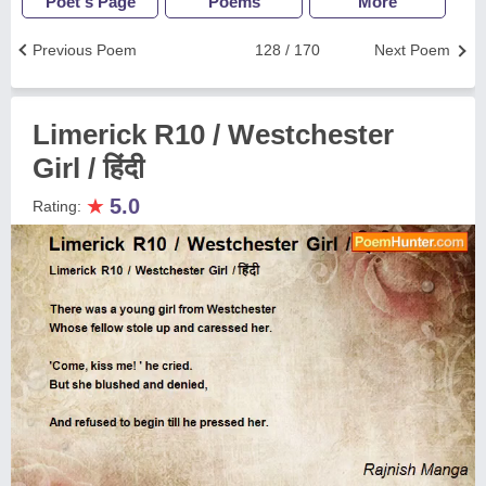
Poet's Page
Poems
More
Previous Poem
128 / 170
Next Poem
Limerick R10 / Westchester
Girl / हिंदी
★
5.0
Rating: