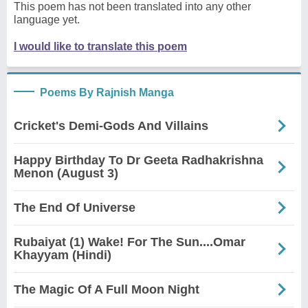
This poem has not been translated into any other
language yet.
I would like to translate this poem
Poems By Rajnish Manga
Cricket's Demi-Gods And Villains
Happy Birthday To Dr Geeta Radhakrishna
Menon (August 3)
The End Of Universe
Rubaiyat (1) Wake! For The Sun....Omar
Khayyam (Hindi)
The Magic Of A Full Moon Night