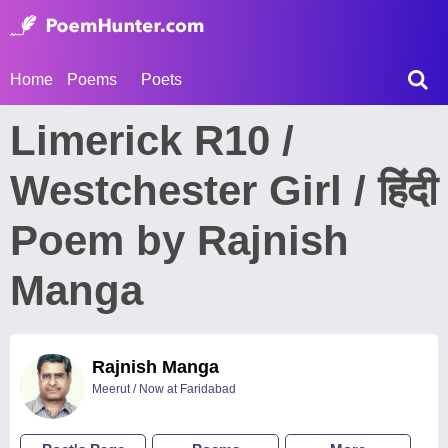
Home
Poems
Poets
Limerick R10 /
Westchester Girl / हिंदी
Poem by Rajnish
Manga
Rajnish Manga
Meerut / Now at Faridabad