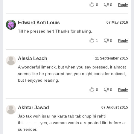
0
0
Reply
Edward Kofi Louis
07 May 2016
Till he pressed her! Thanks for sharing.
1
0
Reply
Alesia Leach
11 September 2015
A wonderful limerick, but when you say pressed, it almost
seems like he pressured her, you might consider enticed,
but I enjoyed reading.
0
0
Reply
Akhtar Jawad
07 August 2015
Jab tak wuh israr na karta tab tak chup hi rahti
thi...............yes, a woman wants a repeated flirt before a
surrender.