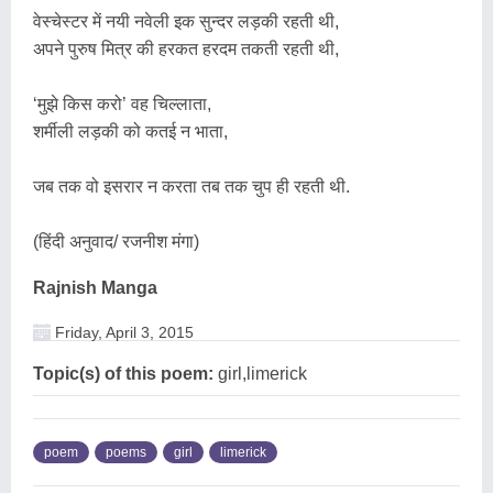
वेस्चेस्टर में नयी नवेली इक सुन्दर लड़की रहती थी,
अपने पुरुष मित्र की हरकत हरदम तकती रहती थी,
‘मुझे किस करो’ वह चिल्लाता,
शर्मीली लड़की को कतई न भाता,
जब तक वो इसरार न करता तब तक चुप ही रहती थी.
(हिंदी अनुवाद/ रजनीश मंगा)
Rajnish Manga
Friday, April 3, 2015
Topic(s) of this poem:
girl,limerick
poem
poems
girl
limerick