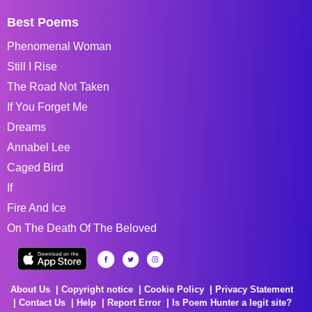
Best Poems
Phenomenal Woman
Still I Rise
The Road Not Taken
If You Forget Me
Dreams
Annabel Lee
Caged Bird
If
Fire And Ice
On The Death Of The Beloved
About Us
Copyright notice
Cookie Policy
Privacy Statement
Contact Us
Help
Report Error
Is Poem Hunter a legit site?