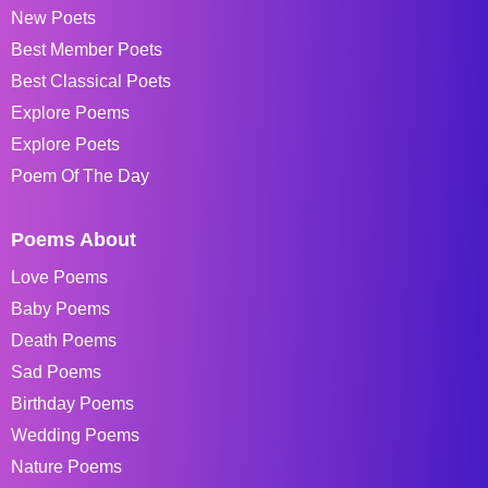
New Poets
Best Member Poets
Best Classical Poets
Explore Poems
Explore Poets
Poem Of The Day
Poems About
Love Poems
Baby Poems
Death Poems
Sad Poems
Birthday Poems
Wedding Poems
Nature Poems