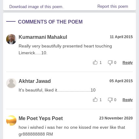
Report this poem
Download image of this poem.
COMMENTS OF THE POEM
Kumarmani Mahakul
11 April 2015
Really very beautifully presented heart touching
Limerick.....10.
1
0
Reply
Akhtar Jawad
05 April 2015
It's beautiful, liked it...........................10
1
0
Reply
Me Poet Yeps Poet
23 November 2020
how i wished i was her no one kissed me ever like that
gr888888888 RM