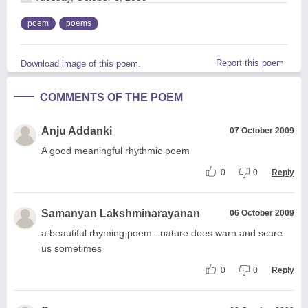
poem
poems
Report this poem
Download image of this poem.
COMMENTS OF THE POEM
Anju Addanki
07 October 2009
A good meaningful rhythmic poem
0
0
Reply
Samanyan Lakshminarayanan
06 October 2009
a beautiful rhyming poem...nature does warn and scare
us sometimes
0
0
Reply