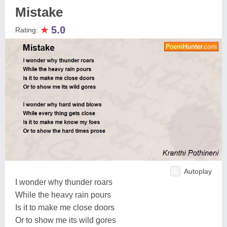
Mistake
★
5.0
Rating:
Autoplay
I wonder why thunder roars
While the heavy rain pours
Is it to make me close doors
Or to show me its wild gores