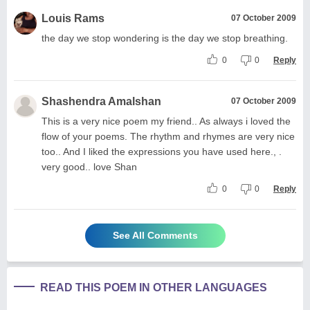
Louis Rams
07 October 2009
the day we stop wondering is the day we stop breathing.
0
0
Reply
Shashendra Amalshan
07 October 2009
This is a very nice poem my friend.. As always i loved the
flow of your poems. The rhythm and rhymes are very nice
too.. And I liked the expressions you have used here., .
very good.. love Shan
0
0
Reply
See All Comments
READ THIS POEM IN OTHER LANGUAGES