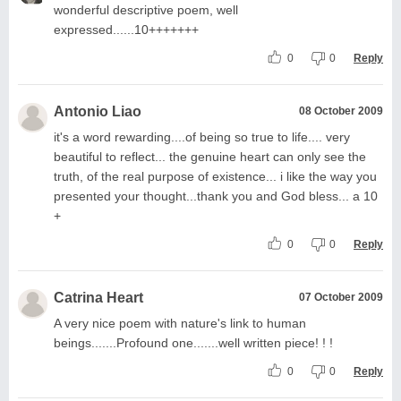
wonderful descriptive poem, well
expressed......10+++++++
0
0
Reply
Antonio Liao
08 October 2009
it's a word rewarding....of being so true to life.... very
beautiful to reflect... the genuine heart can only see the
truth, of the real purpose of existence... i like the way you
presented your thought...thank you and God bless... a 10
+
0
0
Reply
Catrina Heart
07 October 2009
A very nice poem with nature's link to human
beings.......Profound one.......well written piece! ! !
0
0
Reply