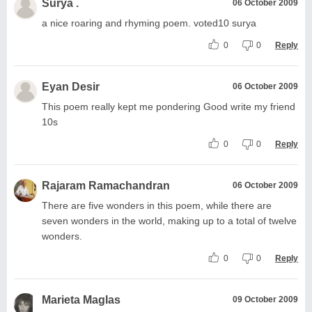
Surya .
06 October 2009
a nice roaring and rhyming poem. voted10 surya
0
0
Reply
Eyan Desir
06 October 2009
This poem really kept me pondering Good write my friend
10s
0
0
Reply
Rajaram Ramachandran
06 October 2009
There are five wonders in this poem, while there are
seven wonders in the world, making up to a total of twelve
wonders.
0
0
Reply
Marieta Maglas
09 October 2009