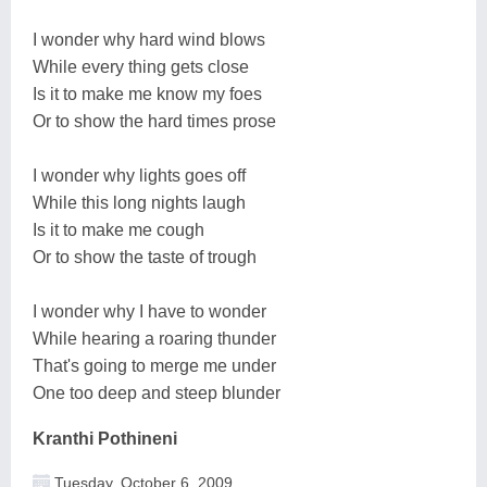
I wonder why hard wind blows
While every thing gets close
Is it to make me know my foes
Or to show the hard times prose
I wonder why lights goes off
While this long nights laugh
Is it to make me cough
Or to show the taste of trough
I wonder why I have to wonder
While hearing a roaring thunder
That's going to merge me under
One too deep and steep blunder
Kranthi Pothineni
Tuesday, October 6, 2009