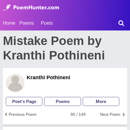
Home
Poems
Poets
Mistake Poem by
Kranthi Pothineni
Kranthi Pothineni
Poet's Page
Poems
More
Previous Poem
95 / 149
Next Poem