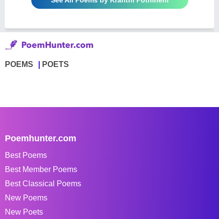
POEMS
POETS
Poemhunter.com
Best Poems
Best Member Poems
Best Classical Poems
New Poems
New Poets