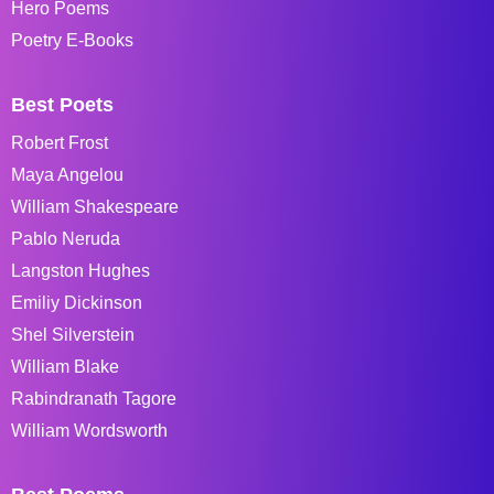
Hero Poems
Poetry E-Books
Best Poets
Robert Frost
Maya Angelou
William Shakespeare
Pablo Neruda
Langston Hughes
Emiliy Dickinson
Shel Silverstein
William Blake
Rabindranath Tagore
William Wordsworth