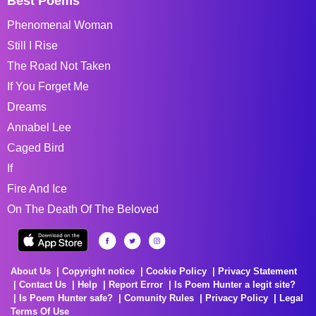
Best Poems
Phenomenal Woman
Still I Rise
The Road Not Taken
If You Forget Me
Dreams
Annabel Lee
Caged Bird
If
Fire And Ice
On The Death Of The Beloved
About Us
Copyright notice
Cookie Policy
Privacy Statement
Contact Us
Help
Report Error
Is Poem Hunter a legit site?
Is Poem Hunter safe?
Comunity Rules
Privacy Policy
Legal
Terms Of Use