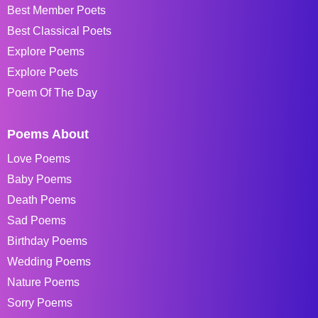
Best Member Poets
Best Classical Poets
Explore Poems
Explore Poets
Poem Of The Day
Poems About
Love Poems
Baby Poems
Death Poems
Sad Poems
Birthday Poems
Wedding Poems
Nature Poems
Sorry Poems