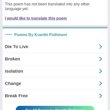
This poem has not been translated into any other
language yet.
I would like to translate this poem
Poems By Kranthi Pothineni
Die To Live
Broken
Isolation
Change
Break Free
See All Poems by Kranthi Pothineni